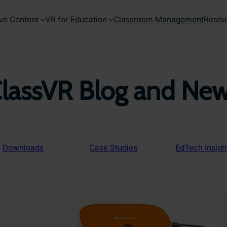
ve Content
VR for Education
Classroom Management
Resou
lassVR Blog and Ne
Downloads
Case Studies
EdTech Insigh