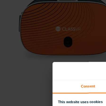
Consent
This website uses cookies