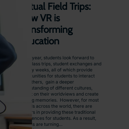
Virtual Field Trips:
How VR is
Transforming
Education
Every year, students look forward to
their class trips, student exchanges and
activity weeks, all of which provide
opportunities for students to interact
with others, gain a deeper
understanding of different cultures,
reflect on their worldviews and create
lifelong memories. However, for most
schools across the world, there are
barriers in providing these traditional
experiences for students. As a result,
schools are turning…