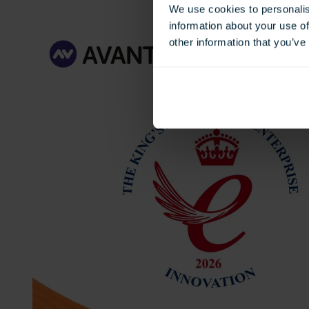
We use cookies to personalis
information about your use of
other information that you’ve