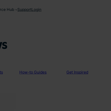
rce Hub
Support
Login
ws
ts
How-to Guides
Get Inspired