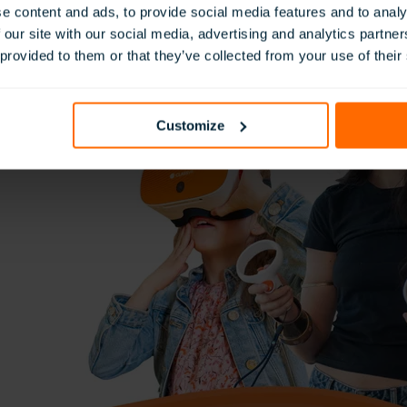
e content and ads, to provide social media features and to analy
 our site with our social media, advertising and analytics partn
 provided to them or that they’ve collected from your use of their
Customize