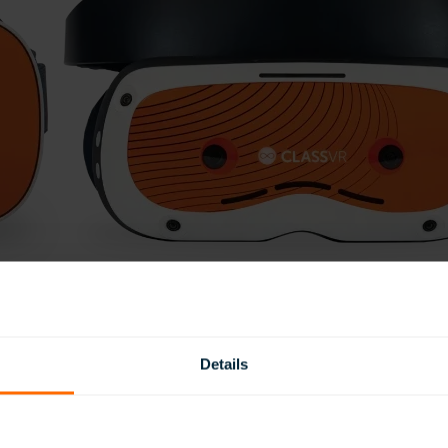
Details