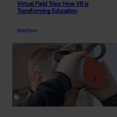
Virtual Field Trips: How VR is
Transforming Education
:
Read Now
Virtual
Field
Trips:
How
VR
is
Transforming
Education