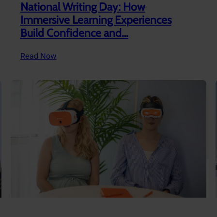
National Writing Day: How
Immersive Learning Experiences
Build Confidence and…
:
Read Now
National
Writing
Day:
How
Immersive
Learning
Experiences
Build
Confidence
and…