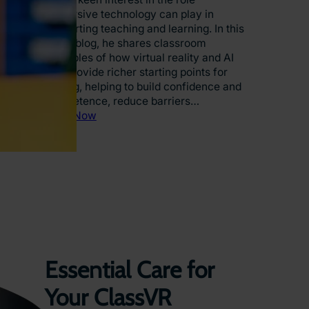
V
immersive technology can play in
R
supporting teaching and learning. In this
i
guest blog, he shares classroom
s
examples of how virtual reality and AI
T
can provide richer starting points for
r
writing, helping to build confidence and
a
competence, reduce barriers…
n
:
Read Now
s
N
f
a
o
t
r
i
m
o
i
n
n
a
g
l
E
W
d
r
Essential Care for
u
i
c
t
Your ClassVR
a
i