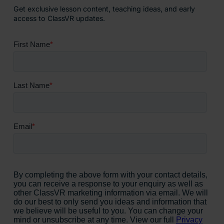
Get exclusive lesson content, teaching ideas, and early
access to ClassVR updates.