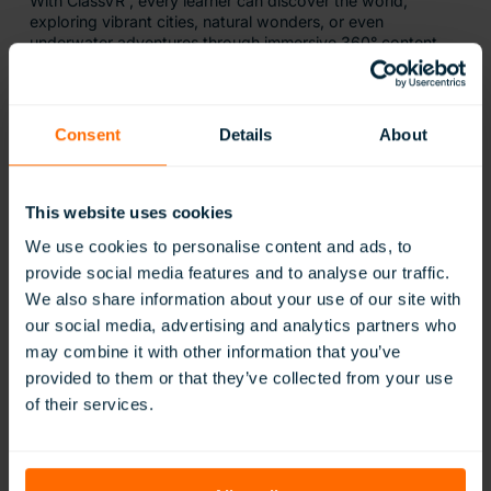
With ClassVR , every learner can discover the world;
exploring vibrant cities, natural wonders, or even
underwater adventures through immersive 360° content
Consent
Details
About
This website uses cookies
We use cookies to personalise content and ads, to
provide social media features and to analyse our traffic.
We also share information about your use of our site with
our social media, advertising and analytics partners who
Confidence Through Familiarity
may combine it with other information that you’ve
provided to them or that they’ve collected from your use
of their services.
New environments, transitions, and school trips can cause
anxiety for some SEND learners. ClassVR provides safe
opportunities to rehearse experiences through 360°
images and videos, helping students build familiarity and
confidence before real-world visits.