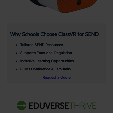
Why Schools Choose ClassVR for SEND
Tailored SEND Resources
Supports Emotional Regulation
Inclusive Learning Opportunities
Builds Confidence & Familiarity
Request a Quote