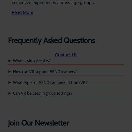
immersive experiences across age groups.
Read More
Frequently Asked Questions
Contact Us
What is virtual reality?
How can VR support SEND learners?
What types of SEND can benefit from VR?
Can VR be used in group settings?
Join Our Newsletter