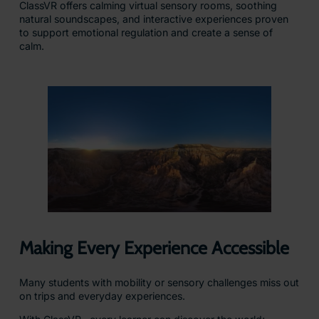
ClassVR offers calming virtual sensory rooms, soothing
natural soundscapes, and interactive experiences proven
to support emotional regulation and create a sense of
calm.
Making Every Experience Accessible
Many students with mobility or sensory challenges miss out
on trips and everyday experiences.