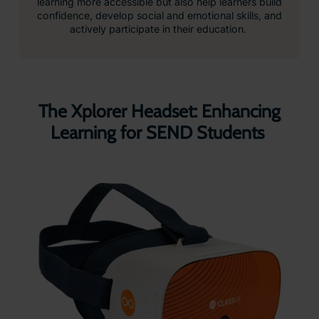
learning more accessible but also help learners build
confidence, develop social and emotional skills, and
actively participate in their education.
The Xplorer Headset: Enhancing
Learning for SEND Students