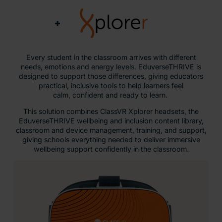
+
Every student in the classroom arrives with different
needs, emotions and energy levels. EduverseTHRIVE is
designed to support those differences, giving educators
practical, inclusive tools to help learners feel
calm, confident and ready to learn.
This solution combines ClassVR Xplorer headsets, the
EduverseTHRIVE wellbeing and inclusion content library,
classroom and device management, training, and support,
giving schools everything needed to deliver immersive
wellbeing support confidently in the classroom.