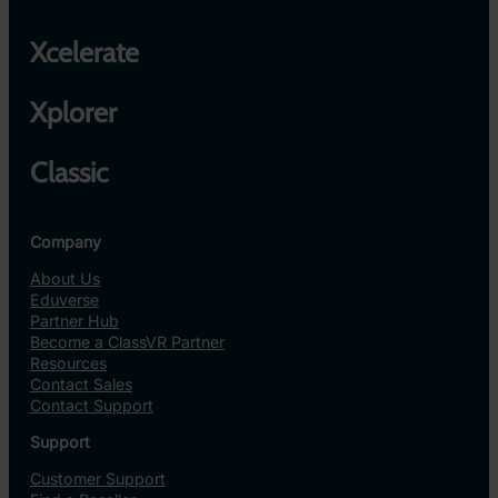
Xcelerate
Xplorer
Classic
Company
About Us
Eduverse
Partner Hub
Become a ClassVR Partner
Resources
Contact Sales
Contact Support
Support
Customer Support