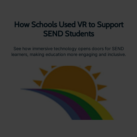
How Schools Used VR to Support
SEND Students
See how immersive technology opens doors for SEND
learners, making education more engaging and inclusive.