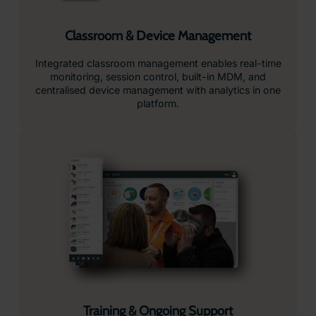
Classroom & Device Management
Integrated classroom management enables real-time
monitoring, session control, built-in MDM, and
centralised device management with analytics in one
platform.
Training & Ongoing Support