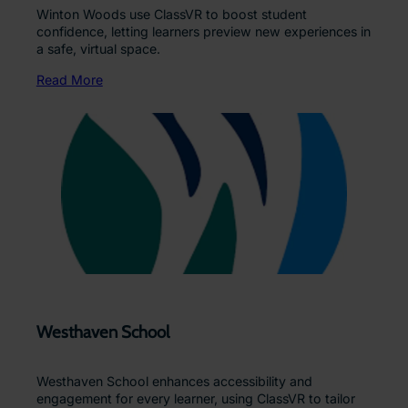
Winton Woods use ClassVR to boost student
confidence, letting learners preview new experiences in
a safe, virtual space.
Read More
Westhaven School
Westhaven School enhances accessibility and
engagement for every learner, using ClassVR to tailor