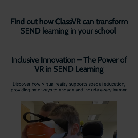
Find out how ClassVR can transform
SEND learning in your school
Inclusive Innovation – The Power of
VR in SEND Learning
Discover how virtual reality supports special education,
providing new ways to engage and include every learner.