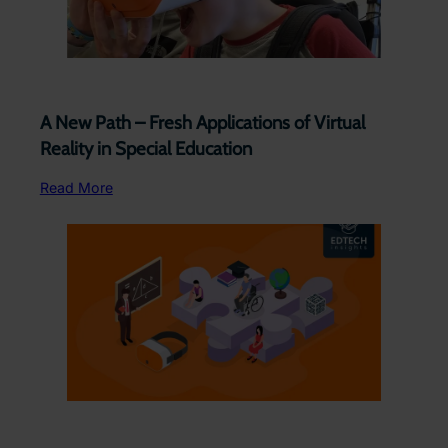
A New Path – Fresh Applications of Virtual
Reality in Special Education
Read More