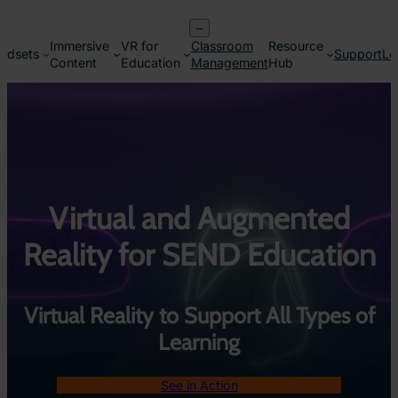
Skip
–
to
Immersive
VR for
Classroom
Resource
content
adsets
Support
Lo
Content
Education
Management
Hub
Virtual and Augmented
Reality for SEND Education
Virtual Reality to Support All Types of
Learning
See in Action