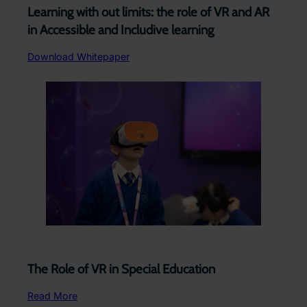
Learning with out limits: the role of VR and AR
in Accessible and Includive learning
Download Whitepaper
The Role of VR in Special Education
Read More