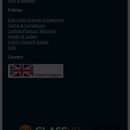
Find a Reseller
Policies
End User License Agreement
Terms & Conditions
Limited Product Warranty
Health & Safety
Using ClassVR Safely
ESG
Country
United Kingdom
Instagram
X
Facebo
Linke