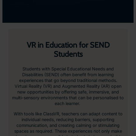
VR in Education for SEND
Students
Students with Special Educational Needs and
Disabilities (SEND) often benefit from learning
experiences that go beyond traditional methods.
Virtual Reality (VR) and Augmented Reality (AR) open
new opportunities by offering safe, immersive, and
multi-sensory environments that can be personalised to
each learner.
With tools like ClassVR, teachers can adapt content to
individual needs, reducing barriers, supporting
communication, and creating calming or stimulating
spaces as required. These experiences not only make