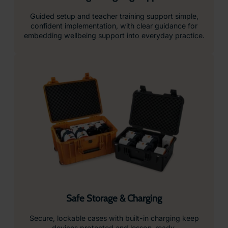
Guided setup and teacher training support simple,
confident implementation, with clear guidance for
embedding wellbeing support into everyday practice.
Safe Storage & Charging
Secure, lockable cases with built-in charging keep
devices protected and lesson-ready.