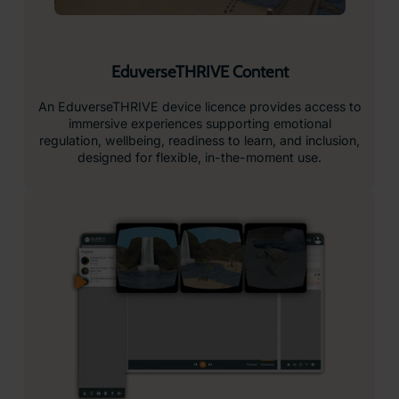
EduverseTHRIVE Content
An EduverseTHRIVE device licence provides access to
immersive experiences supporting emotional
regulation, wellbeing, readiness to learn, and inclusion,
designed for flexible, in-the-moment use.