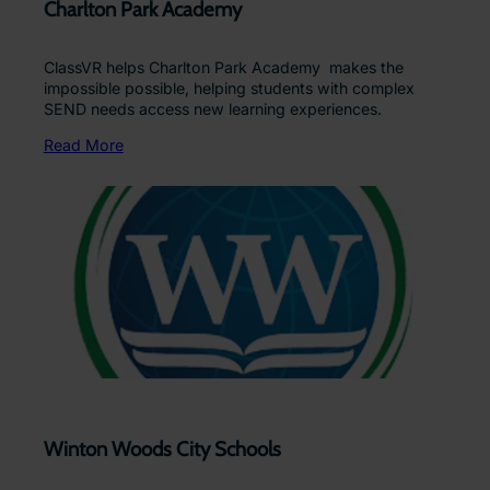
Charlton Park Academy
ClassVR helps Charlton Park Academy makes the
impossible possible, helping students with complex
SEND needs access new learning experiences.
Read More
Winton Woods City Schools