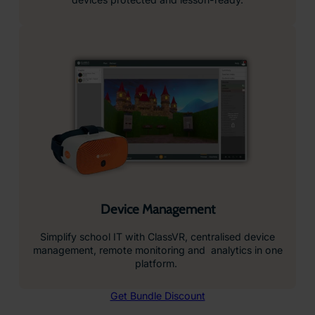
Device Management
Simplify school IT with ClassVR, centralised device
management, remote monitoring and analytics in one
platform.
Get Bundle Discount