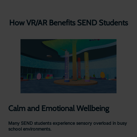
How VR/AR Benefits SEND Students
Calm and Emotional Wellbeing
Many SEND students experience sensory overload in busy
school environments.