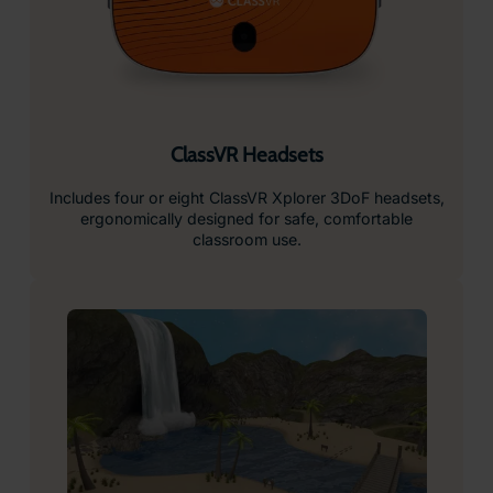
ClassVR Headsets
Includes four or eight ClassVR Xplorer 3DoF headsets,
ergonomically designed for safe, comfortable
classroom use.