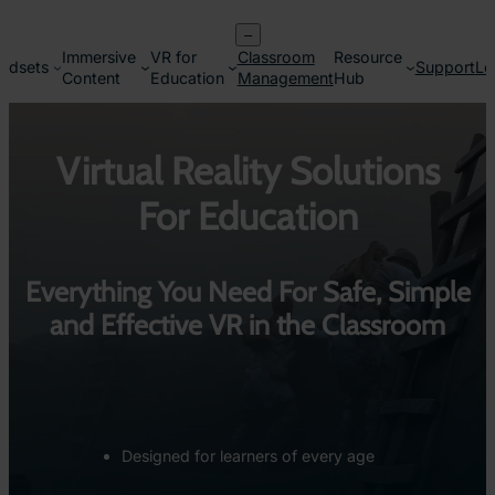
Skip
–
to
Immersive
VR for
Classroom
Resource
content
adsets
Support
Lo
Content
Education
Management
Hub
Virtual Reality Solutions
For Education
Everything You Need For Safe, Simple
and Effective VR in the Classroom
Designed for learners of every age