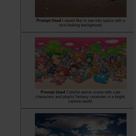
Prompt Used
I would like to see into space with a
nice looking background.
Prompt Used
Colorful anime scene with cute
characters and playful fantasy creatures in a bright,
cartoon world.