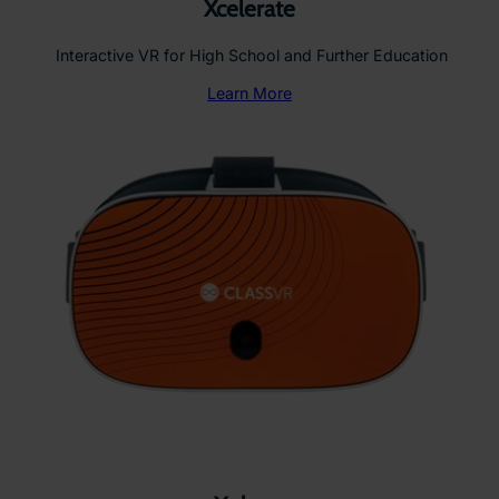
Xcelerate
Interactive VR for High School and Further Education
Learn More