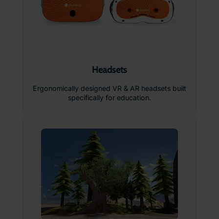
Headsets
Ergonomically designed VR & AR headsets built
specifically for education.