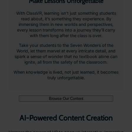
Make Lessons Unforgettable
With ClassVR, learning isn’t just something students
read about, it’s something they experience. By
immersing them in new worlds and perspectives,
every lesson transforms into a journey they’ll carry
with them long after the class is over.
Take your students to the Seven Wonders of the
World, let them marvel at every intricate detail, and
spark a sense of wonder that no textbook alone can
ignite, all from the safety of the classroom.
When knowledge is lived, not just learned, it becomes
truly unforgettable.
Browse Our Content
AI-Powered Content Creation