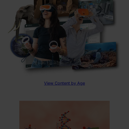
View Content by Age