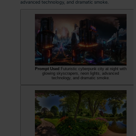
advanced technology, and dramatic smoke.
Prompt Used
Futuristic cyberpunk city at night with
glowing skyscrapers, neon lights, advanced
technology, and dramatic smoke.