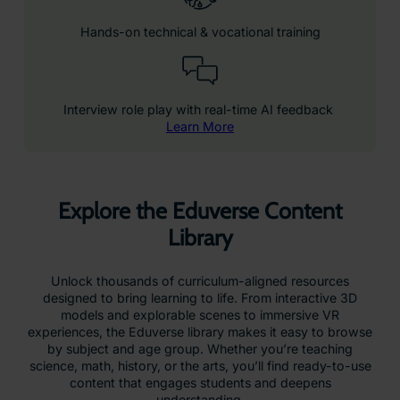
Hands-on technical & vocational training
Interview role play with real-time AI feedback
Learn More
Explore the Eduverse Content
Library
Unlock thousands of curriculum-aligned resources
designed to bring learning to life. From interactive 3D
models and explorable scenes to immersive VR
experiences, the Eduverse library makes it easy to browse
by subject and age group. Whether you’re teaching
science, math, history, or the arts, you’ll find ready-to-use
content that engages students and deepens
understanding.