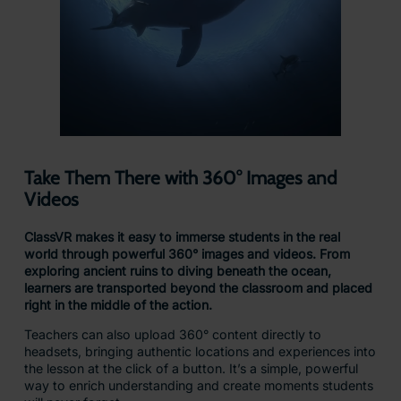
Take Them There with 360° Images and
Videos
ClassVR makes it easy to immerse students in the real
world through powerful 360° images and videos. From
exploring ancient ruins to diving beneath the ocean,
learners are transported beyond the classroom and placed
right in the middle of the action.
Teachers can also upload 360° content directly to
headsets, bringing authentic locations and experiences into
the lesson at the click of a button. It’s a simple, powerful
way to enrich understanding and create moments students