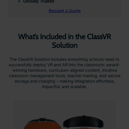
Globally Trusted
Request a Quote
What’s Included in the ClassVR
Solution
The ClassVR Solution includes everything schools need to
successfully deploy VR and AR into the classroom: award-
winning hardware, curriculum-aligned content, intuitive
classroom management tools, teacher training, and secure
storage and charging – making integration effortless,
impactful, and scalable.