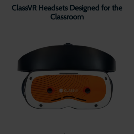
ClassVR Headsets Designed for the
Classroom