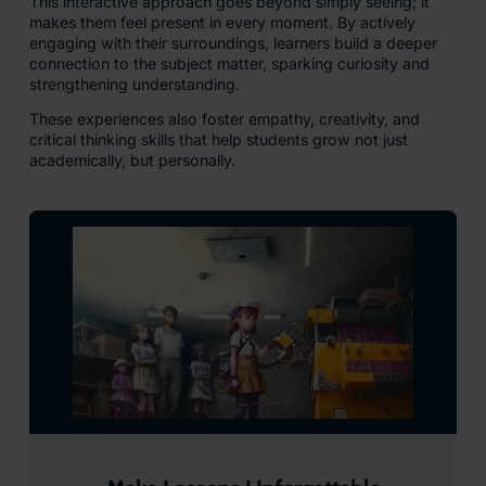
This interactive approach goes beyond simply seeing; it
makes them feel present in every moment. By actively
engaging with their surroundings, learners build a deeper
connection to the subject matter, sparking curiosity and
strengthening understanding.
These experiences also foster empathy, creativity, and
critical thinking skills that help students grow not just
academically, but personally.