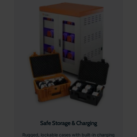
Safe Storage & Charging
Rugged, lockable cases with built-in charging