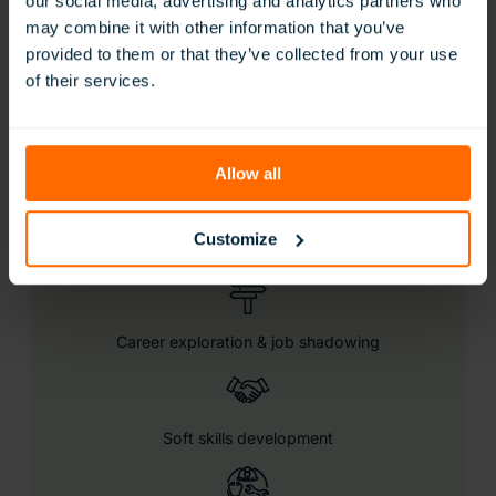
our social media, advertising and analytics partners who
may combine it with other information that you’ve
provided to them or that they’ve collected from your use
Let students take charge of their futures, and set them
of their services.
up for real-world success with our latest career-
focused learning experiences.
Includes:
Allow all
Customize
Eduverse content library
Career exploration & job shadowing
Soft skills development