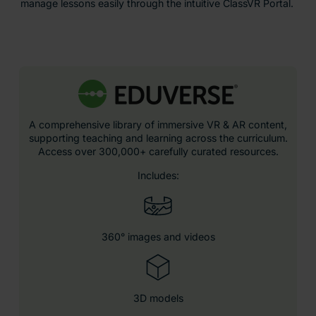
manage lessons easily through the intuitive ClassVR Portal.
A comprehensive library of immersive VR & AR content,
supporting teaching and learning across the curriculum.
Access over 300,000+ carefully curated resources.
Includes:
360° images and videos
3D models