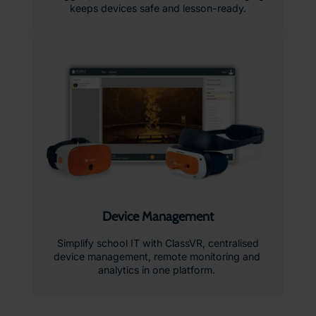
keeps devices safe and lesson-ready.
Device Management
Simplify school IT with ClassVR, centralised
device management, remote monitoring and
analytics in one platform.