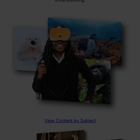
View Content by Subject