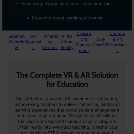
Enhancing engagement across the curriculum
Proven to boost learning outcomes
Classro
Compar
Solution
Our
Immersi
AI for
om
Why
e VR
Overvie
Headset
ve
Virtual
Manage
ClassVR
Headset
w
s
Content
Reality
ment
s
The Complete VR & AR Solution
for Education
ClassVR offers powerful VR solutions for education,
empowering teachers to deliver immersive, hands-on
learning experiences that boost student engagement
and knowledge retention. Designed specifically for
the classroom, ClassVR makes it easy to integrate
virtual reality into everyday teaching. Whether you
are enriching STEM lessons or exploring world