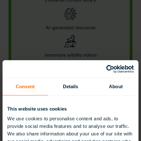
AI-generated resources
Immersive wildlife videos
Career exploration
Consent
Details
About
This website uses cookies
Interactive STEAM models
Learn More
We use cookies to personalise content and ads, to
provide social media features and to analyse our traffic.
We also share information about your use of our site with