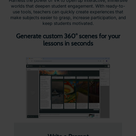
Harness the power of VR to open up interactive, immersive
worlds that deepen student engagement. With ready-to-
use tools, teachers can quickly create experiences that
make subjects easier to grasp, increase participation, and
keep students motivated.
Generate custom 360° scenes for your
lessons in seconds