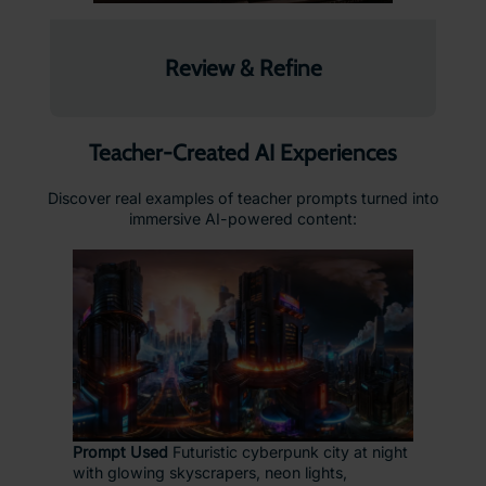
Review & Refine
Teacher-Created AI Experiences
Discover real examples of teacher prompts turned into
immersive AI-powered content:
Prompt Used
Futuristic cyberpunk city at night
with glowing skyscrapers, neon lights,