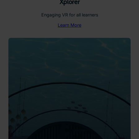
Xplorer
Engaging VR for all learners
Learn More