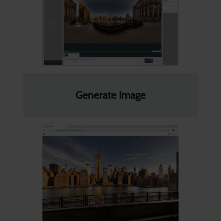
Generate Image