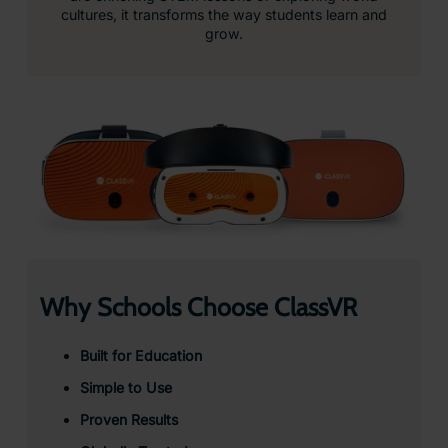
cultures, it transforms the way students learn and
grow.
Why Schools Choose ClassVR
Built for Education
Simple to Use
Proven Results