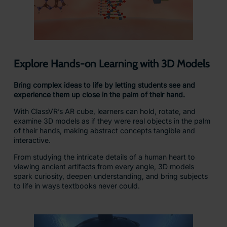
Explore Hands-on Learning with 3D Models
Bring complex ideas to life by letting students see and
experience them up close in the palm of their hand.
With ClassVR’s AR cube, learners can hold, rotate, and
examine 3D models as if they were real objects in the palm
of their hands, making abstract concepts tangible and
interactive.
From studying the intricate details of a human heart to
viewing ancient artifacts from every angle, 3D models
spark curiosity, deepen understanding, and bring subjects
to life in ways textbooks never could.