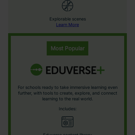
Explorable scenes
Learn More
Most Popular
For schools ready to take immersive learning even
further, with tools to create, explore, and connect
learning to the real world.
Includes:
Eduverse content library