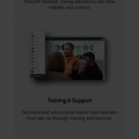
ClassVR headset. Giving educators real-time
visibility and control.
Training & Support
Technical and educational teams take teachers
from set-up through training and beyond.