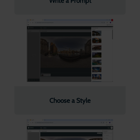
Write a Prompt
Choose a Style