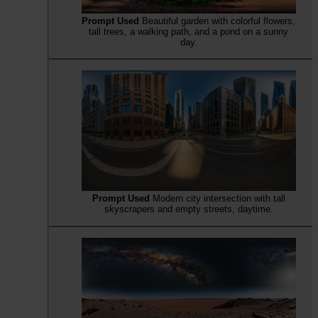
Prompt Used
Beautiful garden with colorful flowers,
tall trees, a walking path, and a pond on a sunny
day.
Prompt Used
Modern city intersection with tall
skyscrapers and empty streets, daytime.