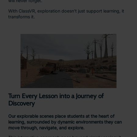
will never forget.
With ClassVR, exploration doesn’t just support learning, it
transforms it.
Turn Every Lesson into a Journey of
Discovery
Our explorable scenes place students at the heart of
learning, surrounded by dynamic environments they can
move through, navigate, and explore.