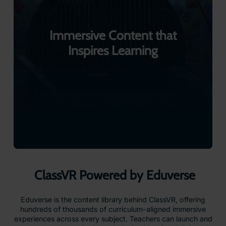
Immersive Content that
Inspires Learning
Give students the chance to explore, experiment,
and experience learning in entirely new ways.
With a vast library of interactive, curriculum-
aligned VR resources, from virtual field trips to
hands-on science simulations, ClassVR makes
learning more engaging and drives measurable
improvements in student outcomes.
ClassVR Powered by Eduverse
Eduverse is the content library behind ClassVR, offering
hundreds of thousands of curriculum-aligned immersive
experiences across every subject. Teachers can launch and