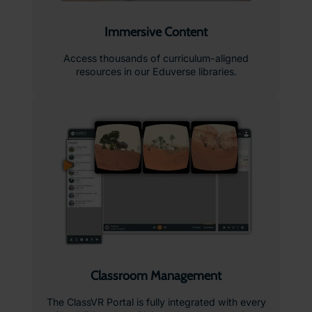
Immersive Content
Access thousands of curriculum-aligned
resources in our Eduverse libraries.
Classroom Management
The ClassVR Portal is fully integrated with every