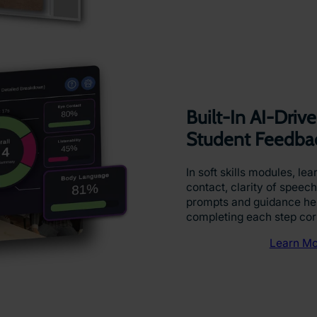
Built-In AI-Dri
Student Feedba
In soft skills modules, le
contact, clarity of speech
prompts and guidance hel
completing each step cor
Learn Mo