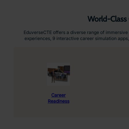
World-Class 
EduverseCTE offers a diverse range of immersive 
experiences, 9 interactive career simulation apps,
Career
Readiness