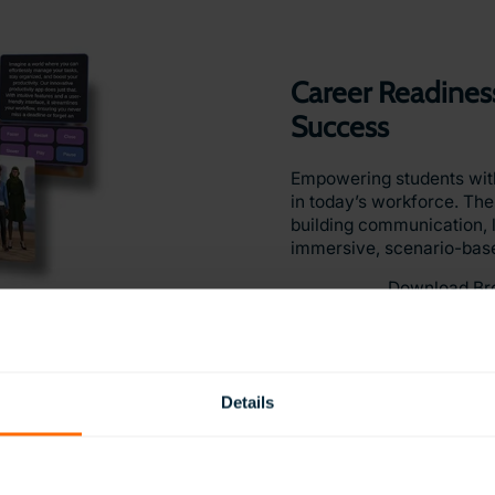
Career Readiness
Success
Empowering students with e
in today’s workforce. Th
building communication, 
immersive, scenario-bas
Download Br
Details
Vocational Path
Vocational Skil