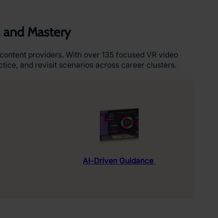
, and Mastery
content providers. With over 135 focused VR video
tice, and revisit scenarios across career clusters.
AI
–
Driven Guidance