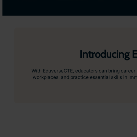
Introducing 
With EduverseCTE, educators can bring career ed
workplaces, and practice essential skills in i