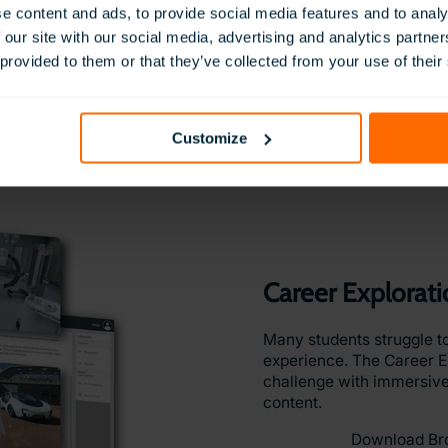
Give students practical e
e content and ads, to provide social media features and to analy
industries with our Vocat
 our site with our social media, advertising and analytics partn
 provided to them or that they’ve collected from your use of their
From construction and hea
these VR simulations allo
develop job-specific skill
procedures.
Customize
Download Br
Career Explorat
Many students struggle to
experience. The Career Ex
challenge with immersive
content.
Download Br