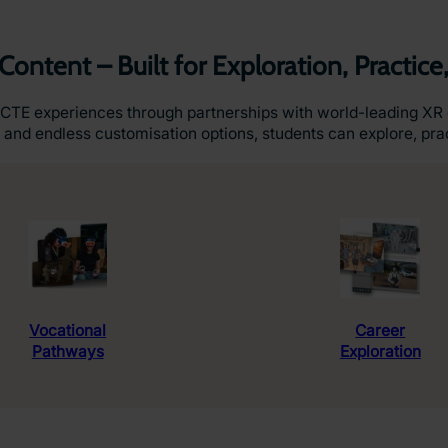
Content – Built for Exploration, Practice
CTE experiences through partnerships with world-leading XR 
 and endless customisation options, students can explore, prac
Vocational
Career
Pathways
Exploration