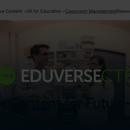
ve Content
VR for Education
Classroom Management
Resou
er Content for Futu