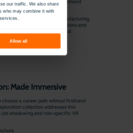
xperience in a variety of high-demand
se our traffic. We also share
ional Pathways collection.
ers who may combine it with
 services.
lthcare to hospitality and manufacturing,
w learners to explore career options and
s using industry-aligned tools and
Allow all
ochure
ion: Made Immersive
 choose a career path without firsthand
ploration collection addresses this
 job shadowing and role-specific VR
ochure