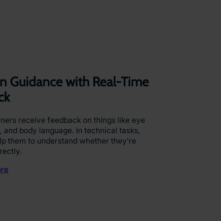
ven Guidance with Real-Time
ck
arners receive feedback on things like eye
, and body language. In technical tasks,
p them to understand whether they’re
rectly.
re