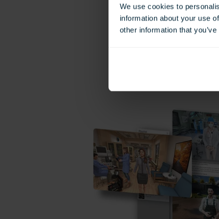
We use cookies to personalis
information about your use of
other information that you’ve