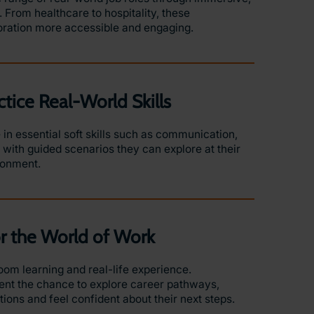
 From healthcare to hospitality, these
oration more accessible and engaging.
ctice Real-World Skills
in essential soft skills such as communication,
ith guided scenarios they can explore at their
ironment.
or the World of Work
om learning and real-life experience.
nt the chance to explore career pathways,
ons and feel confident about their next steps.