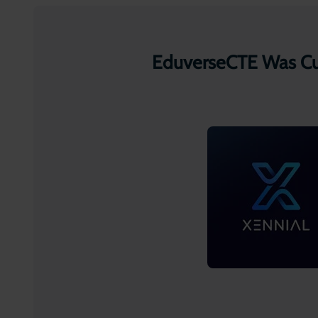
EduverseCTE Was Cur