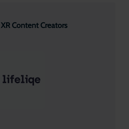
 XR Content Creators