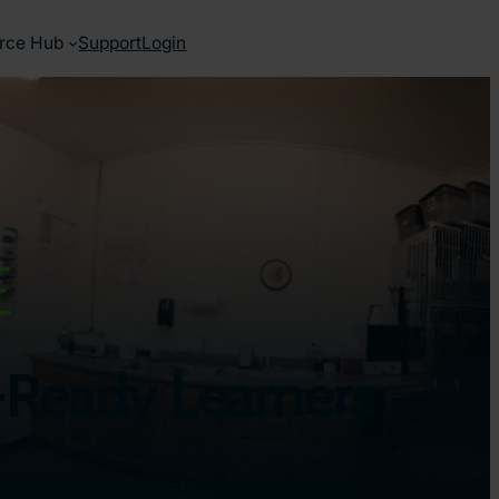
rce Hub
Support
Login
re-Ready Learners