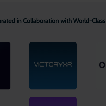
ated in Collaboration with World-Class