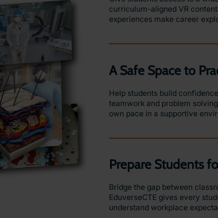
curriculum-aligned VR content.
experiences make career expl
A Safe Space to Pra
Help students build confidence 
teamwork and problem solving w
own pace in a supportive env
Prepare Students f
Bridge the gap between classro
EduverseCTE gives every stude
understand workplace expectati