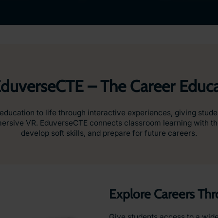
EduverseCTE – The Career Educa
ucation to life through interactive experiences, giving stude
mmersive VR. EduverseCTE connects classroom learning with the
develop soft skills, and prepare for future careers.
Explore Careers Th
Give students access to a wide