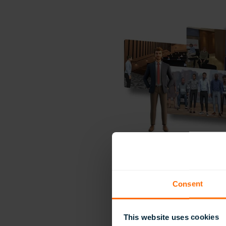
Consent
This website uses cookies