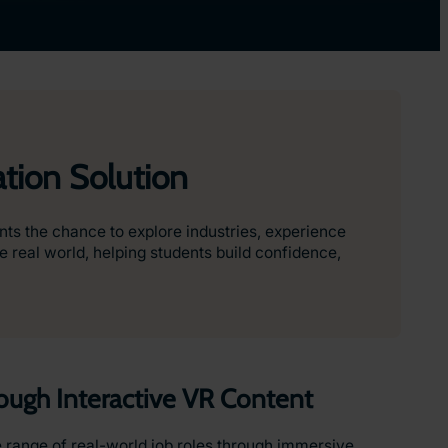
tion Solution
nts the chance to explore industries, experience
 real world, helping students build confidence,
rough Interactive VR Content
 range of real-world job roles through immersive,