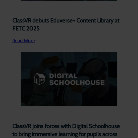
ClassVR debuts Eduverse+ Content Library at
FETC 2025
Read More
ClassVR joins forces with Digital Schoolhouse
to bring immersive learning for pupils across