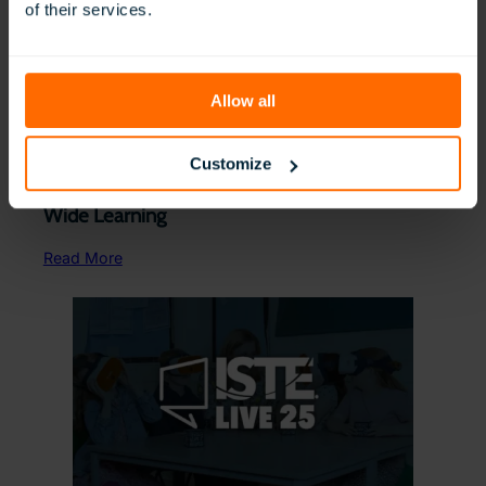
of their services.
Allow all
Customize
Allentown Schools Choose ClassVR for District-
Wide Learning
Read More