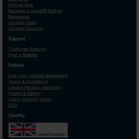
Partner Hub
Become a ClassVR Partner
Resources
Contact Sales
Contact Support
Support
Customer Support
Find a Reseller
Policies
End User License Agreement
Terms & Conditions
Limited Product Warranty
Health & Safety
Using ClassVR Safely
ESG
Country
United Kingdom