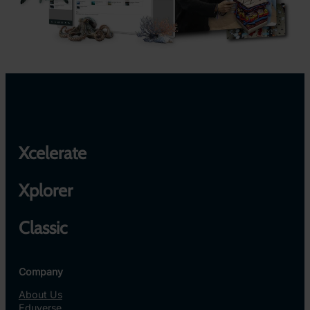
Xcelerate
Xplorer
Classic
Company
About Us
Eduverse