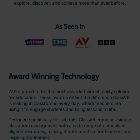
explore, discover, and achieve more than ever before.
As Seen In
Award Winning Technology
We’re proud to be the most awarded virtual reality solution
for education. These awards reflect the difference ClassVR
is making in classrooms every day, where teachers are
using it to engage students and bring lessons to life.
Designed specifically for schools, ClassVR combines simple
classroom management with a wide range of curriculum-
aligned resources, making it both practical for teachers and
inspiring for learners.