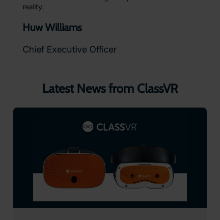
reality.
Huw Williams
Chief Executive Officer
Latest News from ClassVR