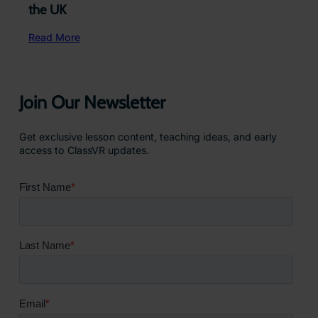
the UK
Read More
Join Our Newsletter
Get exclusive lesson content, teaching ideas, and early
access to ClassVR updates.