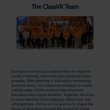
The ClassVR Team
Our team is driven by a shared vision to inspire a
world of learning where the impossible becomes
possible. With expertise in education, technology,
and innovation, we collaborate tirelessly to create
cutting-edge VR/AR solutions that empower
educators and inspire students. Together, we strive
to make learning more engaging, interactive, and
unforgettable. Join us on our journey to shape the
future of education through the power of virtual