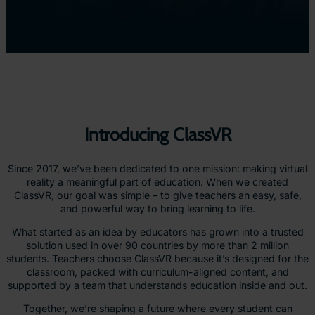
Introducing ClassVR
Since 2017, we’ve been dedicated to one mission: making virtual
reality a meaningful part of education. When we created
ClassVR, our goal was simple – to give teachers an easy, safe,
and powerful way to bring learning to life.
What started as an idea by educators has grown into a trusted
solution used in over 90 countries by more than 2 million
students. Teachers choose ClassVR because it’s designed for the
classroom, packed with curriculum-aligned content, and
supported by a team that understands education inside and out.
Together, we’re shaping a future where every student can