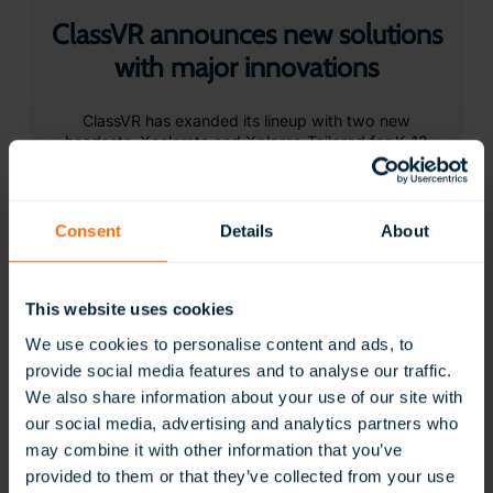
ClassVR announces new solutions
with major innovations
ClassVR has exanded its lineup with two new
headsets, Xcelerate and Xplorer. Tailored for K-12
and beyond, the devices deliver ClassVR’s most
powerful and practical immersive learning
experiences…
Consent
Details
About
Learn More
This website uses cookies
We use cookies to personalise content and ads, to
provide social media features and to analyse our traffic.
We also share information about your use of our site with
our social media, advertising and analytics partners who
may combine it with other information that you’ve
provided to them or that they’ve collected from your use