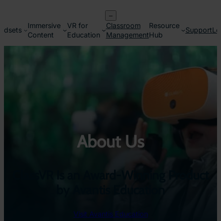
Skip
–
to
Immersive
VR for
Classroom
Resource
content
adsets
Support
Lo
Content
Education
Management
Hub
About Us
ClassVR Is an Award-Winning Product
by Avantis Education
Visit Avantis Education