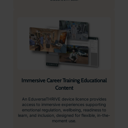
Immersive Career Training Educational
Content
An EduverseTHRIVE device licence provides
access to immersive experiences supporting
emotional regulation, wellbeing, readiness to
learn, and inclusion, designed for flexible, in-the-
moment use.