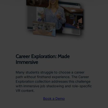
Career Exploration: Made
Immersive
Many students struggle to choose a career
path without firsthand experience. The Career
Exploration collection addresses this challenge
with immersive job shadowing and role-specific
VR content.
Book a Demo