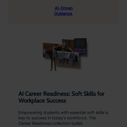
AI
–
Driven
Guidance
AI Career Readiness: Soft Skills for
Workplace Success
Empowering students with essential soft skills is
key to success in today’s workforce. The
Career Readiness collection builds