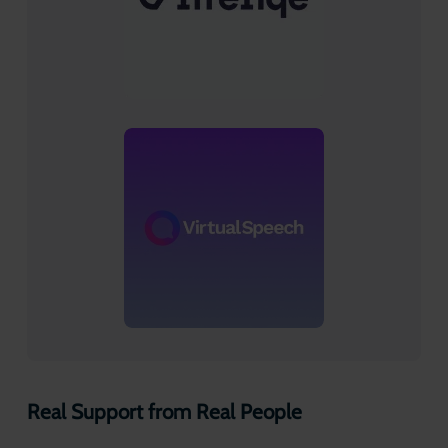
Real Support from Real People