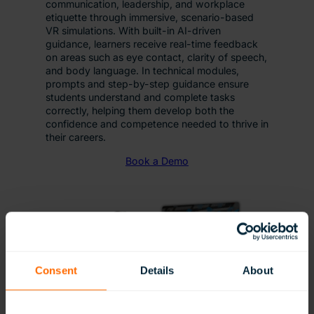
communication, leadership, and workplace
etiquette through immersive, scenario-based
VR simulations. With built-in AI-driven
guidance, learners receive real-time feedback
on areas such as eye contact, clarity of speech,
and body language. In technical modules,
prompts and step-by-step guidance ensure
students understand and complete tasks
correctly, helping them develop both the
confidence and competence needed to thrive in
their careers.
Book a Demo
Consent
Details
About