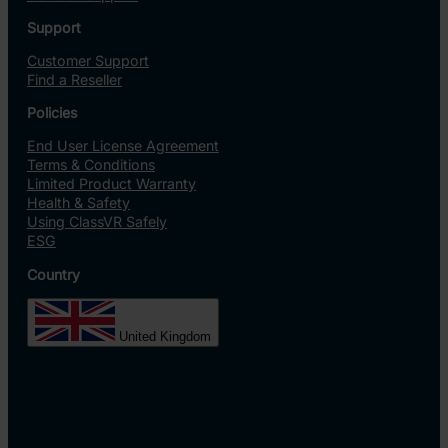
Support
Customer Support
Find a Reseller
Policies
End User License Agreement
Terms & Conditions
Limited Product Warranty
Health & Safety
Using ClassVR Safely
ESG
Country
United Kingdom