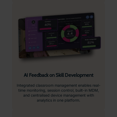
AI Feedback on Skill Development
Integrated classroom management enables real-
time monitoring, session control, built-in MDM,
and centralised device management with
analytics in one platform.