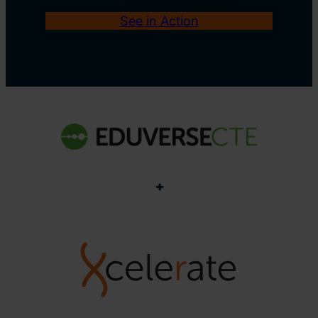
See in Action
+