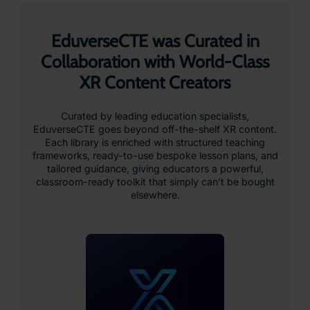
EduverseCTE was Curated in
Collaboration with World-Class
XR Content Creators
Curated by leading education specialists,
EduverseCTE goes beyond off-the-shelf XR content.
Each library is enriched with structured teaching
frameworks, ready-to-use bespoke lesson plans, and
tailored guidance, giving educators a powerful,
classroom-ready toolkit that simply can’t be bought
elsewhere.