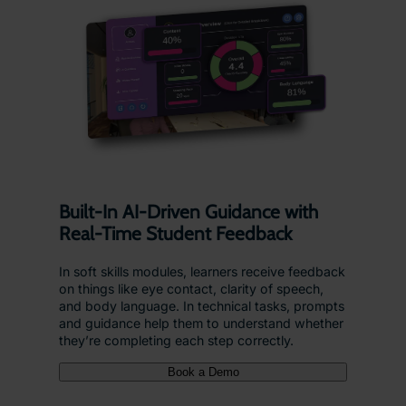
Built-In AI-Driven Guidance with
Real-Time Student Feedback
In soft skills modules, learners receive feedback
on things like eye contact, clarity of speech,
and body language. In technical tasks, prompts
and guidance help them to understand whether
they’re completing each step correctly.
Book a Demo