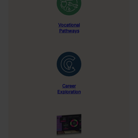
Vocational
Pathways
Career
Exploration