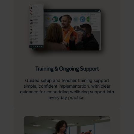
Training & Ongoing Support
Guided setup and teacher training support
simple, confident implementation, with clear
guidance for embedding wellbeing support into
everyday practice.