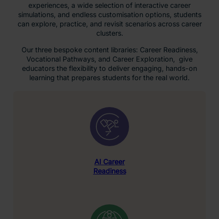
experiences, a wide selection of interactive career
simulations, and endless customisation options, students
can explore, practice, and revisit scenarios across career
clusters.
Our three bespoke content libraries: Career Readiness,
Vocational Pathways, and Career Exploration, give
educators the flexibility to deliver engaging, hands-on
learning that prepares students for the real world.
AI Career
Readiness