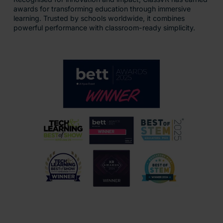
awards for transforming education through immersive
learning. Trusted by schools worldwide, it combines
powerful performance with classroom-ready simplicity.