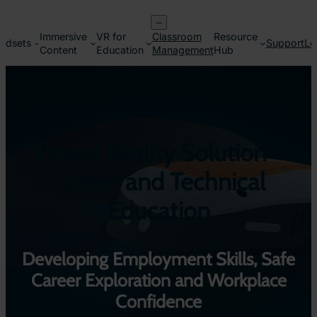
Skip
–
to
Immersive
VR for
Classroom
Resource
content
adsets
Support
Lo
Content
Education
Management
Hub
Virtual Reality Solution –
Career and Technical
Education
Developing Employment Skills, Safe
Career Exploration and Workplace
Confidence