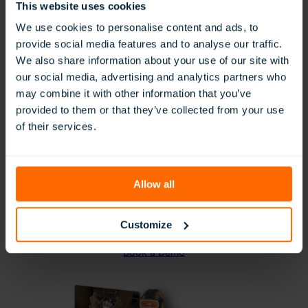
This website uses cookies
We use cookies to personalise content and ads, to
provide social media features and to analyse our traffic.
We also share information about your use of our site with
Vocational Pathways: Hands-on
our social media, advertising and analytics partners who
Technical & Vocational Skills
may combine it with other information that you’ve
Development
provided to them or that they’ve collected from your use
of their services.
Give students practical experience in a variety
of high-demand industries with our Vocational
Pathways collection.
From construction and healthcare to hospitality
Allow all
and manufacturing, these VR simulations allow
learners to explore career options and develop
job-specific skills using industry-aligned tools
Customize
and procedures.
Book a Demo