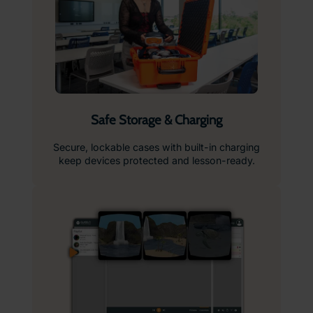
Safe Storage & Charging
Secure, lockable cases with built-in charging
keep devices protected and lesson-ready.