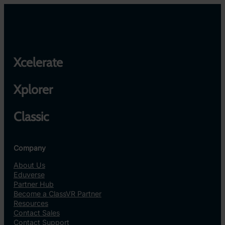
Xcelerate
Xplorer
Classic
Company
About Us
Eduverse
Partner Hub
Become a ClassVR Partner
Resources
Contact Sales
Contact Support