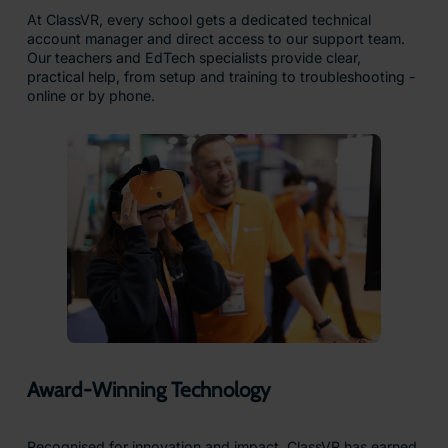
At ClassVR, every school gets a dedicated technical
account manager and direct access to our support team.
Our teachers and EdTech specialists provide clear,
practical help, from setup and training to troubleshooting -
online or by phone.
Award-Winning Technology
Recognised for innovation and impact, ClassVR has earned