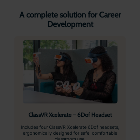
A complete solution for Career
Development
ClassVR Xcelerate – 6Dof Headset
Includes four ClassVR Xcelerate 6Dof headsets,
ergonomically designed for safe, comfortable
classroom use.