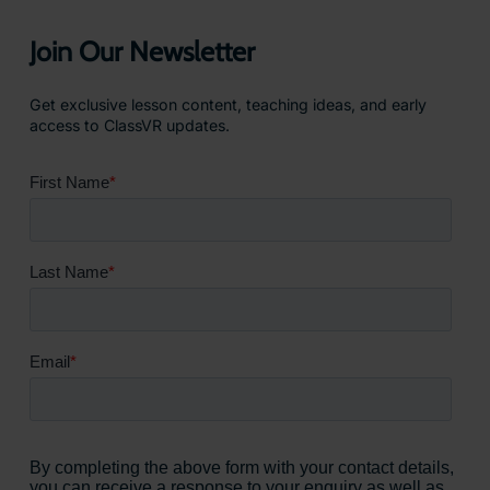
Join Our Newsletter
Get exclusive lesson content, teaching ideas, and early
access to ClassVR updates.