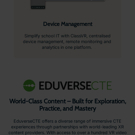
Device Management
Simplify school IT with ClassVR, centralised
device management, remote monitoring and
analytics in one platform.
World-Class Content – Built for Exploration,
Practice, and Mastery
EduverseCTE offers a diverse range of immersive CTE
experiences through partnerships with world-leading XR
content providers. With access to over a hundred VR video