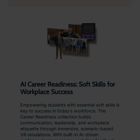
AI Career Readiness: Soft Skills for
Workplace Success
Empowering students with essential soft skills is
key to success in today’s workforce. The
Career Readiness collection builds
communication, leadership, and workplace
etiquette through immersive, scenario-based
VR simulations. With built-in AI-driven