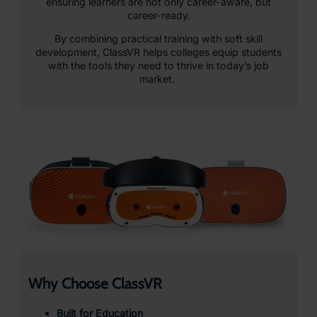
ensuring learners are not only career-aware, but
career-ready.
By combining practical training with soft skill
development, ClassVR helps colleges equip students
with the tools they need to thrive in today’s job
market.
Why Choose ClassVR
Built for Education