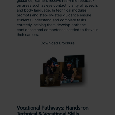
guidance, learners receive real-time feedback
on areas such as eye contact, clarity of speech,
and body language. In technical modules,
prompts and step-by-step guidance ensure
students understand and complete tasks
correctly, helping them develop both the
confidence and competence needed to thrive in
their careers.
Download Brochure
Vocational Pathways: Hands-on
Technical & Vocational Skills