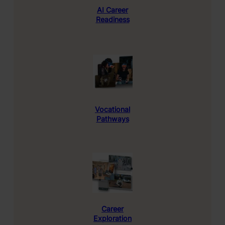
AI
Career
Readiness
Vocational
Pathways
Career
Exploration