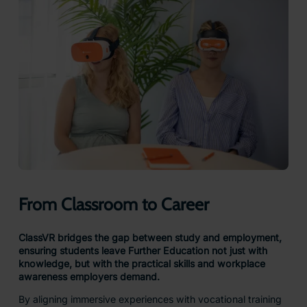
From Classroom to Career
ClassVR bridges the gap between study and employment,
ensuring students leave Further Education not just with
knowledge, but with the practical skills and workplace
awareness employers demand.
By aligning immersive experiences with vocational training