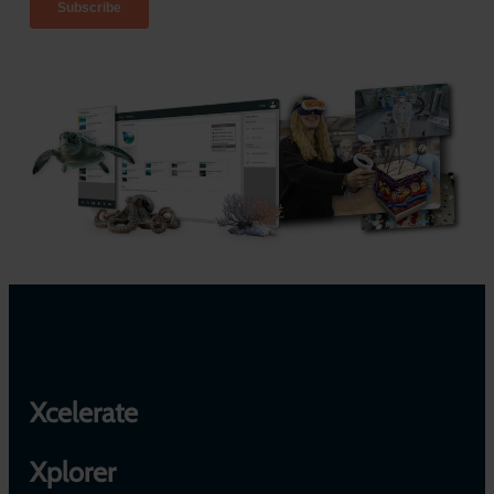
Xcelerate
Xplorer