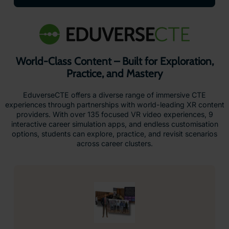
World-Class Content – Built for Exploration,
Practice, and Mastery
EduverseCTE offers a diverse range of immersive CTE
experiences through partnerships with world-leading XR content
providers. With over 135 focused VR video experiences, 9
interactive career simulation apps, and endless customisation
options, students can explore, practice, and revisit scenarios
across career clusters.