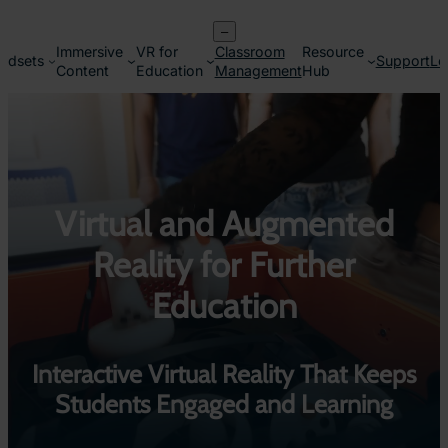
Skip
–
to
Immersive
VR for
Classroom
Resource
content
adsets
Support
Lo
Content
Education
Management
Hub
Virtual and Augmented
Reality for Further
Education
Interactive Virtual Reality That Keeps
Students Engaged and Learning