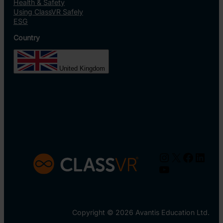
Health & Safety
Using ClassVR Safely
ESG
Country
United Kingdom
Instagram
X
Facebo
Linke
YouTube
Copyright © 2026 Avantis Education Ltd.