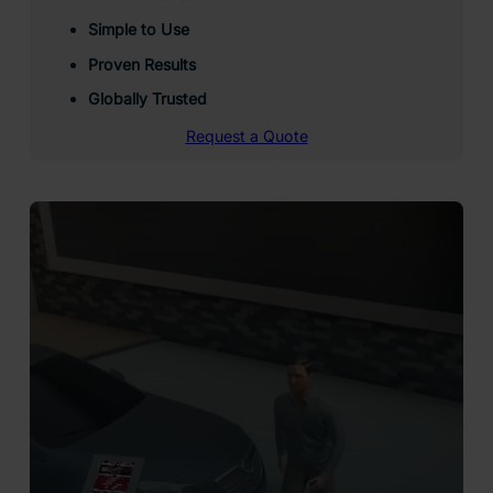
Simple to Use
Proven Results
Globally Trusted
Request a Quote