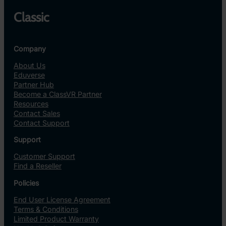
Classic
Company
About Us
Eduverse
Partner Hub
Become a ClassVR Partner
Resources
Contact Sales
Contact Support
Support
Customer Support
Find a Reseller
Policies
End User License Agreement
Terms & Conditions
Limited Product Warranty