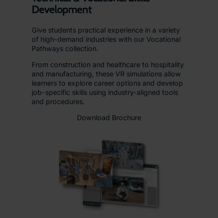
Development
Give students practical experience in a variety
of high-demand industries with our Vocational
Pathways collection.
From construction and healthcare to hospitality
and manufacturing, these VR simulations allow
learners to explore career options and develop
job-specific skills using industry-aligned tools
and procedures.
Download Brochure