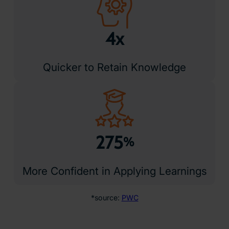
4x
Quicker to Retain Knowledge
275
%
More Confident in Applying Learnings
*source:
PWC