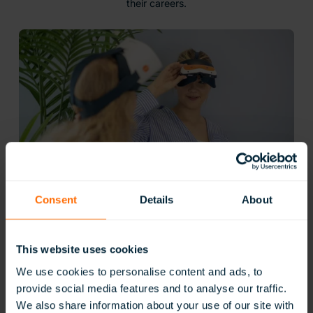
their careers.
Consent
Details
About
Gain Practical Skills for Real Careers
This website uses cookies
ClassVR’s vocational simulations let students gain practical
experience in a wide range of industries, from healthcare
We use cookies to personalise content and ads, to
and construction to catering and technical maintenance.
provide social media features and to analyse our traffic.
Learners can carry out hands-on tasks using industry-
We also share information about your use of our site with