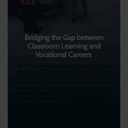
Bridging the Gap between
Classroom Learning and
Vocational Careers
ClassVR Xcelerate along with EduverseCTE brings
the power of virtual reality directly into career and
technical education. Combining world-class, expertly
curated content with advanced classroom hardware
that supports full spatial movement, this all-in-one
solution delivers truly immersive learning. From
hands-on vocational and technical training to AI-
driven soft skills coaching. EduverseCTE gives
students the confidence and real-world experience
they need to thrive in tomorrow’s workforce – all
from the safety of their classroom.