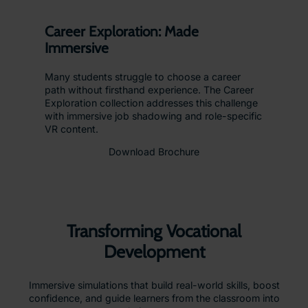
Career Exploration: Made
Immersive
Many students struggle to choose a career
path without firsthand experience. The Career
Exploration collection addresses this challenge
with immersive job shadowing and role-specific
VR content.
Download Brochure
Transforming Vocational
Development
Immersive simulations that build real-world skills, boost
confidence, and guide learners from the classroom into