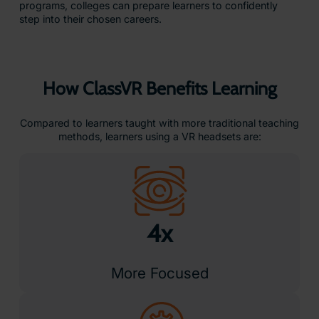
programs, colleges can prepare learners to confidently
step into their chosen careers.
How ClassVR Benefits Learning
Compared to learners taught with more traditional teaching
methods, learners using a VR headsets are:
4x
More Focused