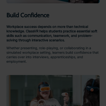
Build Confidence
Workplace success depends on more than technical
knowledge. ClassVR helps students practice essential soft
skills such as communication, teamwork, and problem-
solving through interactive scenarios.
Whether presenting, role-playing, or collaborating in a
simulated workplace setting, learners build confidence that
carries over into interviews, apprenticeships, and
employment.