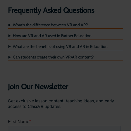
Frequently Asked Questions
What’s the difference between VR and AR?
How are VR and AR used in Further Education
What are the benefits of using VR and AR in Education
Can students create their own VR/AR content?
Join Our Newsletter
Get exclusive lesson content, teaching ideas, and early
access to ClassVR updates.