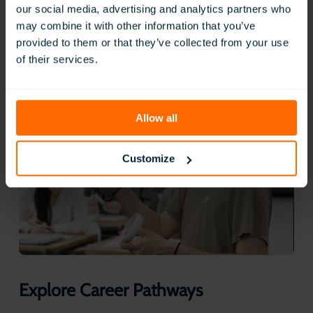
aligned procedures and tools, all in a safe, repeatable VR
our social media, advertising and analytics partners who
environment. This not only builds competence but also
may combine it with other information that you’ve
helps them transfer classroom learning directly into
provided to them or that they’ve collected from your use
workplace practice.
of their services.
Allow all
Customize
Explore Career Pathways