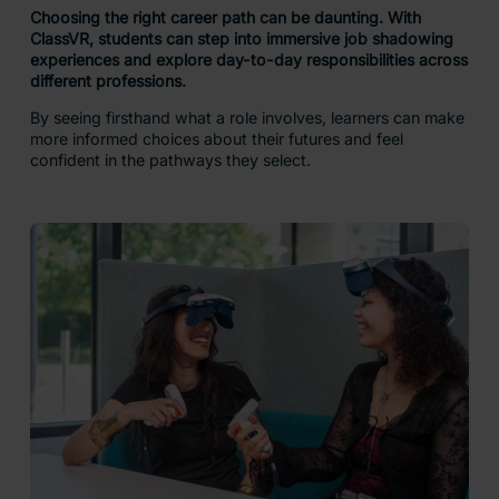
Choosing the right career path can be daunting. With
ClassVR, students can step into immersive job shadowing
experiences and explore day-to-day responsibilities across
different professions.
By seeing firsthand what a role involves, learners can make
more informed choices about their futures and feel
confident in the pathways they select.