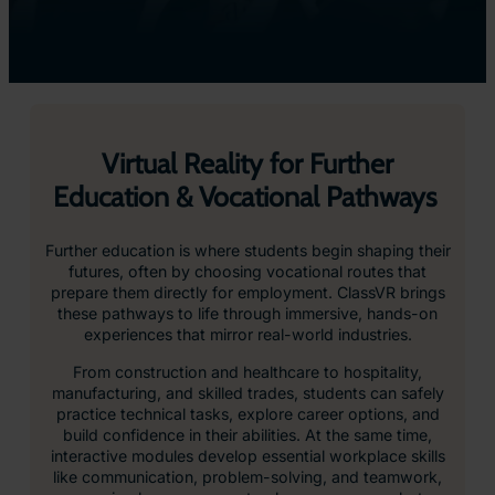
Virtual Reality for Further
Education & Vocational Pathways
Further education is where students begin shaping their
futures, often by choosing vocational routes that
prepare them directly for employment. ClassVR brings
these pathways to life through immersive, hands-on
experiences that mirror real-world industries.
From construction and healthcare to hospitality,
manufacturing, and skilled trades, students can safely
practice technical tasks, explore career options, and
build confidence in their abilities. At the same time,
interactive modules develop essential workplace skills
like communication, problem-solving, and teamwork,