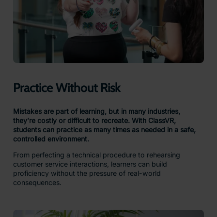
Practice Without Risk
Mistakes are part of learning, but in many industries,
they’re costly or difficult to recreate. With ClassVR,
students can practice as many times as needed in a safe,
controlled environment.
From perfecting a technical procedure to rehearsing
customer service interactions, learners can build
proficiency without the pressure of real-world
consequences.