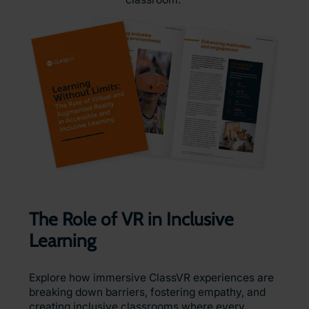
The Role of VR in Inclusive
Learning
Explore how immersive ClassVR experiences are
breaking down barriers, fostering empathy, and
creating inclusive classrooms where every