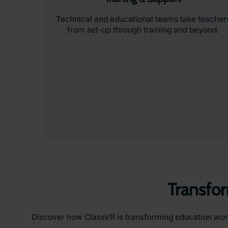
Technical and educational teams take teacher
from set-up through training and beyond.
Transfo
Discover how ClassVR is transforming education worldw