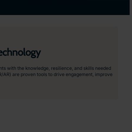
Technology
ents with the knowledge, resilience, and skills needed
VR/AR) are proven tools to drive engagement, improve