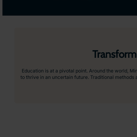
Transform
Education is at a pivotal point. Around the world, Mi
to thrive in an uncertain future. Traditional metho