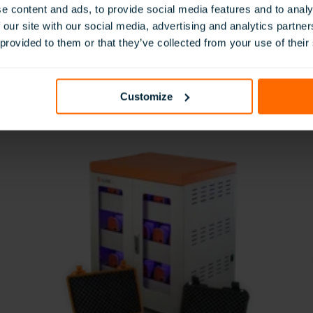
e content and ads, to provide social media features and to analy
 our site with our social media, advertising and analytics partn
Immersive Content
 provided to them or that they’ve collected from your use of their
t
Access thousands of curriculum-aligned
T
resources in our Eduverse libraries.
Customize