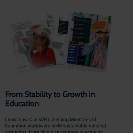
From Stability to Growth in
Education
Learn how ClassVR is helping Ministries of
Education worldwide build sustainable national
strategies, from pilot programmes to scalable