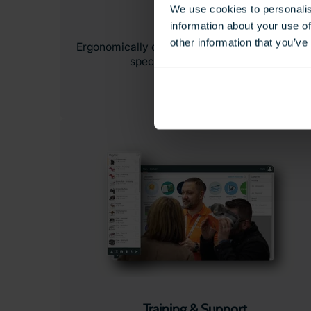
We use cookies to personalis
Headsets
information about your use of
other information that you’ve
Ergonomically designed VR & AR headsets buil
specifically for education.
Training & Support