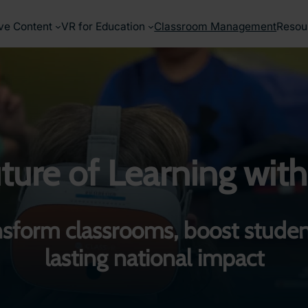
ve Content
VR for Education
Classroom Management
Resou
ure of Learning with
sform classrooms, boost studen
lasting national impact