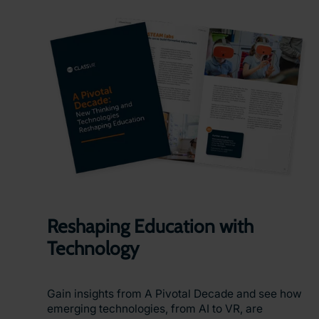
Reshaping Education with
Technology
Gain insights from A Pivotal Decade and see how
emerging technologies, from AI to VR, are