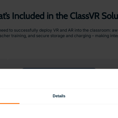
t’s Included in the ClassVR Solu
need to successfully deploy VR and AR into the classroom: a
cher training, and secure storage and charging – making integr
Details