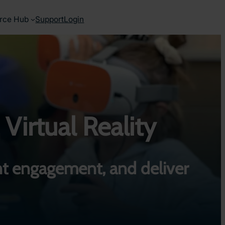
rce Hub
Support
Login
 Virtual Reality
t engagement, and deliver