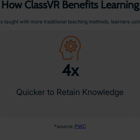
How ClassVR Benefits Learning
 taught with more traditional teaching methods, learners usi
4x
Quicker to Retain Knowledge
*source:
PWC