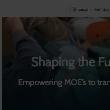
Skip
to
Headsets
Immersi
–
content
Shaping the Fut
Empowering MOE’s to tran