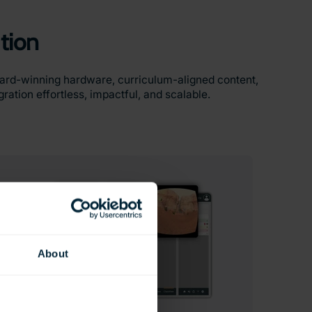
tion
ward-winning hardware, curriculum-aligned content,
ation effortless, impactful, and scalable.
About