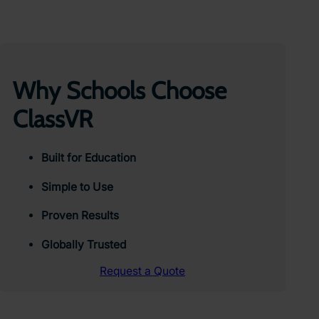
Why Schools Choose
ClassVR
Built for Education
Simple to Use
Proven Results
Globally Trusted
Request a Quote