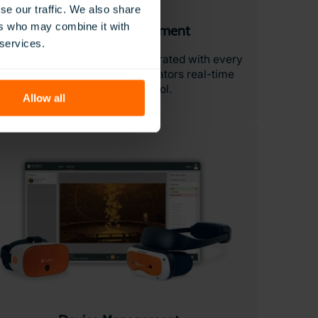
se our traffic. We also share
ers who may combine it with
Classroom Management
 services.
he ClassVR Portal is fully integrated with every
ClassVR headset. Giving educators real-time
visibility and control.
Allow all