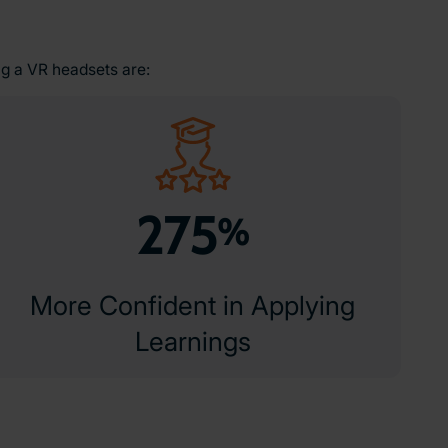
ng a VR headsets are:
275
%
More Confident in Applying
Learnings