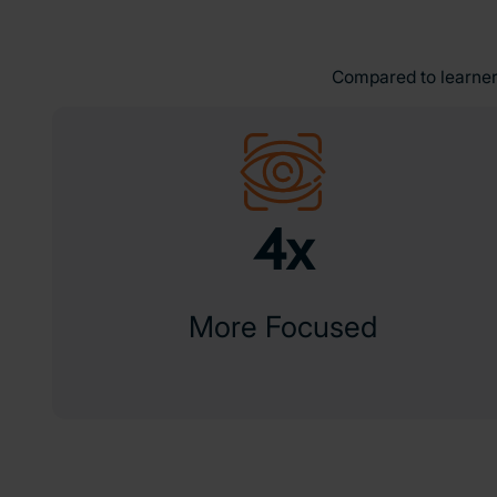
Compared to learners
4x
More Focused