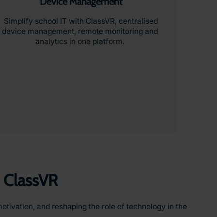
Device Management
Simplify school IT with ClassVR, centralised
device management, remote monitoring and
analytics in one platform.
 ClassVR
otivation, and reshaping the role of technology in the