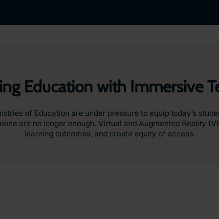
ing Education with Immersive 
nistries of Education are under pressure to equip today’s stud
ds alone are no longer enough. Virtual and Augmented Reality (
learning outcomes, and create equity of access.