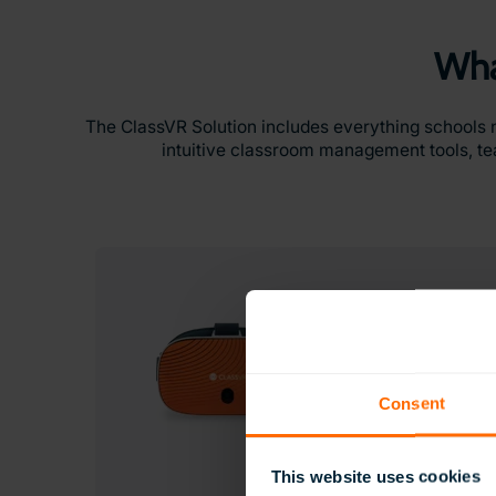
Wha
The ClassVR Solution includes everything schools 
intuitive classroom management tools, tea
Consent
This website uses cookies