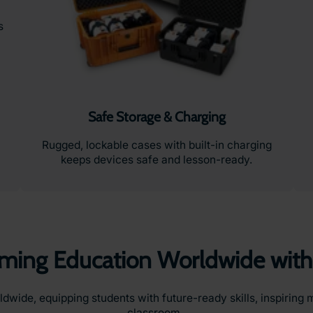
s
Safe Storage & Charging
Rugged, lockable cases with built-in charging
keeps devices safe and lesson-ready.
rming Education Worldwide with
ide, equipping students with future-ready skills, inspiring m
classroom.