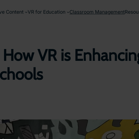
ve Content
VR for Education
Classroom Management
Resou
 How VR is Enhancing
Schools