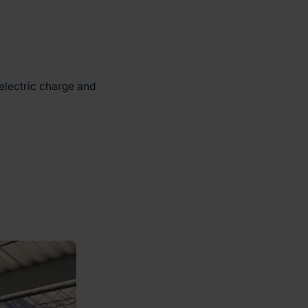
 electric charge and