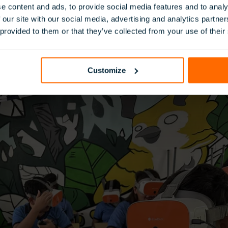
ent. In addition, teachers received 16 hours of in-person trai
e content and ads, to provide social media features and to analy
instruction, to ensure consistency and scalability.
 our site with our social media, advertising and analytics partn
ilitated by VR Latam’s team, offering hands-on technical assis
 provided to them or that they’ve collected from your use of their
aligned with El Salvador’s national curriculum, ensuring that
olved in the study.
 to help “neurotypical” students understand the unique perspe
Customize