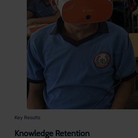
Key Results
Knowledge Retention