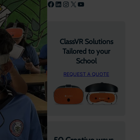
Facebook
LinkedIn
Instagram
X
YouTube
ClassVR Solutions
Tailored to your
School
REQUEST A QUOTE