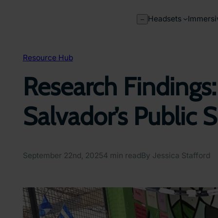
Skip
to
Headsets
Immersi
–
content
Resource Hub
Research Findings:
Salvador’s Public 
September 22nd, 2025
4 min read
By Jessica Stafford