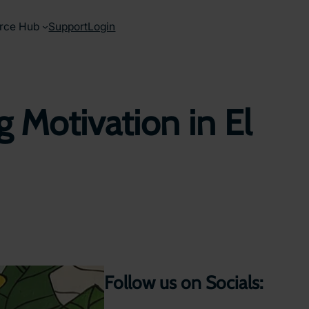
rce Hub
Support
Login
 Motivation in El
Follow us on Socials: