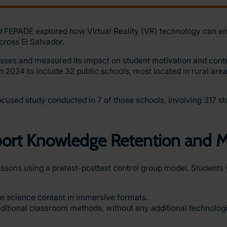
d FEPADE explored how Virtual Reality (VR) technology can e
cross El Salvador.
sses and measured its impact on student motivation and conte
in 2024 to include 32 public schools, most located in rural area
cused study conducted in 7 of those schools, involving 317 st
pport Knowledge Retention and M
ssons using a pretest-posttest control group model. Students 
e science content in immersive formats.
aditional classroom methods, without any additional technologi