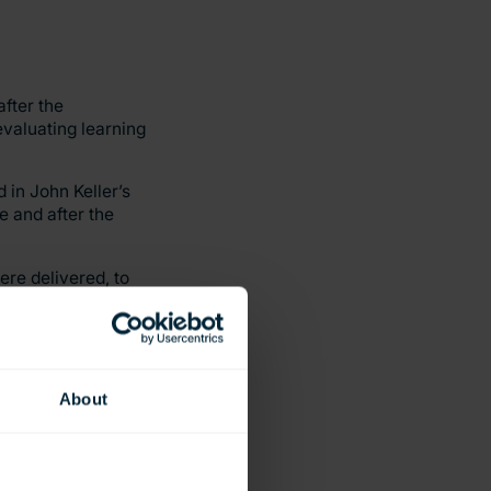
fter the
evaluating learning
 in John Keller’s
e and after the
ere delivered, to
VR and the control
retention, as well as
About
and access to