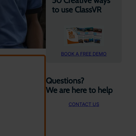
50 Creative ways
to use ClassVR
BOOK A FREE DEMO
Questions?
We are here to help
CONTACT US