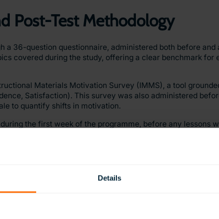
and Post-Test Methodology
a 36-question questionnaire, administered both before and a
pics covered during the study, offering a clear benchmark for 
ructional Materials Motivation Survey (IMMS), a tool grounded
ence, Satisfaction). This survey was also administered befor
le to quantify shifts in motivation.
 during the first week of the programme, before any lessons w
 one week after the final lesson, with the target group using 
ers to measure both immediate learning gains and longer-term 
Details
y operational ClassVR laboratory, which included 24 headsets 