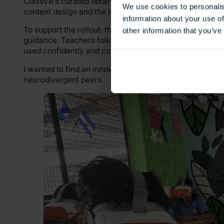
ClassVR’s curated library of immersive educational cont
We use cookies to personalis
content design and the integration of VR into classroom 
information about your use of
To support the rollout, the initial classes were co-fac
other information that you’ve
guidance. Teachers followed standardised lesson plans 
used confidently and consistently across all schools inv
I wanted to find an innovative way to leverage ClassVR;
neurodivergent peers.