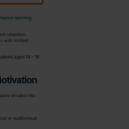
nhance learning
nt retention.
s with limited
udents aged 14 – 18
otivation
were divided into
cal or audiovisual