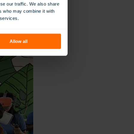
ning focused on
se our traffic. We also share
ers who may combine it with
tance and pedagogical
 services.
 the technology was
ctives of their
Allow all