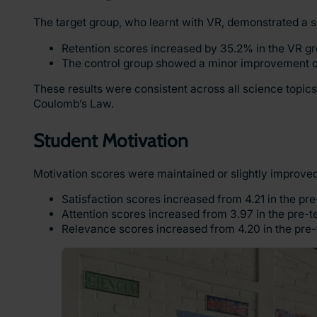
The target group, who learnt with VR, demonstrated a 
Retention scores increased by 35.2% in the VR gr
The control group showed a minor improvement 
These results were consistent across all science topics
Coulomb’s Law.
Student Motivation
Motivation scores were maintained or slightly improved
Satisfaction scores increased from 4.21 in the pre-
Attention scores increased from 3.97 in the pre-test
Relevance scores increased from 4.20 in the pre-te