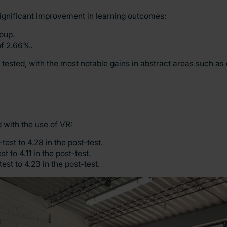
significant improvement in learning outcomes:
oup.
of 2.66%.
 tested, with the most notable gains in abstract areas such as
 with the use of VR:
test to 4.28 in the post-test.
 to 4.11 in the post-test.
st to 4.23 in the post-test.