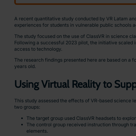
A recent quantitative study conducted by VR Latam an
experiences for students in vulnerable public schools a
The study focused on the use of ClassVR in science cla
Following a successful 2023 pilot, the initiative scaled 
access to technology.
The research findings presented here are based on a fo
years old.
Using Virtual Reality to Su
This study assessed the effects of VR-based science le
two groups:
The target group used ClassVR headsets to explor
The control group received instruction through tr
elements.