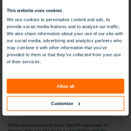
Engaging Teachers and Parents
This website uses cookies
We use cookies to personalise content and ads, to
At the start of every new term in September, DAA has a
provide social media features and to analyse our traffic.
‘tech day’ where all teachers gather in the school’s AI
We also share information about your use of our site with
Centre of Excellence to explore some of the tools the
our social media, advertising and analytics partners who
school feels they could use in their classrooms. ClassVR
has been a constant part of these sessions for the past five
may combine it with other information that you’ve
years.
provided to them or that they’ve collected from your use
of their services.
We have around 250 teachers, and
almost all of them have used ClassVR,”
explains Dr Chakrabarty. “Be it a maths
Allow all
teacher, a science teacher, a physical
education teacher, or an Arabic and
Islamic teacher, they have all found a way
Customize
to use ClassVR in their lesson.
When teachers want to book ClassVR equipment for
lessons, they can also book a consultation with the