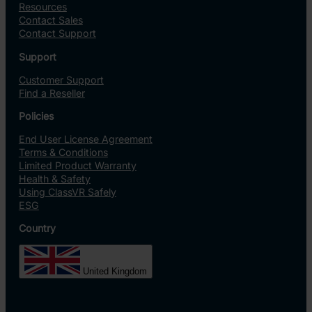
Resources
Contact Sales
Contact Support
Support
Customer Support
Find a Reseller
Policies
End User License Agreement
Terms & Conditions
Limited Product Warranty
Health & Safety
Using ClassVR Safely
ESG
Country
United Kingdom