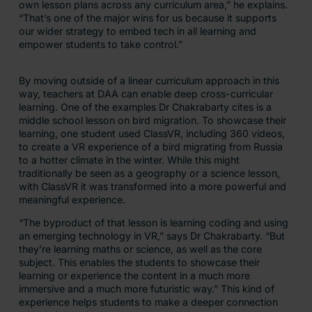
own lesson plans across any curriculum area,” he explains.
“That’s one of the major wins for us because it supports
our wider strategy to embed tech in all learning and
empower students to take control.”
By moving outside of a linear curriculum approach in this
way, teachers at DAA can enable deep cross-curricular
learning. One of the examples Dr Chakrabarty cites is a
middle school lesson on bird migration. To showcase their
learning, one student used ClassVR, including 360 videos,
to create a VR experience of a bird migrating from Russia
to a hotter climate in the winter. While this might
traditionally be seen as a geography or a science lesson,
with ClassVR it was transformed into a more powerful and
meaningful experience.
“The byproduct of that lesson is learning coding and using
an emerging technology in VR,” says Dr Chakrabarty. “But
they’re learning maths or science, as well as the core
subject. This enables the students to showcase their
learning or experience the content in a much more
immersive and a much more futuristic way.” This kind of
experience helps students to make a deeper connection