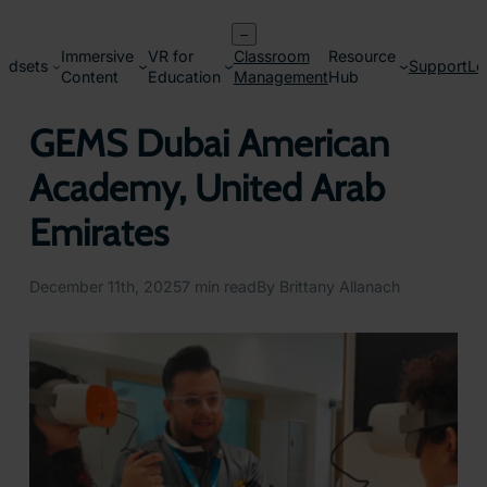
Skip
–
to
Immersive
VR for
Classroom
Resource
content
adsets
Support
Lo
Content
Education
Management
Hub
GEMS Dubai American
Academy, United Arab
Emirates
December 11th, 2025
7 min read
By Brittany Allanach