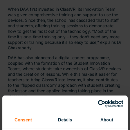
When DAA first invested in ClassVR, its Innovation Team
was given comprehensive training and support to use the
devices. Since then, the school has cascaded that to staff
and students, offering training sessions to demonstrate
how to get the most out of the technology. “Most of the
time it’s one-time training only – they don’t need any more
support or training because it’s so easy to use,” explains Dr
Chakrabarty.
DAA has also pioneered a digital leaders programme,
coupled with the formation of the Student Innovation
Teams, where students take ownership of ClassVR devices
and the creation of lessons. While this makes it easier for
teachers to bring ClassVR into lessons, it also contributes
to the ‘flipped classroom’ approach with students creating
the lesson and then applied learning taking place in the
classroom.
Alongside the ClassVR content community, DAA has
started its own VR content sharing project. This allows
teachers and students to share content they have created
Consent
Details
About
with other teachers and classes, facilitating best practice
and helping to save preparation time.