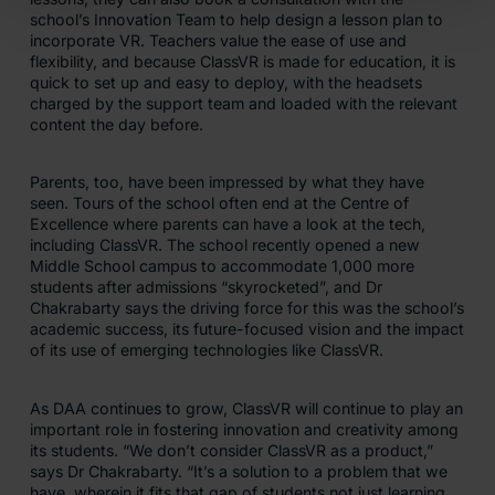
school’s Innovation Team to help design a lesson plan to
incorporate VR. Teachers value the ease of use and
flexibility, and because ClassVR is made for education, it is
quick to set up and easy to deploy, with the headsets
charged by the support team and loaded with the relevant
content the day before.
Parents, too, have been impressed by what they have
seen. Tours of the school often end at the Centre of
Excellence where parents can have a look at the tech,
including ClassVR. The school recently opened a new
Middle School campus to accommodate 1,000 more
students after admissions “skyrocketed”, and Dr
Chakrabarty says the driving force for this was the school’s
academic success, its future-focused vision and the impact
of its use of emerging technologies like ClassVR.
As DAA continues to grow, ClassVR will continue to play an
important role in fostering innovation and creativity among
its students. “We don’t consider ClassVR as a product,”
says Dr Chakrabarty. “It’s a solution to a problem that we
have, wherein it fits that gap of students not just learning