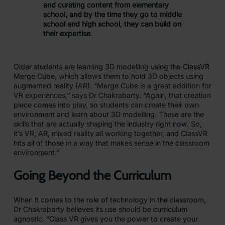
and curating content from elementary
school, and by the time they go to middle
school and high school, they can build on
their expertise
.
Older students are learning 3D modelling using the ClassVR
Merge Cube, which allows them to hold 3D objects using
augmented reality (AR). “Merge Cube is a great addition for
VR experiences,” says Dr Chakrabarty. “Again, that creation
piece comes into play, so students can create their own
environment and learn about 3D modelling. These are the
skills that are actually shaping the industry right now. So,
it’s VR, AR, mixed reality all working together, and ClassVR
hits all of those in a way that makes sense in the classroom
environment.”
Going Beyond the Curriculum
When it comes to the role of technology in the classroom,
Dr Chakrabarty believes its use should be curriculum
agnostic. “Class VR gives you the power to create your