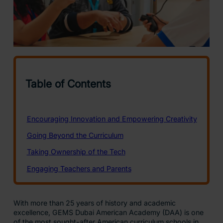
With more than 25 years of history and academic
excellence, GEMS Dubai American Academy (DAA) is one
of the most sought-after American curriculum schools in