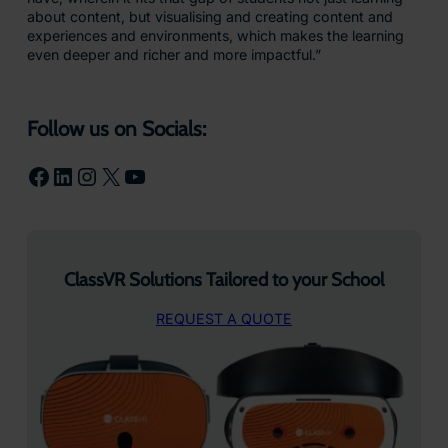
about content, but visualising and creating content and
experiences and environments, which makes the learning
even deeper and richer and more impactful.”
Follow us on Socials:
Facebook
LinkedIn
Instagram
X
YouTube
ClassVR Solutions Tailored to your School
REQUEST A QUOTE