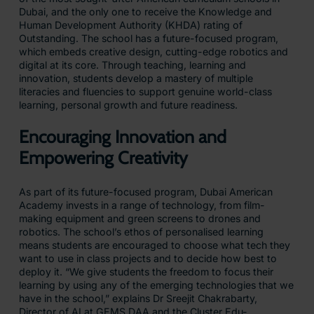
Dubai, and the only one to receive the Knowledge and
Human Development Authority (KHDA) rating of
Outstanding. The school has a future-focused program,
which embeds creative design, cutting-edge robotics and
digital at its core. Through teaching, learning and
innovation, students develop a mastery of multiple
literacies and fluencies to support genuine world-class
learning, personal growth and future readiness.
Encouraging Innovation and
Empowering Creativity
As part of its future-focused program, Dubai American
Academy invests in a range of technology, from film-
making equipment and green screens to drones and
robotics. The school’s ethos of personalised learning
means students are encouraged to choose what tech they
want to use in class projects and to decide how best to
deploy it. “We give students the freedom to focus their
learning by using any of the emerging technologies that we
have in the school,” explains Dr Sreejit Chakrabarty,
Director of AI at GEMS DAA and the Cluster Edu-