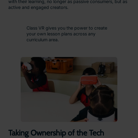
with their learning, no longer as passive consumers, but as
active and engaged creators.
Class VR gives you the power to create
your own lesson plans across any
curriculum area.
Taking Ownership of the Tech