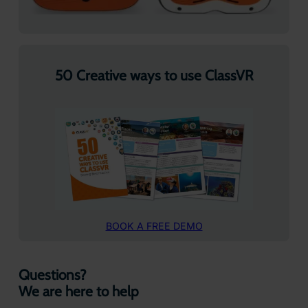
50 Creative ways to use ClassVR
BOOK A FREE DEMO
Questions?
We are here to help