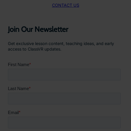
CONTACT US
Join Our Newsletter
Get exclusive lesson content, teaching ideas, and early
access to ClassVR updates.