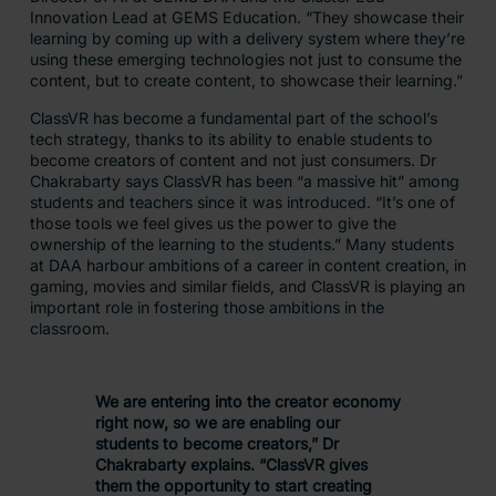
Innovation Lead at GEMS Education. “They showcase their
learning by coming up with a delivery system where they’re
using these emerging technologies not just to consume the
content, but to create content, to showcase their learning.”
ClassVR has become a fundamental part of the school’s
tech strategy, thanks to its ability to enable students to
become creators of content and not just consumers. Dr
Chakrabarty says ClassVR has been “a massive hit” among
students and teachers since it was introduced. “It’s one of
those tools we feel gives us the power to give the
ownership of the learning to the students.” Many students
at DAA harbour ambitions of a career in content creation, in
gaming, movies and similar fields, and ClassVR is playing an
important role in fostering those ambitions in the
classroom.
We are entering into the creator economy
right now, so we are enabling our
students to become creators,” Dr
Chakrabarty explains. “ClassVR gives
them the opportunity to start creating