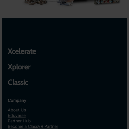
Xcelerate
Xplorer
Classic
Company
About Us
Eduverse
Partner Hub
Become a ClassVR Partner