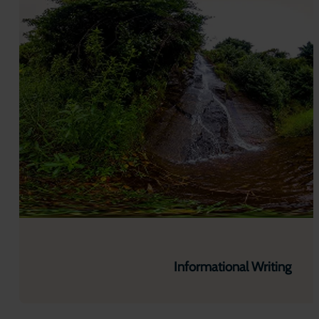
Informational Writing