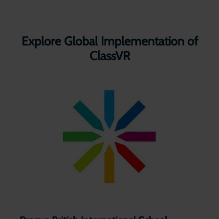
Explore Global Implementation of
ClassVR