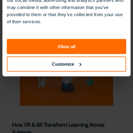
our social media, advertising and analytics partners who
may combine it with other information that you’ve
provided to them or that they’ve collected from your use
Technology Integration in the Classroom
of their services.
Read More
Allow all
Customize
How VR & AR Transform Learning Across
Subjects ​