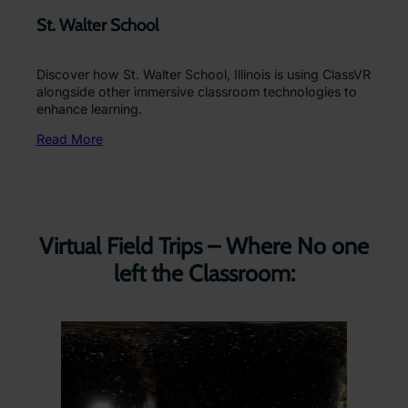
St. Walter School
Discover how St. Walter School, Illinois is using ClassVR
alongside other immersive classroom technologies to
enhance learning.
Read More
Virtual Field Trips – Where No one
left the Classroom: