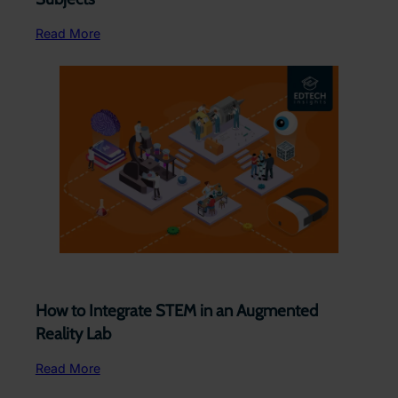
Read More
How to Integrate STEM in an Augmented
Reality Lab
Read More