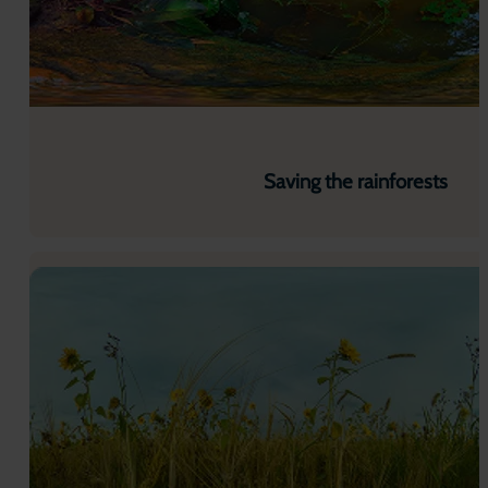
Saving the rainforests