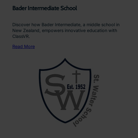
Bader Intermediate School
Discover how Bader Intermediate, a middle school in
New Zealand, empowers innovative education with
ClassVR.
Read More