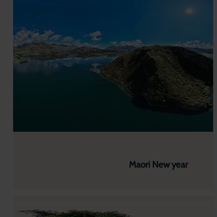
Maori New year