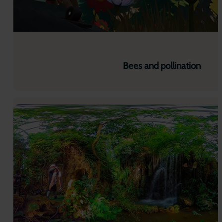
Bees and pollination