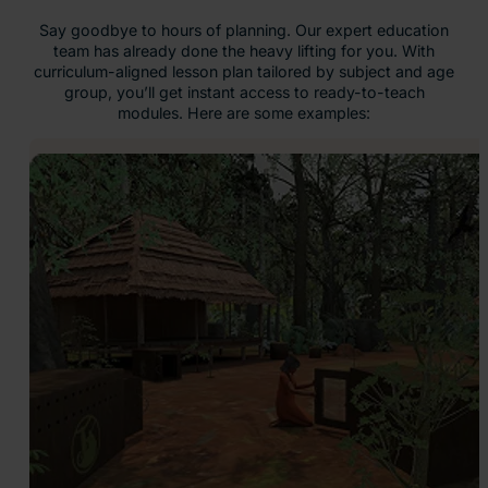
Say goodbye to hours of planning. Our expert education
team has already done the heavy lifting for you. With
curriculum-aligned lesson plan tailored by subject and age
group, you’ll get instant access to ready-to-teach
modules. Here are some examples: