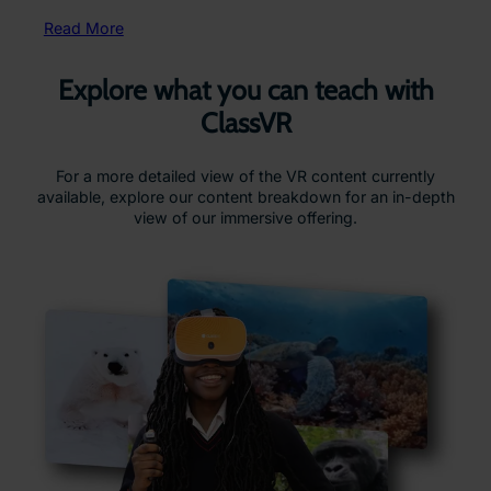
Read More
Explore what you can teach with
ClassVR
For a more detailed view of the VR content currently
available, explore our content breakdown for an in-depth
view of our immersive offering.