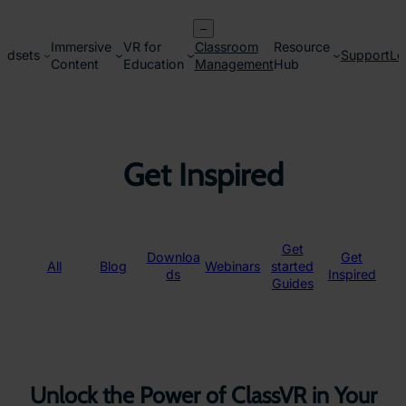
Skip
–
to
Immersive
VR for
Classroom
Resource
content
adsets
Support
Lo
Content
Education
Management
Hub
Get Inspired
Get
Downloa
Get
All
Blog
Webinars
started
ds
Inspired
Guides
Unlock the Power of ClassVR in Your