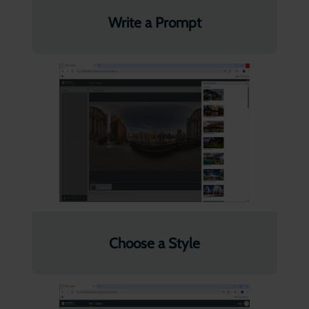
Write a Prompt
Choose a Style