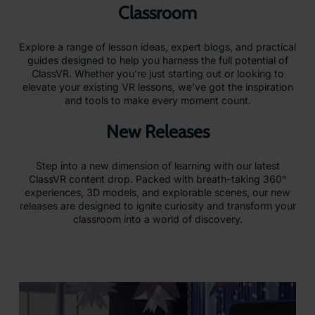
Classroom
Explore a range of lesson ideas, expert blogs, and practical
guides designed to help you harness the full potential of
ClassVR. Whether you’re just starting out or looking to
elevate your existing VR lessons, we’ve got the inspiration
and tools to make every moment count.
New Releases
Step into a new dimension of learning with our latest
ClassVR content drop. Packed with breath-taking 360°
experiences, 3D models, and explorable scenes, our new
releases are designed to ignite curiosity and transform your
classroom into a world of discovery.