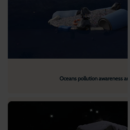
Oceans pollution awareness ar