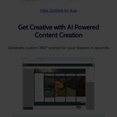
View Content by Age
Get Creative with AI Powered
Content Creation
Generate custom 360° scenes for your lessons in seconds