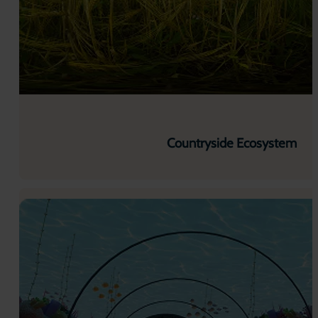
Countryside Ecosystem