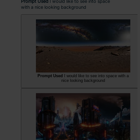
Prompt Used
I would like to see into space
with a nice looking background
Prompt Used
I would like to see into space with a
nice looking background