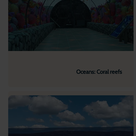
Oceans: Coral reefs