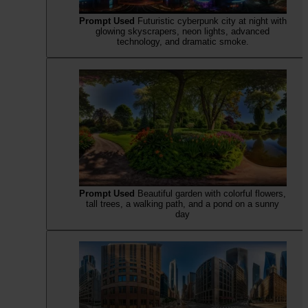
Prompt Used
Futuristic cyberpunk city at night with
glowing skyscrapers, neon lights, advanced
technology, and dramatic smoke.
Prompt Used
Beautiful garden with colorful flowers,
tall trees, a walking path, and a pond on a sunny
day