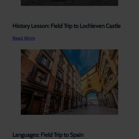
History Lesson: Field Trip to Lochleven Castle
Read More
Languages: Field Trip to Spain