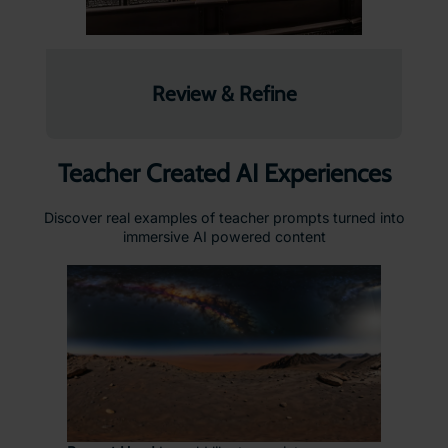
Review & Refine
Teacher Created AI Experiences
Discover real examples of teacher prompts turned into
immersive AI powered content