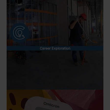
Career Exploration