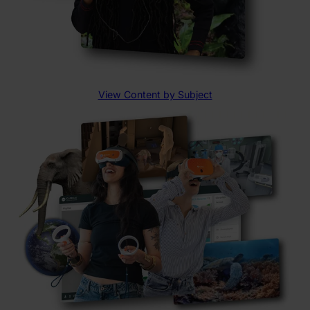
View Content by Subject