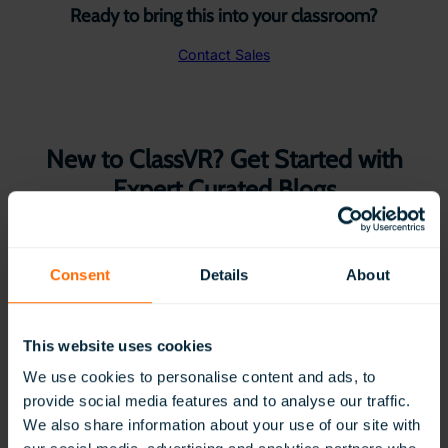
Ready to bring this into your classroom?
Contact Sales
New to ClassVR? Get Started with
Expert Curated Blogs
Consent
Details
About
This website uses cookies
We use cookies to personalise content and ads, to
provide social media features and to analyse our traffic.
We also share information about your use of our site with