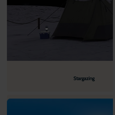
Stargazing