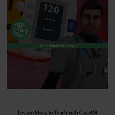
Vocational Pathways
Lesson Ideas to Teach with ClassVR