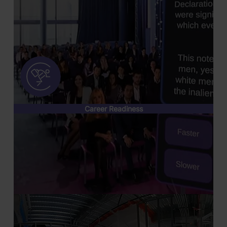
Career Readiness