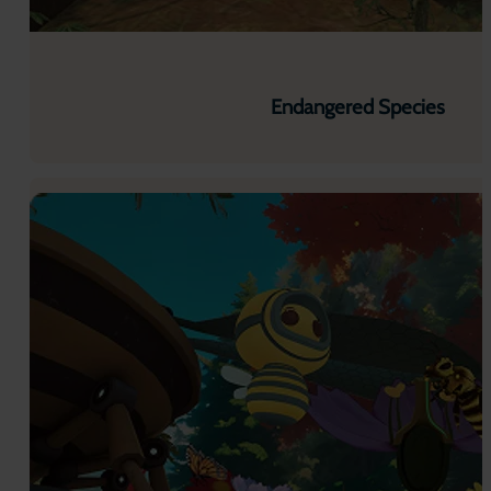
Endangered Species