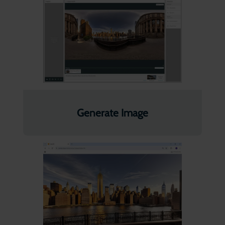
Generate Image