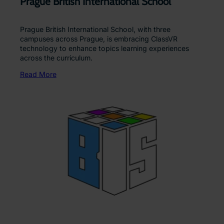
Prague British International School
Prague British International School, with three
campuses across Prague, is embracing ClassVR
technology to enhance topics learning experiences
across the curriculum.
Read More