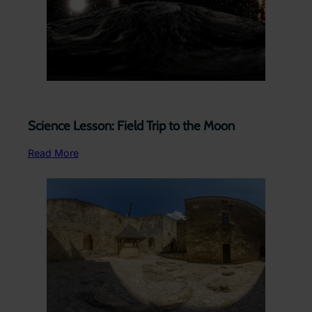
Science Lesson: Field Trip to the Moon
Read More