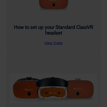
How to set up your Standard ClassVR
headset
View Guide