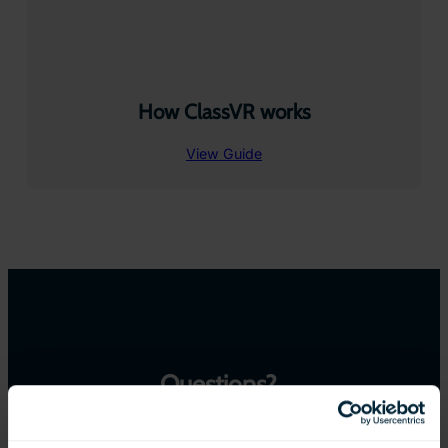
How ClassVR works
View Guide
Questions?
We are here to help