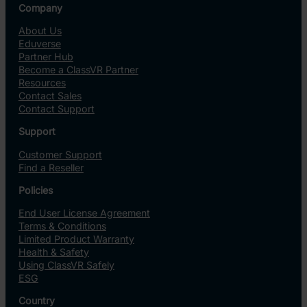
Company
About Us
Eduverse
Partner Hub
Become a ClassVR Partner
Resources
Contact Sales
Contact Support
Support
Customer Support
Find a Reseller
Policies
End User License Agreement
Terms & Conditions
Limited Product Warranty
Health & Safety
Using ClassVR Safely
ESG
Country