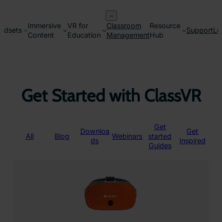
Skip
–
to
Immersive
VR for
Classroom
Resource
content
adsets
Support
Lo
Content
Education
Management
Hub
Get Started with ClassVR
Get
Downloa
Get
All
Blog
Webinars
started
ds
Inspired
Guides