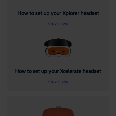
How to set up your Xplorer headset
View Guide
How to set up your Xcelerate headset
View Guide