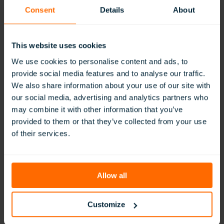
Our global team is here to help with your enquiry
Consent
Details
About
Contact Sales
Contact Support
This website uses cookies
We use cookies to personalise content and ads, to
provide social media features and to analyse our traffic.
We also share information about your use of our site with
our social media, advertising and analytics partners who
Join Our Newsletter
may combine it with other information that you’ve
provided to them or that they’ve collected from your use
Get exclusive lesson content, teaching ideas, and early
of their services.
access to ClassVR updates.
Allow all
Customize