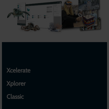
Xcelerate
Xplorer
Classic