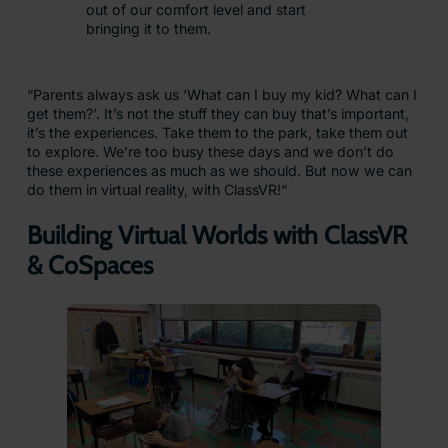
out of our comfort level and start
bringing it to them.
“Parents always ask us ‘What can I buy my kid? What can I
get them?’. It’s not the stuff they can buy that’s important,
it’s the experiences. Take them to the park, take them out
to explore. We’re too busy these days and we don’t do
these experiences as much as we should. But now we can
do them in virtual reality, with ClassVR!“
Building Virtual Worlds with ClassVR
& CoSpaces