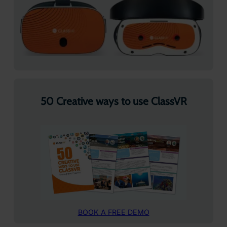
50 Creative ways to use ClassVR
BOOK A FREE DEMO