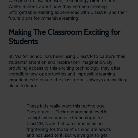
We spoke to Lisa Johnson, Technology Director at St.
Walter School, about how they’ve been creating
unforgettable learning experiences with ClassVR, and their
future plans for immersive learning.
Making The Classroom Exciting for
Students
St. Walter School has been using ClassVR to capture their
students’ attention and inspire their imagination. By
providing access to this exciting technology, they offer
incredible new opportunities and impossible learning
experiences to ensure the classroom is always an exciting
place to learn.
These kids really want this technology.
They crave it. Their engagement level is
so high when you use technology like
ClassVR. Now that can sometimes be
frightening for those of us who are adults
and not used to it. But we’ve got to get