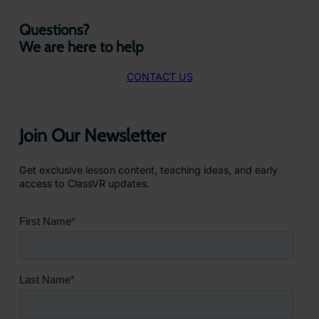
Questions?
We are here to help
CONTACT US
Join Our Newsletter
Get exclusive lesson content, teaching ideas, and early
access to ClassVR updates.