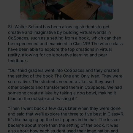
St. Walter School has been allowing students to get
creative and imaginative by building virtual worlds in
CoSpaces, such as a setting from a book, which can then
be experienced and examined in ClassVR! The whole class
have been able to explore the top creations in virtual
reality, allowing for collaborative learning and peer
feedback.
“Our third graders went into CoSpaces and they created
the setting of the book The One and Only Ivan. They were
so creative. The students needed a lake, so they used
other objects and transformed them in CoSpaces. We had
someone create a lake by taking a dog bowl, making it
blue on the outside and twisting it!”
“Then I went back a few days later when they were done
and said that we’ll explore the three to five best in ClassVR.
It’s like hanging up the best papers in the hall. The lesson
became about more than the setting of the book. It was
also about how each student used their imagination and