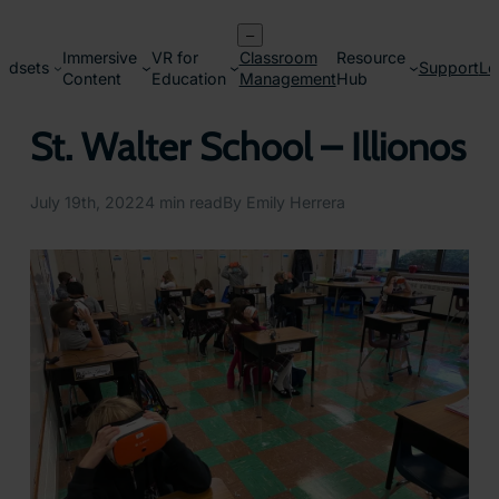
Skip
–
to
Immersive
VR for
Classroom
Resource
content
adsets
Support
Lo
Content
Education
Management
Hub
St. Walter School – Illionos
July 19th, 2022
4 min read
By Emily Herrera