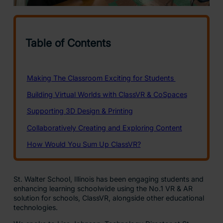
St. Walter School, Illinois has been engaging students and
enhancing learning schoolwide using the No.1 VR & AR
solution for schools, ClassVR, alongside other educational
technologies.