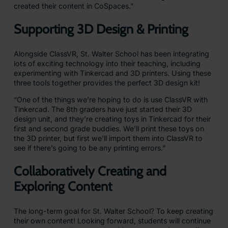
created their content in CoSpaces.”
Supporting 3D Design & Printing
Alongside ClassVR, St. Walter School has been integrating
lots of exciting technology into their teaching, including
experimenting with Tinkercad and 3D printers. Using these
three tools together provides the perfect 3D design kit!
“One of the things we’re hoping to do is use ClassVR with
Tinkercad. The 8th graders have just started their 3D
design unit, and they’re creating toys in Tinkercad for their
first and second grade buddies. We’ll print these toys on
the 3D printer, but first we’ll import them into ClassVR to
see if there’s going to be any printing errors.”
Collaboratively Creating and
Exploring Content
The long-term goal for St. Walter School? To keep creating
their own content! Looking forward, students will continue