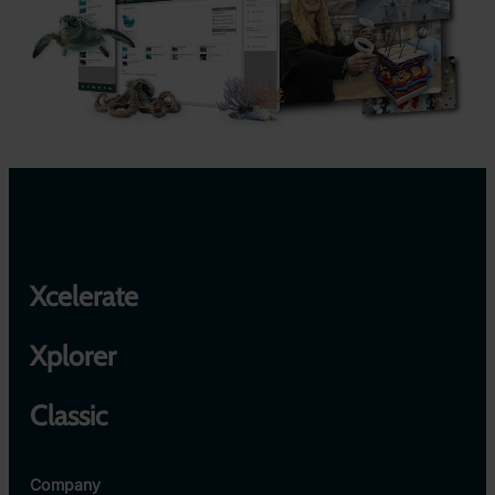
Xcelerate
Xplorer
Classic
Company