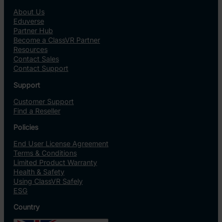
About Us
Eduverse
Partner Hub
Become a ClassVR Partner
Resources
Contact Sales
Contact Support
Support
Customer Support
Find a Reseller
Policies
End User License Agreement
Terms & Conditions
Limited Product Warranty
Health & Safety
Using ClassVR Safely
ESG
Country