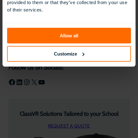
provided to them or that they’ve collected from your use
experiences and the world to our
of their services.
students in ways that otherwise wouldn’t
be possible. It also gives our students the
chance to get creative while showing
what they know and what they’ve
learned!
Allow all
Customize
Follow us on Socials:
Facebook
LinkedIn
Instagram
X
YouTube
ClassVR Solutions Tailored to your School
REQUEST A QUOTE