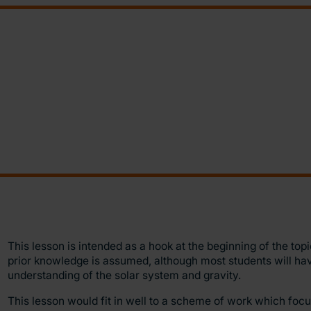
This lesson is intended as a hook at the beginning of the top
prior knowledge is assumed, although most students will ha
understanding of the solar system and gravity.
This lesson would fit in well to a scheme of work which foc