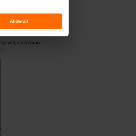
Allow all
away with even more
l.