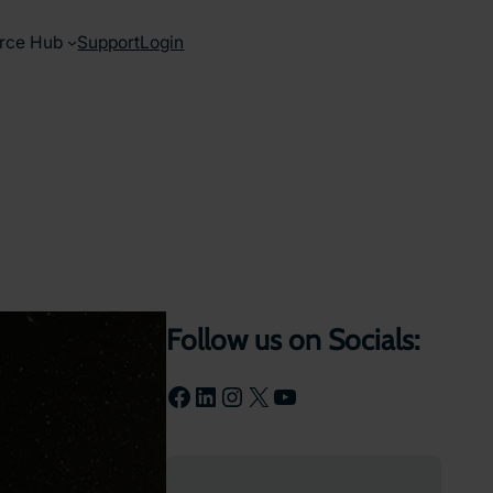
rce Hub
Support
Login
Follow us on Socials:
Facebook
LinkedIn
Instagram
X
YouTube