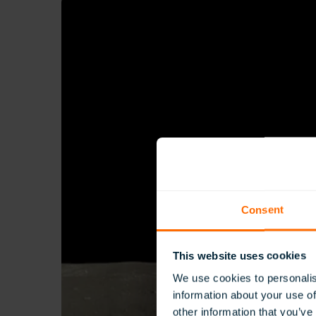
Consent
This website uses cookies
We use cookies to personalis
information about your use of
other information that you’ve