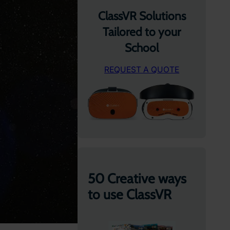
ClassVR Solutions
Tailored to your
School
REQUEST A QUOTE
50 Creative ways
to use ClassVR