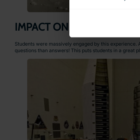
IMPACT ON LEARNING
Students were massively engaged by this experience. A
questions than answers! This puts students in a great pl