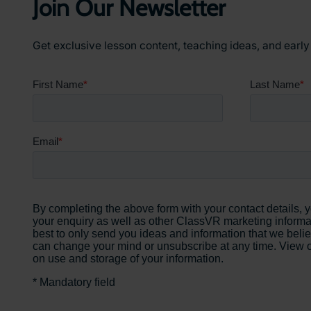
Join Our Newsletter
Get exclusive lesson content, teaching ideas, and earl