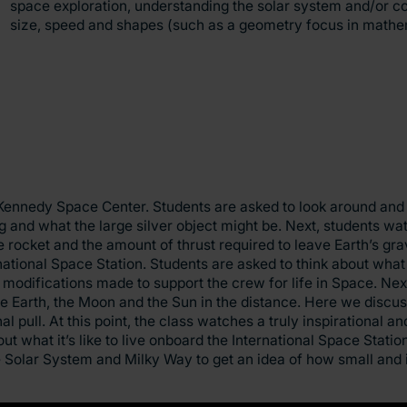
space exploration, understanding the solar system and/or 
size, speed and shapes (such as a geometry focus in mathe
’s Kennedy Space Center. Students are asked to look around and
 and what the large silver object might be. Next, students wa
 rocket and the amount of thrust required to leave Earth’s gravi
national Space Station. Students are asked to think about what 
modifications made to support the crew for life in Space. Next
 Earth, the Moon and the Sun in the distance. Here we discuss
l pull. At this point, the class watches a truly inspirational a
 what it’s like to live onboard the International Space Station
 Solar System and Milky Way to get an idea of how small and i