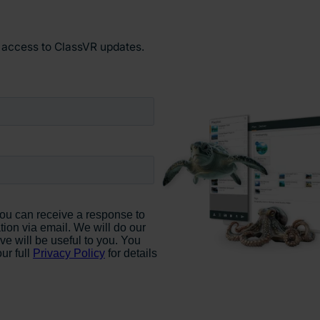
y access to ClassVR updates.