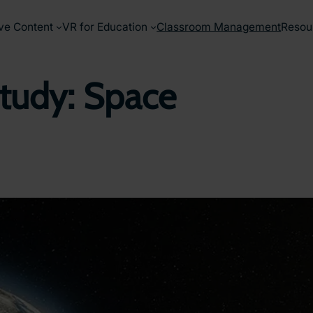
ve Content
VR for Education
Classroom Management
Resou
tudy: Space