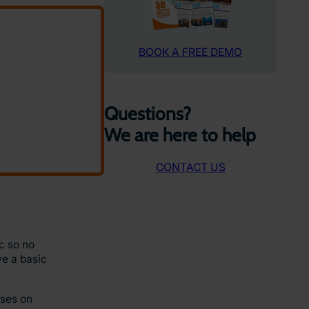
BOOK A FREE DEMO
Questions?
We are here to help
CONTACT US
ic so no
ve a basic
uses on