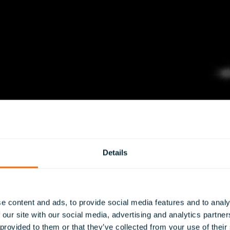
Details
e content and ads, to provide social media features and to analy
 our site with our social media, advertising and analytics partn
 provided to them or that they’ve collected from your use of their