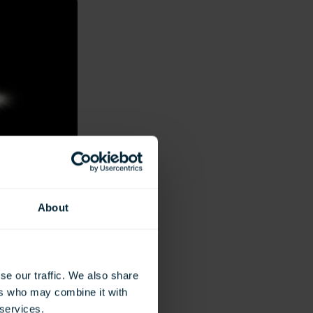
About
se our traffic. We also share
ers who may combine it with
 services.