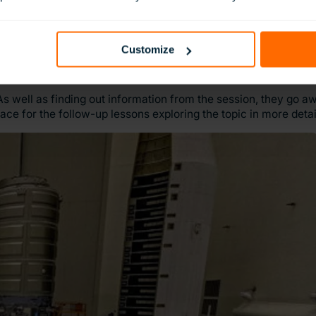
Customize
s well as finding out information from the session, they go 
ace for the follow-up lessons exploring the topic in more detai