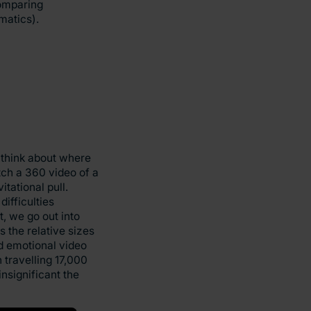
comparing
matics).
 think about where
tch a 360 video of a
tational pull.
difficulties
, we go out into
 the relative sizes
nd emotional video
 travelling 17,000
nsignificant the