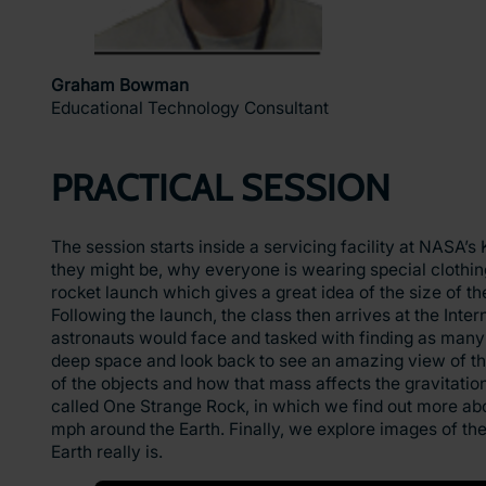
Graham Bowman
Educational Technology Consultant
PRACTICAL SESSION
The session starts inside a servicing facility at NASA
they might be, why everyone is wearing special clothing
rocket launch which gives a great idea of the size of the
Following the launch, the class then arrives at the Inter
astronauts would face and tasked with finding as many 
deep space and look back to see an amazing view of the
of the objects and how that mass affects the gravitationa
called One Strange Rock, in which we find out more about
mph around the Earth. Finally, we explore images of the
Earth really is.