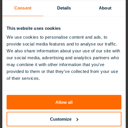
Consent
Details
About
This website uses cookies
We use cookies to personalise content and ads, to
provide social media features and to analyse our traffic.
We also share information about your use of our site with
our social media, advertising and analytics partners who
The Integration of VR into Teaching and
may combine it with other information that you’ve
Learning at ESMS…
provided to them or that they’ve collected from your use
of their services.
:
Read More
The
Integration
of
VR
Allow all
into
Teaching
and
Customize
Learning