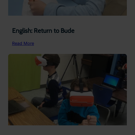
English: Return to Bude
:
Read More
English:
Return
to
Bude