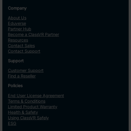
Company
About Us
Eduverse
Partner Hub
Become a ClassVR Partner
Resources
Contact Sales
Contact Support
Support
Customer Support
Find a Reseller
Policies
End User License Agreement
Terms & Conditions
Limited Product Warranty
Health & Safety
Using ClassVR Safely
ESG