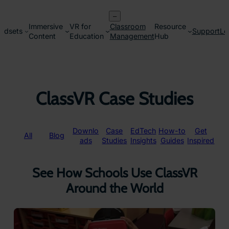
Skip
–
to
Immersive
VR for
Classroom
Resource
content
adsets
Support
Lo
Content
Education
Management
Hub
ClassVR Case Studies
Downlo
Case
EdTech
How-to
Get
All
Blog
ads
Studies
Insights
Guides
Inspired
See How Schools Use ClassVR
Around the World