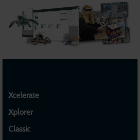
Xcelerate
Xplorer
Classic