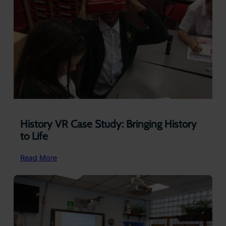
History VR Case Study: Bringing History
to Life
:
Read More
History
VR
Case
Study:
Bringing
History
to