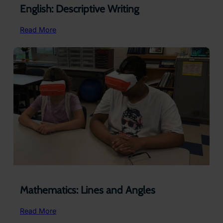
English: Descriptive Writing
:
Read More
English:
Descriptive
Writing
Mathematics: Lines and Angles
:
Read More
Mathematics: