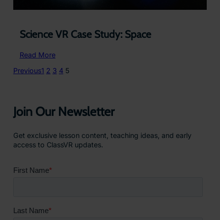
Science VR Case Study: Space
:
Read More
Science
Previous
1
2
3
4
5
VR
Case
Study:
Space
Join Our Newsletter
Get exclusive lesson content, teaching ideas, and early
access to ClassVR updates.