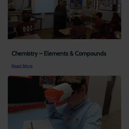
Life
Chemistry – Elements & Compounds
:
Read More
Chemistry
–
Elements
&
Compounds