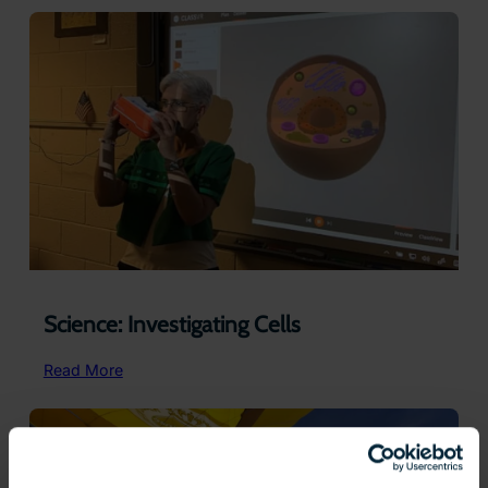
Lines
and
Angles
Science: Investigating Cells
:
Read More
Science:
Investigating
Cells