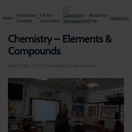
Skip
–
to
Immersive
VR for
Classroom
Resource
content
adsets
Support
Lo
Content
Education
Management
Hub
Chemistry – Elements &
Compounds
March 16th, 2020
1 min read
By Emily Herrera