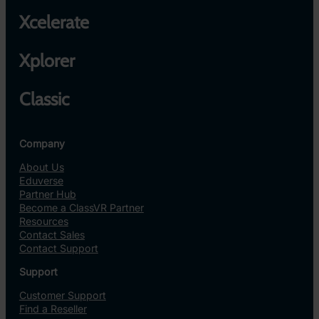
Xcelerate
Xplorer
Classic
Company
About Us
Eduverse
Partner Hub
Become a ClassVR Partner
Resources
Contact Sales
Contact Support
Support
Customer Support
Find a Reseller