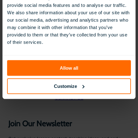
provide social media features and to analyse our traffic.
We also share information about your use of our site with
our social media, advertising and analytics partners who
may combine it with other information that you’ve
provided to them or that they’ve collected from your use
of their services.
BOOK A FREE DEMO
Allow all
Questions?
We are here to help
Customize
CONTACT US
Join Our Newsletter