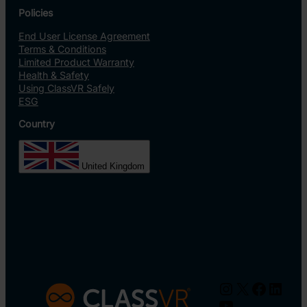
Policies
End User License Agreement
Terms & Conditions
Limited Product Warranty
Health & Safety
Using ClassVR Safely
ESG
Country
United Kingdom
Instagram
X
Facebo
Linke
YouTube