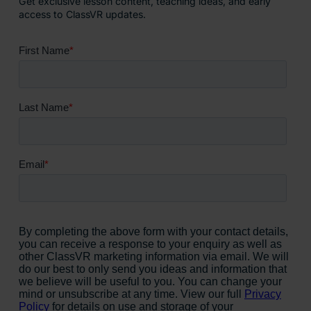
Get exclusive lesson content, teaching ideas, and early
access to ClassVR updates.