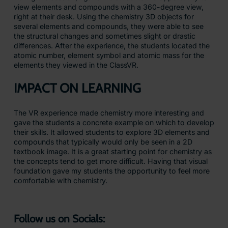
view elements and compounds with a 360-degree view,
right at their desk. Using the chemistry 3D objects for
several elements and compounds, they were able to see
the structural changes and sometimes slight or drastic
differences. After the experience, the students located the
atomic number, element symbol and atomic mass for the
elements they viewed in the ClassVR.
IMPACT ON LEARNING
The VR experience made chemistry more interesting and
gave the students a concrete example on which to develop
their skills. It allowed students to explore 3D elements and
compounds that typically would only be seen in a 2D
textbook image. It is a great starting point for chemistry as
the concepts tend to get more difficult. Having that visual
foundation gave my students the opportunity to feel more
comfortable with chemistry.
Follow us on Socials: