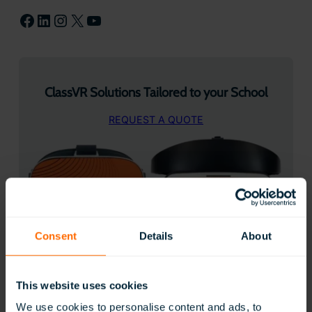
Facebook
LinkedIn
Instagram
X
YouTube
ClassVR Solutions Tailored to your School
REQUEST A QUOTE
Consent
Details
About
50 Creative ways to use ClassVR
This website uses cookies
We use cookies to personalise content and ads, to