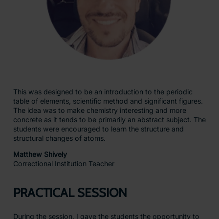
This was designed to be an introduction to the periodic
table of elements, scientific method and significant figures.
The idea was to make chemistry interesting and more
concrete as it tends to be primarily an abstract subject. The
students were encouraged to learn the structure and
structural changes of atoms.
Matthew Shively
Correctional Institution Teacher
PRACTICAL SESSION
During the session, I gave the students the opportunity to