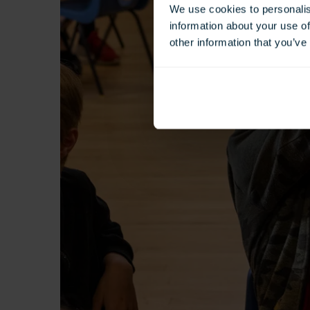
We use cookies to personalis
information about your use of
other information that you’ve