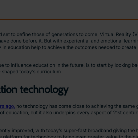
 set to define those of generations to come, Virtual Reality (
ve done before it. But with experiential and emotional learni
ity in education help to achieve the outcomes needed to create 
o influence education in the future, is to start by looking ba
e shaped today’s curriculum.
ation technology
rs ago,
no technology has come close to achieving the same
f education, but it also underpins every aspect of 21st centur
tently improved, with today’s super-fast broadband giving the b
he platform for technology to bring even greater value to the 