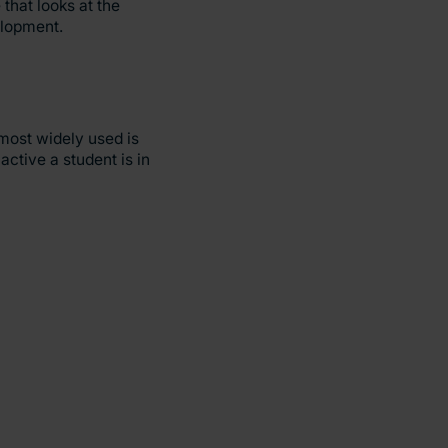
that looks at the
elopment.
most widely used is
ctive a student is in