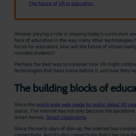
Already playing a role in shaping today’s curriculum and
face of education in the way many other technologies ha
focus for educators, how will the future of virtual real
rounded students?
Perhaps the best way to consider how VR might continue t
technologies that have come before it, and how they’v
The building blocks of educ
Since the
world wide web made its public debut 30 yea
status. The internet has not only become the backbone o
Smart homes.
Smart classrooms
.
Since the early days of dial-up, the internet has consis
connectivity. And it’s this connectivity that’s become t