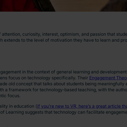
attention, curiosity, interest, optimism, and passion that stu
h extends to the level of motivation they have to learn and pro
engagement in the context of general learning and development
ns focus on technology specifically. Their
Engagement Theor
ade old concept that talks about students being meaningfully 
 with a framework for technology-based teaching, with the auth
ntic focus.
lity in education (
if you’re new to VR, here’s a great article th
of Learning suggests that technology can facilitate engageme