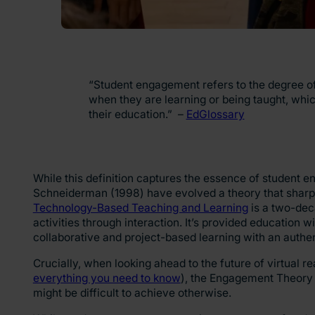
“Student engagement refers to the degree of 
when they are learning or being taught, whic
their education.” –
EdGlossary
While this definition captures the essence of student 
Schneiderman (1998) have evolved a theory that sharpe
Technology-Based Teaching and Learning
is a two-dec
activities through interaction. It’s provided education
collaborative and project-based learning with an authe
Crucially, when looking ahead to the future of virtual rea
everything you need to know
), the Engagement Theory 
might be difficult to achieve otherwise.