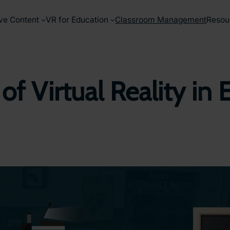
ve Content
VR for Education
Classroom Management
Resou
 of Virtual Reality 