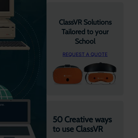
ClassVR Solutions
Tailored to your
School
REQUEST A QUOTE
50 Creative ways
to use ClassVR