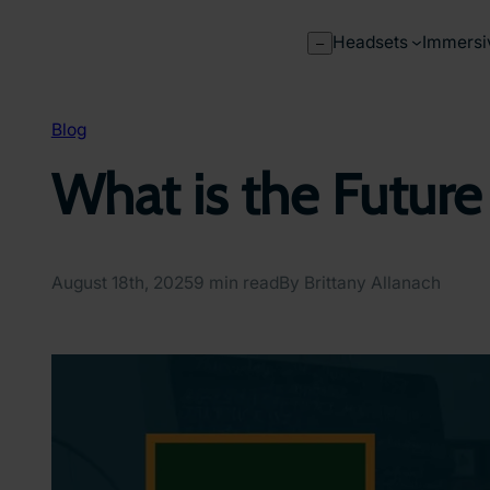
Skip
to
Headsets
Immersi
–
content
Blog
What is the Future
August 18th, 2025
9 min read
By Brittany Allanach