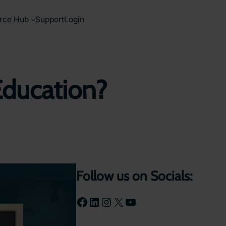
rce Hub
Support
Login
in Education?
Follow us on Socials:
Facebook
LinkedIn
Instagram
X
YouTube