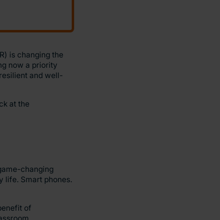
VR) is changing the
ng now a priority
resilient and well-
ck at the
 game-changing
y life. Smart phones.
enefit of
classroom.