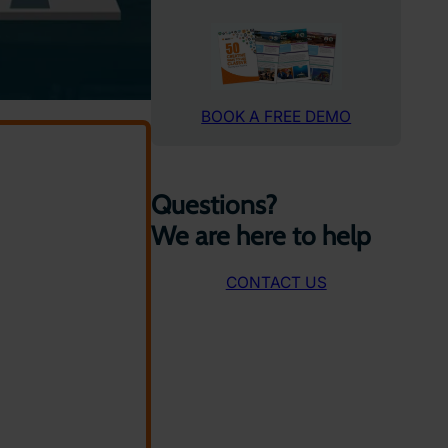
BOOK A FREE DEMO
Questions?
We are here to help
CONTACT US