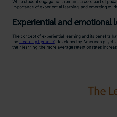
While student engagement remains a core part of pedago
importance of experiential learning, and emerging evid
Experiential and emotional 
The concept of experiential learning and its benefits 
the
‘Learning Pyramid’
, developed by American psychiat
their learning, the more average retention rates increa