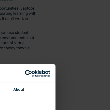
ortunities. Laptops,
porting learning with
It can’t work in
increase student
ve environments that
ture of virtual
echnology they’ve
About