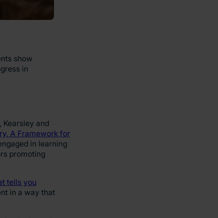
dents show
gress in
, Kearsley and
y, A Framework for
engaged in learning
ors promoting
at tells you
nt in a way that