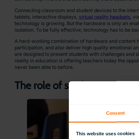
Connecting classroom and student devices to the intern
tablets, interactive displays,
virtual reality headsets
, v
technology is growing. But the hardware is only an enab
isolation. To be fully effective, technology has to be b
A hard-working combination of hardware and content has
participation, and also deliver high quality emotional a
are designed to present students with challenges and si
reality in education is offering teachers today the opp
never been able to before.
The role of student engagem
Consent
This website uses cookies