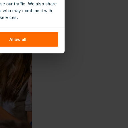
se our traffic. We also share
ers who may combine it with
 services.
Allow all