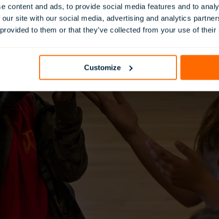
e content and ads, to provide social media features and to analy
 our site with our social media, advertising and analytics partn
 provided to them or that they’ve collected from your use of their
Customize