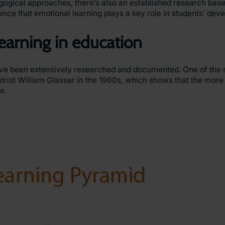
gical approaches, there’s also an established research base 
ence that emotional learning plays a key role in students’ dev
learning in education
have been extensively researched and documented. One of the 
rist William Glasser in the 1960s, which shows that the more a
se.