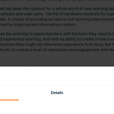
et has been the catalyst for a whole world of new learning opp
isualizers and web cams. The list of hardware solutions for sup
ler. A means of providing access to rich learning experiences. 
acked by inspiring and informative content.
 the potential to equip teachers with the tools they need to 
nd experiential learning. And with its ability to create immersi
tuations they might not otherwise experience first-hand, the fu
ortunity to unlock a level of interaction and engagement with t
ent in learning
Details