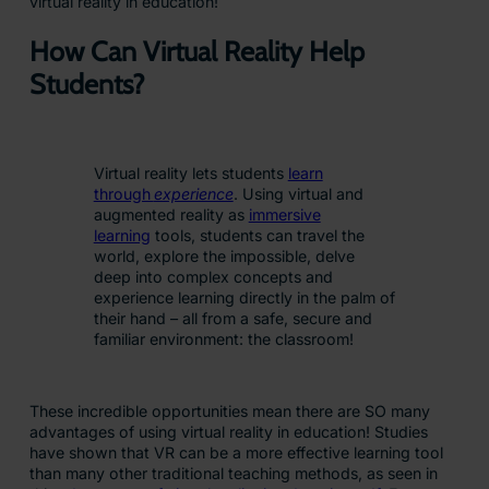
virtual reality in education!
How Can Virtual Reality Help
Students?
Virtual reality lets students
learn
through
experience
. Using virtual and
augmented reality as
immersive
learning
tools, students can travel the
world, explore the impossible, delve
deep into complex concepts and
experience learning directly in the palm of
their hand – all from a safe, secure and
familiar environment: the classroom!
These incredible opportunities mean there are SO many
advantages of using virtual reality in education! Studies
have shown that VR can be a more effective learning tool
than many other traditional teaching methods, as seen in