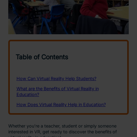
Whether you’re a teacher, student or simply someone
interested in VR, get ready to discover the benefits of