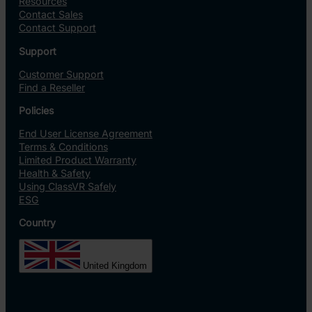
Resources
Contact Sales
Contact Support
Support
Customer Support
Find a Reseller
Policies
End User License Agreement
Terms & Conditions
Limited Product Warranty
Health & Safety
Using ClassVR Safely
ESG
Country
United Kingdom