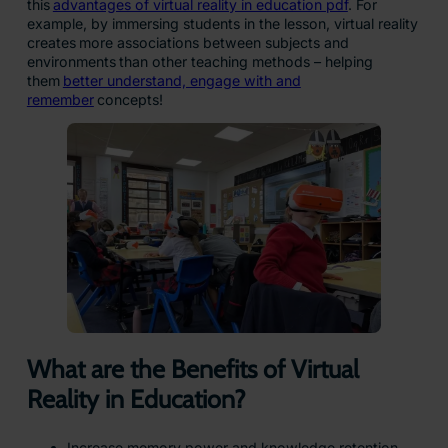
this
advantages of virtual reality in education pdf
. For
example, by immersing students in the lesson, virtual reality
creates more associations between subjects and
environments than other teaching methods – helping
them
better understand, engage with and
remember
concepts!
What are the Benefits of Virtual
Reality in Education?
Increase memory power and knowledge retention