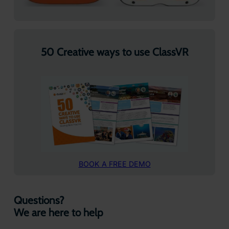
50 Creative ways to use ClassVR
BOOK A FREE DEMO
Questions?
We are here to help