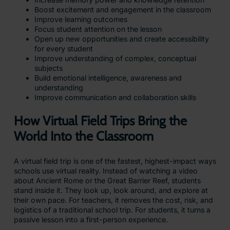
Boost excitement and engagement in the classroom
Improve learning outcomes
Focus student attention on the lesson
Open up new opportunities and create accessibility
for every student
Improve understanding of complex, conceptual
subjects
Build emotional intelligence, awareness and
understanding
Improve communication and collaboration skills
How Virtual Field Trips Bring the
World Into the Classroom
A virtual field trip is one of the fastest, highest-impact ways
schools use virtual reality. Instead of watching a video
about Ancient Rome or the Great Barrier Reef, students
stand inside it. They look up, look around, and explore at
their own pace. For teachers, it removes the cost, risk, and
logistics of a traditional school trip. For students, it turns a
passive lesson into a first-person experience.