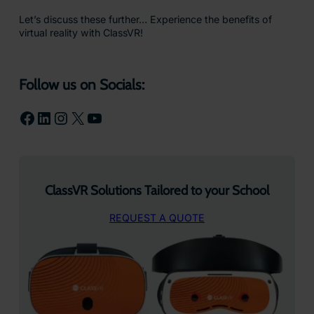
Let’s discuss these further… Experience the benefits of
virtual reality with ClassVR!
Follow us on Socials:
Facebook
LinkedIn
Instagram
X
YouTube
ClassVR Solutions Tailored to your School
REQUEST A QUOTE