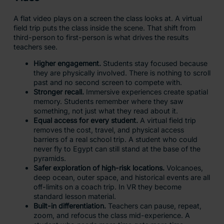
A flat video plays on a screen the class looks at. A virtual
field trip puts the class inside the scene. That shift from
third-person to first-person is what drives the results
teachers see.
Higher engagement.
Students stay focused because
they are physically involved. There is nothing to scroll
past and no second screen to compete with.
Stronger recall.
Immersive experiences create spatial
memory. Students remember where they saw
something, not just what they read about it.
Equal access for every student.
A virtual field trip
removes the cost, travel, and physical access
barriers of a real school trip. A student who could
never fly to Egypt can still stand at the base of the
pyramids.
Safer exploration of high-risk locations.
Volcanoes,
deep ocean, outer space, and historical events are all
off-limits on a coach trip. In VR they become
standard lesson material.
Built-in differentiation.
Teachers can pause, repeat,
zoom, and refocus the class mid-experience. A