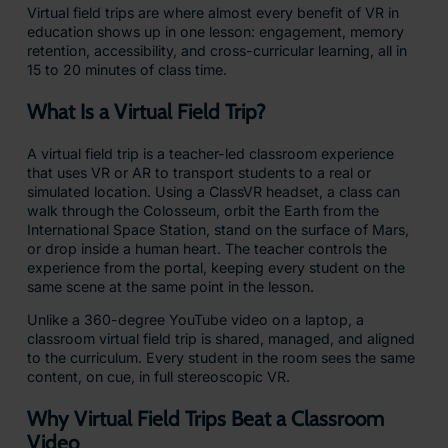
Virtual field trips are where almost every benefit of VR in
education shows up in one lesson: engagement, memory
retention, accessibility, and cross-curricular learning, all in
15 to 20 minutes of class time.
What Is a Virtual Field Trip?
A virtual field trip is a teacher-led classroom experience
that uses VR or AR to transport students to a real or
simulated location. Using a ClassVR headset, a class can
walk through the Colosseum, orbit the Earth from the
International Space Station, stand on the surface of Mars,
or drop inside a human heart. The teacher controls the
experience from the portal, keeping every student on the
same scene at the same point in the lesson.
Unlike a 360-degree YouTube video on a laptop, a
classroom virtual field trip is shared, managed, and aligned
to the curriculum. Every student in the room sees the same
content, on cue, in full stereoscopic VR.
Why Virtual Field Trips Beat a Classroom
Video