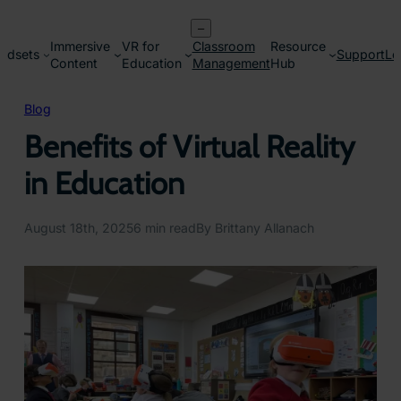
Skip
–
to
Immersive
VR for
Classroom
Resource
content
adsets
Support
Lo
Content
Education
Management
Hub
Blog
Benefits of Virtual Reality
in Education
August 18th, 2025
6 min read
By Brittany Allanach