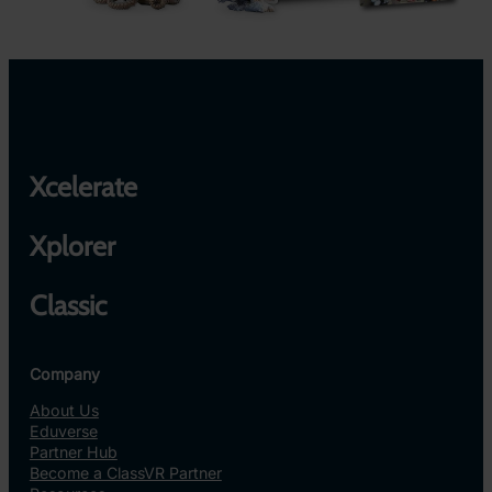
Xcelerate
Xplorer
Classic
Company
About Us
Eduverse
Partner Hub
Become a ClassVR Partner