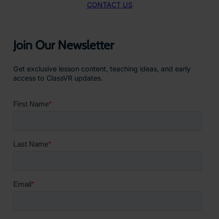
CONTACT US
Join Our Newsletter
Get exclusive lesson content, teaching ideas, and early
access to ClassVR updates.