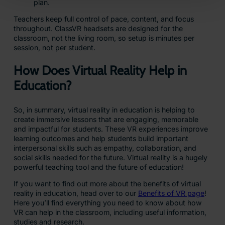
plan.
Teachers keep full control of pace, content, and focus
throughout. ClassVR headsets are designed for the
classroom, not the living room, so setup is minutes per
session, not per student.
How Does Virtual Reality Help in
Education?
So, in summary, virtual reality in education is helping to
create immersive lessons that are engaging, memorable
and impactful for students. These VR experiences improve
learning outcomes and help students build important
interpersonal skills such as empathy, collaboration, and
social skills needed for the future. Virtual reality is a hugely
powerful teaching tool and the future of education!
If you want to find out more about the benefits of virtual
reality in education, head over to our
Benefits of VR page
!
Here you’ll find everything you need to know about how
VR can help in the classroom, including useful information,
studies and research.