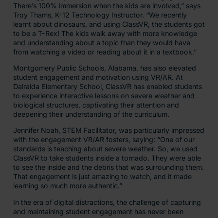
There’s 100% immersion when the kids are involved,” says
Troy Thams, K-12 Technology Instructor. “We recently
learnt about dinosaurs, and using ClassVR, the students got
to be a T-Rex! The kids walk away with more knowledge
and understanding about a topic than they would have
from watching a video or reading about it in a textbook.”
Montgomery Public Schools, Alabama, has also elevated
student engagement and motivation using VR/AR. At
Dalraida Elementary School, ClassVR has enabled students
to experience interactive lessons on severe weather and
biological structures, captivating their attention and
deepening their understanding of the curriculum.
Jennifer Noah, STEM Facilitator, was particularly impressed
with the engagement VR/AR fosters, saying: “One of our
standards is teaching about severe weather. So, we used
ClassVR to take students inside a tornado. They were able
to see the inside and the debris that was surrounding them.
That engagement is just amazing to watch, and it made
learning so much more authentic.”
In the era of digital distractions, the challenge of capturing
and maintaining student engagement has never been