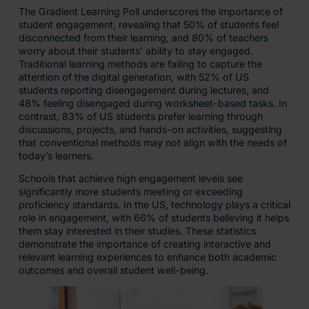
The Gradient Learning Poll underscores the importance of
student engagement, revealing that 50% of students feel
disconnected from their learning, and 80% of teachers
worry about their students’ ability to stay engaged.
Traditional learning methods are failing to capture the
attention of the digital generation, with 52% of US
students reporting disengagement during lectures, and
48% feeling disengaged during worksheet-based tasks. In
contrast, 83% of US students prefer learning through
discussions, projects, and hands-on activities, suggesting
that conventional methods may not align with the needs of
today’s learners.
Schools that achieve high engagement levels see
significantly more students meeting or exceeding
proficiency standards. In the US, technology plays a critical
role in engagement, with 66% of students believing it helps
them stay interested in their studies. These statistics
demonstrate the importance of creating interactive and
relevant learning experiences to enhance both academic
outcomes and overall student well-being.