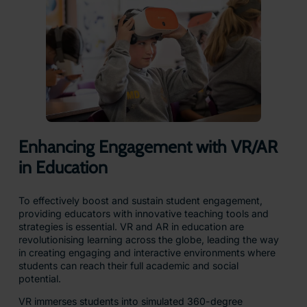
Enhancing Engagement with VR/AR
in Education
To effectively boost and sustain student engagement,
providing educators with innovative teaching tools and
strategies is essential. VR and AR in education are
revolutionising learning across the globe, leading the way
in creating engaging and interactive environments where
students can reach their full academic and social
potential.
VR immerses students into simulated 360-degree