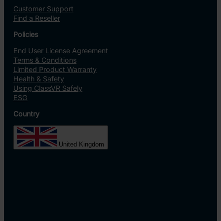
Customer Support
Find a Reseller
Policies
End User License Agreement
Terms & Conditions
Limited Product Warranty
Health & Safety
Using ClassVR Safely
ESG
Country
United Kingdom