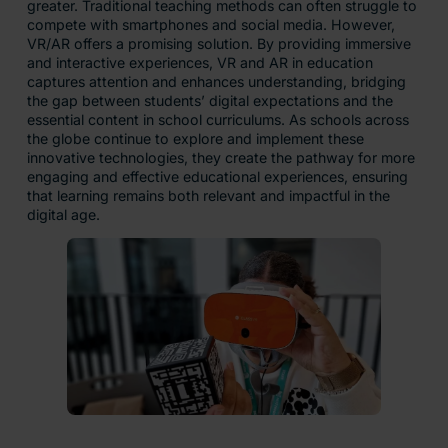
greater. Traditional teaching methods can often struggle to
compete with smartphones and social media. However,
VR/AR offers a promising solution. By providing immersive
and interactive experiences, VR and AR in education
captures attention and enhances understanding, bridging
the gap between students’ digital expectations and the
essential content in school curriculums. As schools across
the globe continue to explore and implement these
innovative technologies, they create the pathway for more
engaging and effective educational experiences, ensuring
that learning remains both relevant and impactful in the
digital age.