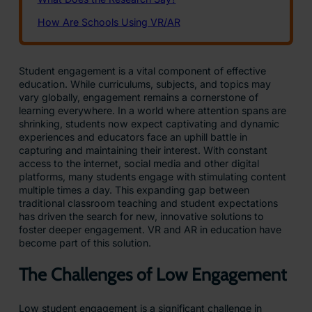
Student engagement is a vital component of effective
education. While curriculums, subjects, and topics may
vary globally, engagement remains a cornerstone of
learning everywhere. In a world where attention spans are
shrinking, students now expect captivating and dynamic
experiences and educators face an uphill battle in
capturing and maintaining their interest. With constant
access to the internet, social media and other digital
platforms, many students engage with stimulating content
multiple times a day. This expanding gap between
traditional classroom teaching and student expectations
has driven the search for new, innovative solutions to
foster deeper engagement. VR and AR in education have
become part of this solution.
The Challenges of Low Engagement
Low student engagement is a significant challenge in