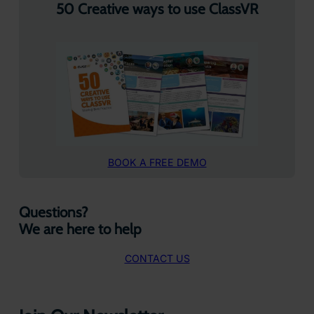
50 Creative ways to use ClassVR
BOOK A FREE DEMO
Questions?
We are here to help
CONTACT US