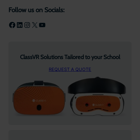
Follow us on Socials:
Facebook
LinkedIn
Instagram
X
YouTube
ClassVR Solutions Tailored to your School
REQUEST A QUOTE