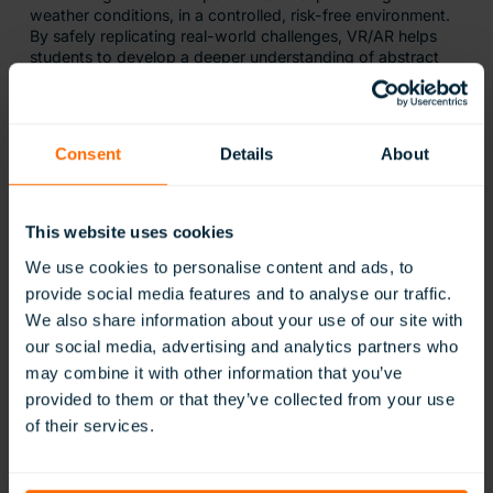
weather conditions, in a controlled, risk-free environment.
By safely replicating real-world challenges, VR/AR helps
students to develop a deeper understanding of abstract
concepts.
Research from PwC reveals that VR/AR learners learn four
times faster and maintain four times more focus than their
Consent
Details
About
traditionally taught counterparts. This increased focus
improves learning outcomes, as students are more
engaged in the material. VR/AR evokes emotion through its
immersive scenarios and storytelling, which is proven to
This website uses cookies
make information more memorable. Emotional experiences
are closely tied to memory formation, meaning that
We use cookies to personalise content and ads, to
VR/AR’s ability to create engaging, emotional content
provide social media features and to analyse our traffic.
enhances knowledge retention across the curriculum, even
We also share information about your use of our site with
in subjects that may not be as traditionally captivating.
our social media, advertising and analytics partners who
may combine it with other information that you’ve
provided to them or that they’ve collected from your use
of their services.