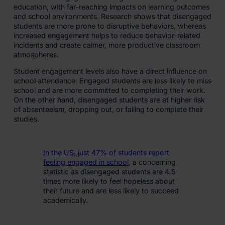
education, with far-reaching impacts on learning outcomes
and school environments. Research shows that disengaged
students are more prone to disruptive behaviors, whereas
increased engagement helps to reduce ​behavior​-related
incidents and create calmer, more productive classroom
atmospheres.
Student engagement levels also have a direct influence on
school attendance. Engaged students are less likely to miss
school and are more committed to completing their work.
On the other hand, disengaged students are at higher risk
of absenteeism, dropping out, or failing to complete their
studies.
In the US, just 47% of students report
feeling engaged in school
, a concerning
statistic as disengaged students are 4.5
times more likely to feel hopeless about
their future and are less likely to succeed
academically.