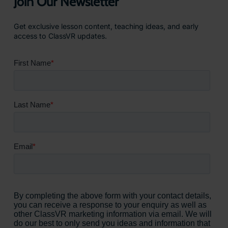
Join Our Newsletter
Get exclusive lesson content, teaching ideas, and early
access to ClassVR updates.