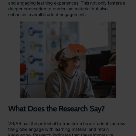
and engaging learning experiences. This not only fosters a
deeper connection to curriculum material but also
enhances overall student engagement.
What Does the Research Say?
VR/AR has the potential to transform how students across
the globe engage with learning material and retain
knowledge. Research indicates that these immersive