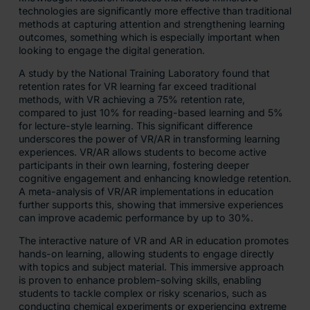
technologies are significantly more effective than traditional
methods at capturing attention and strengthening learning
outcomes, something which is especially important when
looking to engage the digital generation.
A study by the National Training Laboratory found that
retention rates for VR learning far exceed traditional
methods, with VR achieving a 75% retention rate,
compared to just 10% for reading-based learning and 5%
for lecture-style learning. This significant difference
underscores the power of VR/AR in transforming learning
experiences. VR/AR allows students to become active
participants in their own learning, fostering deeper
cognitive engagement and enhancing knowledge retention.
A meta-analysis of VR/AR implementations in education
further supports this, showing that immersive experiences
can improve academic performance by up to 30%.
The interactive nature of VR and AR in education promotes
hands-on learning, allowing students to engage directly
with topics and subject material. This immersive approach
is proven to enhance problem-solving skills, enabling
students to tackle complex or risky scenarios, such as
conducting chemical experiments or experiencing extreme