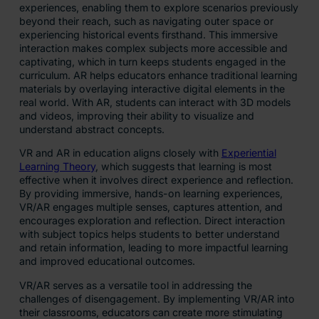
experiences, enabling them to explore scenarios previously
beyond their reach, such as navigating outer space or
experiencing historical events firsthand. This immersive
interaction makes complex subjects more accessible and
captivating, which in turn keeps students engaged in the
curriculum. AR helps educators enhance traditional learning
materials by overlaying interactive digital elements in the
real world. With AR, students can interact with 3D models
and videos, improving their ability to visualize and
understand abstract concepts.
VR and AR in education aligns closely with
Experiential
Learning Theory
, which suggests that learning is most
effective when it involves direct experience and reflection.
By providing immersive, hands-on learning experiences,
VR/AR engages multiple senses, captures attention, and
encourages exploration and reflection. Direct interaction
with subject topics helps students to better understand
and retain information, leading to more impactful learning
and improved educational outcomes.
VR/AR serves as a versatile tool in addressing the
challenges of disengagement. By implementing VR/AR into
their classrooms, educators can create more stimulating