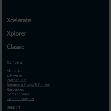
Xcelerate
Xplorer
Classic
Company
About Us
Eduverse
Partner Hub
Become a ClassVR Partner
Resources
Contact Sales
Contact Support
Support