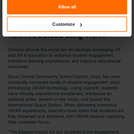
Allow all
Customize
How Are Schools Using VR/AR
Schools all over the world are increasingly leveraging VR
and AR in education to enhance student engagement,
transform learning experiences, and improve educational
outcomes.
Sioux Central Community School District, Iowa, has seen
drastically increased levels of student engagement since
introducing VR/AR technology. Using ClassVR, students
have virtually experienced exoplanets, witnessed an
asteroid strike, landed on the moon, and toured the
International Space Station. When delivering immersive
VR/AR experiences, teachers have noted that students are
fully immersed and attentive, with VR/AR lessons capturing
their complete focus.
“The biggest impact for our students is the engagement.