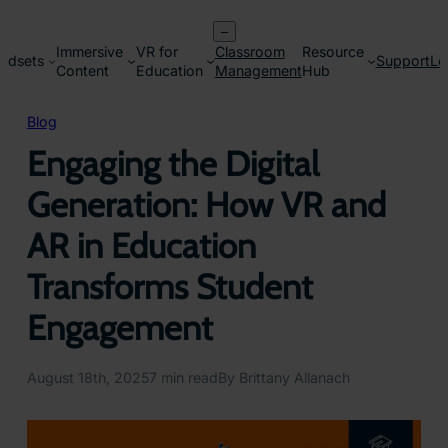
Skip
–
to
Immersive
VR for
Classroom
Resource
content
adsets
Support
Lo
Content
Education
Management
Hub
Blog
Engaging the Digital
Generation: How VR and
AR in Education
Transforms Student
Engagement
August 18th, 2025
7 min read
By Brittany Allanach