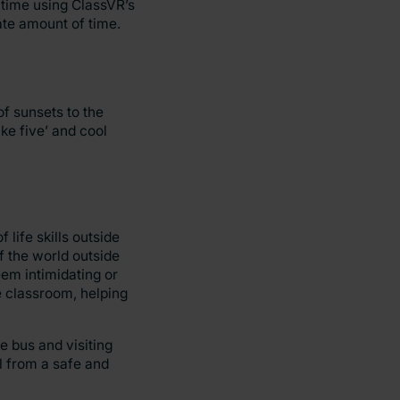
 time using ClassVR’s
iate amount of time.
f sunsets to the
ke five’ and cool
life skills outside
f the world outside
eem intimidating or
e classroom, helping
e bus and visiting
ll from a safe and