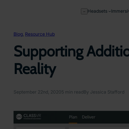
Skip
to
Headsets
Immersi
–
content
Blog
, 
Resource Hub
Supporting Additio
Reality
September 22nd, 2020
5 min read
By Jessica Stafford