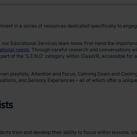
talment in a series of resources dedicated specifically to enga
our Educational Services team know first-hand the importanc
ational needs
. Through careful research and conversations wit
 part of the ‘S.E.N.D’ category within ClassVR, accessible for a
en playlists; Attention and Focus, Calming Down and Cooling Of
uations, and Sensory Experiences – all of which offer a uniqu
ists
dents train and develop their ability to focus within lessons. U