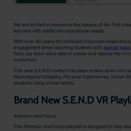
We are thrilled to announce the release of the first ins
learners with additional educational needs.
With over 40 years of combined classroom experience, 
engagement when teaching students with
special educ
field, our team were able to create and release the first
customers.
This new S.E.N.D content has been broken down into sev
Neurotypical Empathy, Physical Experiences, Social Sit
students using virtual reality.
Brand New S.E.N.D VR Playl
Attention and Focus
The Attention and Focus playlist is designed to help stu