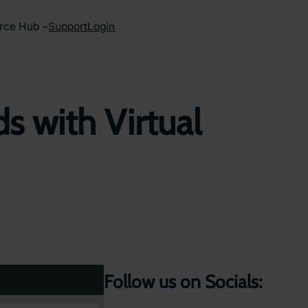
rce Hub
Support
Login
s with Virtual
Follow us on Socials: