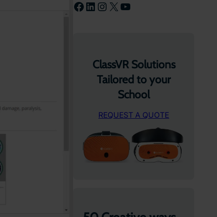
Facebook
LinkedIn
Instagram
X
YouTube
ClassVR Solutions
Tailored to your
School
REQUEST A QUOTE