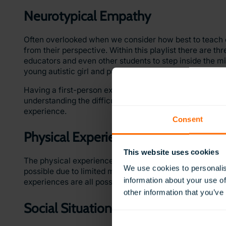
Neurotypical Empathy
Often overlooked when we consider how best to teach o
from their perspective. Within this playlist there are t
educators and even other students to step inside the mi
young autistic girl and put yourself in the shoes of vario
Having a first-person experience from the point of vie
understanding the difficulties they may face in the cla
experience.
Consent
Physical Experiences
This website uses cookies
The physical experiences playlist combines a group of
We use cookies to personalis
possible due to limited mobility. From climbing Mount E
information about your use of
experiences are all possible using ClassVR.
other information that you’ve
Social Situations