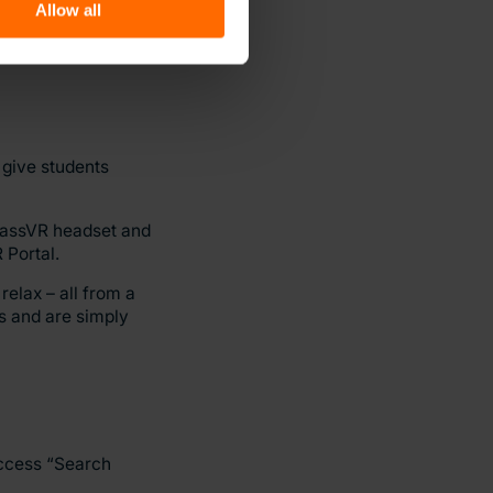
Allow all
ts with ASD,
how they would act
 give students
ClassVR headset and
 Portal.
relax – all from a
s and are simply
access “Search