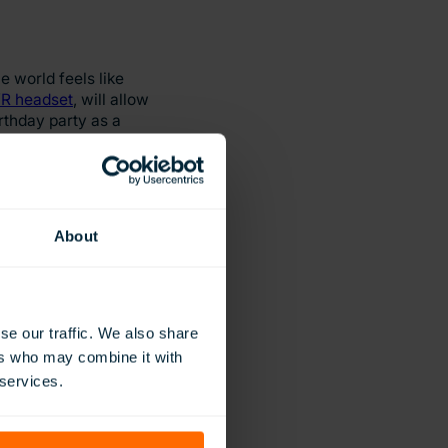
 world feels like
R headset
, will allow
rthday party as a
athising and
their learning
About
t otherwise be
se our traffic. We also share
ible or impractical
ers who may combine it with
 services.