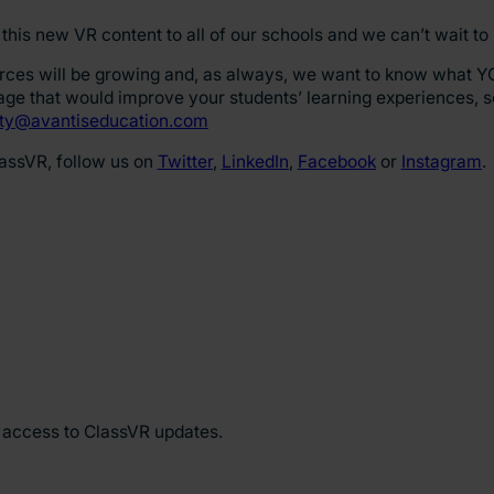
this new VR content to all of our schools and we can’t wait to
urces will be growing and, as always, we want to know what Y
mage that would improve your students’ learning experiences, 
y@avantiseducation.com
lassVR, follow us on
Twitter
,
LinkedIn
,
Facebook
or
Instagram
.
y access to ClassVR updates.