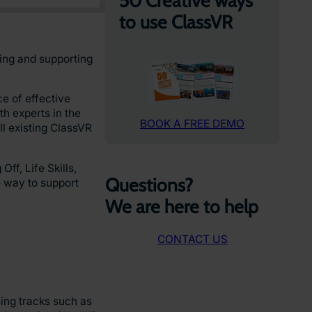
50 Creative ways
to use ClassVR
ging and supporting
e of effective
h experts in the
BOOK A FREE DEMO
ll existing ClassVR
f, Life Skills,
Questions?
e way to support
We are here to help
CONTACT US
sing tracks such as