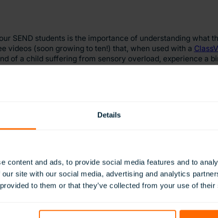
ur SEND students is the importance of understanding what the
hree videos (soon growing to ten!) that, when used with a
ClassV
nd of a child suffering from sensory overload, experience a bi
us people living with bipolar disorder.
w of your SEND students is an incredibly powerful way of emp
ssroom, therefore helping teachers understand how to improve 
Details
 resources designed to give students experiences that may no
e content and ads, to provide social media features and to analy
verest, skiing in Canada or sailing a catamaran
,
these inaccess
 our site with our social media, advertising and analytics partn
 provided to them or that they’ve collected from your use of their