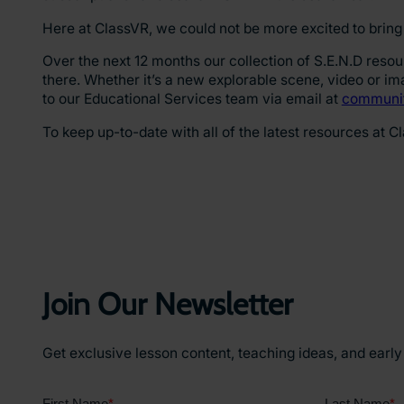
Here at ClassVR, we could not be more excited to bring 
Over the next 12 months our collection of S.E.N.D reso
there. Whether it’s a new explorable scene, video or i
to our Educational Services team via email at
communit
To keep up-to-date with all of the latest resources at C
Join Our Newsletter
Get exclusive lesson content, teaching ideas, and earl