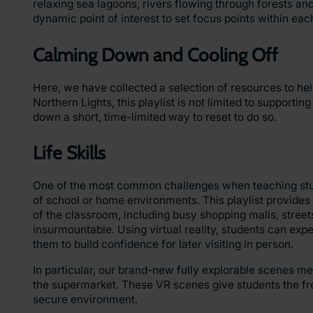
relaxing sea lagoons, rivers flowing through forests a
dynamic point of interest to set focus points within eac
Calming Down and Cooling Off
Here, we have collected a selection of resources to h
Northern Lights, this playlist is not limited to supporti
down a short, time-limited way to reset to do so.
Life Skills
One of the most common challenges when teaching studen
of school or home environments. This playlist provides 
of the classroom
,
including busy shopping malls, streets
insurmountable. Using virtual reality, students can ex
them to build confidence for later visiting in person.
In particular, our brand-new fully explorable scenes mea
the supermarket. These VR scenes give students the freed
secure environment.