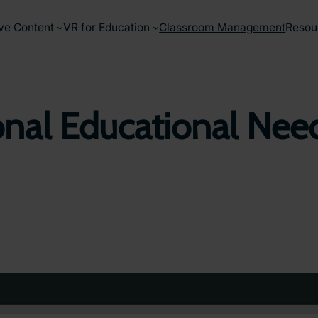
ve Content
VR for Education
Classroom Management
Resou
nal Educational Need