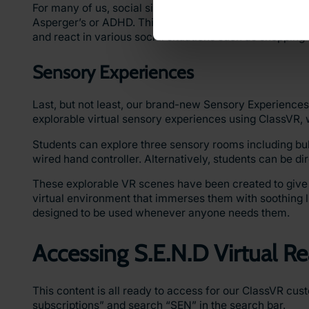
For many of us, social situations can be difficult to nav
Asperger’s or ADHD. This playlist contains images and 
and react in various social situations such as shoppin
Sensory Experiences
Last, but not least, our brand-new Sensory Experiences 
explorable virtual sensory experiences using ClassVR, 
Students can explore three sensory rooms including b
wired hand controller. Alternatively, students can be d
These explorable VR scenes have been created to give all
virtual environment that immerses them with soothing 
designed to be used whenever anyone needs them.
Accessing S.E.N.D Virtual Re
This content is all ready to access for our ClassVR cu
subscriptions” and search “SEN” in the search bar.