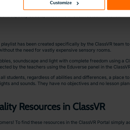
Customize
igate, but it’s especially challenging for neurodivergent studen
videos that have been compiled to help students think about 
g centres, busy streets, museums or even football matches.
playlist has been created specifically by the ClassVR team to
without the need for vastly expensive sensory rooms.
ubbles, soundscape and light with complete freedom using a 
irected by the teachers using the Eduverse panel in the ClassVR
 students, regardless of abilities and differences, a place to 
lights and sounds. They have no objectives and no lesson plan
ality Resources in ClassVR
stomers! To find these resources in the ClassVR Portal simply 