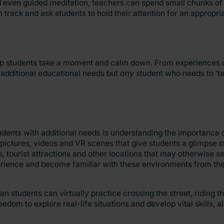
nd even guided meditation, teachers can spend small chunks of
h track and ask students to hold their attention for an appropr
elp students take a moment and calm down. From experiences o
ng additional educational needs but
any
student who needs to ‘ta
ts with additional needs is understanding the importance of 
pictures, videos and VR scenes that give students a glimpse o
, tourist attractions and other locations that may otherwise s
perience and become familiar with these environments from th
n students can virtually practice crossing the street, riding th
om to explore real-life situations and develop vital skills, a