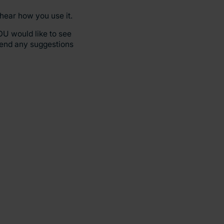
 hear how you use it.
OU would like to see
send any suggestions