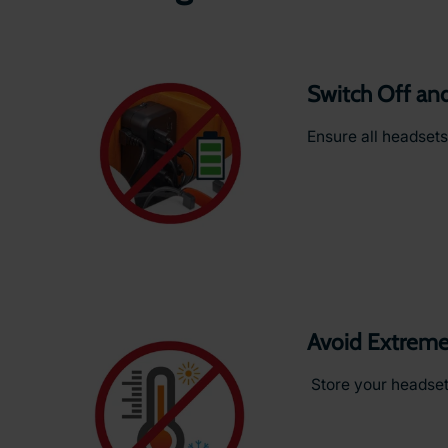
Switch Off an
Ensure all headsets
Avoid Extreme
Store your headsets