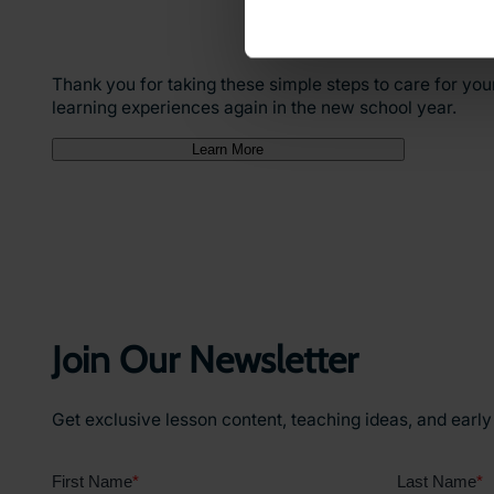
Thank you for taking these simple steps to care for you
learning experiences again in the new school year.
Learn More
Join Our Newsletter
Get exclusive lesson content, teaching ideas, and earl