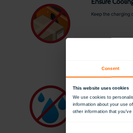
Ensure Cooling
Keep the charging 
Consent
Keep Away fr
This website uses cookies
Protect your heads
We use cookies to personalis
information about your use of
other information that you’ve