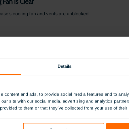
 Fan is Clear
case’s cooling fan and vents are unblocked.
Details
om Water
ets from any moisture or water damage.
e content and ads, to provide social media features and to analy
 our site with our social media, advertising and analytics partn
 provided to them or that they’ve collected from your use of their