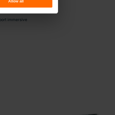
Allow all
pport immersive