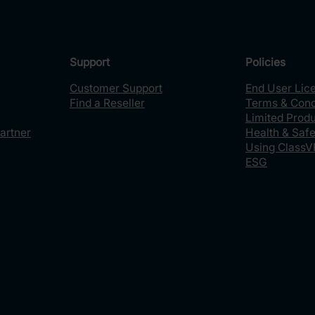
Support
Policies
Customer Support
End User Lic
Find a Reseller
Terms & Cond
Limited Prod
artner
Health & Safe
Using ClassV
ESG