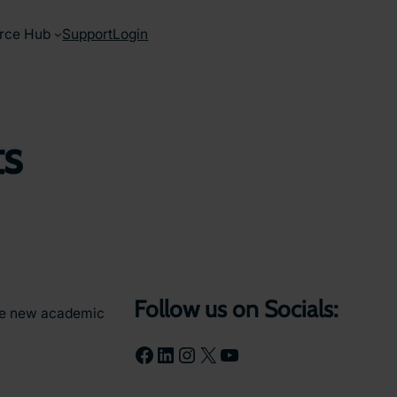
rce Hub
Support
Login
ts
Follow us on Socials:
the new academic
Facebook
LinkedIn
Instagram
X
YouTube