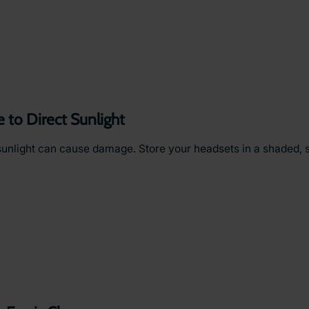
to Direct Sunlight
sunlight can cause damage. Store your headsets in a shaded, 