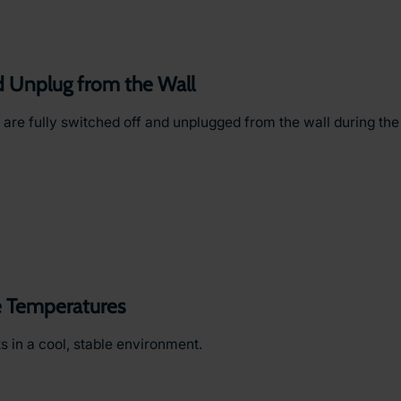
d Unplug from the Wall
 are fully switched off and unplugged from the wall during th
 Temperatures
 in a cool, stable environment.