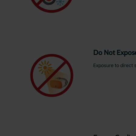
Do Not Expose 
Exposure to direct 