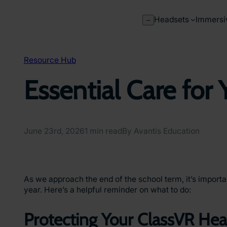
Skip
to
Headsets
Immersi
–
content
Resource Hub
Essential Care for
June 23rd, 2026
1 min read
By Avantis Education
As we approach the end of the school term, it’s impor
year. Here’s a helpful reminder on what to do:
Protecting Your ClassVR He