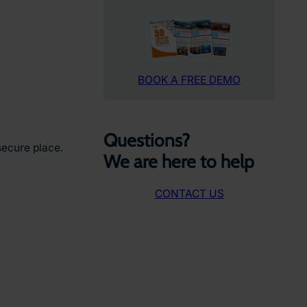
BOOK A FREE DEMO
Questions?
secure place.
We are here to help
CONTACT US