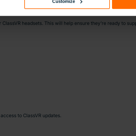
Customize
r ClassVR headsets. This will help ensure they’re ready to su
y access to ClassVR updates.