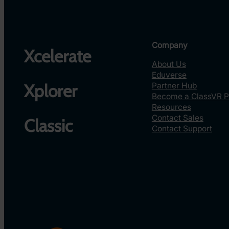
Company
Xcelerate
About Us
Eduverse
Partner Hub
Xplorer
Become a ClassVR P
Resources
Contact Sales
Classic
Contact Support