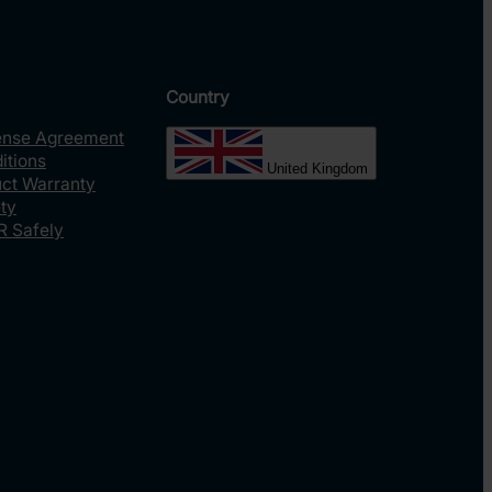
Country
ense Agreement
itions
United Kingdom
uct Warranty
ty
R Safely