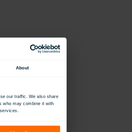
About
se our traffic. We also share
ers who may combine it with
 services.