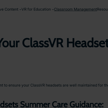
ve Content
VR for Education
Classroom Management
Resou
 Your ClassVR Headse
tant to ensure your ClassVR headsets are well maintained for 
adsets Summer Care Guidance: