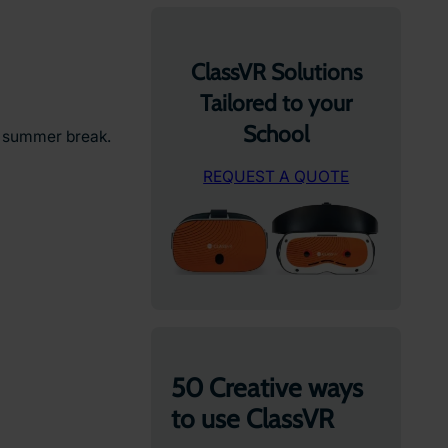
ClassVR Solutions
Tailored to your
School
e summer break.
REQUEST A QUOTE
50 Creative ways
to use ClassVR