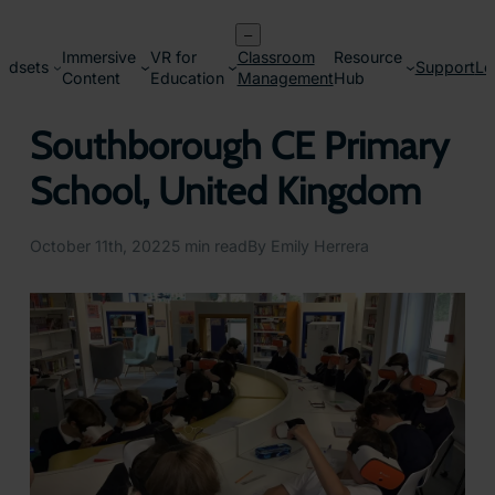
Skip
–
to
Immersive
VR for
Classroom
Resource
content
adsets
Support
Lo
Content
Education
Management
Hub
Southborough CE Primary
School, United Kingdom
October 11th, 2022
5 min read
By Emily Herrera