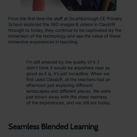
From the first time the staff at Southborough CE Primary
School explored the 360 images & videos in ClassVR
through to today, they continue to be captivated by the
immersion of the technology and see the value of these
immersive experiences in teaching.
I’m still amazed by the quality of it. I
didn’t think it would be anywhere near as
good as it is, it’s just incredible. When we
first used ClassVR, all the teachers had an
afternoon just exploring different
landscapes and different places. We were
just blown away with the sheer realness
of the experiences, and we still are today.
Seamless Blended Learning