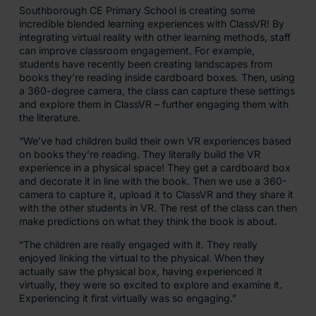
Southborough CE Primary School is creating some
incredible blended learning experiences with ClassVR! By
integrating virtual reality with other learning methods, staff
can improve classroom engagement. For example,
students have recently been creating landscapes from
books they’re reading inside cardboard boxes. Then, using
a 360-degree camera, the class can capture these settings
and explore them in ClassVR – further engaging them with
the literature.
“We’ve had children build their own VR experiences based
on books they’re reading. They literally build the VR
experience in a physical space! They get a cardboard box
and decorate it in line with the book. Then we use a 360-
camera to capture it, upload it to ClassVR and they share it
with the other students in VR. The rest of the class can then
make predictions on what they think the book is about.
“The children are really engaged with it. They really
enjoyed linking the virtual to the physical. When they
actually saw the physical box, having experienced it
virtually, they were so excited to explore and examine it.
Experiencing it first virtually was so engaging.”