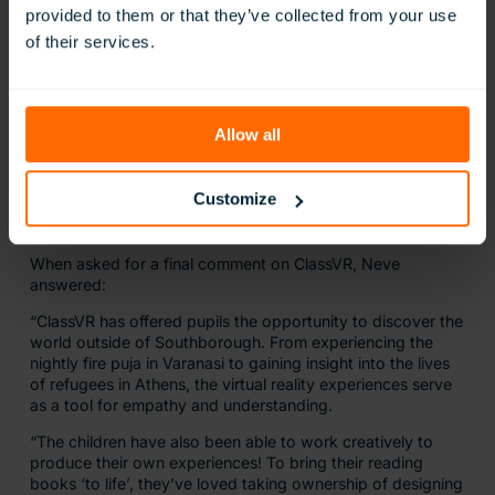
provided to them or that they’ve collected from your use
of their services.
Allow all
Customize
When asked for a final comment on ClassVR, Neve
answered:
“ClassVR has offered pupils the opportunity to discover the
world outside of Southborough. From experiencing the
nightly fire puja in Varanasi to gaining insight into the lives
of refugees in Athens, the virtual reality experiences serve
as a tool for empathy and understanding.
“The children have also been able to work creatively to
produce their own experiences! To bring their reading
books ‘to life’, they’ve loved taking ownership of designing