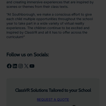
and creating immersive experiences that are inspired by
scenes or themes from their class texts.
“At Southborough, we make a conscious effort to give
each child multiple opportunities throughout the school
year to take part in a wide variety of virtual reality
experiences. The children continue to be excited and
inspired by ClassVR and all it has to offer across the
curriculum!”
Follow us on Socials:
Facebook
LinkedIn
Instagram
X
YouTube
ClassVR Solutions Tailored to your School
REQUEST A QUOTE