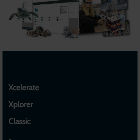
Xcelerate
Xplorer
Classic