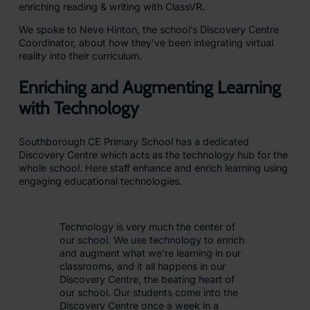
enriching reading & writing with ClassVR.
We spoke to Neve Hinton, the school’s Discovery Centre
Coordinator, about how they’ve been integrating virtual
reality into their curriculum.
Enriching and Augmenting Learning
with Technology
Southborough CE Primary School has a dedicated
Discovery Centre which acts as the technology hub for the
whole school. Here staff enhance and enrich learning using
engaging educational technologies.
Technology is very much the center of
our school. We use technology to enrich
and augment what we’re learning in our
classrooms, and it all happens in our
Discovery Centre, the beating heart of
our school. Our students come into the
Discovery Centre once a week in a