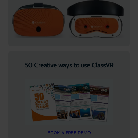
50 Creative ways to use ClassVR
BOOK A FREE DEMO