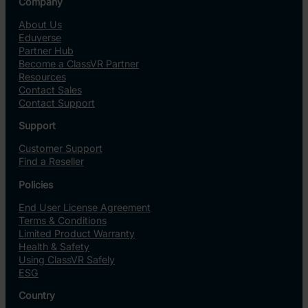
Company
About Us
Eduverse
Partner Hub
Become a ClassVR Partner
Resources
Contact Sales
Contact Support
Support
Customer Support
Find a Reseller
Policies
End User License Agreement
Terms & Conditions
Limited Product Warranty
Health & Safety
Using ClassVR Safely
ESG
Country