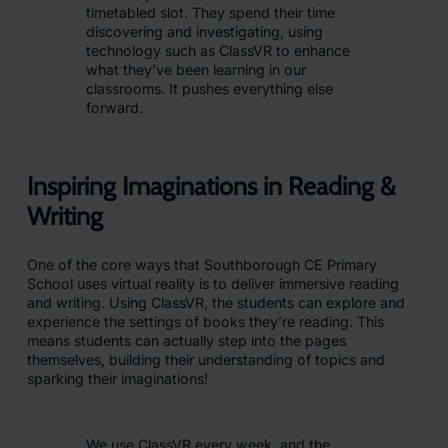
timetabled slot. They spend their time
discovering and investigating, using
technology such as ClassVR to enhance
what they’ve been learning in our
classrooms. It pushes everything else
forward.
Inspiring Imaginations in Reading &
Writing
One of the core ways that Southborough CE Primary
School uses virtual reality is to deliver immersive reading
and writing. Using ClassVR, the students can explore and
experience the settings of books they’re reading. This
means students can actually step into the pages
themselves, building their understanding of topics and
sparking their imaginations!
We use ClassVR every week, and the