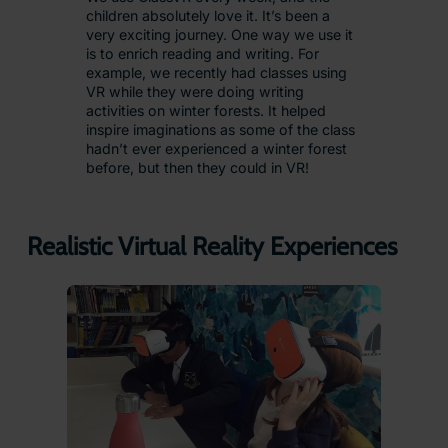
children absolutely love it. It’s been a
very exciting journey. One way we use it
is to enrich reading and writing. For
example, we recently had classes using
VR while they were doing writing
activities on winter forests. It helped
inspire imaginations as some of the class
hadn’t ever experienced a winter forest
before, but then they could in VR!
Realistic Virtual Reality Experiences