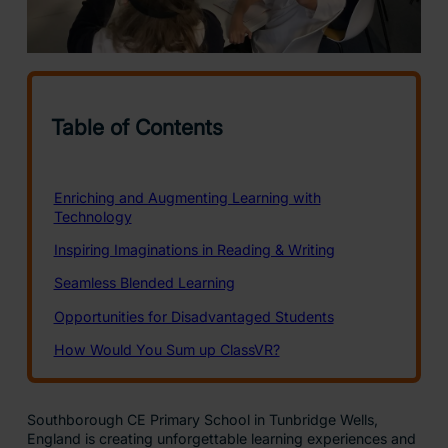
Southborough CE Primary School in Tunbridge Wells,
England is creating unforgettable learning experiences and