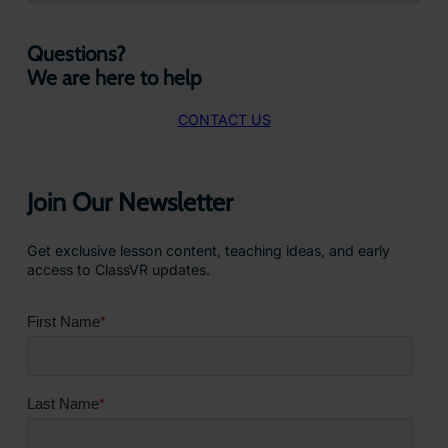
Questions?
We are here to help
CONTACT US
Join Our Newsletter
Get exclusive lesson content, teaching ideas, and early
access to ClassVR updates.