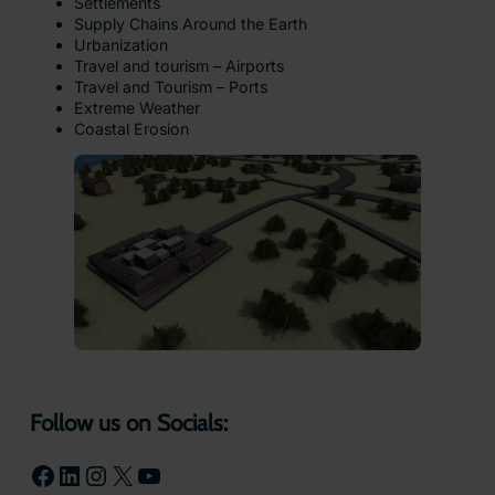
Settlements
Supply Chains Around the Earth
Urbanization
Travel and tourism – Airports
Travel and Tourism – Ports
Extreme Weather
Coastal Erosion
Follow us on Socials:
Facebook
LinkedIn
Instagram
X
YouTube