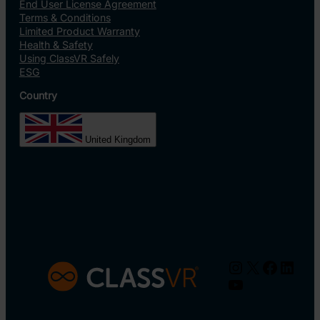
End User License Agreement
Terms & Conditions
Limited Product Warranty
Health & Safety
Using ClassVR Safely
ESG
Country
United Kingdom
Instagram
X
Facebo
Linke
YouTube