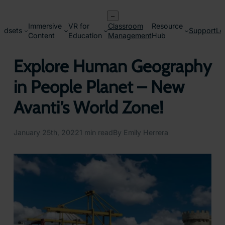
Skip
–
to
Immersive
VR for
Classroom
Resource
content
adsets
Support
Lo
Content
Education
Management
Hub
Explore Human Geography
in People Planet – New
Avanti’s World Zone!
January 25th, 2022
1 min read
By Emily Herrera