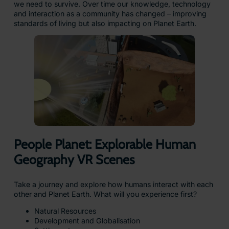
we need to survive. Over time our knowledge, technology
and interaction as a community has changed – improving
standards of living but also impacting on Planet Earth.
People Planet: Explorable Human
Geography VR Scenes
Take a journey and explore how humans interact with each
other and Planet Earth. What will you experience first?
Natural Resources
Development and Globalisation