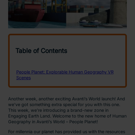
Another week, another exciting Avanti’s World launch! And
we’ve got something extra special for you with this one.
This week, we’re introducing a brand-new zone in
Engaging Earth Land. Welcome to the new home of Human
Geography in Avanti’s World – People Planet!
For millennia our planet has provided us with the resources