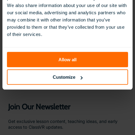
We also share information about your use of our site with
our social media, advertising and analytics partners who
may combine it with other information that you’ve
provided to them or that they’ve collected from your use
of their services.
BOOK A FREE DEMO
Allow all
Questions?
We are here to help
Customize
CONTACT US
Join Our Newsletter
Get exclusive lesson content, teaching ideas, and early
access to ClassVR updates.