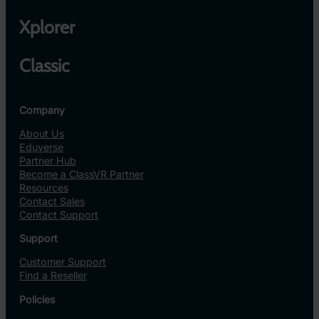
Xplorer
Classic
Company
About Us
Eduverse
Partner Hub
Become a ClassVR Partner
Resources
Contact Sales
Contact Support
Support
Customer Support
Find a Reseller
Policies