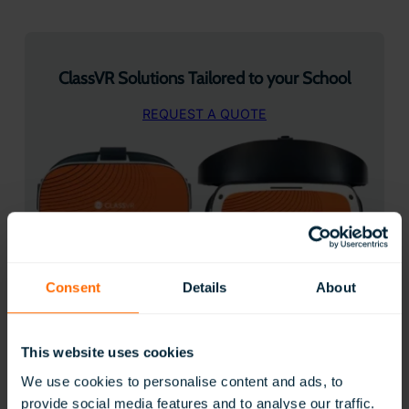
ClassVR Solutions Tailored to your School
REQUEST A QUOTE
Consent
Details
About
50 Creative ways to use ClassVR
This website uses cookies
We use cookies to personalise content and ads, to
provide social media features and to analyse our traffic.