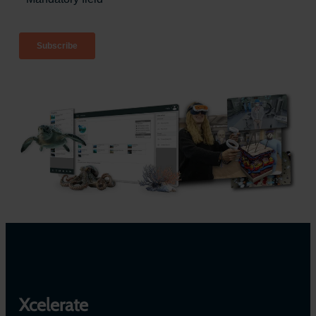
Xcelerate