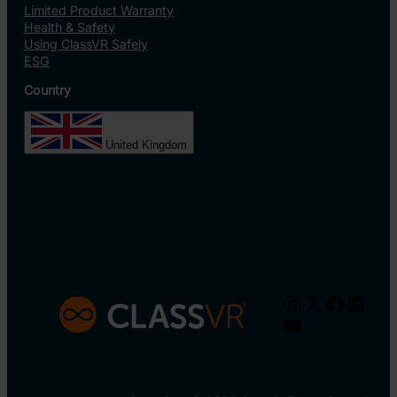
Limited Product Warranty
Health & Safety
Using ClassVR Safely
ESG
Country
United Kingdom
Instagram
X
Facebo
Linke
YouTube