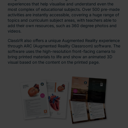
experiences that help visualise and understand even the
most complex of educational subjects. Over 500 pre-made
activities are instantly accessible, covering a huge range of
topics and curriculum subject areas, with teachers able to
add their own resources, such as 360 degree photos and
videos.
ClassVR also offers a unique Augmented Reality experience
through ARC (Augmented Reality Classroom) software. The
software uses the high-resolution front-facing camera to
bring printed materials to life and show an animated 3D
visual based on the content on the printed page.