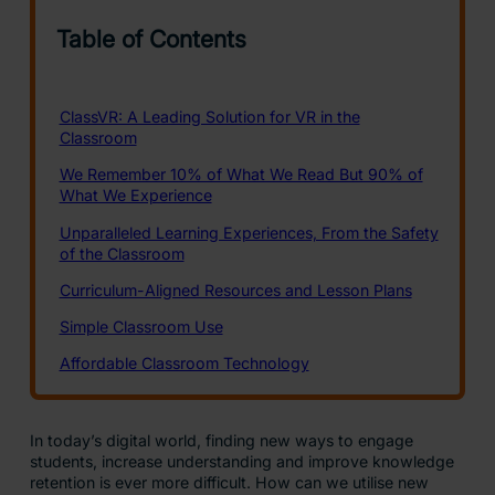
In today’s digital world, finding new ways to engage
students, increase understanding and improve knowledge
retention is ever more difficult. How can we utilise new