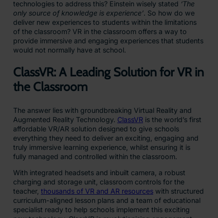
technologies to address this? Einstein wisely stated
‘The
only source of knowledge is experience’
. So how do we
deliver new experiences to students within the limitations
of the classroom? VR in the classroom offers a way to
provide immersive and engaging experiences that students
would not normally have at school.
ClassVR: A Leading Solution for VR in
the Classroom
The answer lies with groundbreaking Virtual Reality and
Augmented Reality Technology.
ClassVR
is the world’s first
affordable VR/AR solution designed to give schools
everything they need to deliver an exciting, engaging and
truly immersive learning experience, whilst ensuring it is
fully managed and controlled within the classroom.
With integrated headsets and inbuilt camera, a robust
charging and storage unit, classroom controls for the
teacher,
thousands of VR and AR resources
with structured
curriculum-aligned lesson plans and a team of educational
specialist ready to help schools implement this exciting