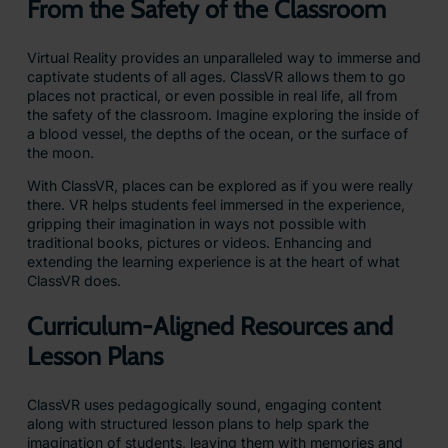
From the Safety of the Classroom
Virtual Reality provides an unparalleled way to immerse and
captivate students of all ages. ClassVR allows them to go
places not practical, or even possible in real life, all from
the safety of the classroom. Imagine exploring the inside of
a blood vessel, the depths of the ocean, or the surface of
the moon.
With ClassVR, places can be explored as if you were really
there. VR helps students feel immersed in the experience,
gripping their imagination in ways not possible with
traditional books, pictures or videos. Enhancing and
extending the learning experience is at the heart of what
ClassVR does.
Curriculum-Aligned Resources and
Lesson Plans
ClassVR uses pedagogically sound, engaging content
along with structured lesson plans to help spark the
imagination of students, leaving them with memories and