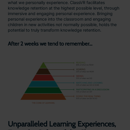
what we personally experience. ClassVR facilitates
knowledge retention at the highest possible level, through
immersive and engaging personal experience. Bringing
personal experience into the classroom and engaging
children in new activities not normally possible, holds the
potential to truly transform knowledge retention.
After 2 weeks we tend to remember…
Unparalleled Learning Experiences,