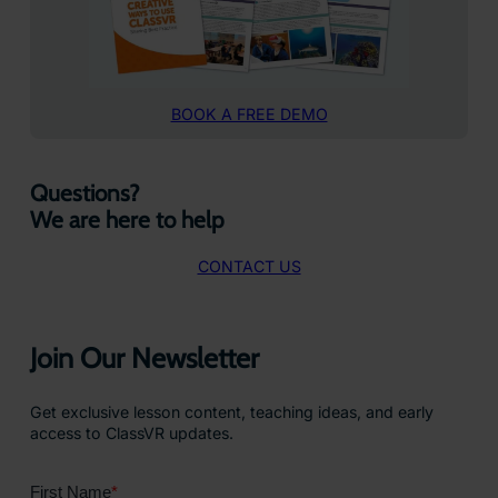
BOOK A FREE DEMO
Questions?
We are here to help
CONTACT US
Join Our Newsletter
Get exclusive lesson content, teaching ideas, and early
access to ClassVR updates.