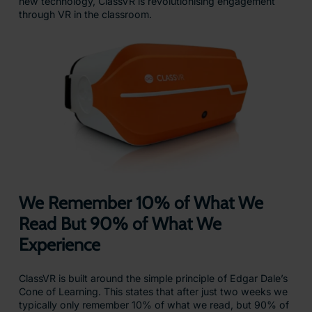
new technology, ClassVR is revolutionising engagement
through VR in the classroom.
We Remember 10% of What We
Read But 90% of What We
Experience
ClassVR is built around the simple principle of Edgar Dale’s
Cone of Learning. This states that after just two weeks we
typically only remember 10% of what we read, but 90% of