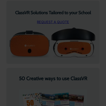
ClassVR Solutions Tailored to your School
REQUEST A QUOTE
50 Creative ways to use ClassVR