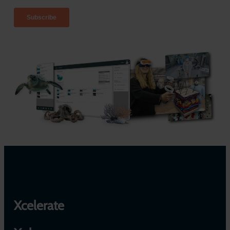
Xcelerate