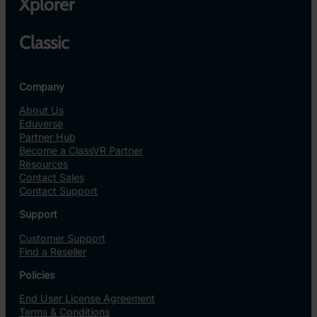
Xplorer
Classic
Company
About Us
Eduverse
Partner Hub
Become a ClassVR Partner
Resources
Contact Sales
Contact Support
Support
Customer Support
Find a Reseller
Policies
End User License Agreement
Terms & Conditions