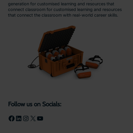
generation for customised learning and resources that
connect classroom for customised learning and resources
that connect the classroom with real-world career skills.
Follow us on Socials:
Facebook
LinkedIn
Instagram
X
YouTube