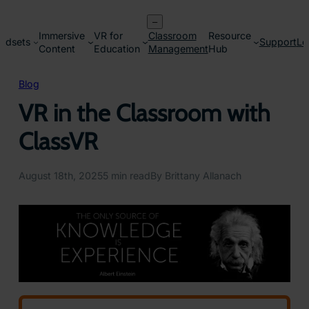
Skip
–
to
Immersive
VR for
Classroom
Resource
content
adsets
Support
Lo
Content
Education
Management
Hub
Blog
VR in the Classroom with
ClassVR
August 18th, 2025
5 min read
By Brittany Allanach