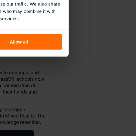
se our traffic. We also share
ers who may combine it with
ly deepening their
 services.
d of the Flies will
 competency in both.
Allow all
reate concepts and
ClassVR, schools now
 a combination of
n their hands and
ay to deepen
in Mixed Reality. The
owledge retention.