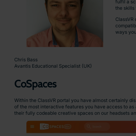
fulfil a 
the skill
ClassVR o
compatibi
ways your
Chris Bass
Avantis Educational Specialist (UK)
CoSpaces
Within the ClassVR portal you have almost certainly di
of the most interactive features you have access to as
their fully codeable creative spaces on our headsets and