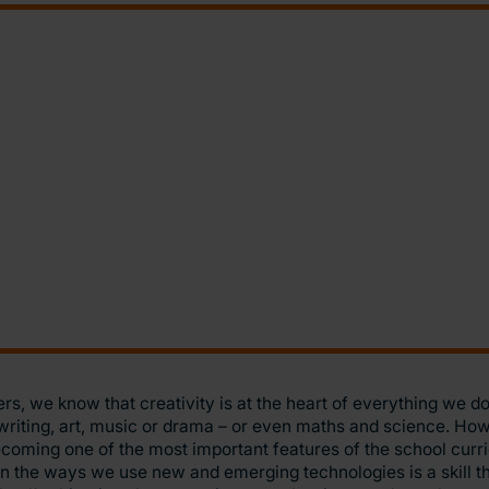
rs, we know that creativity is at the heart of everything we do 
writing, art, music or drama – or even maths and science. Howe
coming one of the most important features of the school curr
in the ways we use new and emerging technologies is a skill th