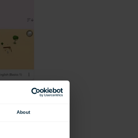
About
ike.)
ted spaces that are