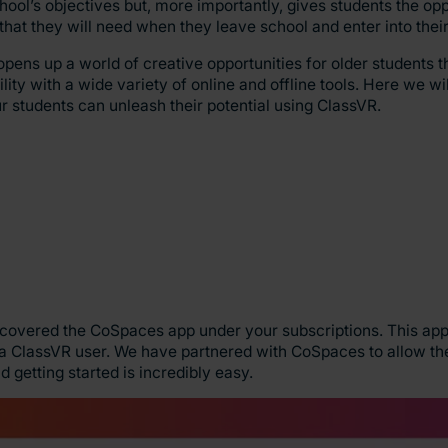
school’s objectives but, more importantly, gives students the op
s that they will need when they leave school and enter into the
pens up a world of creative opportunities for older students th
lity with a wide variety of online and offline tools. Here we wil
 students can unleash their potential using ClassVR.
scovered the CoSpaces app under your subscriptions. This app
 a ClassVR user. We have partnered with CoSpaces to allow the
 getting started is incredibly easy.