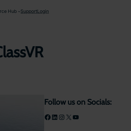
rce Hub
Support
Login
ClassVR
Follow us on Socials:
Facebook
LinkedIn
Instagram
X
YouTube