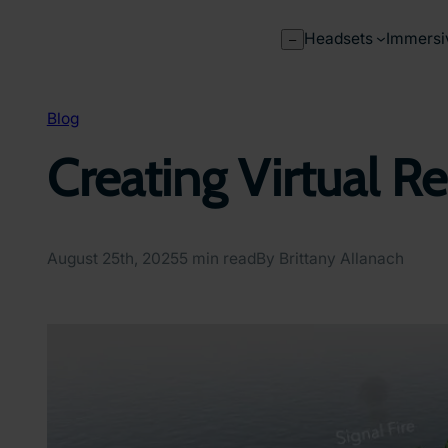
Skip
to
Headsets
Immersi
–
content
Blog
Creating Virtual R
August 25th, 2025
5 min read
By Brittany Allanach