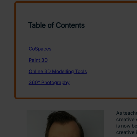
As teache
creative 
is now be
creative 