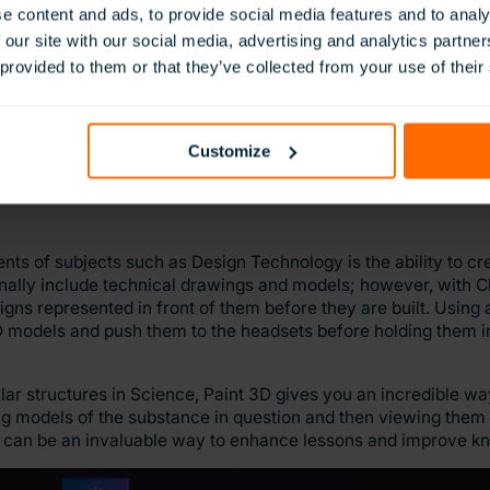
vascript.
e content and ads, to provide social media features and to analy
 our site with our social media, advertising and analytics partn
mpetence with coding and new technology while simultaneous
 provided to them or that they’ve collected from your use of their
fully labelled and well thought out model of the island from Lor
ry and their digital literacy skills in tandem to improve their
on with ClassVR
here
.
Customize
nts of subjects such as Design Technology is the ability to c
onally include technical drawings and models; however, with 
gns represented in front of them before they are built. Using
 models and push them to the headsets before holding them i
ar structures in Science, Paint 3D gives you an incredible w
ng models of the substance in question and then viewing them 
g can be an invaluable way to enhance lessons and improve kn