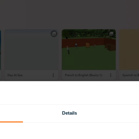
Details
 free account to get started (this can be upgraded later, if you l
space where you (or your students) can build their own anima