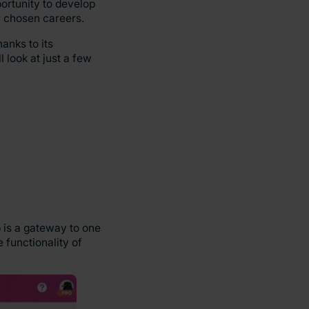
portunity to develop
ir chosen careers.
anks to its
l look at just a few
 is a gateway to one
 functionality of