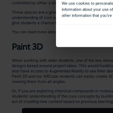
controlled by either a block-based coding system or Ja
We use cookies to personalis
information about your use of
These spaces are a great way to enhance students’ co
other information that you’ve
understanding of core subjects. For example, creating a 
give students a chance to use their knowledge of the sto
You can read more about using CoSpaces in conjuncti
Paint 3D
When working with older students, one of the key eleme
designs based around project ideas. This would traditi
also have access to Augmented Reality to see their desi
Paint 3D and our ARCube students can easily create 3D
viewing them from all angles.
Or, if you are exploring chemical compounds or molecul
students’ understanding of the core concepts by buildi
act of creating new content based on previous learnin