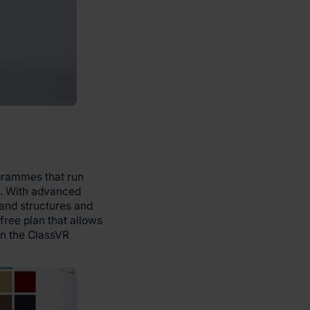
ogrammes that run
ng. With advanced
 and structures and
free plan that allows
 on the ClassVR