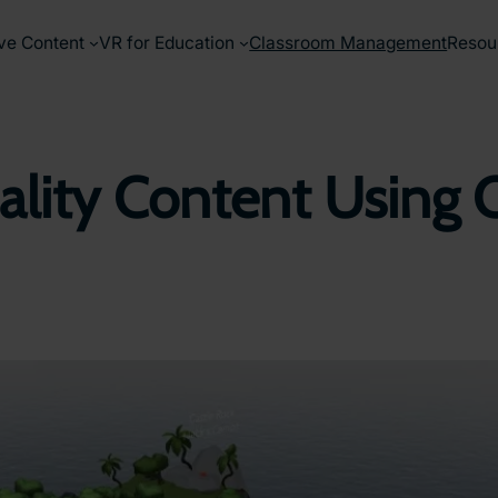
ve Content
VR for Education
Classroom Management
Resou
eality Content Using 