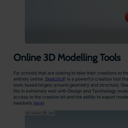
Online 3D Modelling Tools
For schools that are looking to take their creations to
entirely online.
SketchUP
is a powerful creation tool th
tools based largely around geometry and structure, Ske
fits in extremely well with Design and Technology modu
access to the creation kit and the ability to export mode
headsets
here
)