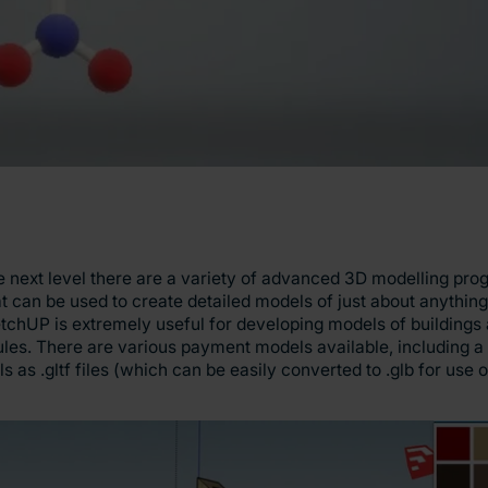
 the next level there are a variety of advanced 3D modelling pr
at can be used to create detailed models of just about anythi
tchUP is extremely useful for developing models of buildings
les. There are various payment models available, including a 
ls as .gltf files (which can be easily converted to .glb for use