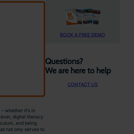
BOOK A FREE DEMO
Questions?
We are here to help
CONTACT US
– whether it’s in
ver, digital literacy
iculum, and being
at not only serves to