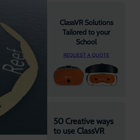
ClassVR Solutions
Tailored to your
School
REQUEST A QUOTE
50 Creative ways
to use ClassVR