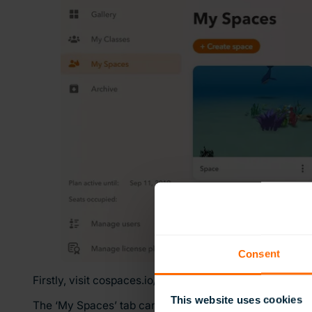
Consent
Firstly, visit cospaces.io/edu – you will need to set up a
This website uses cookies
The ‘My Spaces’ tab can then be used to create a new 