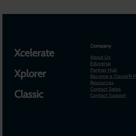
Company
Xcelerate
About Us
Eduverse
Partner Hub
Xplorer
Become a ClassVR P
Resources
Contact Sales
Classic
Contact Support