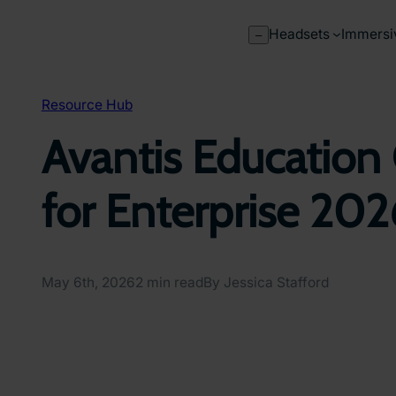
Skip
to
Headsets
Immersi
–
content
Resource Hub
Avantis Education 
for Enterprise 20
May 6th, 2026
2 min read
By Jessica Stafford