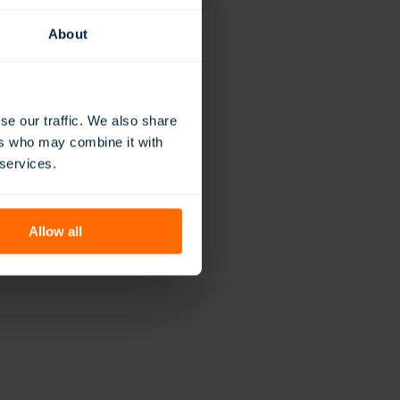
sement of the work
About
vation, but the
antly, it’s a
a difference.”
eflect His
se our traffic. We also share
nesses. Now in its
ers who may combine it with
 services.
Allow all