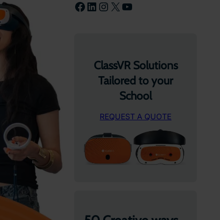
Facebook
LinkedIn
Instagram
X
YouTube
ClassVR Solutions
Tailored to your
School
REQUEST A QUOTE