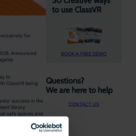
50 Creative ways
to use ClassVR
xclusively for
n 2026. Announced
BOOK A FREE DEMO
agship
sy to
Questions?
ith ClassVR being
We are here to help
tis’ success in the
CONTACT US
tent library
tual safe spaces and