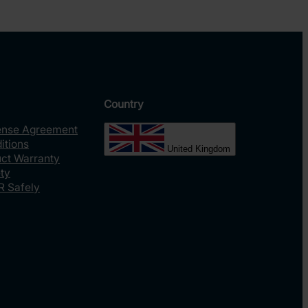
Country
ense Agreement
itions
United Kingdom
uct Warranty
ty
R Safely