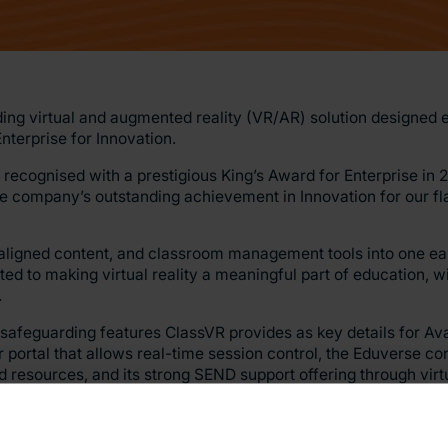
ding virtual and augmented reality (VR/AR) solution designed e
nterprise for Innovation.
be recognised with a prestigious King’s Award for Enterprise i
company’s outstanding achievement in Innovation for our fl
aligned content, and classroom management tools into one ea
ed to making virtual reality a meaningful part of education, w
.
feguarding features ClassVR provides as key details for Avan
 portal that allows real-time session control, the Eduverse con
 resources, and its strong SEND support offering through vir
xecutive Officer, said: