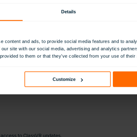
Enterprise in Innovation. This recognition is a powerful endor
Details
ible in education. It reflects not only our commitment to inno
 teachers, and learners across the globe every day. Most import
r customers place in us to deliver technology that truly makes 
 The Queen’s Awards for Enterprise, were renamed in 2023 to r
e content and ads, to provide social media features and to analy
 of HM Queen Elizabeth II in celebrating exceptional UK busi
 our site with our social media, advertising and analytics partn
 UK’s most prestigious business accolades.
 provided to them or that they’ve collected from your use of their
ww.avantisducation.com
Customize
y access to ClassVR updates.