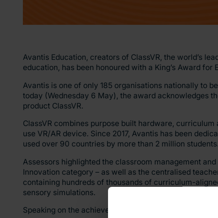
Avantis Education, creators of ClassVR, the world’s lea
education, has been honoured with a King’s Award for E
Avantis is one of only 185 organisations nationally to 
today (Wednesday 6 May), the award acknowledges the 
product ClassVR.
ClassVR combines purpose built hardware, curriculum 
use VR/AR device. Since 2017, Avantis has been dedicat
used over 90 countries by more than 2 million students
Assessors highlighted the classroom management and sa
Innovation category – as well as the centralised teacher
containing hundreds of thousands of curriculum-aligned
sensory simulations.
Speaking on the achievement, Huw Williams, our Chief E