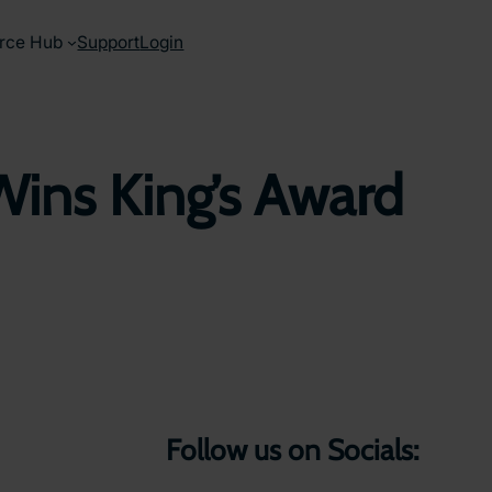
rce Hub
Support
Login
Wins King’s Award
Follow us on Socials: