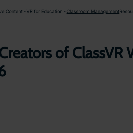
ve Content
VR for Education
Classroom Management
Resou
Creators of ClassVR 
26