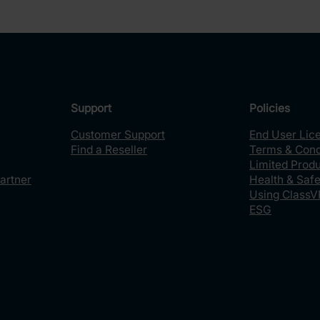
Support
Policies
Customer Support
End User Lic
Find a Reseller
Terms & Cond
Limited Prod
artner
Health & Safe
Using ClassV
ESG