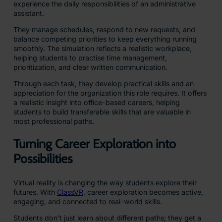
experience the daily responsibilities of an administrative
assistant.
They manage schedules, respond to new requests, and
balance competing priorities to keep everything running
smoothly. The simulation reflects a realistic workplace,
helping students to practise time management,
prioritization, and clear written communication.
Through each task, they develop practical skills and an
appreciation for the organization this role requires. It offers
a realistic insight into office-based careers, helping
students to build transferable skills that are valuable in
most professional paths.
Turning Career Exploration into
Possibilities
Virtual reality is changing the way students explore their
futures. With
ClassVR
, career exploration becomes active,
engaging, and connected to real-world skills.
Students don’t just learn about different paths; they get a