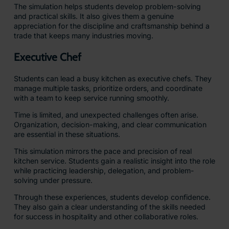
The simulation helps students develop problem-solving
and practical skills. It also gives them a genuine
appreciation for the discipline and craftsmanship behind a
trade that keeps many industries moving.
Executive Chef
Students can lead a busy kitchen as executive chefs. They
manage multiple tasks, prioritize orders, and coordinate
with a team to keep service running smoothly.
Time is limited, and unexpected challenges often arise.
Organization, decision-making, and clear communication
are essential in these situations.
This simulation mirrors the pace and precision of real
kitchen service. Students gain a realistic insight into the role
while practicing leadership, delegation, and problem-
solving under pressure.
Through these experiences, students develop confidence.
They also gain a clear understanding of the skills needed
for success in hospitality and other collaborative roles.