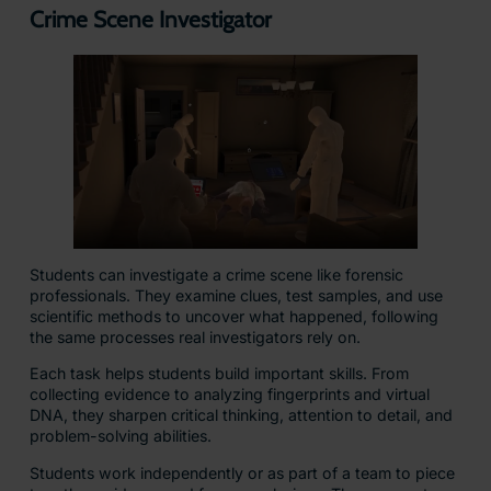
Crime Scene Investigator
Students can investigate a crime scene like forensic
professionals. They examine clues, test samples, and use
scientific methods to uncover what happened, following
the same processes real investigators rely on.
Each task helps students build important skills. From
collecting evidence to analyzing fingerprints and virtual
DNA, they sharpen critical thinking, attention to detail, and
problem-solving abilities.
Students work independently or as part of a team to piece