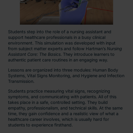
Students step into the role of a nursing assistant and
support healthcare professionals in a busy clinical
environment. This simulation was developed with input
from subject matter experts and follow Hartman’s
Nursing
Assistant Care: The Basics
. They introduce learners to
authentic patient care routines in an engaging way.
Lessons are organized into three modules: Human Body
Systems, Vital Signs Monitoring, and Hygiene and Infection
Transmission.
Students practice measuring vital signs, recognizing
symptoms, and communicating with patients. All of this
takes place in a safe, controlled setting. They build
empathy, professionalism, and technical skills. At the same
time, they gain confidence and a realistic view of what a
healthcare career involves, which is usually hard for
students to experience firsthand.