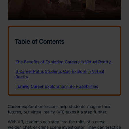
Career exploration lessons help students imagine their
futures, but virtual reality (VR) takes it a step further.
With VR, students can step into the roles of a nurse,
welder, chef, or crime scene investigator. They can practice