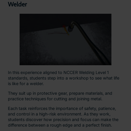
Welder
In this experience aligned to NCCER Welding Level 1
standards, students step into a workshop to see what life
is like for a welder.
They suit up in protective gear, prepare materials, and
practice techniques for cutting and joining metal.
Each task reinforces the importance of safety, patience,
and control in a high-risk environment. As they work,
students discover how precision and focus can make the
difference between a rough edge and a perfect finish.