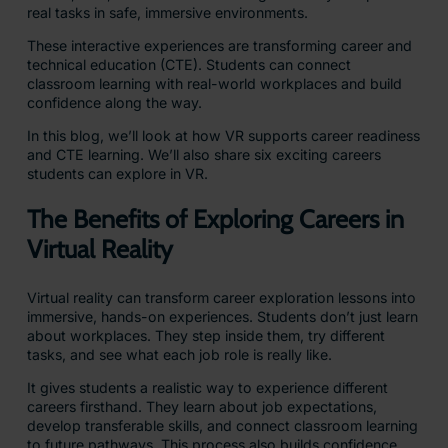
real tasks in safe, immersive environments.
These interactive experiences are transforming career and
technical education (CTE). Students can connect
classroom learning with real-world workplaces and build
confidence along the way.
In this blog, we’ll look at how VR supports career readiness
and CTE learning. We’ll also share six exciting careers
students can explore in VR.
The Benefits of Exploring Careers in
Virtual Reality
Virtual reality can transform career exploration lessons into
immersive, hands-on experiences. Students don’t just learn
about workplaces. They step inside them, try different
tasks, and see what each job role is really like.
It gives students a realistic way to experience different
careers firsthand. They learn about job expectations,
develop transferable skills, and connect classroom learning
to future pathways. This process also builds confidence