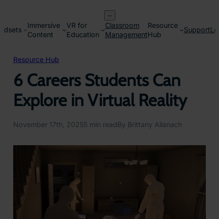
Skip
–
to
Immersive
VR for
Classroom
Resource
content
adsets
Support
Lo
Content
Education
Management
Hub
Resource Hub
6 Careers Students Can
Explore in Virtual Reality
November 17th, 2025
5 min read
By Brittany Allanach