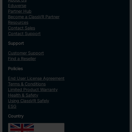
Eduverse
Partner Hub
Become a ClassVR Partner
Resources
Contact Sales
Contact Support
Support
Customer Support
Find a Reseller
Policies
End User License Agreement
Terms & Conditions
Limited Product Warranty
Health & Safety
Using ClassVR Safely
ESG
Country