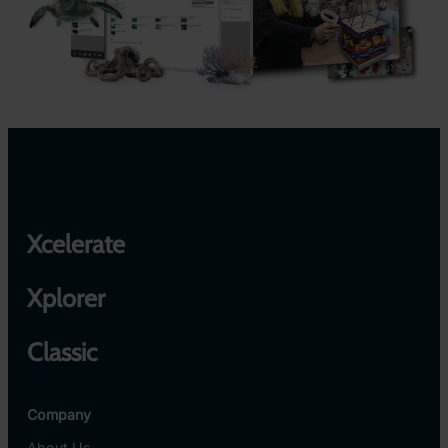
Xcelerate
Xplorer
Classic
Company
About Us