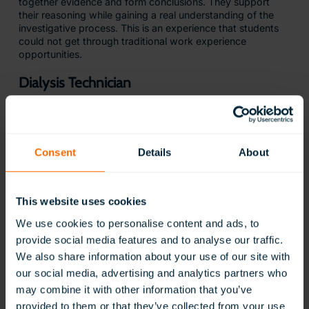
together evidence and form conclusions. They support
their reasoning while gaining a real understanding of the
investigative process. This is an experience that students
could not get through traditional work experience
opportunities.
Dialysis Technician
Consent
Details
About
This website uses cookies
We use cookies to personalise content and ads, to
provide social media features and to analyse our traffic.
Students can explore the
vital role of a dialysis technician
We also share information about your use of our site with
and what it takes to support patients through treatment.
our social media, advertising and analytics partners who
This simulation is based on the Core Curriculum for the
may combine it with other information that you’ve
Dialysis Technician. It allows students to gain hands-on
experience with medical equipment, follow strict safety
provided to them or that they’ve collected from your use