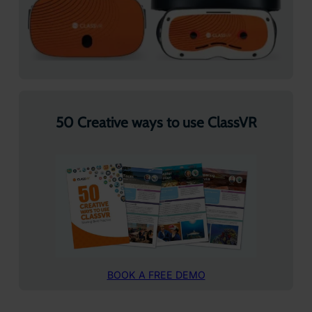
50 Creative ways to use ClassVR
BOOK A FREE DEMO