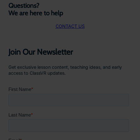
Questions?
We are here to help
CONTACT US
Join Our Newsletter
Get exclusive lesson content, teaching ideas, and early
access to ClassVR updates.