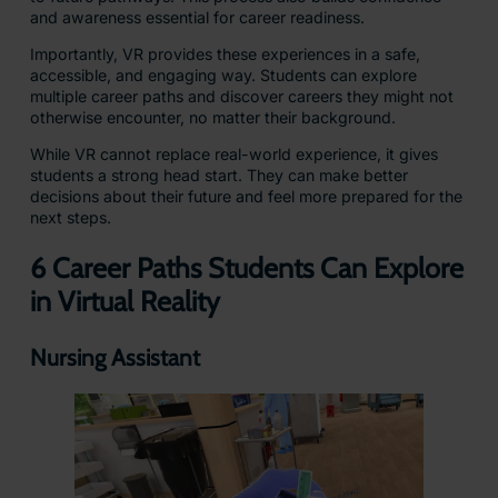
and awareness essential for career readiness.
Importantly, VR provides these experiences in a safe,
accessible, and engaging way. Students can explore
multiple career paths and discover careers they might not
otherwise encounter, no matter their background.
While VR cannot replace real-world experience, it gives
students a strong head start. They can make better
decisions about their future and feel more prepared for the
next steps.
6 Career Paths Students Can Explore
in Virtual Reality
Nursing Assistant