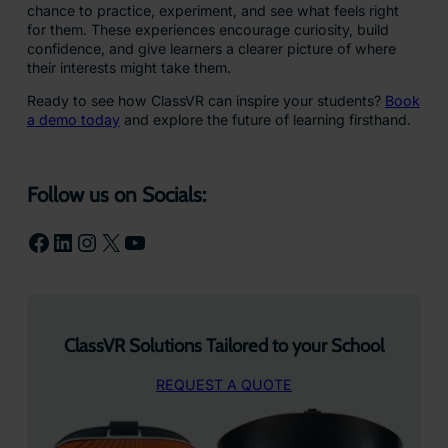
chance to practice, experiment, and see what feels right
for them. These experiences encourage curiosity, build
confidence, and give learners a clearer picture of where
their interests might take them.
Ready to see how ClassVR can inspire your students?
Book
a demo today
and explore the future of learning firsthand.
Follow us on Socials:
Facebook
LinkedIn
Instagram
X
YouTube
ClassVR Solutions Tailored to your School
REQUEST A QUOTE