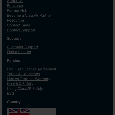
About Us
Eduverse
Partner Hub
Become a ClassVR Partner
Resources
Contact Sales
Contact Support
Support
Customer Support
Find a Reseller
Policies
End User License Agreement
Terms & Conditions
Limited Product Warranty
Health & Safety
Using ClassVR Safely
ESG
Country