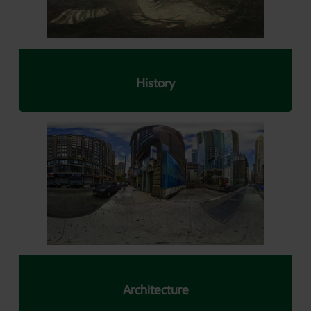
History
Architecture