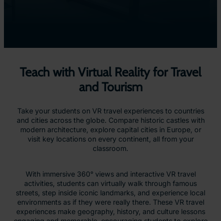
Teach with Virtual Reality for Travel
and Tourism
Take your students on VR travel experiences to countries
and cities across the globe. Compare historic castles with
modern architecture, explore capital cities in Europe, or
visit key locations on every continent, all from your
classroom.
With immersive 360° views and interactive VR travel
activities, students can virtually walk through famous
streets, step inside iconic landmarks, and experience local
environments as if they were really there. These VR travel
experiences make geography, history, and culture lessons
engaging and memorable, encouraging students to explore