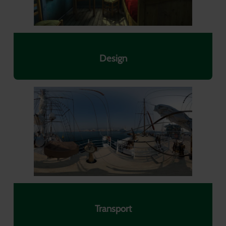
Design
Transport