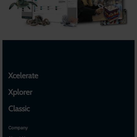
Xcelerate
Xplorer
Classic
Company