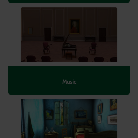
Music