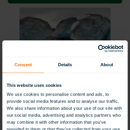
Consent
Details
About
Geography
This website uses cookies
We use cookies to personalise content and ads, to
provide social media features and to analyse our traffic.
We also share information about your use of our site with
our social media, advertising and analytics partners who
may combine it with other information that you’ve
provided to them or that they’ve collected from your use