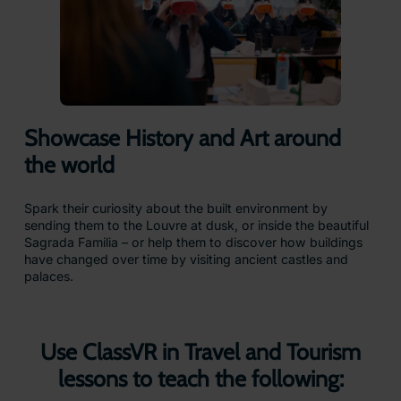
Showcase History and Art around
the world
Spark their curiosity about the built environment by
sending them to the Louvre at dusk, or inside the beautiful
Sagrada Familia – or help them to discover how buildings
have changed over time by visiting ancient castles and
palaces.
Use ClassVR in Travel and Tourism
lessons to teach the following: