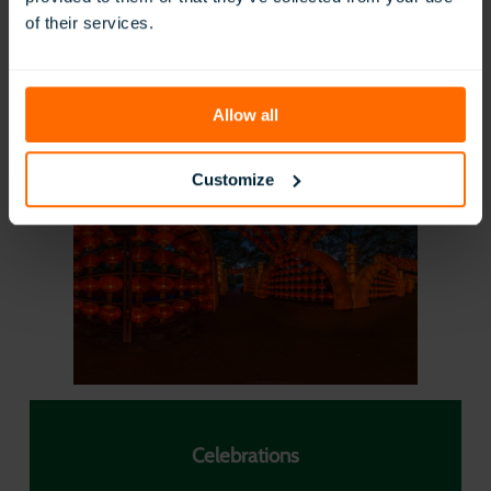
of their services.
Allow all
Food and Nutrition
Customize
Celebrations