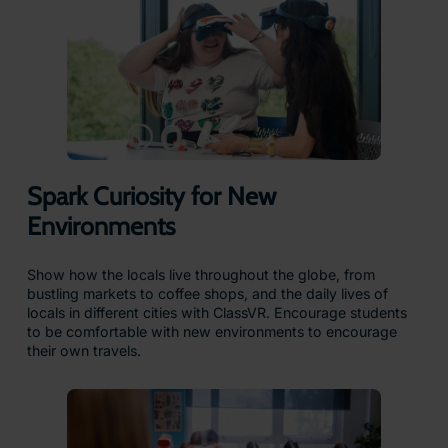
Spark Curiosity for New
Environments
Show how the locals live throughout the globe, from
bustling markets to coffee shops, and the daily lives of
locals in different cities with ClassVR. Encourage students
to be comfortable with new environments to encourage
their own travels.