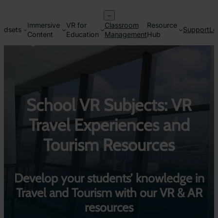
Skip
–
to
Immersive
VR for
Classroom
Resource
content
adsets
Support
Lo
Content
Education
Management
Hub
School VR Subjects: VR
Travel Experiences and
Tourism Resources
Develop your students’ knowledge in
Travel and Tourism with our VR & AR
resources