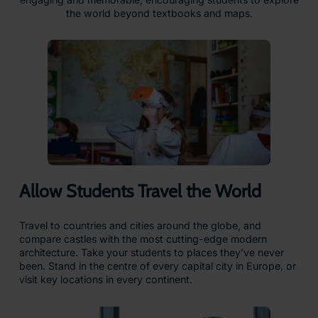
the world beyond textbooks and maps.
Allow Students Travel the World
Travel to countries and cities around the globe, and
compare castles with the most cutting-edge modern
architecture. Take your students to places they’ve never
been. Stand in the centre of every capital city in Europe, or
visit key locations in every continent.