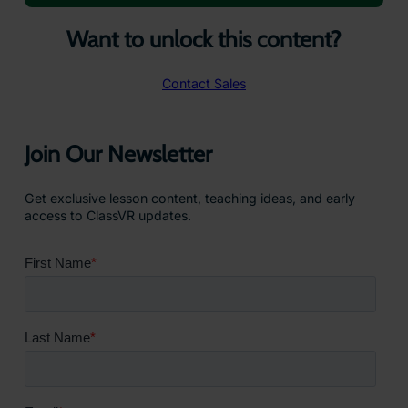
Want to unlock this content?
Contact Sales
Join Our Newsletter
Get exclusive lesson content, teaching ideas, and early
access to ClassVR updates.