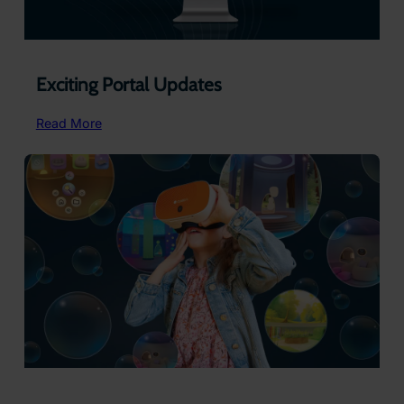
Exciting Portal Updates
:
Read More
Exciting
Portal
Updates