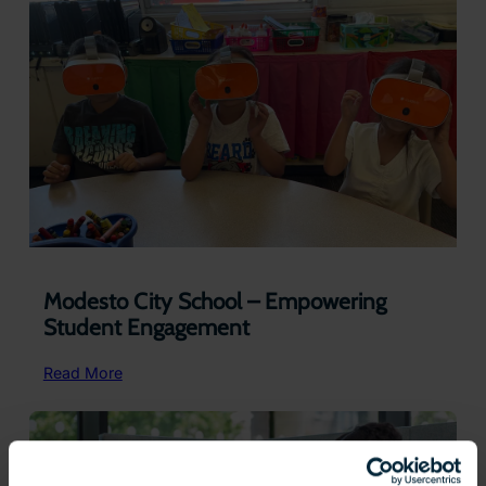
Interactive
3D
Models
for
the
Classroom
Modesto City School – Empowering
Student Engagement
:
Read More
Modesto
City
School
–
Empowering