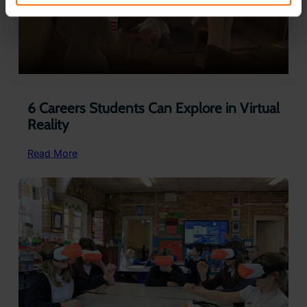
6 Careers Students Can Explore in Virtual
Reality
:
Read More
6
Careers
Students
Can
Explore
in
Virtual
Reality