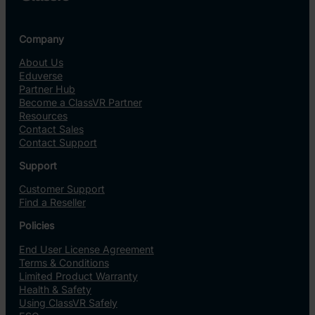
Company
About Us
Eduverse
Partner Hub
Become a ClassVR Partner
Resources
Contact Sales
Contact Support
Support
Customer Support
Find a Reseller
Policies
End User License Agreement
Terms & Conditions
Limited Product Warranty
Health & Safety
Using ClassVR Safely