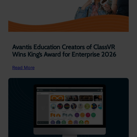
Avantis Education Creators of ClassVR
Wins King’s Award for Enterprise 2026
:
Read More
Avantis Education
Creators
of
ClassVR
Wins
King’s
Award
for
Enterprise
2026