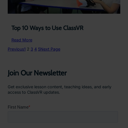
Top 10 Ways to Use ClassVR
:
Read More
Top
Previous
1
2
3
4
5
Next Page
10
Ways
to
Use
Join Our Newsletter
ClassVR
Get exclusive lesson content, teaching ideas, and early
access to ClassVR updates.