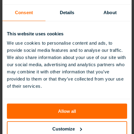
Student
Engagement
Consent
Details
About
This website uses cookies
We use cookies to personalise content and ads, to
provide social media features and to analyse our traffic.
We also share information about your use of our site with
Benefits of Building Soft Skills in Virtual
our social media, advertising and analytics partners who
Reality
may combine it with other information that you’ve
provided to them or that they’ve collected from your use
:
Read More
of their services.
Benefits
of
Building
Soft
Allow all
Skills
in
Virtual
Customize
Reality