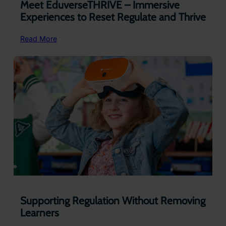
Meet EduverseTHRIVE – Immersive
Experiences to Reset Regulate and Thrive
:
Read More
Meet EduverseTHRIVE –
Immersive
Experiences
to
Reset
Regulate
and
Thrive
Supporting Regulation Without Removing
Learners