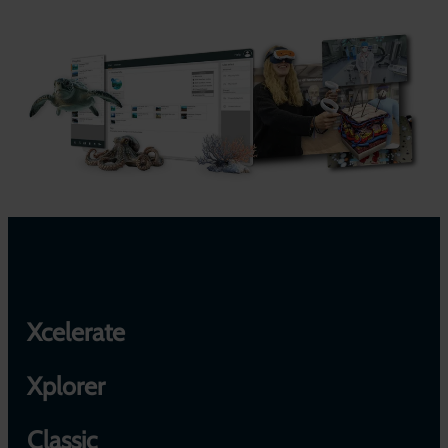
Xcelerate
Xplorer
Classic