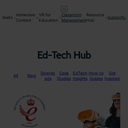
Skip
–
to
Immersive
VR for
Classroom
Resource
content
adsets
Support
Lo
Content
Education
Management
Hub
Ed-Tech Hub
Downlo
Case
EdTech
How-to
Get
All
Blog
ads
Studies
Insights
Guides
Inspired