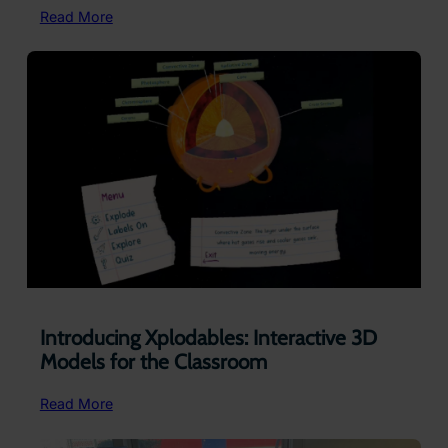
:
Read More
Supporting
Regulation
Without
Removing
Learners
Introducing Xplodables: Interactive 3D
Models for the Classroom
:
Read More
Introducing
Xplodables: