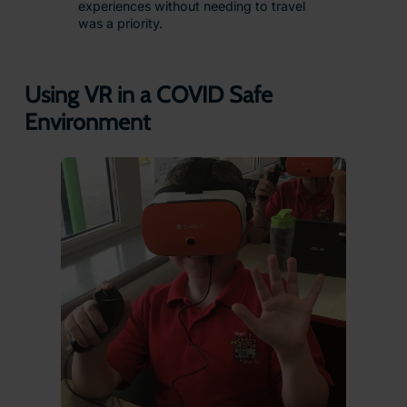
experiences without needing to travel
was a priority.
Using VR in a COVID Safe
Environment