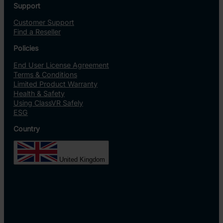
Support
Customer Support
Find a Reseller
Policies
End User License Agreement
Terms & Conditions
Limited Product Warranty
Health & Safety
Using ClassVR Safely
ESG
Country
United Kingdom