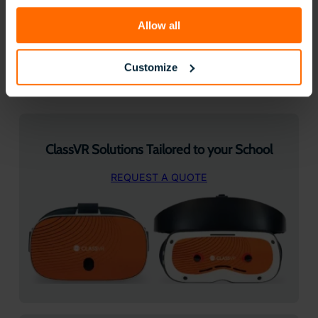
Allow all
Follow us on Socials:
Customize
Facebook
LinkedIn
Instagram
X
YouTube
ClassVR Solutions Tailored to your School
REQUEST A QUOTE