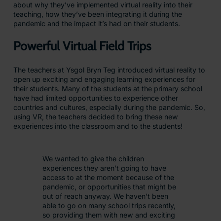
about why they’ve implemented virtual reality into their
teaching, how they’ve been integrating it during the
pandemic and the impact it’s had on their students.
Powerful Virtual Field Trips
The teachers at Ysgol Bryn Teg introduced virtual reality to
open up exciting and engaging learning experiences for
their students. Many of the students at the primary school
have had limited opportunities to experience other
countries and cultures, especially during the pandemic. So,
using VR, the teachers decided to bring these new
experiences into the classroom and to the students!
We wanted to give the children
experiences they aren’t going to have
access to at the moment because of the
pandemic, or opportunities that might be
out of reach anyway. We haven’t been
able to go on many school trips recently,
so providing them with new and exciting