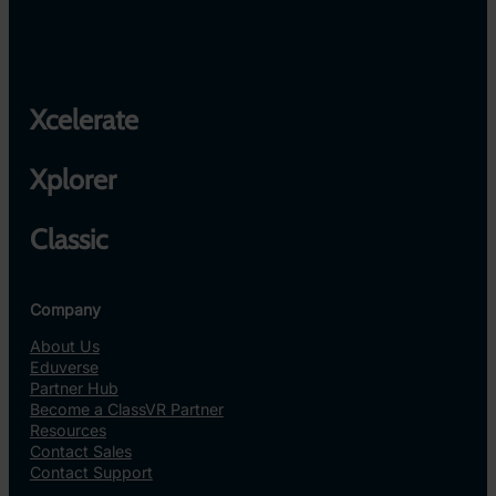
Xcelerate
Xplorer
Classic
Company
About Us
Eduverse
Partner Hub
Become a ClassVR Partner
Resources
Contact Sales
Contact Support