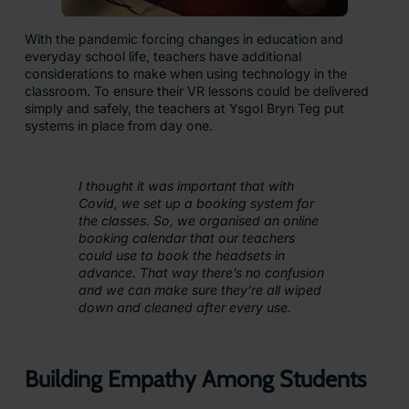
With the pandemic forcing changes in education and
everyday school life, teachers have additional
considerations to make when using technology in the
classroom. To ensure their VR lessons could be delivered
simply and safely, the teachers at Ysgol Bryn Teg put
systems in place from day one.
I thought it was important that with
Covid, we set up a booking system for
the classes. So, we organised an online
booking calendar that our teachers
could use to book the headsets in
advance. That way there’s no confusion
and we can make sure they’re all wiped
down and cleaned after every use.
Building Empathy Among Students