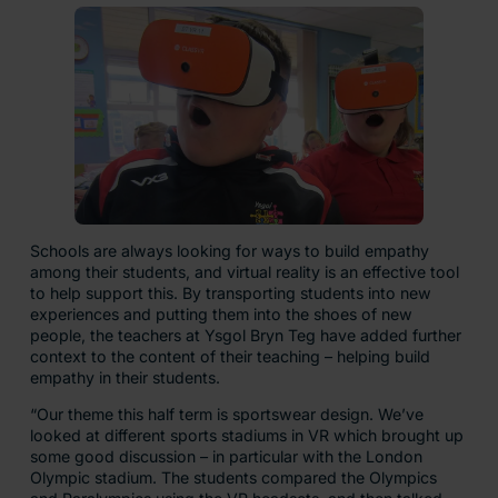
Schools are always looking for ways to build empathy
among their students, and virtual reality is an effective tool
to help support this. By transporting students into new
experiences and putting them into the shoes of new
people, the teachers at Ysgol Bryn Teg have added further
context to the content of their teaching – helping build
empathy in their students.
“Our theme this half term is sportswear design. We’ve
looked at different sports stadiums in VR which brought up
some good discussion – in particular with the London
Olympic stadium. The students compared the Olympics