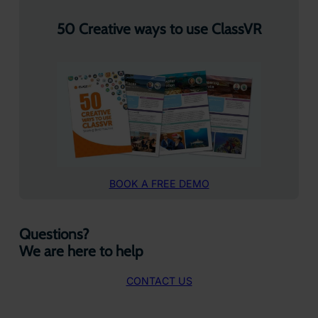
50 Creative ways to use ClassVR
BOOK A FREE DEMO
Questions?
We are here to help
CONTACT US