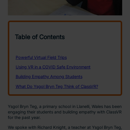
Ysgol Bryn Teg, a primary school in Llanelli, Wales has been
engaging their students and building empathy with ClassVR
for the past year.
We spoke with Richard Knight, a teacher at Ysgol Bryn Teg,