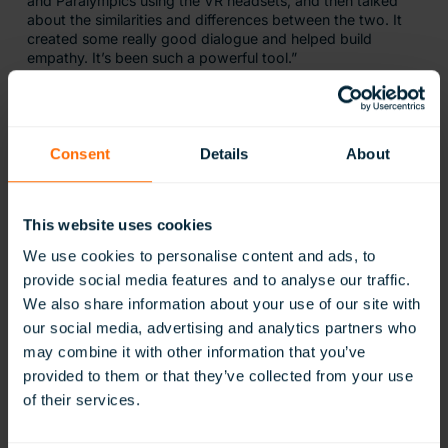
and Paralympics using the VR headsets, and then talked
about the similarities and differences between the two. It
created some really good dialogue and helped build
empathy. It’s been such a powerful tool.”
What Do Ysgol Bryn Teg Think of
ClassVR?
Consent
Details
About
When asked for a final comment on ClassVR, Richard
Knight, teacher at Ysgol Bryn Teg, answered
This website uses cookies
We use cookies to personalise content and ads, to
ClassVR has allowed us to provide further
provide social media features and to analyse our traffic.
opportunities for our pupils, letting them
We also share information about your use of our site with
experience a wide range of high-quality
interactive resources. Our staff have been
our social media, advertising and analytics partners who
mapping out many exciting opportunities
may combine it with other information that you’ve
to incorporate the VR headsets into our
provided to them or that they’ve collected from your use
new curriculum. So much so we’ve
purchased another set!
of their services.