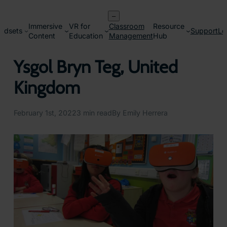
Skip
–
to
Immersive
VR for
Classroom
Resource
content
adsets
Support
Lo
Content
Education
Management
Hub
Ysgol Bryn Teg, United
Kingdom
February 1st, 2022
3 min read
By Emily Herrera