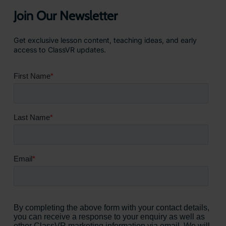
Join Our Newsletter
Get exclusive lesson content, teaching ideas, and early
access to ClassVR updates.