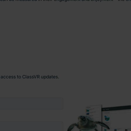
y access to ClassVR updates.