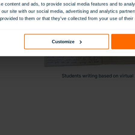
e content and ads, to provide social media features and to analy
 our site with our social media, advertising and analytics partn
 provided to them or that they’ve collected from your use of their
Customize
Students writing based on virtual 