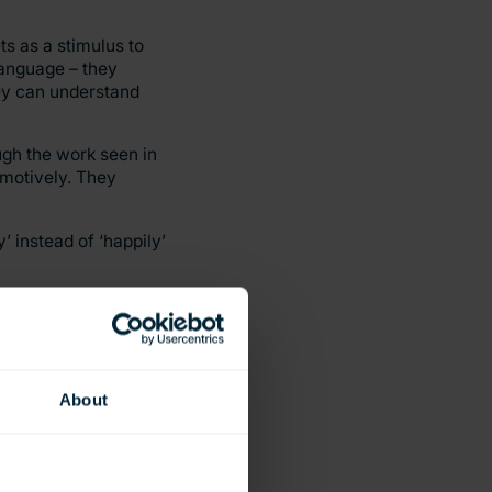
ts as a stimulus to
 language – they
hey can understand
ugh the work seen in
emotively. They
’ instead of ‘happily’
ching the children to
 of storytelling and
About