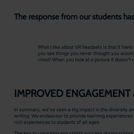
The response from our students has
What I like about VR headsets is that it feel
you see things you never thought you would
chest! When you look at a picture it doesn’t re
IMPROVED ENGAGEMENT 
In summary, we’ve seen a big impact in the diversity an
writing. We endeavour to provide learning experiences 
rich experiences to students of all ages.
The key to unlocking any child’s success during school