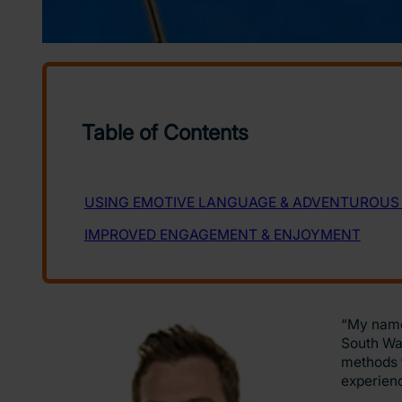
“My name 
South Wal
methods t
experien