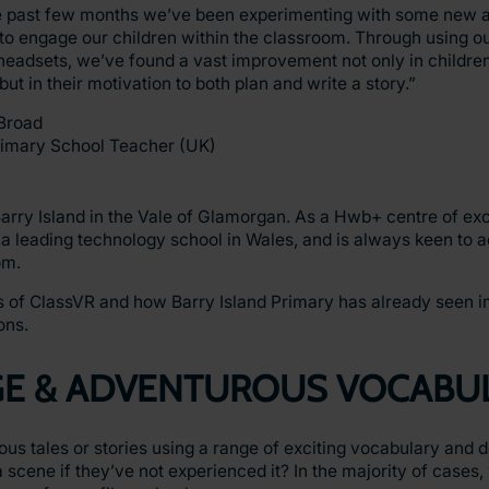
e past few months we’ve been experimenting with some new a
o engage our children within the classroom. Through using ou
headsets, we’ve found a vast improvement not only in childr
 but in their motivation to both plan and write a story.”
Broad
rimary School Teacher (UK)
arry Island in the Vale of Glamorgan. As a Hwb+ centre of ex
s a leading technology school in Wales, and is always keen to
om.
its of ClassVR and how Barry Island Primary has already seen 
ons.
GE & ADVENTUROUS VOCABU
us tales or stories using a range of exciting vocabulary and d
 scene if they’ve not experienced it? In the majority of cases, 