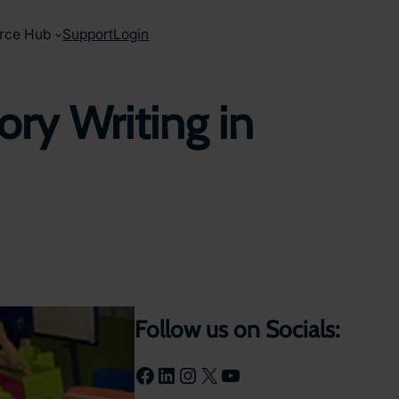
rce Hub
Support
Login
ory Writing in
Follow us on Socials:
Facebook
LinkedIn
Instagram
X
YouTube