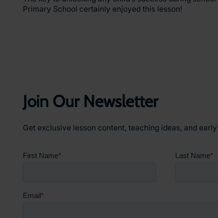
Primary School certainly enjoyed this lesson!
Join Our Newsletter
Get exclusive lesson content, teaching ideas, and earl