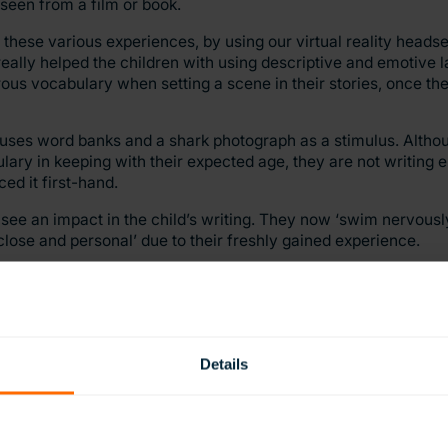
seen from a film or book.
these various experiences, by using our virtual reality headse
t really helped the children with using descriptive and emotive
rous vocabulary when setting a scene in their stories, once t
y uses word banks and a shark photograph as a stimulus. Altho
ulary in keeping with their expected age, they are not writing 
ed it first-hand.
 see an impact in the child’s writing. They now ‘swim nervously
close and personal’ due to their freshly gained experience.
t this may have on the students work, we soon realised that tea
 experiences for this, is just as important as teaching the skills
Details