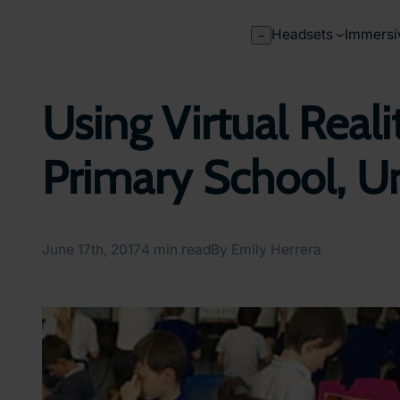
Skip
to
Headsets
Immersi
–
content
Using Virtual Reali
Primary School, U
June 17th, 2017
4 min read
By Emily Herrera