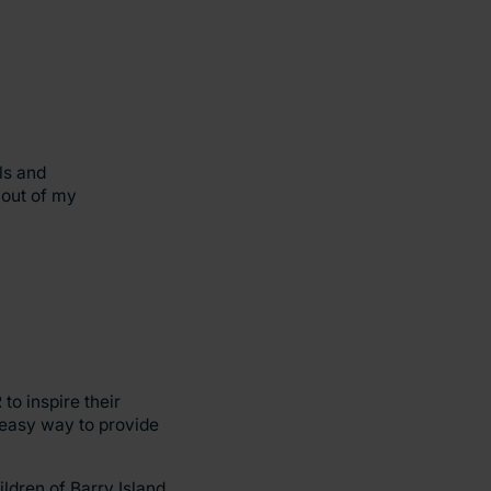
ls and
 out of my
to inspire their
 easy way to provide
ldren of Barry Island