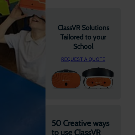
ClassVR Solutions
Tailored to your
School
REQUEST A QUOTE
50 Creative ways
to use ClassVR