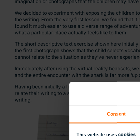
imagination or photographs that the children may have 
We decided to experiment with exposing the children to 
the writing. From the very first lesson, we found that i
found it much easier to use a diverse range of adventu
what a particular place actually feels like to them.
The short descriptive text exercise shown here initiall
the first photograph shows that the child selects vocab
cannot relate to the situation as they’ve never experienc
Immediately after using the virtual reality headsets, we
and the entire encounter with the shark is far more ‘up 
Having been initially a little sceptical about the impac
relate their writing to a scene, and providing stimulating
writing.
Consent
This website uses cookies