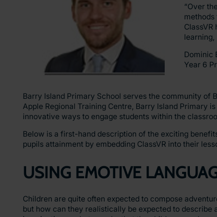
“Over th
methods t
ClassVR 
learning,
Dominic 
Year 6 P
Barry Island Primary School serves the community of B
Apple Regional Training Centre, Barry Island Primary i
innovative ways to engage students within the classro
Below is a first-hand description of the exciting benef
pupils attainment by embedding ClassVR into their less
USING EMOTIVE LANGUA
Children are quite often expected to compose adventuro
but how can they realistically be expected to describe a