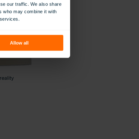
se our traffic. We also share
ers who may combine it with
 services.
Allow all
reality