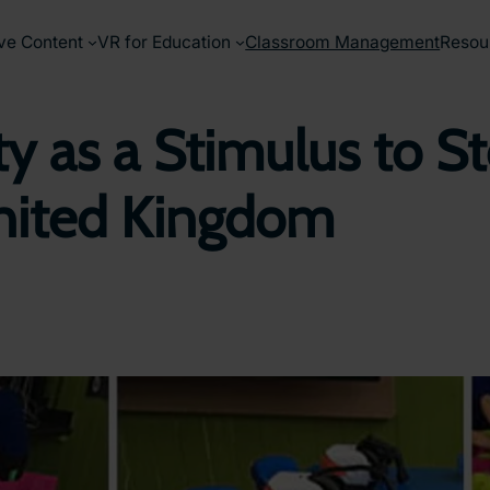
ve Content
VR for Education
Classroom Management
Resou
ty as a Stimulus to St
nited Kingdom