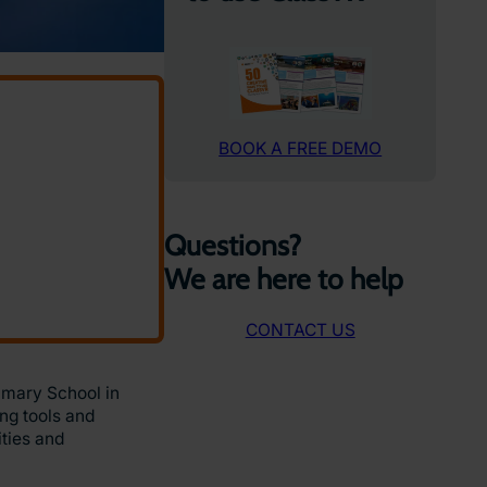
BOOK A FREE DEMO
Questions?
We are here to help
CONTACT US
imary School in
ng tools and
ities and