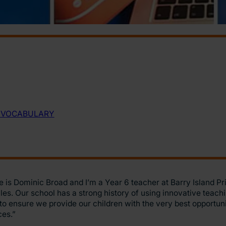
is Dominic Broad and I’m a Year 6 teacher at Barry Island Pr
es. Our school has a strong history of using innovative teachi
o ensure we provide our children with the very best opportun
ces.”