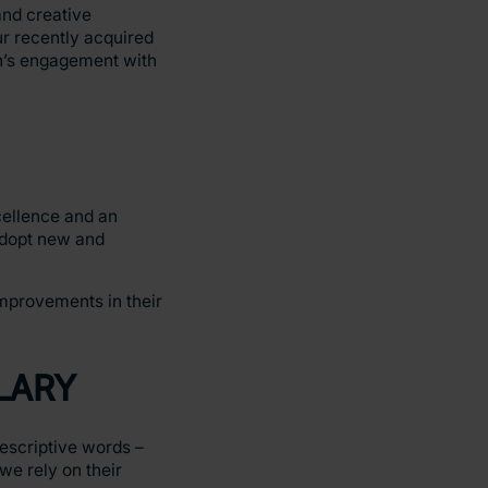
nd creative
r recently acquired
en’s engagement with
cellence and an
 adopt new and
improvements in their
LARY
escriptive words –
we rely on their