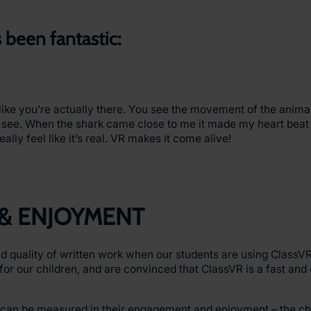
 been fantastic:
s like you’re actually there. You see the movement of the anima
 see. When the shark came close to me it made my heart beat
ally feel like it’s real. VR makes it come alive!
& ENJOYMENT
d quality of written work when our students are using ClassVR 
for our children, and are convinced that ClassVR is a fast and
 can be measured in their engagement and enjoyment – the chi