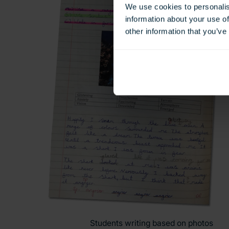
We use cookies to personalis
information about your use of
other information that you’ve
Students writing based on photos