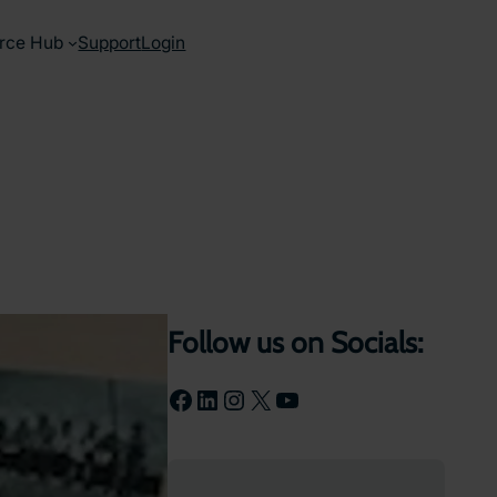
rce Hub
Support
Login
Follow us on Socials:
Facebook
LinkedIn
Instagram
X
YouTube