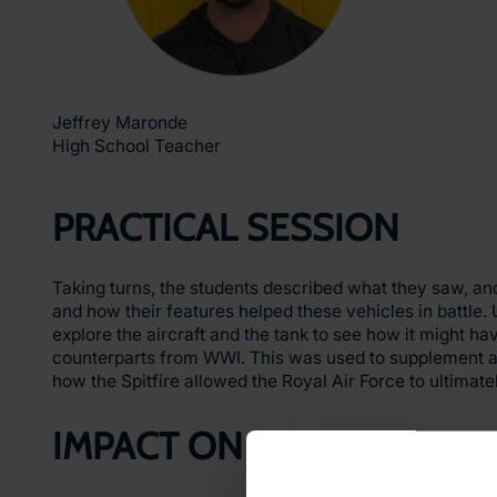
Jeffrey Maronde
High School Teacher
PRACTICAL SESSION
Taking turns, the students described what they saw, a
and how their features helped these vehicles in battle. 
explore the aircraft and the tank to see how it might ha
counterparts from WWI. This was used to supplement alo
how the Spitfire allowed the Royal Air Force to ultimatel
IMPACT ON LEARNING