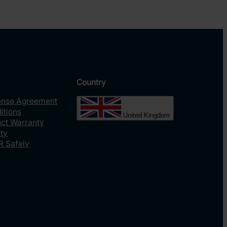
Country
ense Agreement
itions
United Kingdom
uct Warranty
ty
R Safely