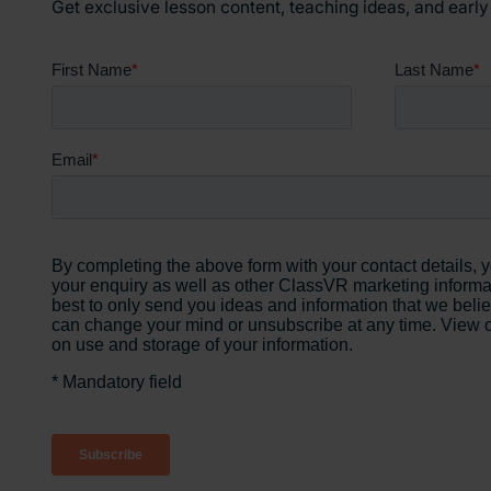
Get exclusive lesson content, teaching ideas, and earl