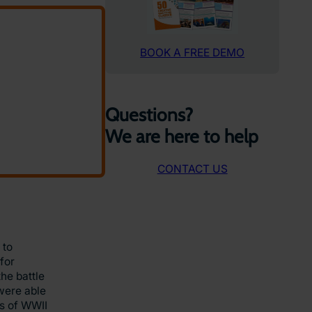
BOOK A FREE DEMO
Questions?
We are here to help
CONTACT US
 to
for
he battle
 were able
es of WWII