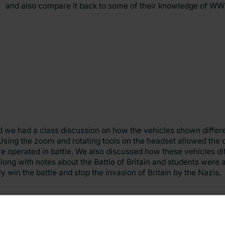
and also compare it back to some of their knowledge of WWI
nd we had a class discussion on how the vehicles shown differ
Using the zoom and rotating tools on the headset allowed the ch
ve operated in battle. We also discussed how these vehicles di
ng with notes about the Battle of Britain and students were 
y win the battle and stop the invasion of Britain by the Nazis.