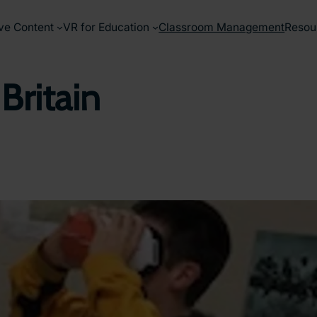
ve Content
VR for Education
Classroom Management
Resou
 Britain