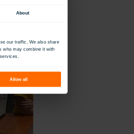
 like and how they
ng WWII. This
About
se our traffic. We also share
ers who may combine it with
 services.
Allow all