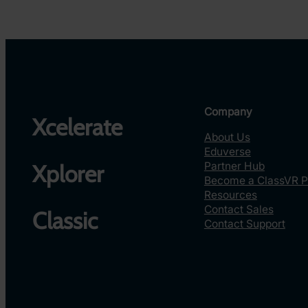
Company
Xcelerate
About Us
Eduverse
Partner Hub
Xplorer
Become a ClassVR P
Resources
Contact Sales
Classic
Contact Support