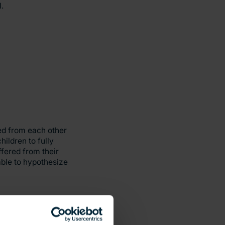
.
ed from each other
ildren to fully
ffered from their
able to hypothesize