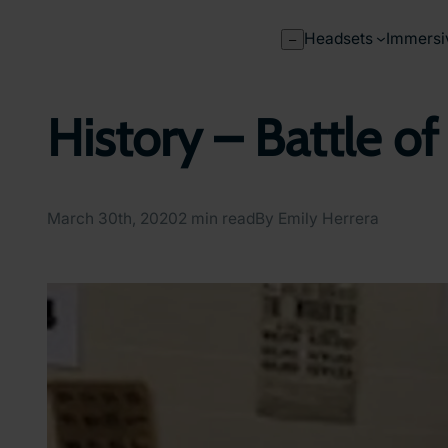
Skip
to
Headsets
Immersi
–
content
History – Battle of
March 30th, 2020
2 min read
By Emily Herrera