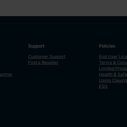
Support
Policies
Customer Support
End User Lic
Find a Reseller
Terms & Cond
Limited Prod
artner
Health & Safe
Using ClassV
ESG