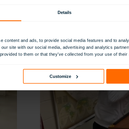
headsets, they had a better understanding of what these looked
ey were designed that way and how they changed warfare duri
Details
s.
e content and ads, to provide social media features and to analy
 our site with our social media, advertising and analytics partn
 provided to them or that they’ve collected from your use of their
Customize