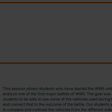
This session allows students who have started the WWII unit
analyze one of the first major battles of WWII. The goal was 
students to be able to see some of the vehicles used during t
and connect that to the outcome of the battle. Our students
to compare and contrast the vehicles from the different sid