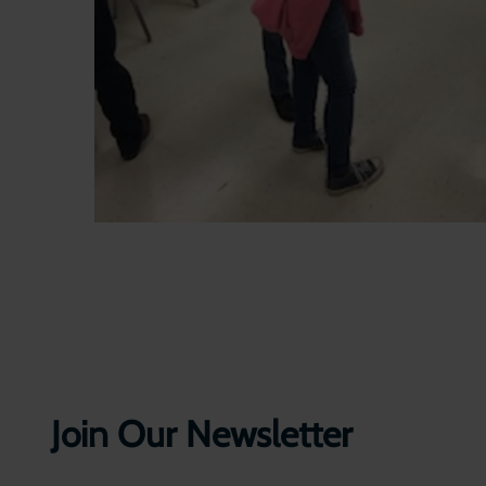
Join Our Newsletter