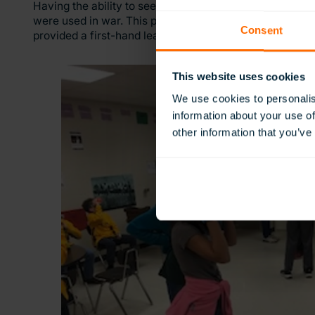
Having the ability to see the vehicles of war with the 
were used in war. This provoked discussion of why th
Consent
provided a first-hand learning approach for the student
This website uses cookies
We use cookies to personalis
information about your use of
other information that you’ve