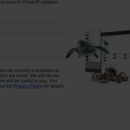
y access to ClassVR updates.