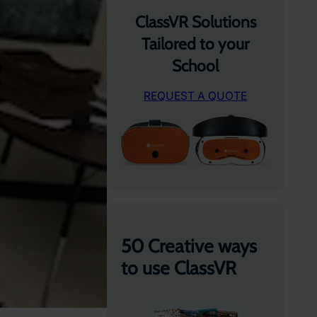
ClassVR Solutions
Tailored to your
School
REQUEST A QUOTE
50 Creative ways
to use ClassVR