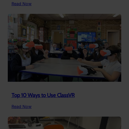
:
Read Now
6
Careers
Students
Can
Explore
in
Virtual
Reality
Top 10 Ways to Use ClassVR
:
Read Now
Top
10
Ways
to