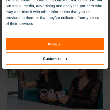
r
our social media, advertising and analytics partners who
E
n
may combine it with other information that you’ve
t
provided to them or that they’ve collected from your use
e
of their services.
r
Modesto City School – Empowering Student
p
Engagement
r
i
:
Read Now
s
Allow all
Modesto
e
City
2
School
0
Customize
–
2
Empowering
6
Student
Engagement