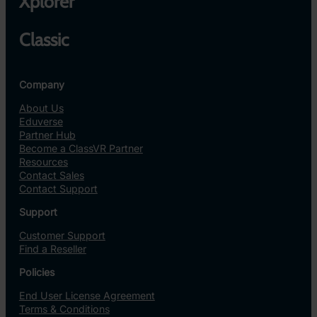
Xplorer
Classic
Company
About Us
Eduverse
Partner Hub
Become a ClassVR Partner
Resources
Contact Sales
Contact Support
Support
Customer Support
Find a Reseller
Policies
End User License Agreement
Terms & Conditions