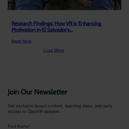
Research Findings: How VR is Enhancing
Motivation in El Salvador’s…
:
Read Now
Research
Load More
Findings:
How
VR
is
Enhancing
Motivation
in
Join Our Newsletter
El
Salvador’s…
Get exclusive lesson content, teaching ideas, and early
access to ClassVR updates.