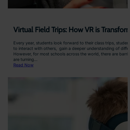
Virtual Field Trips: How VR is Transfo
Every year, students look forward to their class trips, stude
to interact with others, gain a deeper understanding of diffe
However, for most schools across the world, there are barrier
are turning…
:
Read Now
V
i
r
t
u
a
l
F
i
e
l