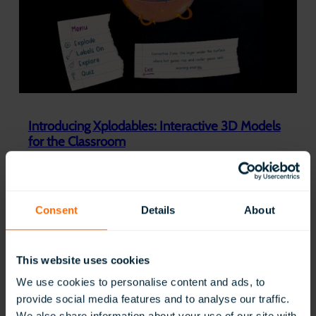
l
a
s
s
V
R
W
i
n
Introducing Xplodables: Interactive 3D Models
s
for the Classroom
K
i
:
Read Now
n
Introducing
g
Xplodables:
’
Interactive
Consent
Details
About
s
3D
A
Models
w
for
a
This website uses cookies
the
r
Classroom
d
We use cookies to personalise content and ads, to
f
provide social media features and to analyse our traffic.
o
We also share information about your use of our site with