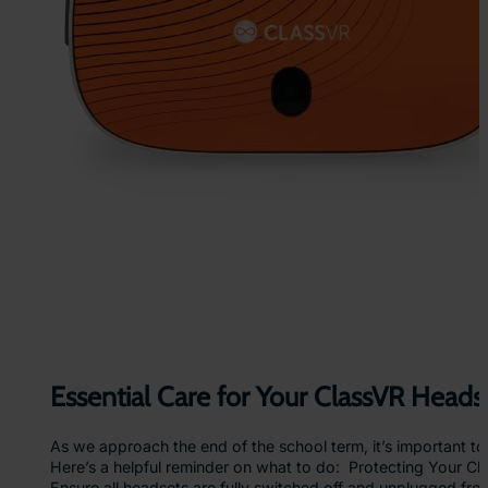
y
:
H
o
w
I
m
m
e
r
s
i
v
e
L
e
a
r
n
Essential Care for Your ClassVR Heads
i
n
As we approach the end of the school term, it’s important t
g
Here’s a helpful reminder on what to do: Protecting Your 
E
Ensure all headsets are fully switched off and unplugged fr