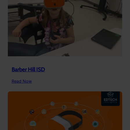
Use
ClassVR
Barber Hill ISD
:
Read Now
Barber
Hill
ISD