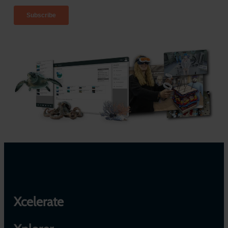
Xcelerate