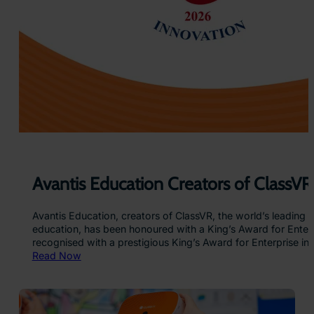
a
e
s
a
s
n
V
d
R
…
H
e
a
d
s
e
t
s
Avantis Education Creators of ClassVR
Avantis Education, creators of ClassVR, the world’s leading v
education, has been honoured with a King’s Award for Enterpr
recognised with a prestigious King’s Award for Enterpris
:
Read Now
A
v
a
n