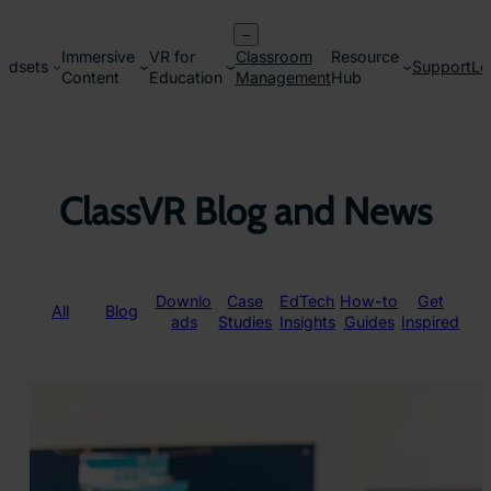
Skip
–
to
Immersive
VR for
Classroom
Resource
content
adsets
Support
Lo
Content
Education
Management
Hub
ClassVR Blog and News
Downlo
Case
EdTech
How-to
Get
All
Blog
ads
Studies
Insights
Guides
Inspired