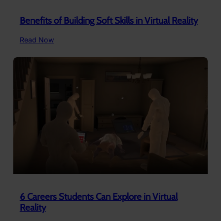
Benefits of Building Soft Skills in Virtual Reality
:
Read Now
Benefits
of
Building
Soft
Skills
in
Virtual
Reality
6 Careers Students Can Explore in Virtual
Reality