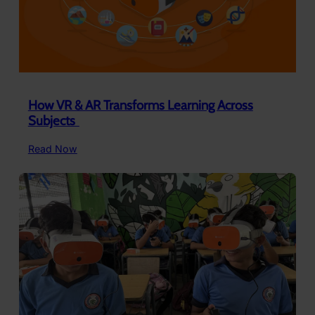
How VR & AR Transforms Learning Across
Subjects ​
:
Read Now
How
VR
&
AR
Transforms
Learning
Across
Subjects ​