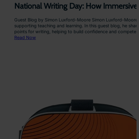
n
National Writing Day: How Immersive
g
E
Guest Blog by Simon Luxford-Moore Simon Luxford-Moore is a
d
supporting teaching and learning. In this guest blog, he shar
u
points for writing, helping to build confidence and compete
c
:
Read Now
a
N
t
a
i
t
o
i
n
o
n
a
l
W
r
i
t
i
n
g
D
a