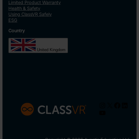
Limited Product Warranty
Health & Safety
Using ClassVR Safely
ESG
Country
United Kingdom
Instagram
X
Facebo
Linke
YouTube