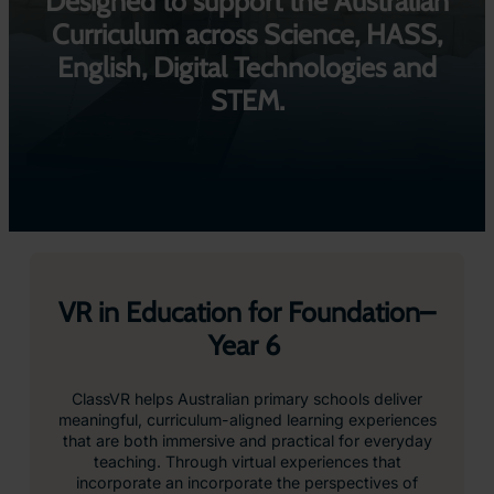
Designed to support the Australian
Curriculum across Science, HASS,
English, Digital Technologies and
STEM.
VR in Education for Foundation–
Year 6
ClassVR helps Australian primary schools deliver
meaningful, curriculum-aligned learning experiences
that are both immersive and practical for everyday
teaching. Through virtual experiences that
incorporate an incorporate the perspectives of