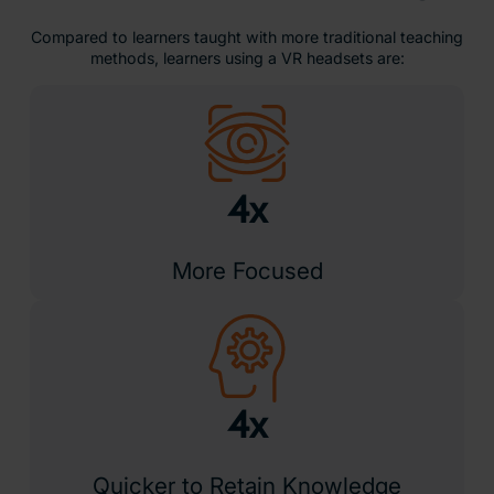
Compared to learners taught with more traditional teaching
methods, learners using a VR headsets are:
4x
More Focused
4x
Quicker to Retain Knowledge