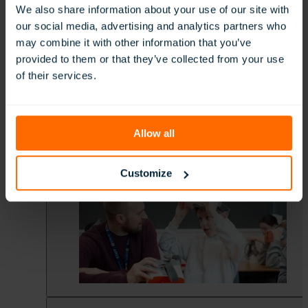
We also share information about your use of our site with
our social media, advertising and analytics partners who
may combine it with other information that you’ve
provided to them or that they’ve collected from your use
of their services.
Allow all
Customize