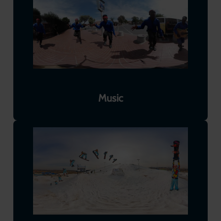
Music