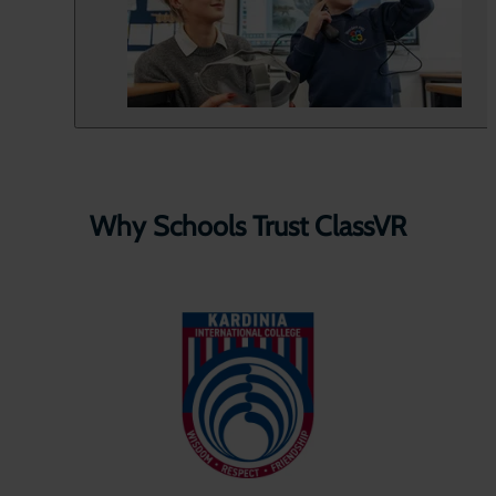
Why Schools Trust ClassVR