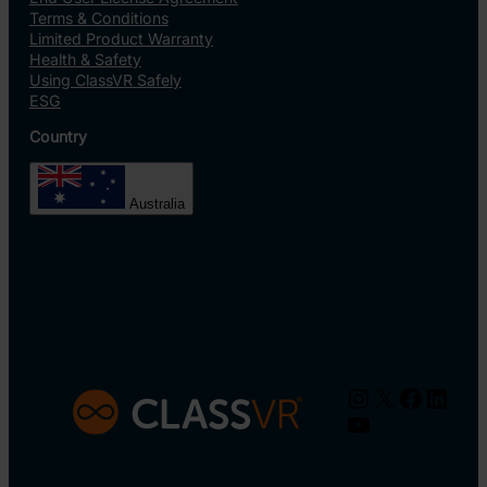
Terms & Conditions
Limited Product Warranty
Health & Safety
Using ClassVR Safely
ESG
Country
Australia
Instagram
X
Facebo
Linke
YouTube