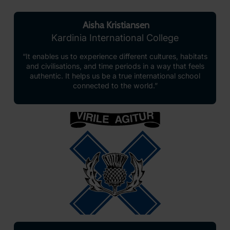
Aisha Kristiansen
Kardinia International College
“It enables us to experience different cultures, habitats
and civilisations, and time periods in a way that feels
authentic. It helps us be a true international school
connected to the world.”