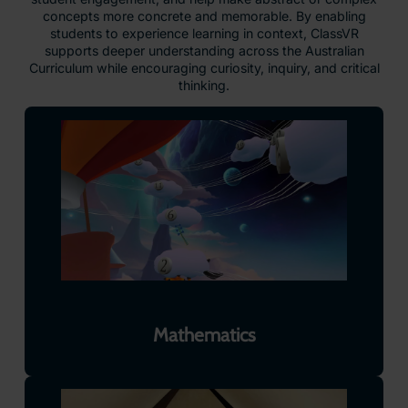
concepts more concrete and memorable. By enabling
students to experience learning in context, ClassVR
supports deeper understanding across the Australian
Curriculum while encouraging curiosity, inquiry, and critical
thinking.
Mathematics