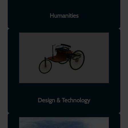
Humanities
Design & Technology