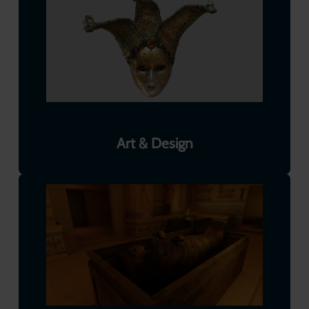
Art & Design