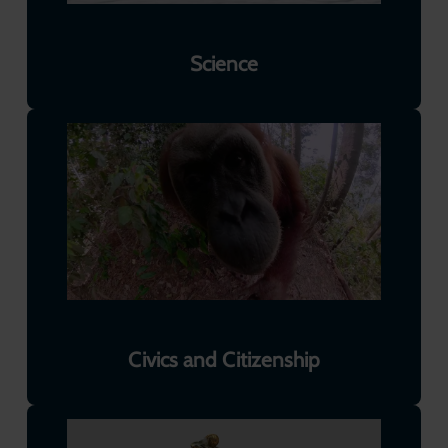
Science
Civics and Citizenship