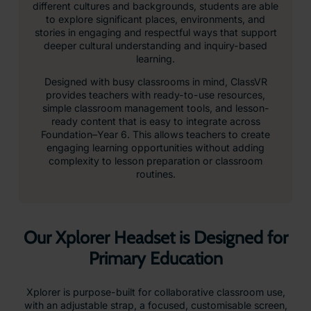
different cultures and backgrounds, students are able
to explore significant places, environments, and
stories in engaging and respectful ways that support
deeper cultural understanding and inquiry-based
learning.
Designed with busy classrooms in mind, ClassVR
provides teachers with ready-to-use resources,
simple classroom management tools, and lesson-
ready content that is easy to integrate across
Foundation–Year 6. This allows teachers to create
engaging learning opportunities without adding
complexity to lesson preparation or classroom
routines.
Our Xplorer Headset is Designed for
Primary Education
Xplorer is purpose-built for collaborative classroom use,
with an adjustable strap, a focused, customisable screen,