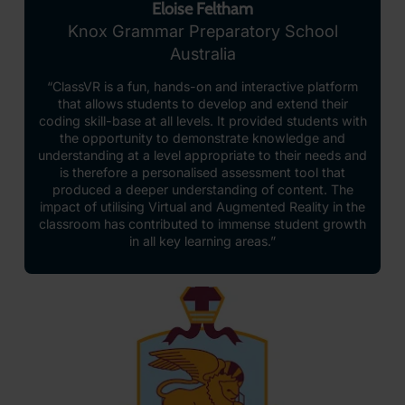
Eloise Feltham
Knox Grammar Preparatory School
Australia
“ClassVR is a fun, hands-on and interactive platform
that allows students to develop and extend their
coding skill-base at all levels. It provided students with
the opportunity to demonstrate knowledge and
understanding at a level appropriate to their needs and
is therefore a personalised assessment tool that
produced a deeper understanding of content. The
impact of utilising Virtual and Augmented Reality in the
classroom has contributed to immense student growth
in all key learning areas.”