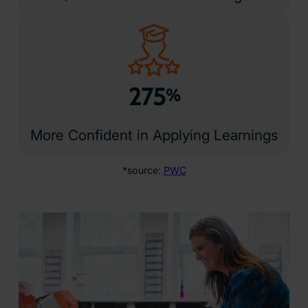
275
%
More Confident in Applying Learnings
*source:
PWC