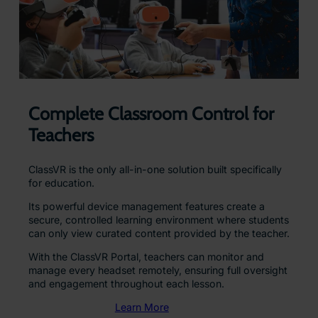
Complete Classroom Control for
Teachers
ClassVR is the only all-in-one solution built specifically
for education.
Its powerful device management features create a
secure, controlled learning environment where students
can only view curated content provided by the teacher.
With the ClassVR Portal, teachers can monitor and
manage every headset remotely, ensuring full oversight
and engagement throughout each lesson.
Learn More