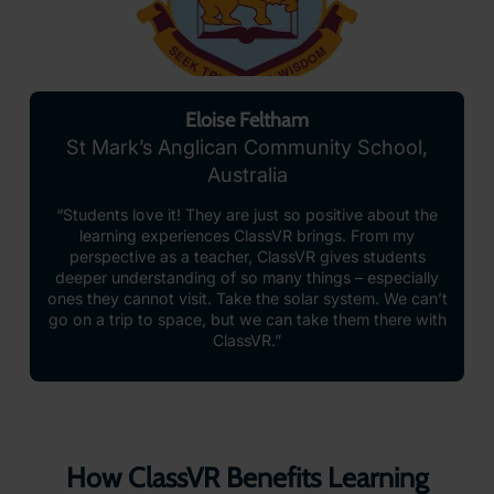
Eloise Feltham
St Mark’s Anglican Community School,
Australia
“Students love it! They are just so positive about the
learning experiences ClassVR brings. From my
perspective as a teacher, ClassVR gives students
deeper understanding of so many things – especially
ones they cannot visit. Take the solar system. We can’t
go on a trip to space, but we can take them there with
ClassVR.”
How ClassVR Benefits Learning