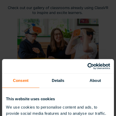
Check out our gallery of classrooms already using ClassVR
to inspire and excite learners.
Consent
Details
About
This website uses cookies
We use cookies to personalise content and ads, to
provide social media features and to analyse our traffic.