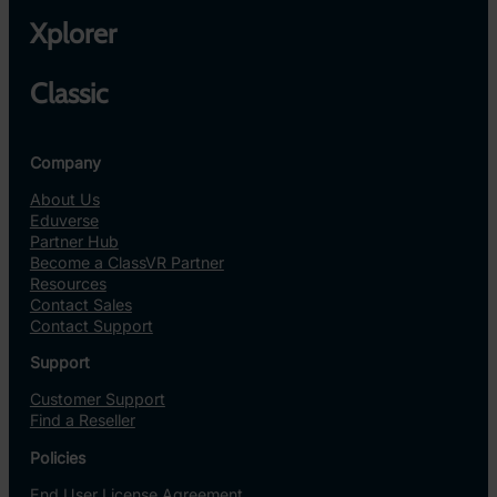
Xplorer
Classic
Company
About Us
Eduverse
Partner Hub
Become a ClassVR Partner
Resources
Contact Sales
Contact Support
Support
Customer Support
Find a Reseller
Policies
End User License Agreement