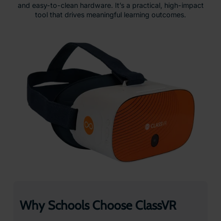
and easy-to-clean hardware. It’s a practical, high-impact
tool that drives meaningful learning outcomes.
Why Schools Choose ClassVR