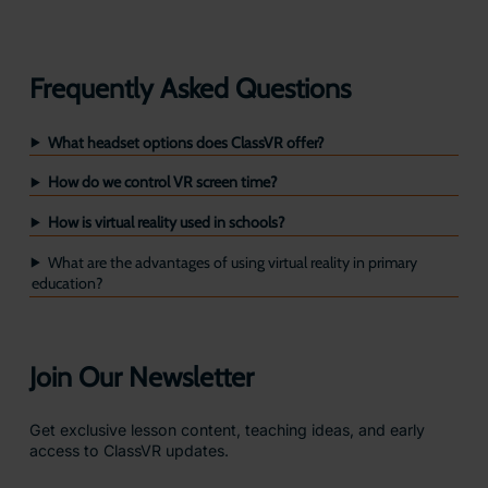
Frequently Asked Questions
What headset options does ClassVR offer?
How do we control VR screen time?
How is virtual reality used in schools?
What are the advantages of using virtual reality in primary
education?
Join Our Newsletter
Get exclusive lesson content, teaching ideas, and early
access to ClassVR updates.