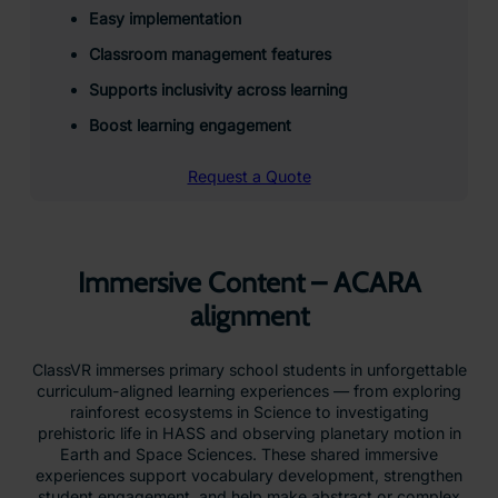
Easy implementation
Classroom management features
Supports inclusivity across learning
Boost learning engagement
Request a Quote
Immersive Content – ACARA
alignment
ClassVR immerses primary school students in unforgettable
curriculum-aligned learning experiences — from exploring
rainforest ecosystems in Science to investigating
prehistoric life in HASS and observing planetary motion in
Earth and Space Sciences. These shared immersive
experiences support vocabulary development, strengthen
student engagement, and help make abstract or complex