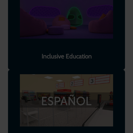
Inclusive Education