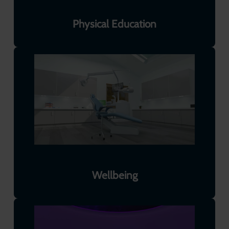
Physical Education
Wellbeing