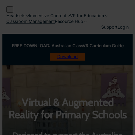
Skip
–
to
Headsets
Immersive Content
VR for Education
content
Classroom Management
Resource Hub
Support
Login
FREE DOWNLOAD: Australian ClassVR Curriculum Guide
Download
Virtual & Augmented
Reality for Primary Schools