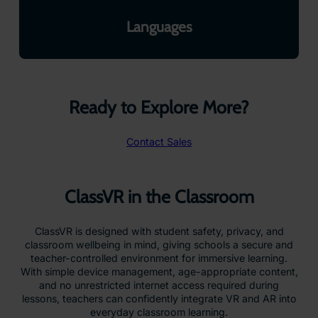
Languages
Ready to Explore More?
Contact Sales
ClassVR in the Classroom
ClassVR is designed with student safety, privacy, and
classroom wellbeing in mind, giving schools a secure and
teacher-controlled environment for immersive learning.
With simple device management, age-appropriate content,
and no unrestricted internet access required during
lessons, teachers can confidently integrate VR and AR into
everyday classroom learning.