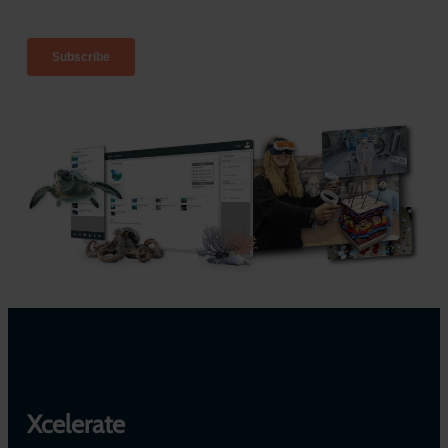
Xcelerate