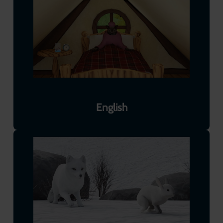
English