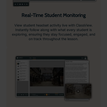
Record and Review Student Sessions
Capture student activity in ClassView to review
progress and evidence learning.
Push Content Instantly to Headsets
Instant content delivery, select your resources and