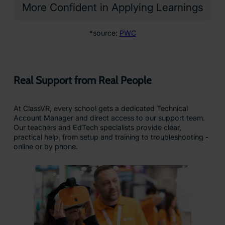
Why Schools Trust ClassVR