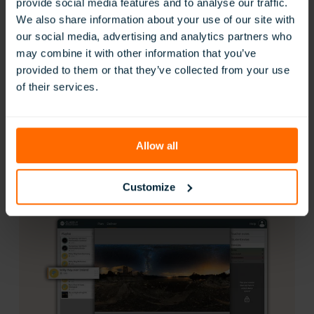
Real-Time Student Monitoring
View student headset activity live with ClassView.
Instantly follow along with what every student is
exploring, ensuring they stay focused, engaged, and
on track throughout the lesson.