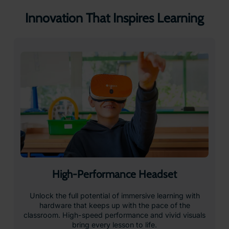
Front-Facing Camera for Augmented
Reality
Students can virtually hold any object in the palm of
their hand, and study it at their own pace. Xplorer
brings digital objects to life in real space, allowing
learners to interact with them as if they were physically
present.