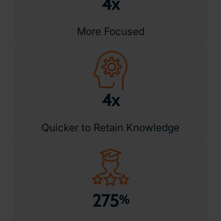
Award Winning Technology
Recognised for innovation and impact, ClassVR has earned
awards for transforming education through immersive
learning. Trusted by schools worldwide, it combines
powerful performance with classroom-ready simplicity.