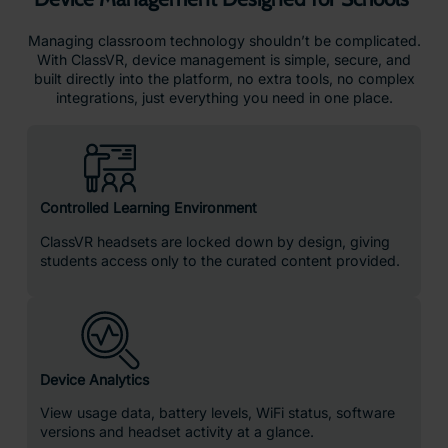
Pre-Download Content
Take control of your lessons by caching videos, 3D
models, and playlists directly onto headsets ahead of
time. With content pre-downloaded, students can jump
into VR instantly.
Custom Set up & Classroom Ready
Devices arrive preloaded, preconfigured and linked to
your school account.
Why Teachers Choose ClassVR