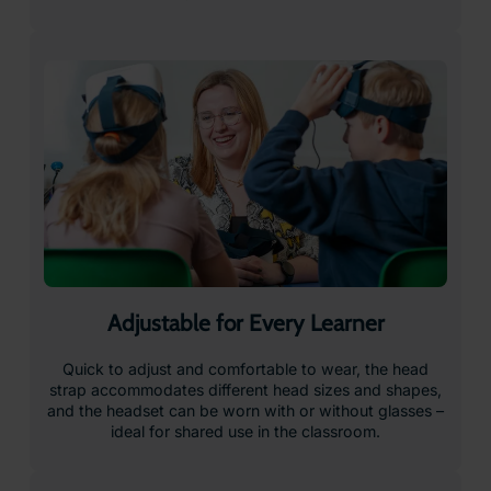
Safe & Secure Charging
Safe and secure charging keeps devices powered and
protected between uses – making classroom setup
straightforward and keeping lessons running smoothly.
Just plug in, store, and go.