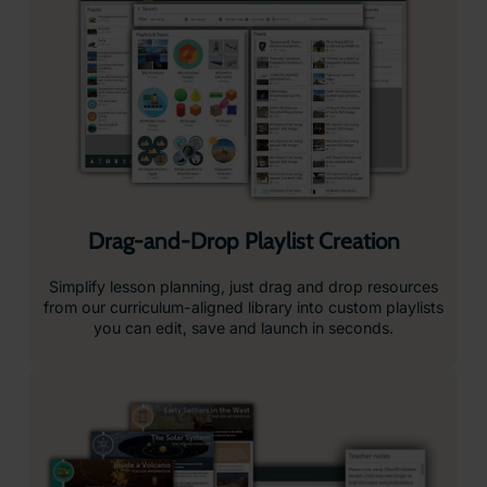
Device Management Designed for Schools
Managing classroom technology shouldn’t be complicated.
With ClassVR, device management is simple, secure, and
built directly into the platform, no extra tools, no complex
integrations, just everything you need in one place.
Controlled Learning Environment
ClassVR headsets are locked down by design, giving
students access only to the curated content provided.
Device Analytics