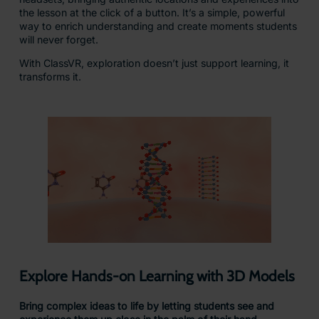
Turn Every Lesson into a Journey of
Discovery
Our explorable scenes place students at the heart of
learning, surrounded by dynamic environments they can
move through, navigate, and explore.
This interactive approach goes beyond simply seeing; it
makes them feel present in every moment. By actively
engaging with their surroundings, learners build a deeper
connection to the subject matter, sparking curiosity and
strengthening understanding.
These experiences also foster empathy, creativity, and
critical thinking skills that help students grow not just
academically, but personally.