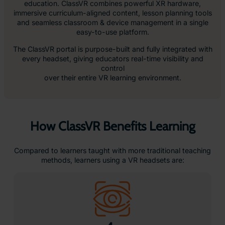
275
%
More Confident in Applying Learnings
*source:
PWC
Real Support from Real People
At ClassVR, every school gets a dedicated Technical
Account Manager and direct access to our support team.
Our teachers and EdTech specialists provide clear,
practical help, from setup and training to troubleshooting -
online or by phone.