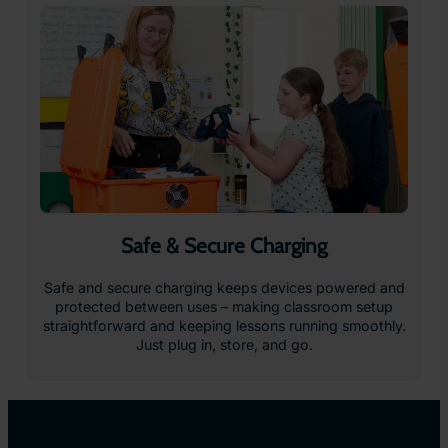
Immersive Content that
Inspires Learning
Give students the chance to explore, experiment,
and experience learning in entirely new ways.
With a vast library of interactive, curriculum-
aligned VR resources, from virtual field trips to
hands-on science simulations, ClassVR makes
learning more engaging and drives measurable
improvements in student outcomes.