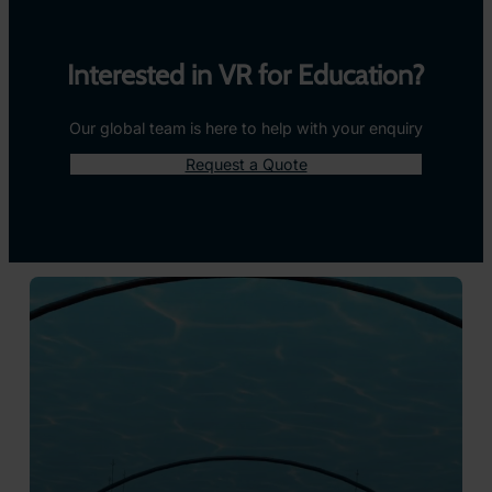
Take Them There With 360° Images and
Videos
ClassVR makes it easy to immerse students in the real
world through powerful 360° images and videos. From
exploring ancient ruins to diving beneath the ocean,
learners are transported beyond the classroom and placed
right in the middle of the action.