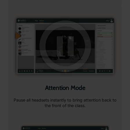
Ready-to-Use Lesson Plans
Our immersive content is paired with curriculum-
aligned, ready-to-use lesson plans, complete with
objectives, resources, teacher notes, and student
prompts, making it easy to integrate into your lessons.