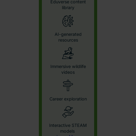
View Content by Subject
Consent
Details
About
This website uses cookies
We use cookies to personalise content and ads, to
provide social media features and to analyse our traffic.
We also share information about your use of our site with