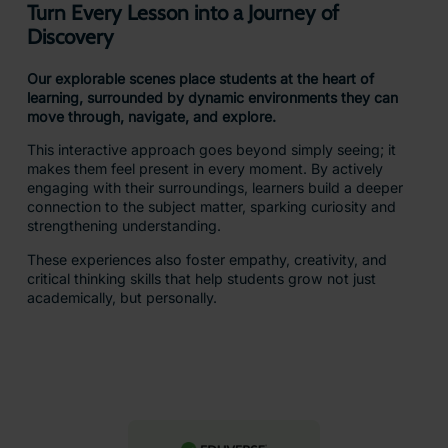
Explorable scenes
Learn More
Most Popular
For schools ready to
take immersive
learning even further,
with tools to create,
explore, and connect
learning to the real
world.
Includes: