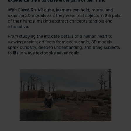
A comprehensive library
of immersive VR & AR
content, supporting
teaching and learning
across the curriculum.
Access over 300,000+
carefully curated
resources.
Includes:
360° images and videos
3D models