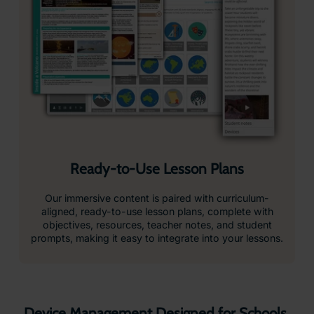
View usage data, battery levels, WiFi status, software
versions and headset activity at a glance.
Monitor and Control Devices Remotely
Configure devices, manage settings, rollout firmware
updates, reboot, reset or power down devices
individually or across your whole fleet.
Student Safety First
No student data is collected, internet access is
restricted, and all content is fully teacher-controlled.