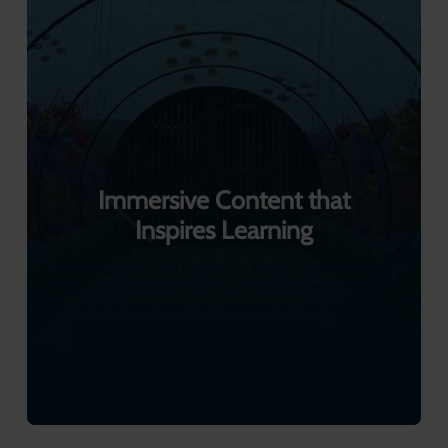
Teachers can also upload 360° content directly to
headsets, bringing authentic locations and experiences into
the lesson at the click of a button. It’s a simple, powerful
way to enrich understanding and create moments students
will never forget.
With ClassVR, exploration doesn’t just support learning, it
transforms it.
Explore Hands-on Learning with 3D Models