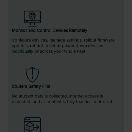
ClassVR is the leading all-in-one solution built specifically for
education. ClassVR combines powerful XR hardware,
immersive curriculum-aligned content, lesson planning tools
and seamless classroom & device management in a single
easy-to-use platform.
The ClassVR portal is purpose-built and fully integrated with
every headset, giving educators real-time visibility and
control
over their entire VR learning environment.
How ClassVR Benefits Learning
Compared to learners taught with more traditional teaching
methods, learners using a VR headsets are: