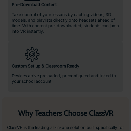
4x
More Focused
4x
Quicker to Retain Knowledge