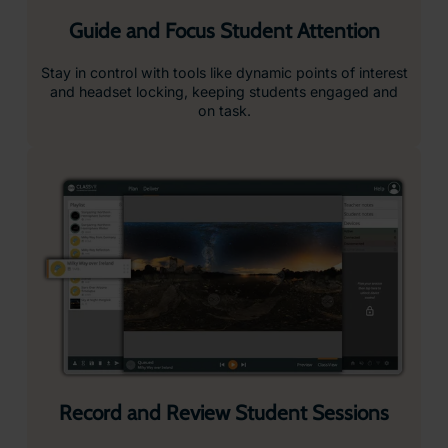
send them to headsets in seconds, keeping your
lessons flowing smoothly.
Attention Mode
Pause all headsets instantly to bring attention back to
the front of the class.