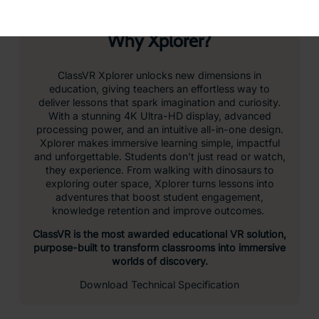
hardware that keeps up with the pace of the
classroom. High-speed performance and vivid visuals
bring every lesson to life.
Adjustable for Every Learner
Quick to adjust and comfortable to wear, the head
strap accommodates different head sizes and shapes,
and the headset can be worn with or without glasses –
ideal for shared use in the classroom.