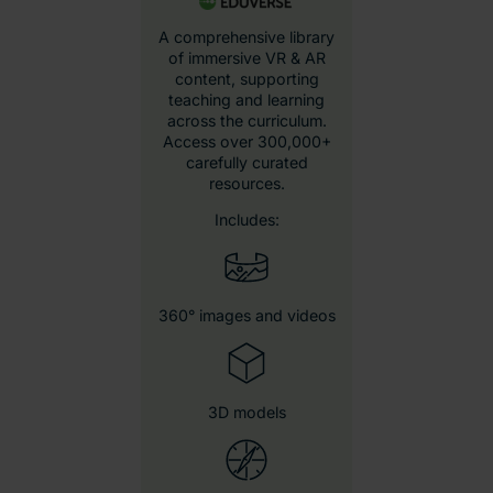
Eduverse content
library
AI-generated
resources
Immersive wildlife
videos
Career exploration