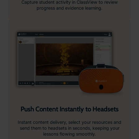
Drag-and-Drop Playlist Creation
Simplify lesson planning, just drag and drop resources
from our curriculum-aligned library into custom playlists
you can edit, save and launch in seconds.