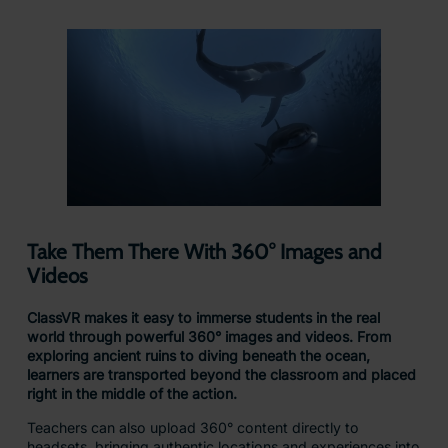
Bring complex ideas to life by letting students see and
experience them up close in the palm of their hand
With ClassVR’s AR cube, learners can hold, rotate, and
examine 3D models as if they were real objects in the palm
of their hands, making abstract concepts tangible and
interactive.
From studying the intricate details of a human heart to
viewing ancient artifacts from every angle, 3D models
spark curiosity, deepen understanding, and bring subjects
to life in ways textbooks never could.