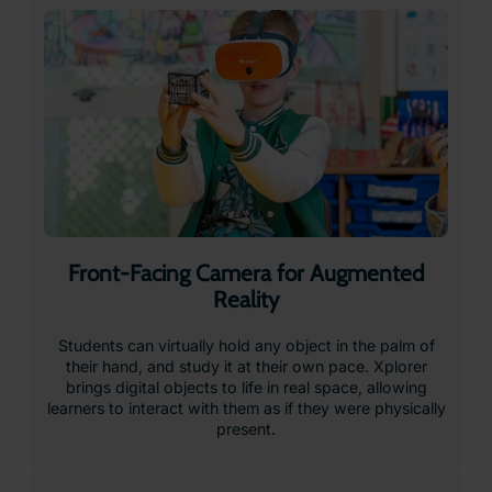
Interested in VR for Education?
Our global team is here to help with your enquiry
Request a Quote