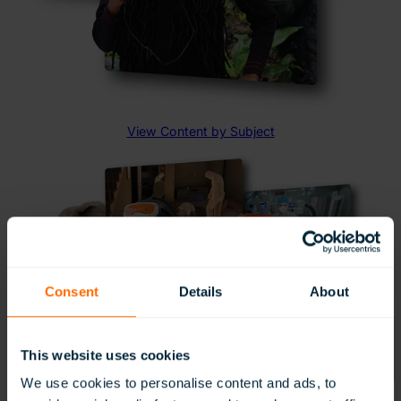
Launch VR Experiences Simultaneously
Send a VR experience to every headset with a single
click, or let students explore independently at their own
pace.