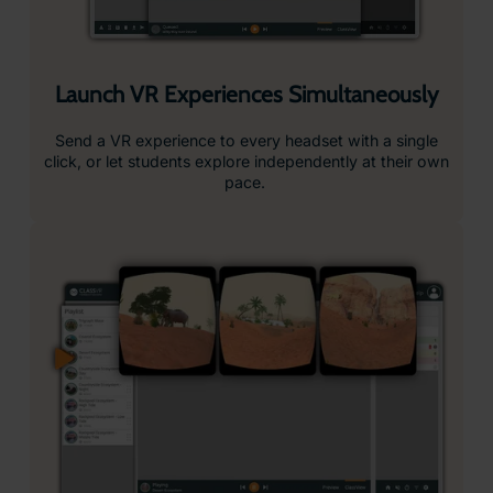
Guide and Focus Student Attention
Stay in control with tools like dynamic points of interest
and headset locking, keeping students engaged and
on task.