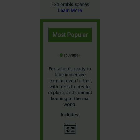
Interactive STEAM
models
Learn More
Explore the Eduverse Content
Library
Browse by subject and age group for a detailed view of
the VR content available in our Eduverse library