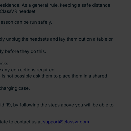
esidence. As a general rule, keeping a safe distance
 ClassVR headset.
lesson can be run safely.
ply unplug the headsets and lay them out on a table or
y before they do this.
esks.
e any corrections required.
s is not possible ask them to place them in a shared
charging case.
-19, by following the steps above you will be able to
tate to contact us at
support@classvr.com