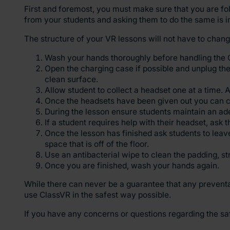
First and foremost, you must make sure that you are fo
from your students and asking them to do the same is i
The structure of your VR lessons will not have to chan
Wash your hands thoroughly before handling the 
Open the charging case if possible and unplug the 
clean surface.
Allow student to collect a headset one at a time.
Once the headsets have been given out you can c
During the lesson ensure students maintain an ad
If a student requires help with their headset, ask
Once the lesson has finished ask students to leave
space that is off of the floor.
Use an antibacterial wipe to clean the padding, s
Once you are finished, wash your hands again.
While there can never be a guarantee that any preventa
use ClassVR in the safest way possible.
If you have any concerns or questions regarding the sa