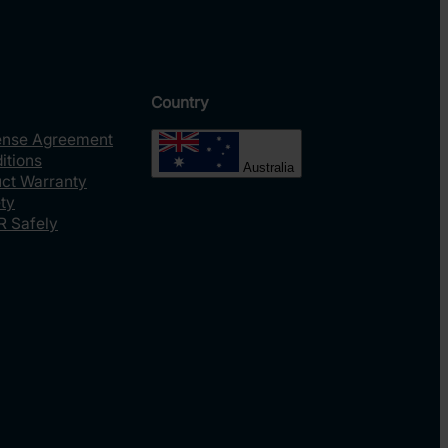
Country
ense Agreement
itions
Australia
uct Warranty
ty
R Safely