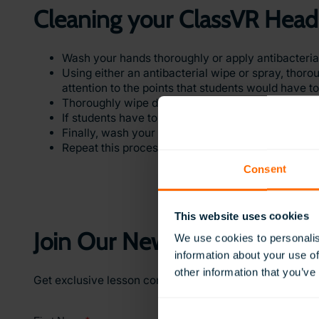
Cleaning your ClassVR Head
Wash your hands thoroughly or apply antibacterial 
Using either an antibacterial wipe or spray, thoro
attention to the points that students would have t
Thoroughly wipe down the padding around the eye 
If students have touched the case while collecting
Finally, wash your hands with soap and warm wat
Repeat this process every time a new group of st
Consent
This website uses cookies
Join Our Newsletter
We use cookies to personalis
information about your use of
other information that you’ve
Get exclusive lesson content, teaching ideas, and earl