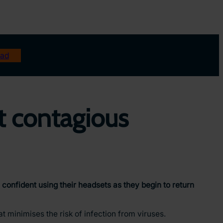
ad
t contagious
confident using their headsets as they begin to return
t minimises the risk of infection from viruses.