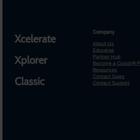
Company
Xcelerate
About Us
Eduverse
Partner Hub
Xplorer
Become a ClassVR P
Resources
Contact Sales
Classic
Contact Support