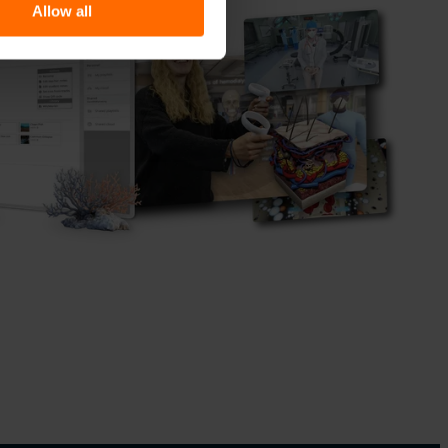
Allow all