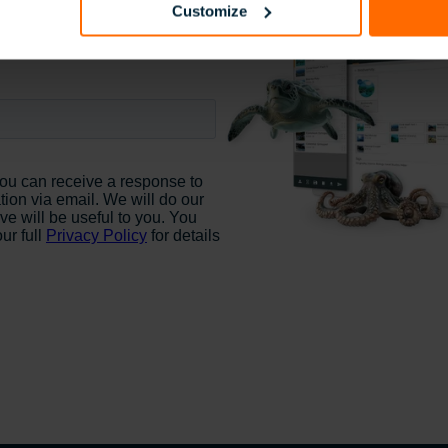
Customize