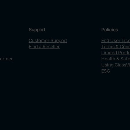
Support
Policies
Customer Support
End User Lic
Find a Reseller
Terms & Cond
Limited Prod
artner
Health & Safe
Using ClassV
ESG