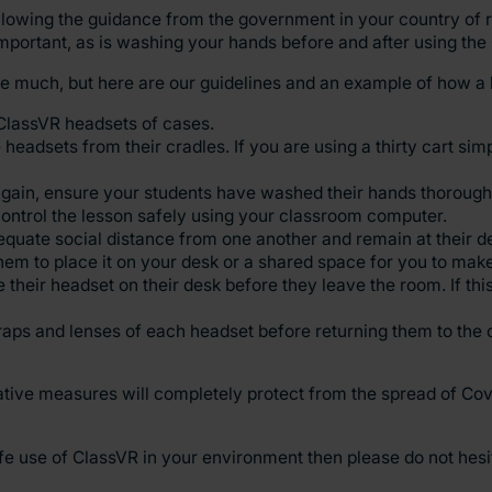
llowing the guidance from the government in your country of r
mportant, as is washing your hands before and after using the
ge much, but here are our guidelines and an example of how a 
ClassVR headsets of cases.
headsets from their cradles. If you are using a thirty cart sim
 Again, ensure your students have washed their hands thoroughl
ontrol the lesson safely using your classroom computer.
equate social distance from one another and remain at their d
 them to place it on your desk or a shared space for you to mak
 their headset on their desk before they leave the room. If thi
traps and lenses of each headset before returning them to the 
tive measures will completely protect from the spread of Covid
fe use of ClassVR in your environment then please do not hesi