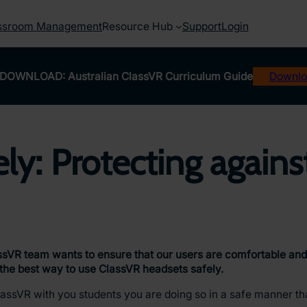
ssroom Management
Resource Hub
Support
Login
DOWNLOAD: Australian ClassVR Curriculum Guide
Downlo
ly: Protecting agains
ssVR team wants to ensure that our users are comfortable and 
n the best way to use ClassVR headsets safely.
lassVR with you students you are doing so in a safe manner tha