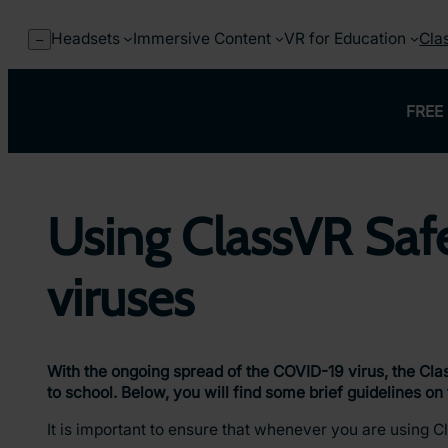
Skip
to
Headsets
Immersive Content
VR for Education
Cla
–
content
FREE 
Using ClassVR Safe
viruses
With the ongoing spread of the COVID-19 virus, the Cla
to school. Below, you will find some brief guidelines o
It is important to ensure that whenever you are using C