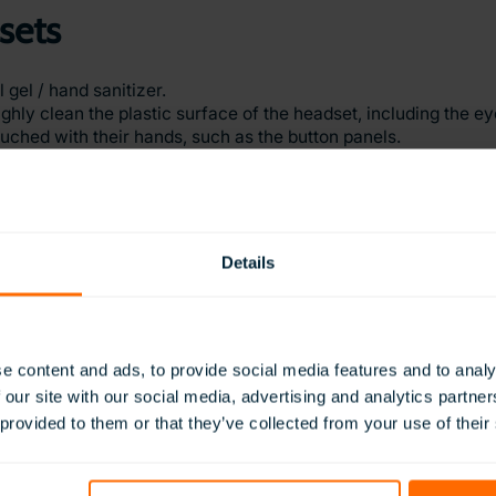
sets
gel / hand sanitizer.
ughly clean the plastic surface of the headset, including the e
ouched with their hands, such as the button panels.
sockets. This is especially important as it makes contact wit
 or removing the headsets, clean this with an antibacterial wip
er.
udents uses the headsets.
Details
e content and ads, to provide social media features and to analy
 our site with our social media, advertising and analytics partn
 provided to them or that they’ve collected from your use of their
y access to ClassVR updates.