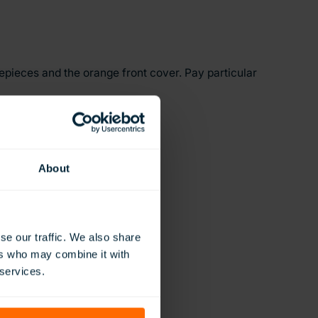
yepieces and the orange front cover. Pay particular
h the nose and face.
e as well.
About
se our traffic. We also share
ers who may combine it with
 services.