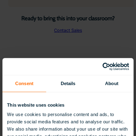
Ready to bring this into your classroom?
Contact Sales
New to ClassVR? Get Started with
Expert Curated Blogs
Consent
Details
About
This website uses cookies
We use cookies to personalise content and ads, to
provide social media features and to analyse our traffic.
We also share information about your use of our site with