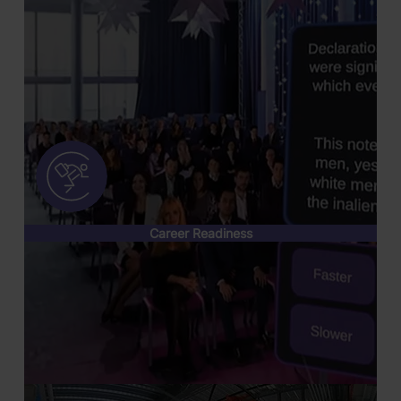
Career Readiness