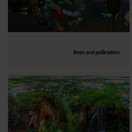
Bees and pollination