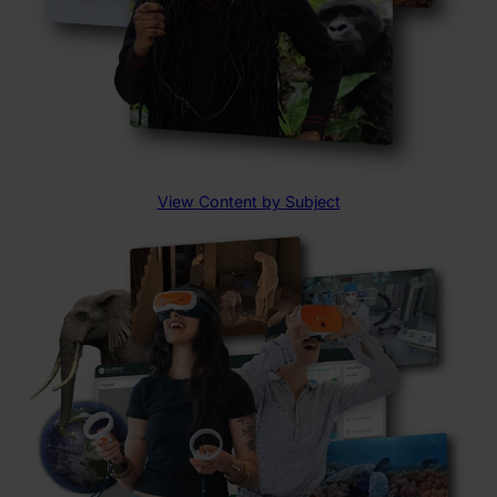
View Content by Subject