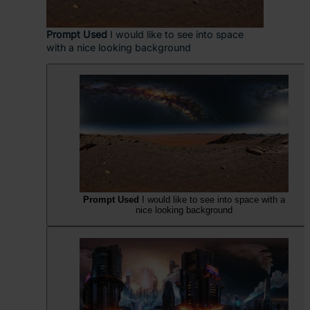
Prompt Used
I would like to see into space
with a nice looking background
Prompt Used
I would like to see into space with a
nice looking background