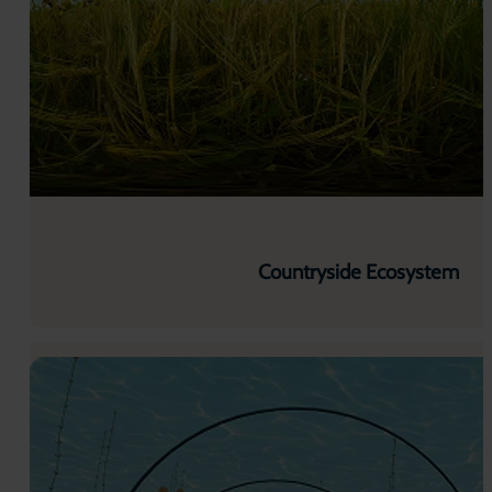
Countryside Ecosystem