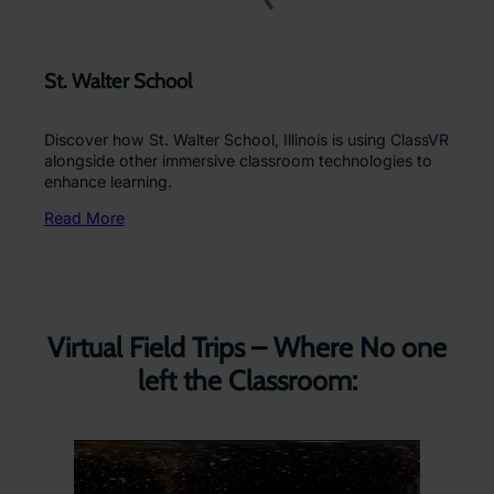
St. Walter School
Discover how St. Walter School, Illinois is using ClassVR
alongside other immersive classroom technologies to
enhance learning.
Read More
Virtual Field Trips – Where No one
left the Classroom: