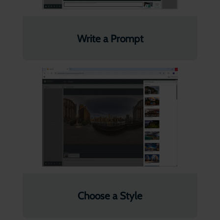
Write a Prompt
Choose a Style