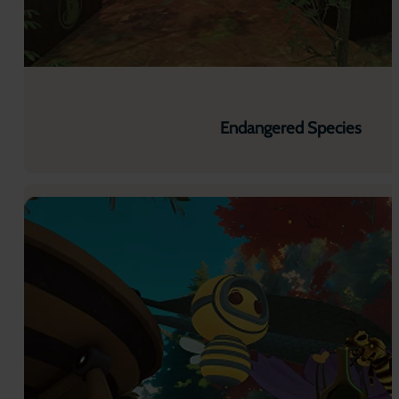
Endangered Species