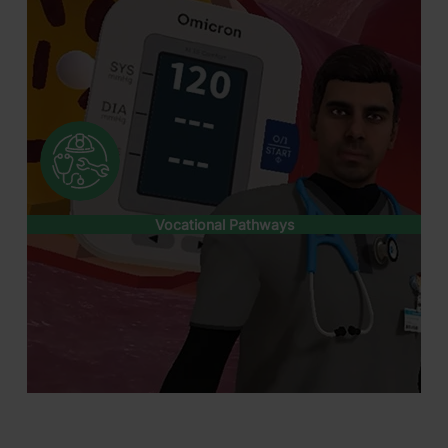
Vocational Pathways