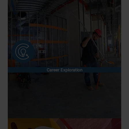
Career Exploration