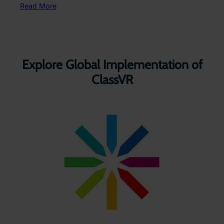
Read More
Explore Global Implementation of
ClassVR