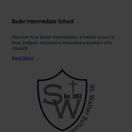
Bader Intermediate School
Discover how Bader Intermediate, a middle school in
New Zealand, empowers innovative education with
ClassVR.
Read More