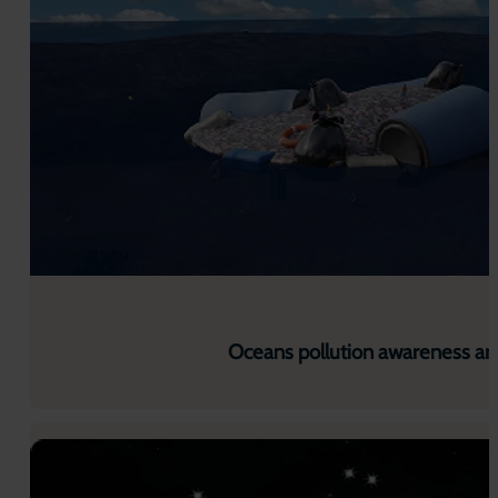
Oceans pollution awareness ar