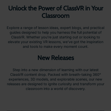
Unlock the Power of ClassVR in Your
Classroom
Explore a range of lesson ideas, expert blogs, and practical
guides designed to help you harness the full potential of
ClassVR. Whether you’re just starting out or looking to
elevate your existing VR lessons, we’ve got the inspiration
and tools to make every moment count.
New Releases
Step into a new dimension of learning with our latest
ClassVR content drop. Packed with breath-taking 360°
experiences, 3D models, and explorable scenes, our new
releases are designed to ignite curiosity and transform your
classroom into a world of discovery.