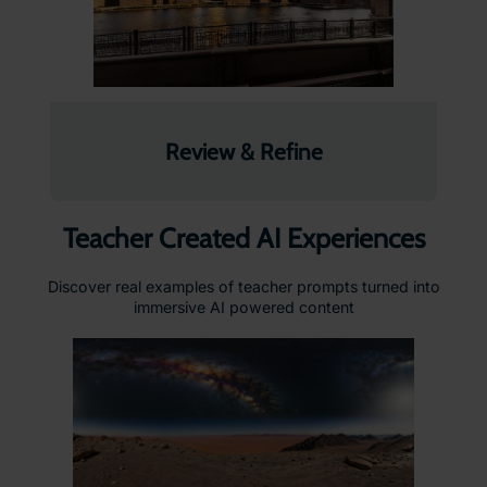
Review & Refine
Teacher Created AI Experiences
Discover real examples of teacher prompts turned into
immersive AI powered content