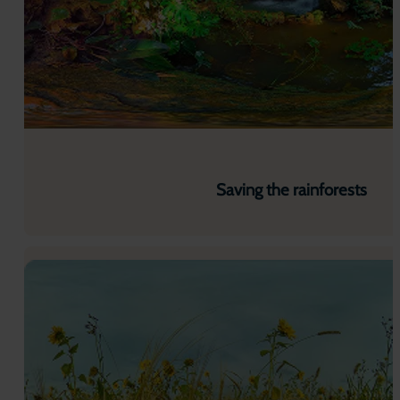
Saving the rainforests