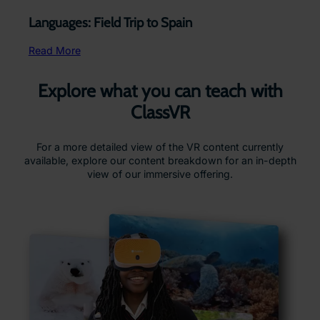
Languages: Field Trip to Spain
Read More
Explore what you can teach with
ClassVR
For a more detailed view of the VR content currently
available, explore our content breakdown for an in-depth
view of our immersive offering.