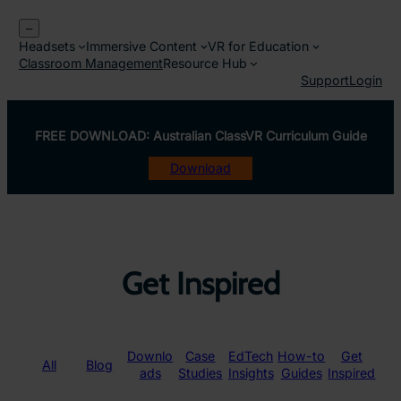
Skip
–
to
Headsets
Immersive Content
VR for Education
content
Classroom Management
Resource Hub
Support
Login
FREE DOWNLOAD: Australian ClassVR Curriculum Guide
Download
Get Inspired
Downlo
Case
EdTech
How-to
Get
All
Blog
ads
Studies
Insights
Guides
Inspired