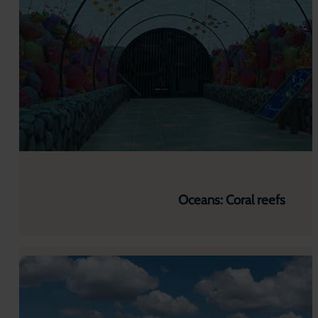
Oceans: Coral reefs