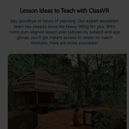
Lesson Ideas to Teach with ClassVR
Say goodbye to hours of planning. Our expert education
team has already done the heavy lifting for you. With
curriculum-aligned lesson plan tailored by subject and age
group, you’ll get instant access to ready-to-teach
modules. Here are some examples: