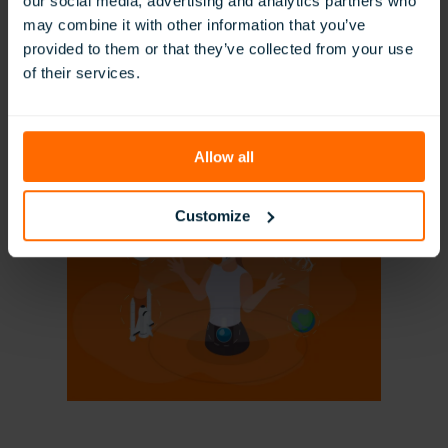
our social media, advertising and analytics partners who
may combine it with other information that you’ve
provided to them or that they’ve collected from your use
of their services.
Technology Integration in the Classroom
Read More
Allow all
Customize