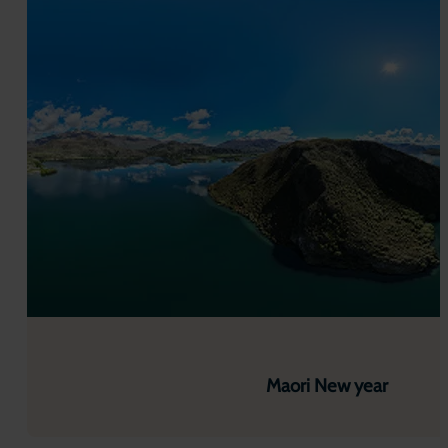
Maori New year