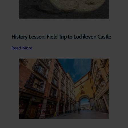
History Lesson: Field Trip to Lochleven Castle
Read More