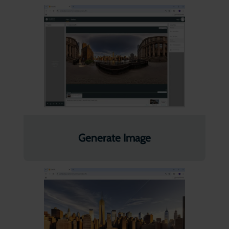
Generate Image