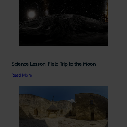
Science Lesson: Field Trip to the Moon
Read More