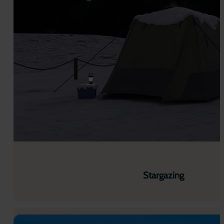
Stargazing