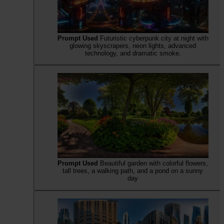
Prompt Used
Futuristic cyberpunk city at night with
glowing skyscrapers, neon lights, advanced
technology, and dramatic smoke.
Prompt Used
Beautiful garden with colorful flowers,
tall trees, a walking path, and a pond on a sunny
day