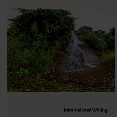
Informational Writing