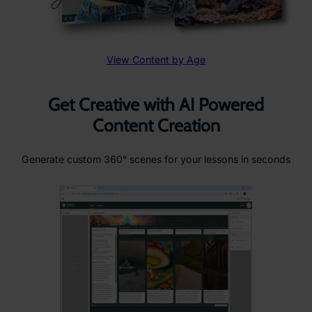
View Content by Age
Get Creative with AI Powered
Content Creation
Generate custom 360° scenes for your lessons in seconds