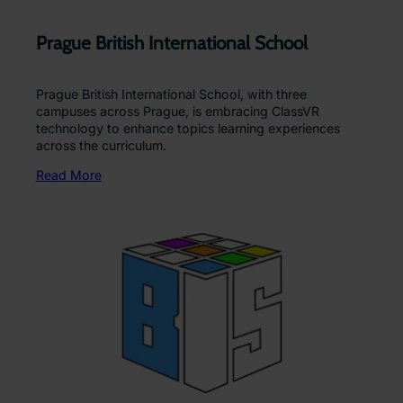
Prague British International School
Prague British International School, with three
campuses across Prague, is embracing ClassVR
technology to enhance topics learning experiences
across the curriculum.
Read More