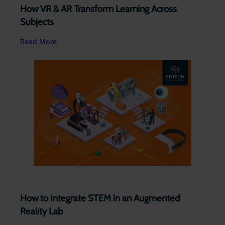
How VR & AR Transform Learning Across
Subjects ​
Read More
How to Integrate STEM in an Augmented
Reality Lab