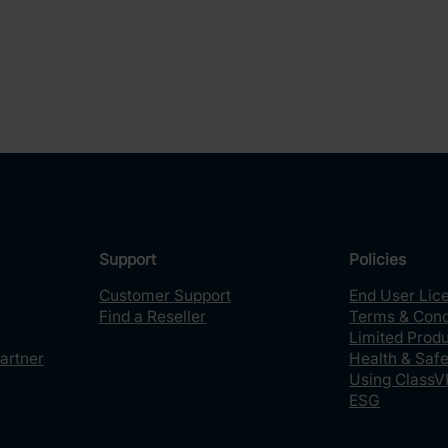
Support
Policies
Customer Support
End User Lic
Find a Reseller
Terms & Cond
Limited Prod
artner
Health & Safe
Using ClassV
ESG