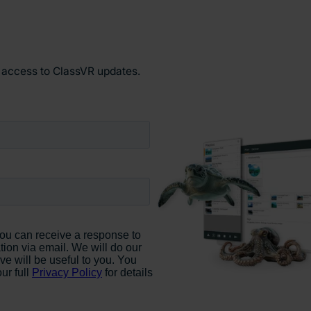
y access to ClassVR updates.