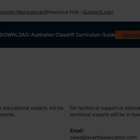
ssroom Management
Resource Hub
Support
Login
DOWNLOAD: Australian ClassVR Curriculum Guide
Downlo
 educational experts will be
For technical support or advice
ements.
technical experts will be in tou
Email:
sales@avantiseducation.com