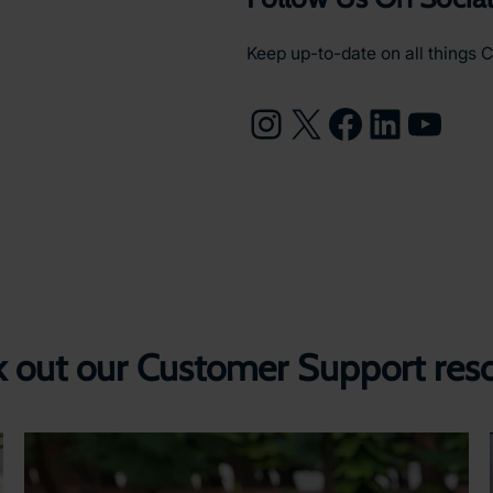
Keep up-to-date on all things C
Instagram
X
Facebook
LinkedIn
YouTube
 out our Customer Support res