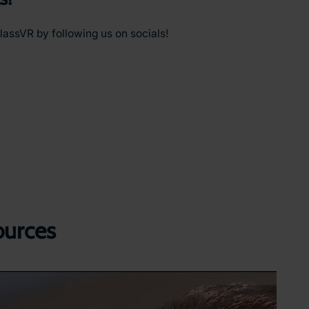
lassVR by following us on socials!
ources