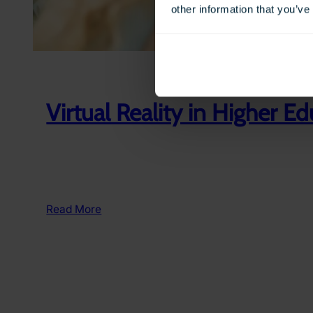
other information that you’ve
Virtual Reality in Higher E
:
Read More
Virtual
Reality
in
Higher
Education
&
Further