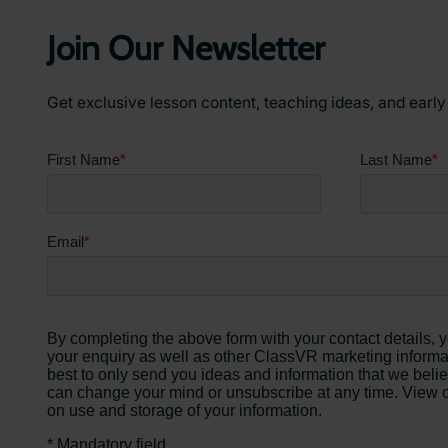
Education
Join Our Newsletter
Get exclusive lesson content, teaching ideas, and earl