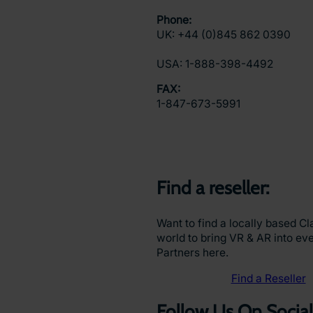
Phone:
UK: +44 (0)845 862 0390
USA: 1-888-398-4492
FAX:
1-847-673-5991
Find a reseller:
Want to find a locally based Cl
world to bring VR & AR into ever
Partners here.
Find a Reseller
Follow Us On Social