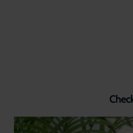
Check