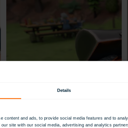
Details
e content and ads, to provide social media features and to analy
 our site with our social media, advertising and analytics partn