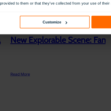
 provided to them or that they’ve collected from your use of their
Customize
ducation & Further Education
New Explorable Scene: Famil
:
Read More
New
Explorable
Scene:
Family
Picnic