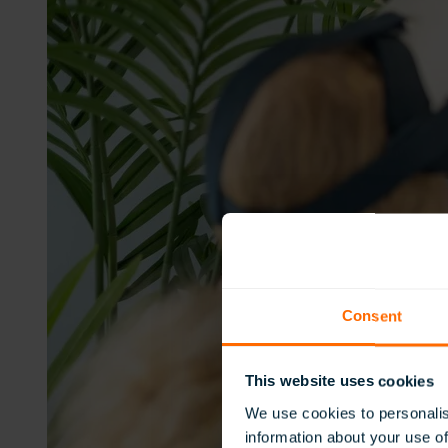
Consent
This website uses cookies
We use cookies to personalis
information about your use of