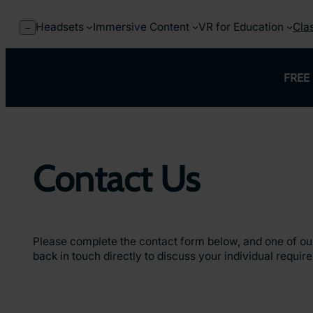
Skip
to
Headsets
Immersive Content
VR for Education
Cla
–
content
FREE 
Contact Us
Please complete the contact form below, and one of our
back in touch directly to discuss your individual requir