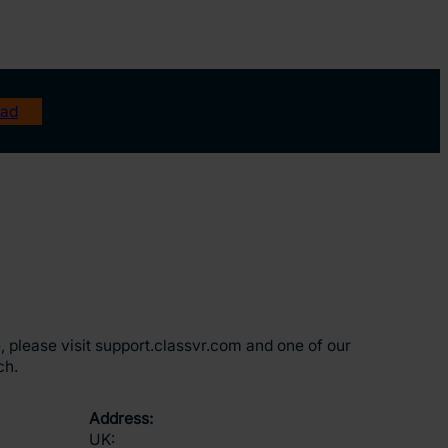
ad
, please visit support.classvr.com and one of our
ch.
Address:
UK: