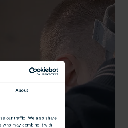
About
se our traffic. We also share
ers who may combine it with