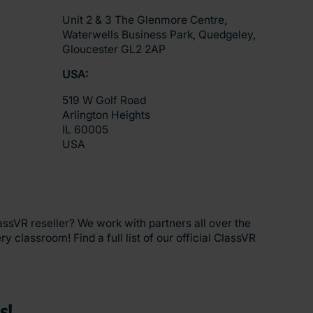
Unit 2 & 3 The Glenmore Centre,
Waterwells Business Park, Quedgeley,
Gloucester GL2 2AP
USA:
519 W Golf Road
Arlington Heights
IL 60005
USA
assVR reseller? We work with partners all over the
y classroom! Find a full list of our official ClassVR
s!