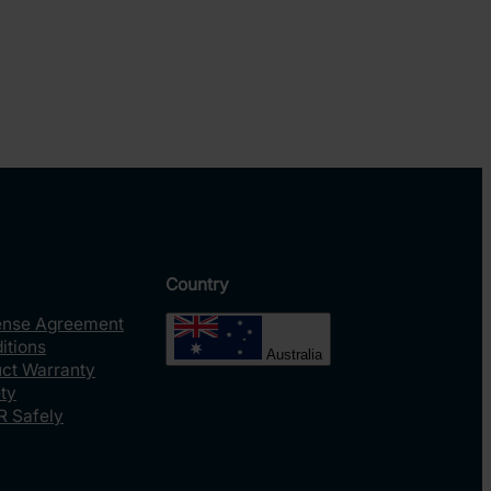
Country
ense Agreement
itions
Australia
uct Warranty
ty
R Safely