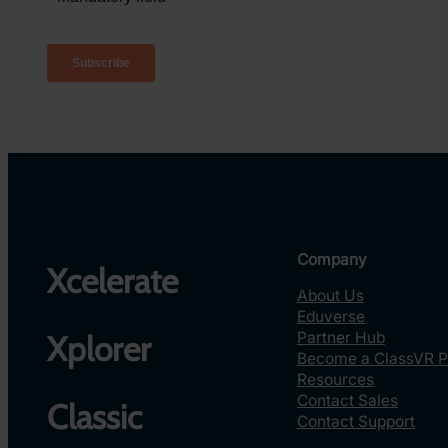
Company
Xcelerate
About Us
Eduverse
Partner Hub
Xplorer
Become a ClassVR P
Resources
Contact Sales
Classic
Contact Support