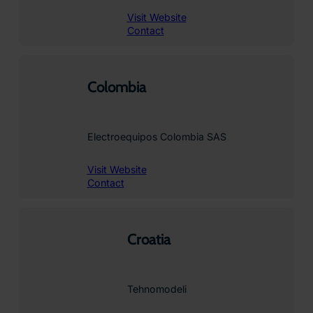
Visit Website
Contact
Colombia
Electroequipos Colombia SAS
Visit Website
Contact
Croatia
Tehnomodeli