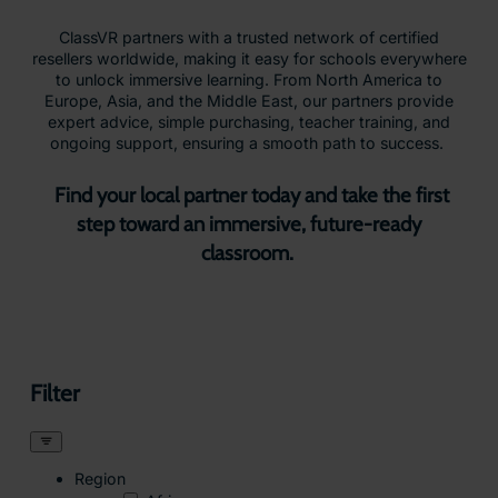
ClassVR partners with a trusted network of certified
resellers worldwide, making it easy for schools everywhere
to unlock immersive learning. From North America to
Europe, Asia, and the Middle East, our partners provide
expert advice, simple purchasing, teacher training, and
ongoing support, ensuring a smooth path to success.
Find your local partner today and take the first
step toward an immersive, future-ready
classroom.
Filter
Region