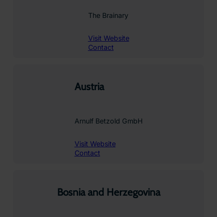
The Brainary
Visit Website
Contact
Austria
Arnulf Betzold GmbH
Visit Website
Contact
Bosnia and Herzegovina