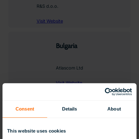
R&S d.o.o.
Visit Website
Bulgaria
Atlascom Ltd
Visit Website
Contact
Consent
Details
About
Chile
This website uses cookies
COMERCIAL ALVAREZ LIMITADA