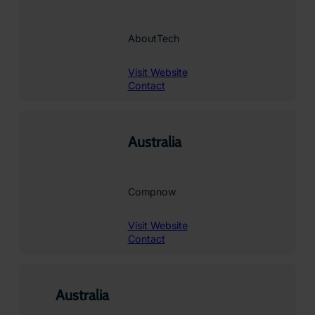
AboutTech
Visit Website
Contact
Australia
Compnow
Visit Website
Contact
Australia