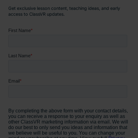
Get exclusive lesson content, teaching ideas, and early
access to ClassVR updates.