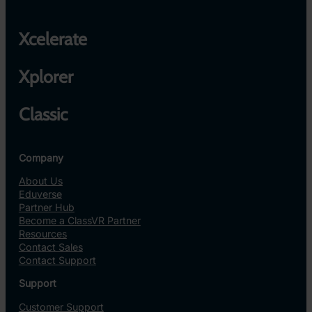
Xcelerate
Xplorer
Classic
Company
About Us
Eduverse
Partner Hub
Become a ClassVR Partner
Resources
Contact Sales
Contact Support
Support
Customer Support