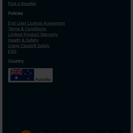
Find a Reseller
Policies
End User License Agreement
Terms & Conditions
Limited Product Warranty
Health & Safety
Using ClassVR Safely
ESG
Country
Australia
Instagram
X
Facebo
Linke