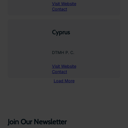
Visit Website
Contact
Cyprus
DTMH P. C.
Visit Website
Contact
Load More
Join Our Newsletter