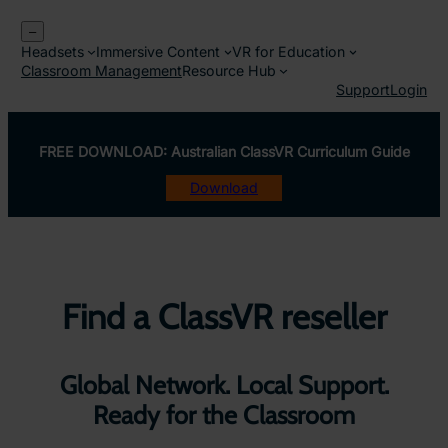
Skip
–
to
Headsets
Immersive Content
VR for Education
content
Classroom Management
Resource Hub
Support
Login
FREE DOWNLOAD: Australian ClassVR Curriculum Guide
Download
Find a ClassVR reseller
Global Network. Local Support.
Ready for the Classroom