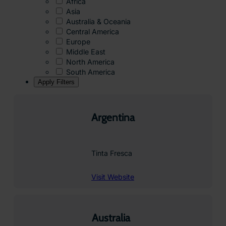
Africa
Asia
Australia & Oceania
Central America
Europe
Middle East
North America
South America
Apply Filters
Argentina
Tinta Fresca
Visit Website
Australia