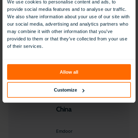
We use cookies to personalise content and ads, to
provide social media features and to analyse our traffic.
Visit Website
We also share information about your use of our site with
Contact
our social media, advertising and analytics partners who
may combine it with other information that you’ve
provided to them or that they’ve collected from your use
Chile
of their services.
IMPORTADORA GRIMMAR LTDA
Allow all
Visit Website
Contact
Customize
China
Emdoor