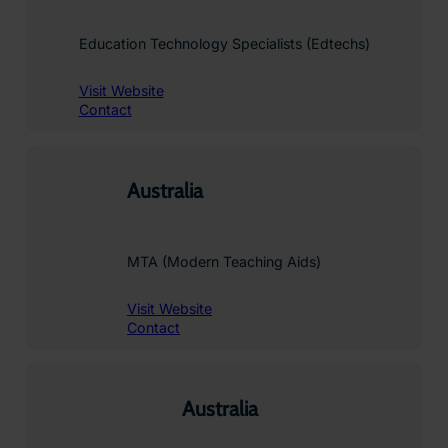
Education Technology Specialists (Edtechs)
Visit Website
Contact
Australia
MTA (Modern Teaching Aids)
Visit Website
Contact
Australia