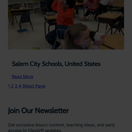
–
USA
Salem City Schools, United States
:
Read More
Salem
1
2
3
4
5
Next Page
City
Schools,
United
States
Join Our Newsletter
Get exclusive lesson content, teaching ideas, and early
access to ClassVR updates.