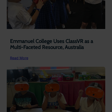
Emmanuel College Uses ClassVR as a
Multi-Faceted Resource, Australia
:
Read More
Emmanuel
College
Uses
ClassVR
as
a
Multi-
Faceted
Resource,
Australia