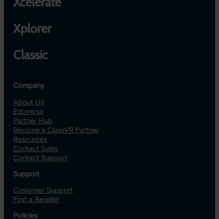
Xcelerate
Xplorer
Classic
Company
About Us
Eduverse
Partner Hub
Become a ClassVR Partner
Resources
Contact Sales
Contact Support
Support
Customer Support
Find a Reseller
Policies