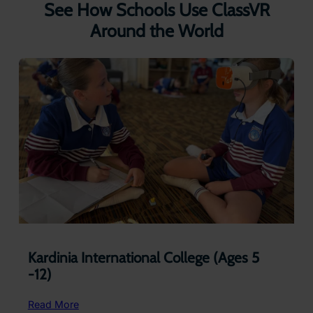
See How Schools Use ClassVR
Around the World
Kardinia International College (Ages 5
-12)
:
Read More