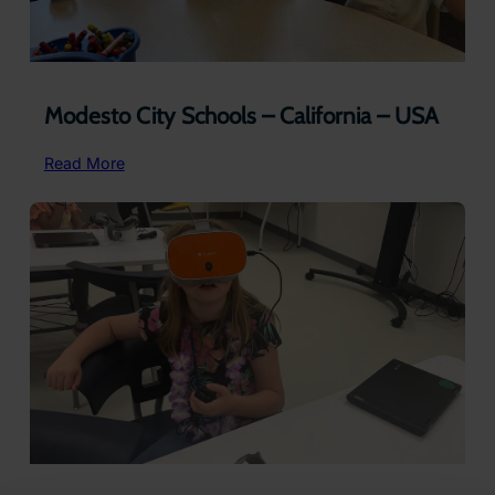
Modesto City Schools – California – USA
:
Read More
Modesto
City
Schools
–
California
–
USA