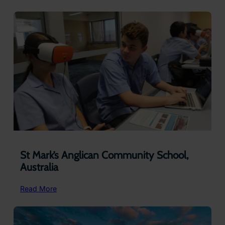
Kardinia
International
College
(Ages
5
-12)
St Mark’s Anglican Community School,
Australia
:
Read More
St
Mark’s
Anglican