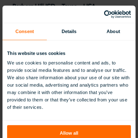
Barbers Hill ISD – Texas – USA
:
Read More
Barbers
Hill
Consent
Details
About
ISD
–
Texas
This website uses cookies
–
USA
We use cookies to personalise content and ads, to
provide social media features and to analyse our traffic.
We also share information about your use of our site with
our social media, advertising and analytics partners who
may combine it with other information that you’ve
provided to them or that they’ve collected from your use
of their services.
Montgomery Public Schools – Alabama
:
Read More
Allow all
Montgomery