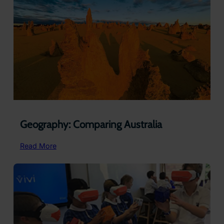
Community
School,
Australia
Geography: Comparing Australia
:
Read More
Geography:
Comparing
Australia