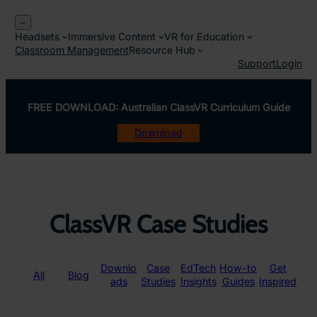
Skip
–
to
Headsets
Immersive Content
VR for Education
content
Classroom Management
Resource Hub
Support
Login
FREE DOWNLOAD: Australian ClassVR Curriculum Guide
Download
ClassVR Case Studies
Downlo
Case
EdTech
How-to
Get
All
Blog
ads
Studies
Insights
Guides
Inspired