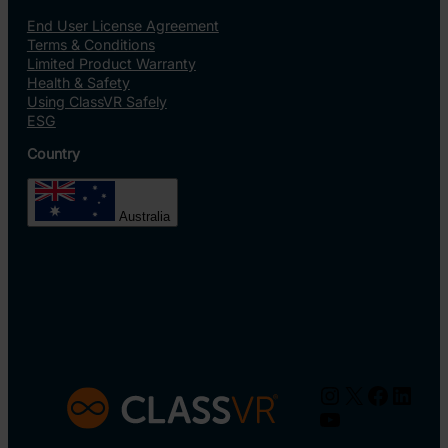
End User License Agreement
Terms & Conditions
Limited Product Warranty
Health & Safety
Using ClassVR Safely
ESG
Country
Australia
Instagram
X
Facebo
Linke
YouTube