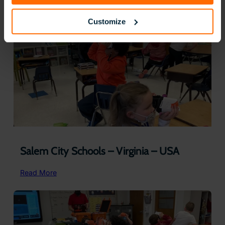
Public
Schools
Customize
–
Alabama
Salem City Schools – Virginia – USA
:
Read More
Salem
City
Schools
–
Virginia