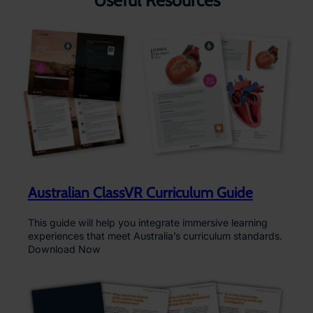
Useful Resources
Australian ClassVR Curriculum Guide
This guide will help you integrate immersive learning
experiences that meet Australia’s curriculum standards.
Download Now