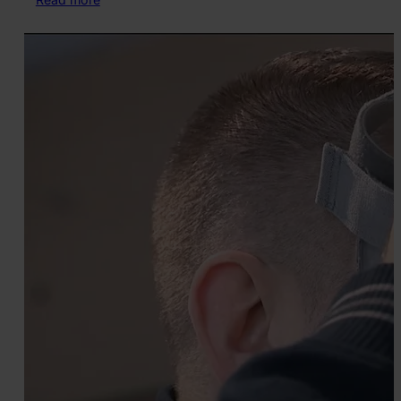
New
Explorable
Scene:
Family
Picnic