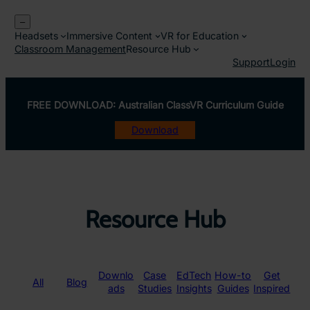
Skip
–
to
Headsets
Immersive Content
VR for Education
content
Classroom Management
Resource Hub
Support
Login
FREE DOWNLOAD: Australian ClassVR Curriculum Guide
Download
Resource Hub
Downlo
Case
EdTech
How-to
Get
All
Blog
ads
Studies
Insights
Guides
Inspired