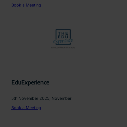
Book a Meeting
EduExperience
5th November 2025, November
Book a Meeting