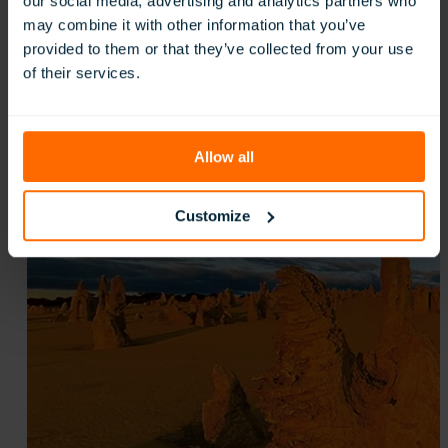
our social media, advertising and analytics partners who
St Mark’s Anglican Community School, Australi
may combine it with other information that you’ve
:
Read more
provided to them or that they’ve collected from your use
St
of their services.
Mark’s
Anglican
Community
School,
Allow all
Australia
Customize