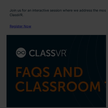
Join us for an interactive session where we address the most
ClassVR.
Register Now