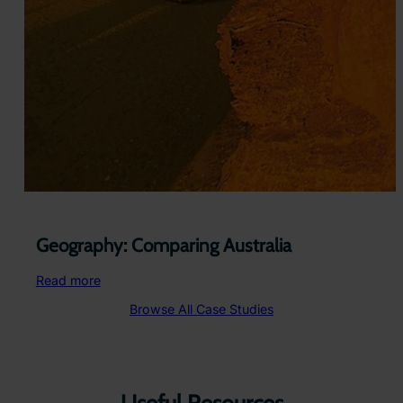
Geography: Comparing Australia
:
Read more
Geography:
Browse All Case Studies
Comparing
Australia