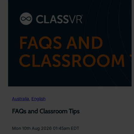
Australia
, 
English
FAQs and Classroom Tips
Mon 10th Aug 2026 01:45am EDT