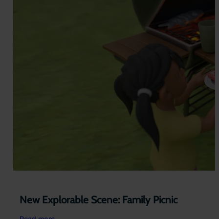
New Explorable Scene: Family Picnic
:
Read more