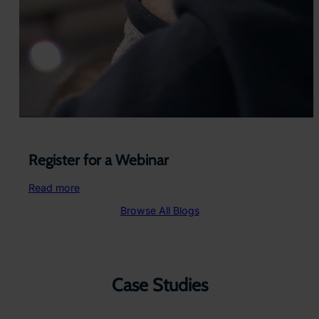
Register for a Webinar
:
Read more
Register
Browse All Blogs
for
a
Webinar
Case Studies