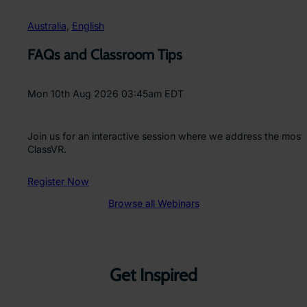
Australia
, 
English
FAQs and Classroom Tips
Mon 10th Aug 2026 03:45am EDT
Join us for an interactive session where we address the most
ClassVR.
Register Now
Browse all Webinars
Get Inspired