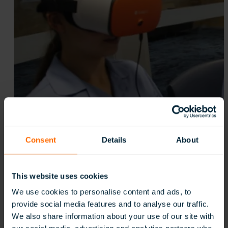
Consent
Details
About
This website uses cookies
We use cookies to personalise content and ads, to
provide social media features and to analyse our traffic.
We also share information about your use of our site with