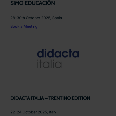
SIMO EDUCACIÓN
28-30th October 2025, Spain
Book a Meeting
DIDACTA ITALIA – TRENTINO EDITION
22-24 October 2025, Italy