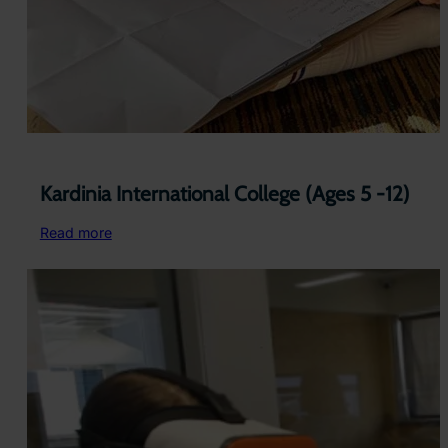
Kardinia International College (Ages 5 -12)
:
Read more
Kardinia
International
College
(Ages
5
-12)