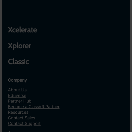
Xcelerate
Xplorer
Classic
Company
About Us
Eduverse
Partner Hub
Become a ClassVR Partner
Resources
Contact Sales
Contact Support