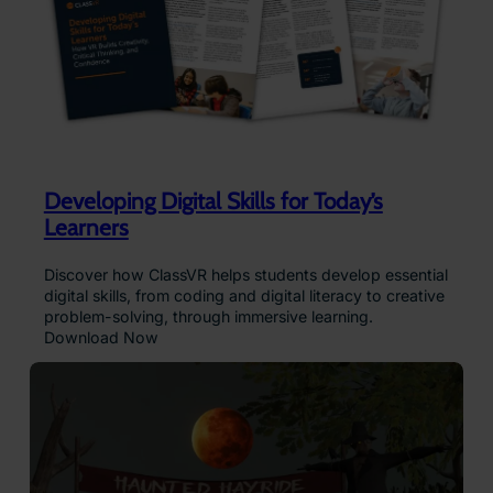
Developing Digital Skills for Today’s
Learners
Discover how ClassVR helps students develop essential
digital skills, from coding and digital literacy to creative
problem-solving, through immersive learning.
Download Now