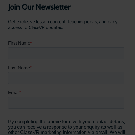
Join Our Newsletter
Get exclusive lesson content, teaching ideas, and early
access to ClassVR updates.