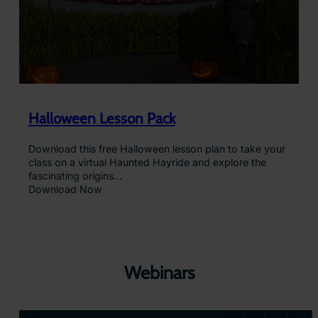
Halloween Lesson Pack
Download this free Halloween lesson plan to take your
class on a virtual Haunted Hayride and explore the
fascinating origins…
Download Now
Webinars