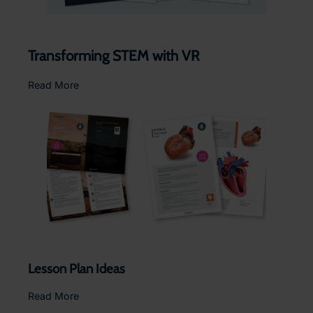
Transforming STEM with VR
Read More
Lesson Plan Ideas
Read More