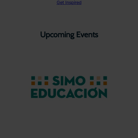
Get Inspired
Upcoming Events