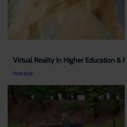
Virtual Reality in Higher Education & 
:
Read Now
V
i
r
t
u
a
l
R
e
a