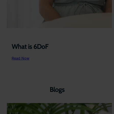
What is 6DoF
:
Read Now
W
h
a
t
i
s
Blogs
6
D
o
F