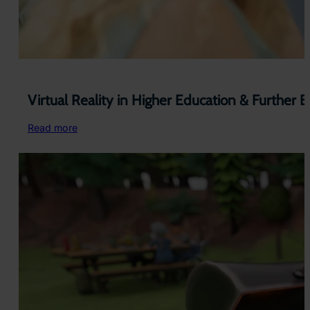
Virtual Reality in Higher Education & Further 
:
Read more
Virtual
Reality
in
Higher
Education
&
Further
Education