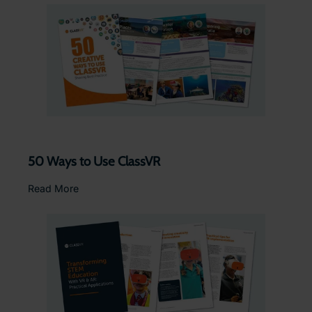
50 Ways to Use ClassVR
Read More