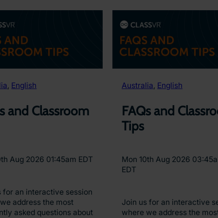
lia
, 
English
Australia
, 
English
s and Classroom
FAQs and Classr
Tips
0th Aug 2026 01:45am EDT
Mon 10th Aug 2026 03:45
EDT
 for an interactive session
we address the most
Join us for an interactive s
ntly asked questions about
where we address the mos