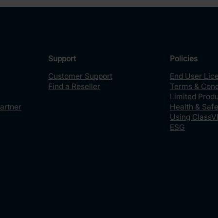
Support
Policies
Customer Support
End User Lic
Find a Reseller
Terms & Cond
Limited Prod
artner
Health & Safe
Using ClassV
ESG