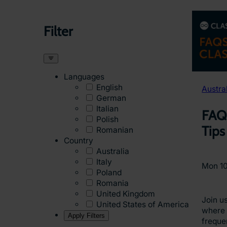
Filter
Languages
English
Austra
German
Italian
FAQ
Polish
Tips
Romanian
Country
Australia
Italy
Mon 1
Poland
Romania
United Kingdom
Join us
United States of America
where 
Apply Filters
freque