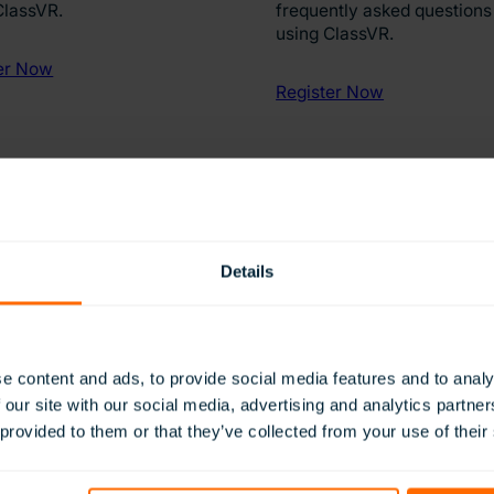
ClassVR.
frequently asked questions
using ClassVR.
er Now
Register Now
Details
e content and ads, to provide social media features and to analy
 our site with our social media, advertising and analytics partn
 provided to them or that they’ve collected from your use of their
y access to ClassVR updates.