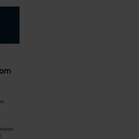
oom
am
ession
t