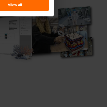
Allow all