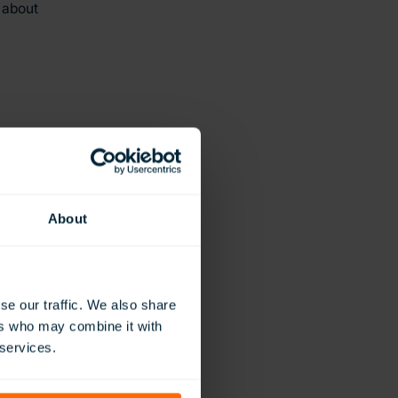
 about
About
se our traffic. We also share
ers who may combine it with
 services.