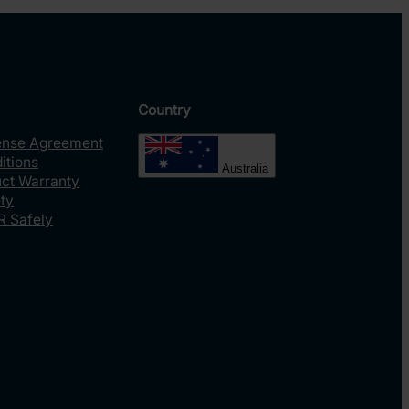
Country
ense Agreement
itions
Australia
uct Warranty
ty
R Safely