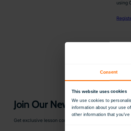
using 
Regist
Consent
This website uses cookies
We use cookies to personalis
Join Our Newsletter
information about your use of
other information that you’ve
Get exclusive lesson content, teaching ideas, and earl