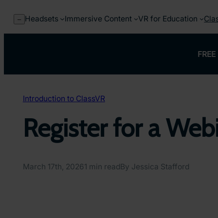
Skip
to
Headsets
Immersive Content
VR for Education
Cla
–
content
FREE 
Introduction to ClassVR
Register for a Web
March 17th, 2026
1 min read
By Jessica Stafford