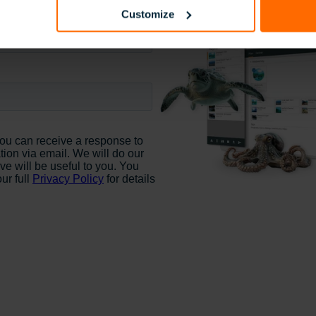
Customize