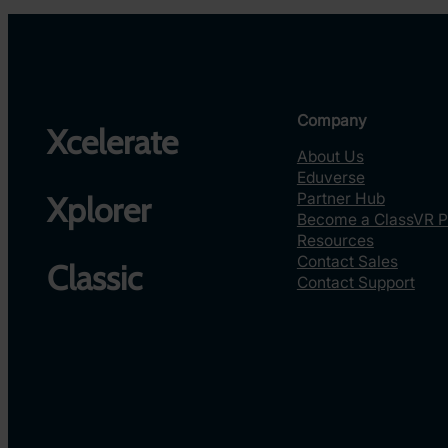
Company
Xcelerate
About Us
Eduverse
Partner Hub
Xplorer
Become a ClassVR P
Resources
Contact Sales
Classic
Contact Support