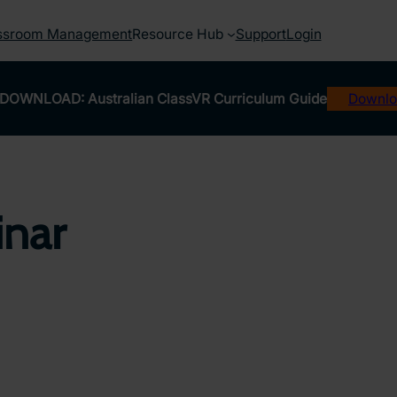
ssroom Management
Resource Hub
Support
Login
DOWNLOAD: Australian ClassVR Curriculum Guide
Downlo
inar