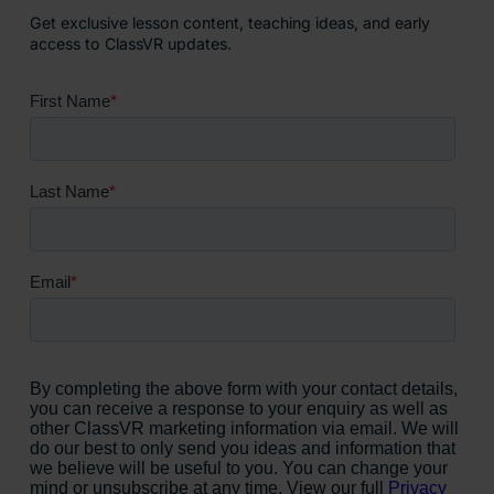
Get exclusive lesson content, teaching ideas, and early
access to ClassVR updates.