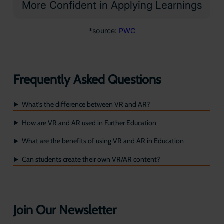
More Confident in Applying Learnings
*source:
PWC
Frequently Asked Questions
What’s the difference between VR and AR?
How are VR and AR used in Further Education
What are the benefits of using VR and AR in Education
Can students create their own VR/AR content?
Join Our Newsletter