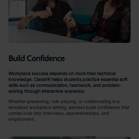
Build Confidence
Workplace success depends on more than technical
knowledge. ClassVR helps students practice essential soft
skills such as communication, teamwork, and problem-
solving through interactive scenarios.
Whether presenting, role-playing, or collaborating in a
simulated workplace setting, learners build confidence that
carries over into interviews, apprenticeships, and
employment.