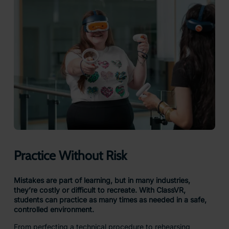
Practice Without Risk
Mistakes are part of learning, but in many industries,
they’re costly or difficult to recreate. With ClassVR,
students can practice as many times as needed in a safe,
controlled environment.
From perfecting a technical procedure to rehearsing