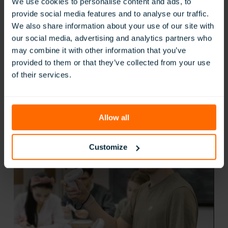
We use cookies to personalise content and ads, to
provide social media features and to analyse our traffic.
ClassVR’s vocational simulations let students gain practical
We also share information about your use of our site with
experience in a wide range of industries, from healthcare
our social media, advertising and analytics partners who
and construction to catering and technical maintenance.
may combine it with other information that you’ve
Learners can carry out hands-on tasks using industry-
provided to them or that they’ve collected from your use
aligned procedures and tools, all in a safe, repeatable VR
of their services.
environment. This not only builds competence but also
helps them transfer classroom learning directly into
workplace practice.
Allow all
Customize