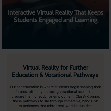
Interactive Virtual Reality That Keeps
Students Engaged and Learning
Virtual Reality for Further
Education & Vocational Pathways
Further education is where students begin shaping their
futures, often by choosing vocational routes that
prepare them directly for employment. ClassVR brings
these pathways to life through immersive, hands-on
experiences that mirror real-world industries.