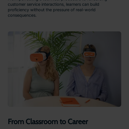
customer service interactions, learners can build
proficiency without the pressure of real-world
consequences.
From Classroom to Career