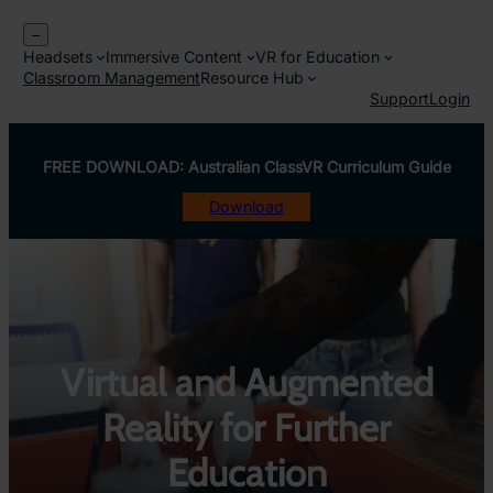
Skip
–
to
Headsets
Immersive Content
VR for Education
content
Classroom Management
Resource Hub
Support
Login
FREE DOWNLOAD: Australian ClassVR Curriculum Guide
Download
Virtual and Augmented
Reality for Further
Education