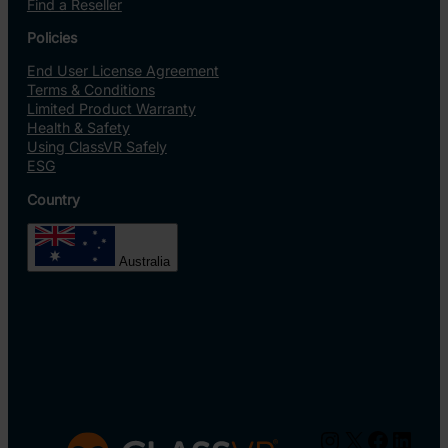
Find a Reseller
Policies
End User License Agreement
Terms & Conditions
Limited Product Warranty
Health & Safety
Using ClassVR Safely
ESG
Country
Australia
Instagram
X
Facebo
Linke