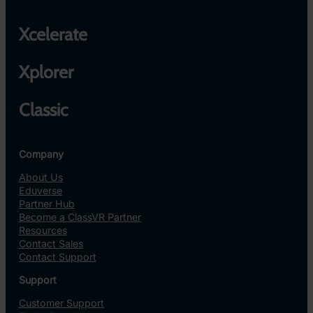
Xcelerate
Xplorer
Classic
Company
About Us
Eduverse
Partner Hub
Become a ClassVR Partner
Resources
Contact Sales
Contact Support
Support
Customer Support