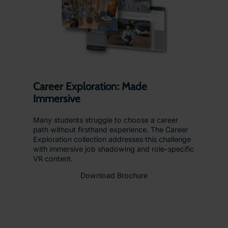
Career Exploration: Made
Immersive
Many students struggle to choose a career
path without firsthand experience. The Career
Exploration collection addresses this challenge
with immersive job shadowing and role-specific
VR content.
Download Brochure