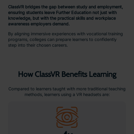
ClassVR bridges the gap between study and employment,
ensuring students leave Further Education not just with
knowledge, but with the practical skills and workplace
awareness employers demand.
By aligning immersive experiences with vocational training
programs, colleges can prepare learners to confidently
step into their chosen careers.
How ClassVR Benefits Learning
Compared to learners taught with more traditional teaching
methods, learners using a VR headsets are: