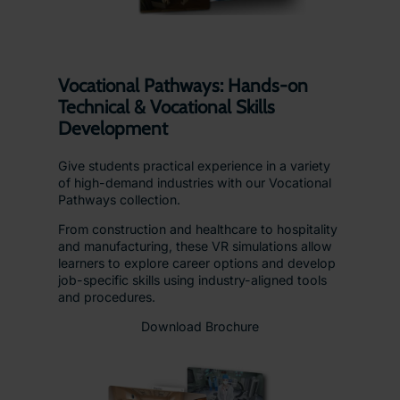
Vocational Pathways: Hands-on
Technical & Vocational Skills
Development
Give students practical experience in a variety
of high-demand industries with our Vocational
Pathways collection.
From construction and healthcare to hospitality
and manufacturing, these VR simulations allow
learners to explore career options and develop
job-specific skills using industry-aligned tools
and procedures.
Download Brochure