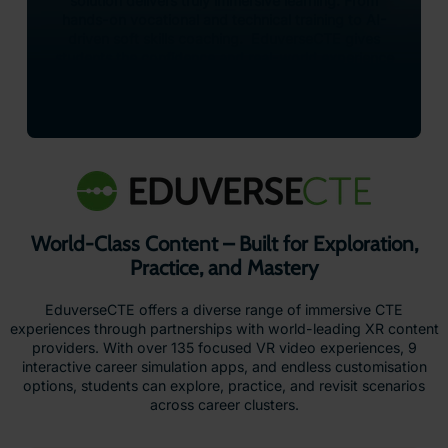
solution delivers truly immersive learning. From
hands-on vocational and technical training to AI-
driven soft skills coaching. EduverseCTE gives
students the confidence and real-world experience
they need to thrive in tomorrow’s workforce – all
from the safety of their classroom.
World-Class Content – Built for Exploration,
Practice, and Mastery
EduverseCTE offers a diverse range of immersive CTE
experiences through partnerships with world-leading XR content
providers. With over 135 focused VR video experiences, 9
interactive career simulation apps, and endless customisation
options, students can explore, practice, and revisit scenarios
across career clusters.