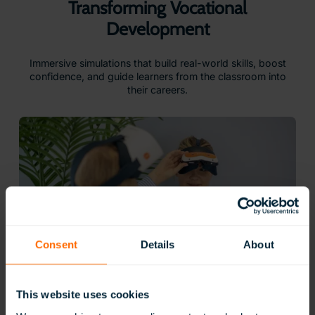
Transforming Vocational
Development
Immersive simulations that build real-world skills, boost
confidence, and guide learners from the classroom into
their careers.
Consent
Details
About
This website uses cookies
Gain Practical Skills for Real Careers