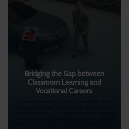
Bridging the Gap between
Classroom Learning and
Vocational Careers
ClassVR Xcelerate along with EduverseCTE brings
the power of virtual reality directly into career and
technical education. Combining world-class, expertly
curated content with advanced classroom hardware
that supports full spatial movement, this all-in-one