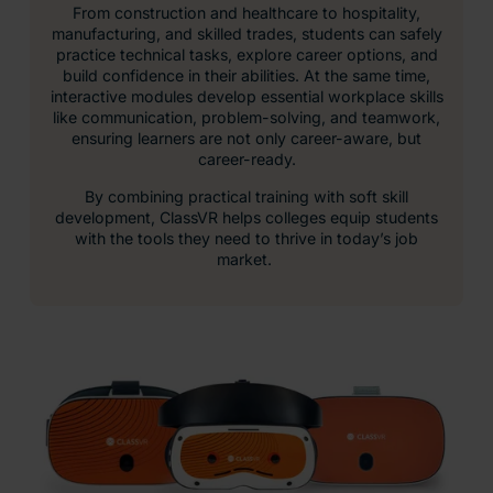
From construction and healthcare to hospitality,
manufacturing, and skilled trades, students can safely
practice technical tasks, explore career options, and
build confidence in their abilities. At the same time,
interactive modules develop essential workplace skills
like communication, problem-solving, and teamwork,
ensuring learners are not only career-aware, but
career-ready.
By combining practical training with soft skill
development, ClassVR helps colleges equip students
with the tools they need to thrive in today’s job
market.