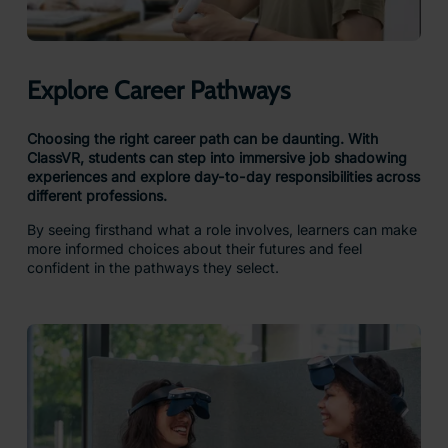
Explore Career Pathways
Choosing the right career path can be daunting. With
ClassVR, students can step into immersive job shadowing
experiences and explore day-to-day responsibilities across
different professions.
By seeing firsthand what a role involves, learners can make
more informed choices about their futures and feel
confident in the pathways they select.