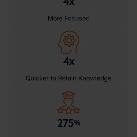
4x
More Focused
4x
Quicker to Retain Knowledge
275
%