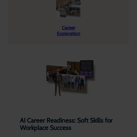
Career
Exploration
AI Career Readiness: Soft Skills for
Workplace Success