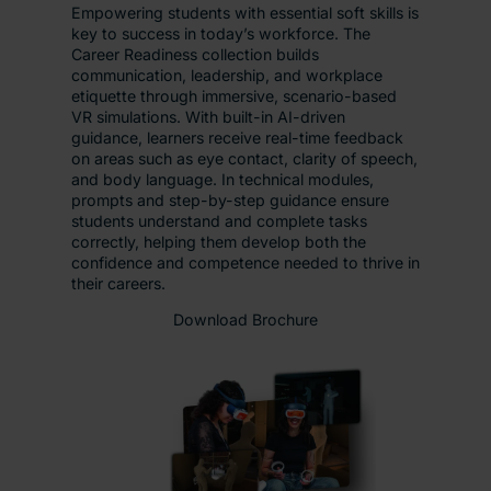
Empowering students with essential soft skills is
key to success in today’s workforce. The
Career Readiness collection builds
communication, leadership, and workplace
etiquette through immersive, scenario-based
VR simulations. With built-in AI-driven
guidance, learners receive real-time feedback
on areas such as eye contact, clarity of speech,
and body language. In technical modules,
prompts and step-by-step guidance ensure
students understand and complete tasks
correctly, helping them develop both the
confidence and competence needed to thrive in
their careers.
Download Brochure