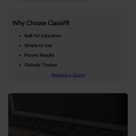
Why Choose ClassVR
Built for Education
Simple to Use
Proven Results
Globally Trusted
Request a Quote