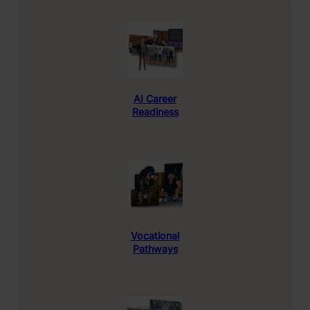
AI
Career
Readiness
Vocational
Pathways