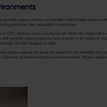
nvironments
 juvenile justice centers across the United States while awai
uring this time, their education is disrupted.
ed in 2012, believes every young person deserves meaningful l
 with juvenile justice agencies and schools in 45 states to im
ore than 50,000 students to date.
ile justice spaces because we believe in the potential and dign
’s Director of National Practice and Innovation. “Every stude