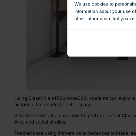
We use cookies to personalis
information about your use of
other information that you’ve
Using ClassVR and Eduverse360, students can explore 
historical landmarks to outer space.
BreakFree Education has now helped implement ClassVR i
Arts, and social studies.
Teachers are using immersive experiences to make le