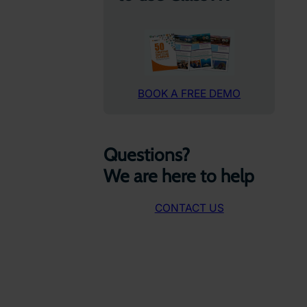
BOOK A FREE DEMO
Questions?
We are here to help
CONTACT US