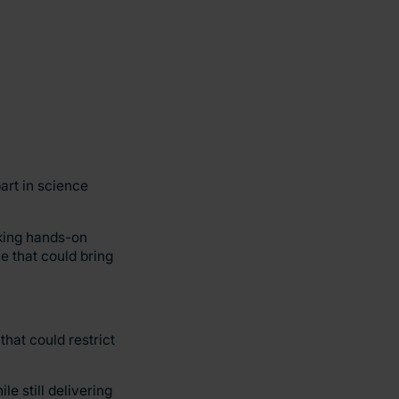
art in science
aking hands-on
ve that could bring
hat could restrict
le still delivering