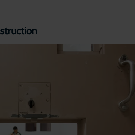
struction