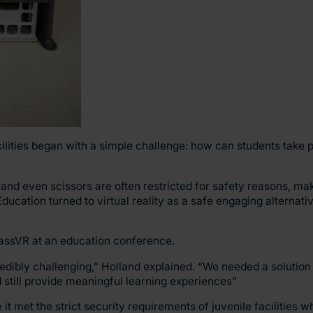
cilities began with a simple challenge: how can students take p
 and even scissors are often restricted for safety reasons, m
ducation turned to virtual reality as a safe engaging alternati
ClassVR at an education conference.
edibly challenging,” Holland explained. “We needed a solution t
d still provide meaningful learning experiences”
 met the strict security requirements of juvenile facilities whi