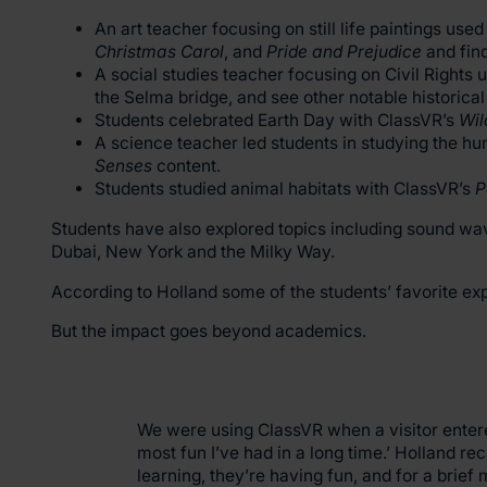
An art teacher focusing on still life paintings u
Christmas Carol
, and
Pride and Prejudice
and fin
A social studies teacher focusing on Civil Rights u
the Selma bridge, and see other notable historic
Students celebrated Earth Day with ClassVR’s
Wil
A science teacher led students in studying the h
Senses
content.
Students studied animal habitats with ClassVR’s
P
Students have also explored topics including sound wave
Dubai, New York and the Milky Way.
According to Holland some of the students’ favorite e
But the impact goes beyond academics.
We were using ClassVR when a visitor entered
most fun I’ve had in a long time.’ Holland re
learning, they’re having fun, and for a brief 