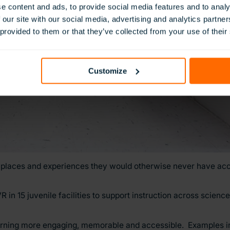
e content and ads, to provide social media features and to analy
 our site with our social media, advertising and analytics partn
 provided to them or that they’ve collected from your use of their
Customize
places and experiences they would otherwise never have acc
n 15 juvenile facilities to support instruction across scienc
arning more engaging, memorable and accessible. Examples i