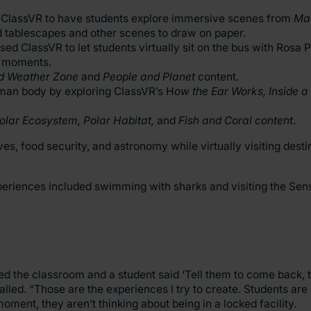
sed ClassVR to have students explore immersive scenes from
Mac
d tablescapes and other scenes to draw on paper.
sed ClassVR to let students virtually sit on the bus with Rosa 
al moments.
d Weather Zone
and
People and Planet
content.
uman body by exploring ClassVR’s H
ow the Ear Works, Inside a
olar Ecosystem, Polar Habitat,
and
Fish and Coral content
.
s, food security, and astronomy while virtually visiting desti
xperiences included swimming with sharks and visiting the S
 the classroom and a student said ‘Tell them to come back, th
called. “Those are the experiences I try to create. Students are
moment, they aren’t thinking about being in a locked facility.