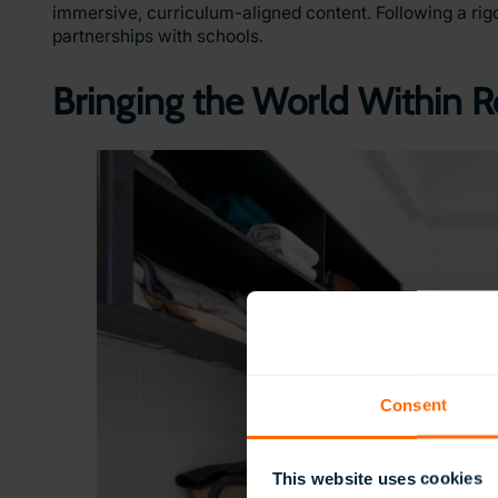
immersive, curriculum-aligned content. Following a rig
partnerships with schools.
Bringing the World Within 
Consent
This website uses cookies