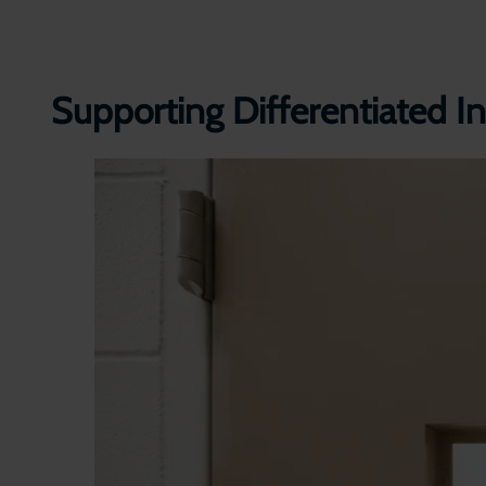
Supporting Differentiated In