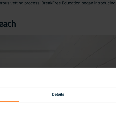
orous vetting process, BreakFree Education began introducing 
Reach
Details