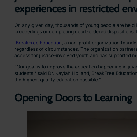
experiences in restricted e
On any given day, thousands of young people are held in
proceedings or completing court-ordered dispositions. D
BreakFree Education
, a non-profit organization found
regardless of circumstances. The organization partners
access for justice-involved youth and has supported m
“Our goal is to improve the education happening in juven
students,” said Dr. Kaylah Holland, BreakFree Education
the highest quality education possible.”
Opening Doors to Learning