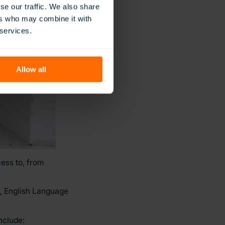
se our traffic. We also share
ers who may combine it with
 services.
Allow all
ess to, from
e, English Language
nclude: