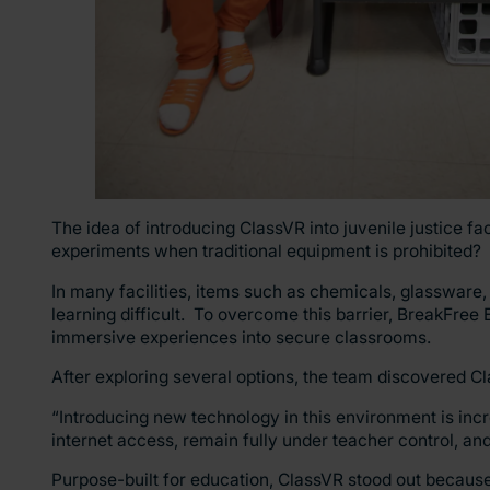
The idea of introducing ClassVR into juvenile justice fa
experiments when traditional equipment is prohibited?
In many facilities, items such as chemicals, glassware,
learning difficult. To overcome this barrier, BreakFree E
immersive experiences into secure classrooms.
After exploring several options, the team discovered 
“Introducing new technology in this environment is incr
internet access, remain fully under teacher control, an
Purpose-built for education, ClassVR stood out because it