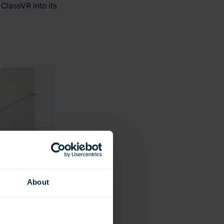
ClassVR into its
About