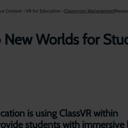
ve Content
VR for Education
Classroom Management
Resou
New Worlds for Stude
ation is using ClassVR within
o provide students with immersive