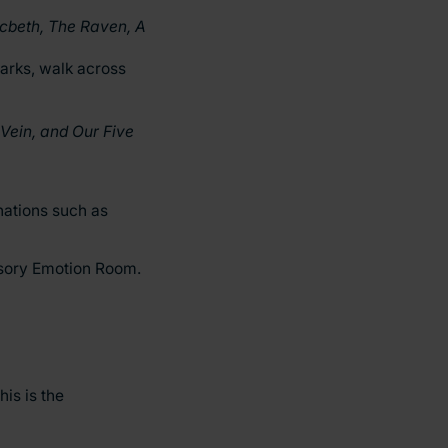
beth, The Raven, A
Parks, walk across
 Vein, and Our Five
nations such as
ensory Emotion Room.
is is the