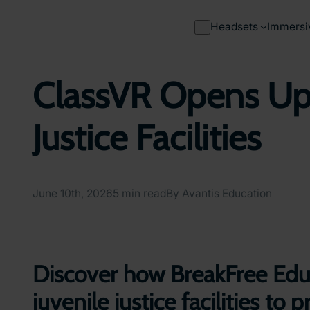
Skip
to
Headsets
Immersi
–
content
ClassVR Opens Up 
Justice Facilities
June 10th, 2026
5 min read
By Avantis Education
Discover how BreakFree Educ
juvenile justice facilities t