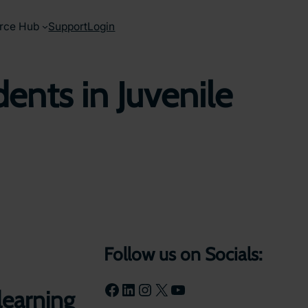
rce Hub
Support
Login
nts in Juvenile
Follow us on Socials:
Facebook
LinkedIn
Instagram
X
YouTube
 learning