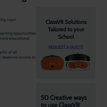
ting court
ClassVR Solutions
Tailored to your
earning opportunities
School
prove educational
REQUEST A QUOTE
ity of all
nt deserves access to
50 Creative ways
to use ClassVR