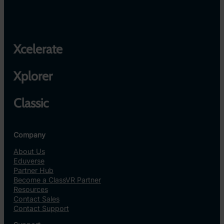
Xcelerate
Xplorer
Classic
Company
About Us
Eduverse
Partner Hub
Become a ClassVR Partner
Resources
Contact Sales
Contact Support