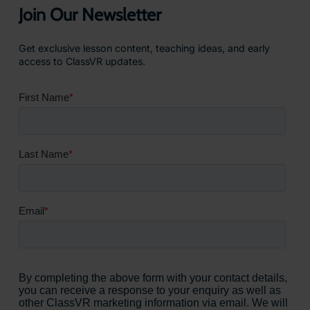
Join Our Newsletter
Get exclusive lesson content, teaching ideas, and early
access to ClassVR updates.