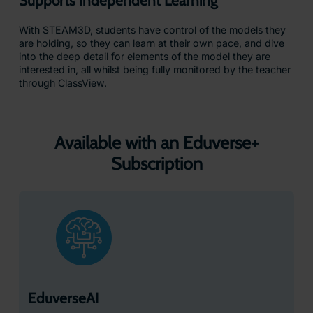
Supports Independent Learning
With STEAM3D, students have control of the models they
are holding, so they can learn at their own pace, and dive
into the deep detail for elements of the model they are
interested in, all whilst being fully monitored by the teacher
through ClassView.
Available with an Eduverse+
Subscription
EduverseAI