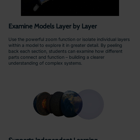
Examine Models Layer by Layer
Use the powerful zoom function or isolate individual layers
within a model to explore it in greater detail. By peeling
back each section, students can examine how different
parts connect and function – building a clearer
understanding of complex systems.