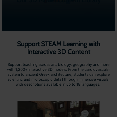
Our 3D Model Content Library
Support STEAM Learning with
Interactive 3D Content
Support teaching across art, biology, geography and more
with 1,200+ interactive 3D models. From the cardiovascular
system to ancient Greek architecture, students can explore
scientific and microscopic detail through immersive visuals,
with descriptions available in up to 18 languages.