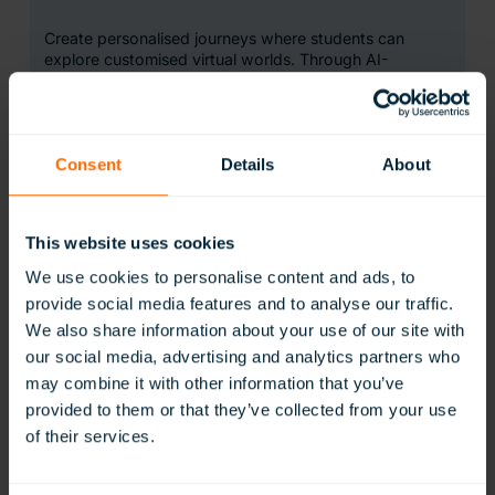
Create personalised journeys where students can
explore customised virtual worlds. Through AI-
powered content, transform traditional lessons into
hands-on experiences that help to deepen
understanding and students’ connections with learning.
Learn More
Consent
Details
About
This website uses cookies
We use cookies to personalise content and ads, to
provide social media features and to analyse our traffic.
We also share information about your use of our site with
WildWorld
our social media, advertising and analytics partners who
may combine it with other information that you’ve
provided to them or that they’ve collected from your use
Take students on a journey through the natural world
of their services.
like never before. Endorsed by conservationists,
WildWorld offers immersive 360° wildlife videos,
narrated films, and ‘wild fact’ resources, showcasing