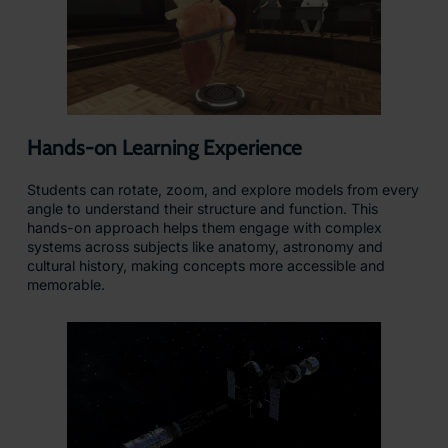
Hands-on Learning Experience
Students can rotate, zoom, and explore models from every
angle to understand their structure and function. This
hands-on approach helps them engage with complex
systems across subjects like anatomy, astronomy and
cultural history, making concepts more accessible and
memorable.