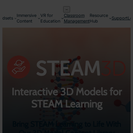
Skip
–
to
Immersive
VR for
Classroom
Resource
content
adsets
Support
Lo
Content
Education
Management
Hub
Interactive 3D Models for
STEAM Learning
Bring STEAM Learning to Life With