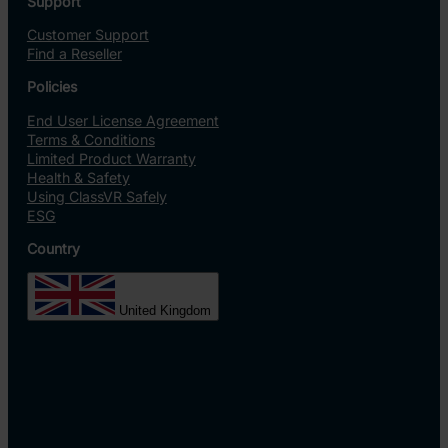
Support
Customer Support
Find a Reseller
Policies
End User License Agreement
Terms & Conditions
Limited Product Warranty
Health & Safety
Using ClassVR Safely
ESG
Country
United Kingdom