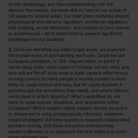
of this technology, and then experimenting with the
devices themselves, we were able to narrow our scope of
VR usage to several areas. Our main ideas centered around
physiological and sensory regulation, emotional regulation,
skill-building, social interaction, and transitions (new places
or experiences) – all of which tend to present significant
challenges for our students.
2.
Once we identified our initial target areas, we explored
the myriad ways of approaching each one. Could we use
CoSpaces animation, or 360-degree video, or both? If
we’re using video, what types of footage will we need, and
how will we film it? How does a static camera differ from a
moving camera (in many people a moving camera is more
likely to cause motion sickness, but for some students it
provides just the stimulation they need), and which method
works best in which situation? What capabilities do we
have to code scenes, situations, and sequences within
CoSpaces? Which subject matter experts should we pull in
to ensure we’re using pedagogically informed, evidence-
based strategies? All these questions required collaborative
problem solving, and these proactive brainstorming
sessions allowed us to approach the next steps in a much
more informed way.