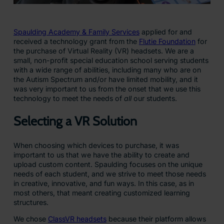
Spaulding Academy & Family Services
applied for and
received a technology grant from the
Flutie Foundation
for
the purchase of Virtual Reality (VR) headsets. We are a
small, non-profit special education school serving students
with a wide range of abilities, including many who are on
the Autism Spectrum and/or have limited mobility, and it
was very important to us from the onset that we use this
technology to meet the needs of
all
our students.
Selecting a VR Solution
When choosing which devices to purchase, it was
important to us that we have the ability to create and
upload custom content. Spaulding focuses on the unique
needs of each student, and we strive to meet those needs
in creative, innovative, and fun ways. In this case, as in
most others, that meant creating customized learning
structures.
We chose
ClassVR headsets
because their platform allows