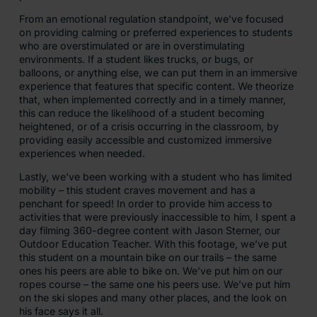
From an emotional regulation standpoint, we’ve focused
on providing calming or preferred experiences to students
who are overstimulated or are in overstimulating
environments. If a student likes trucks, or bugs, or
balloons, or anything else, we can put them in an immersive
experience that features that specific content. We theorize
that, when implemented correctly and in a timely manner,
this can reduce the likelihood of a student becoming
heightened, or of a crisis occurring in the classroom, by
providing easily accessible and customized immersive
experiences when needed.
Lastly, we’ve been working with a student who has limited
mobility – this student craves movement and has a
penchant for speed! In order to provide him access to
activities that were previously inaccessible to him, I spent a
day filming 360-degree content with Jason Sterner, our
Outdoor Education Teacher. With this footage, we’ve put
this student on a mountain bike on our trails – the same
ones his peers are able to bike on. We’ve put him on our
ropes course – the same one his peers use. We’ve put him
on the ski slopes and many other places, and the look on
his face says it all.