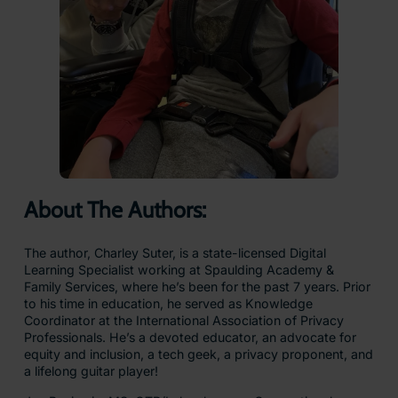
About The Authors:
The author, Charley Suter, is a state-licensed Digital
Learning Specialist working at Spaulding Academy &
Family Services, where he’s been for the past 7 years. Prior
to his time in education, he served as Knowledge
Coordinator at the International Association of Privacy
Professionals. He’s a devoted educator, an advocate for
equity and inclusion, a tech geek, a privacy proponent, and
a lifelong guitar player!