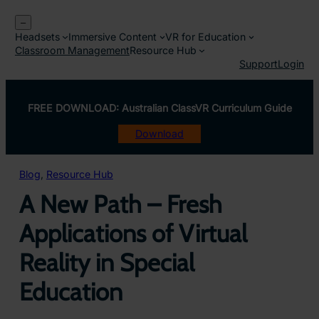
Skip
–
to
Headsets
Immersive Content
VR for Education
content
Classroom Management
Resource Hub
Support
Login
FREE DOWNLOAD: Australian ClassVR Curriculum Guide
Download
Blog
, 
Resource Hub
A New Path – Fresh
Applications of Virtual
Reality in Special
Education