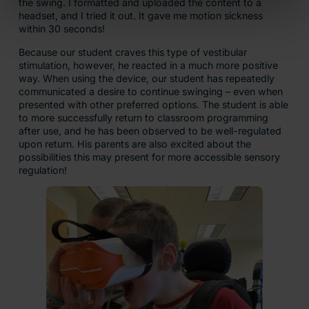
the swing. I formatted and uploaded the content to a
headset, and I tried it out. It gave me motion sickness
within 30 seconds!
Because our student craves this type of vestibular
stimulation, however, he reacted in a much more positive
way. When using the device, our student has repeatedly
communicated a desire to continue swinging – even when
presented with other preferred options. The student is able
to more successfully return to classroom programming
after use, and he has been observed to be well-regulated
upon return. His parents are also excited about the
possibilities this may present for more accessible sensory
regulation!