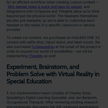
for an efficient workflow when creating custom content –
360-degree video is quick and easy to upload
, and
integrations with CoSpaces and Thinglink allow us to think
beyond just the physical world. The headsets themselves
are also pre-loadable, so we’re able to customize each
headset to the needs of a specific classroom or service
provider.
To create our content, we purchased an Insta360 ONE X2
camera with selfie stick, tripod stand, and head mount. We
also purchased
CoSpacesEdu
at the onset of the project in
order to expand our world of possibilities – we will be
implementing
Thinglink
as well!
Experiment, Brainstorm, and
Problem Solve with Virtual Reality in
Special Education
1.
Our implementation team consists of Charley Suter,
Spaulding’s Digital Learning Specialist, and Jen Benjamin,
Occupational Therapist. After reviewing existing research
and extensively discussing the still-untapped applications