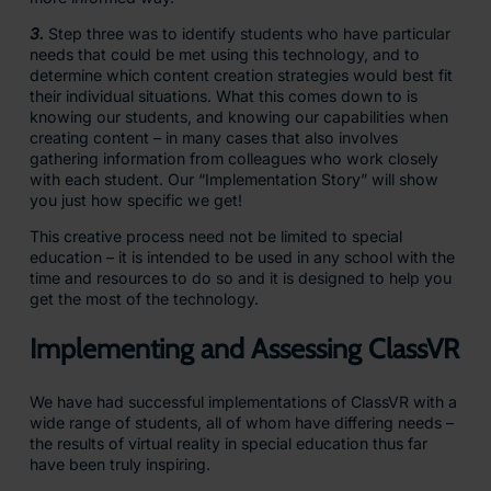
3.
Step three was to identify students who have particular
needs that could be met using this technology, and to
determine which content creation strategies would best fit
their individual situations. What this comes down to is
knowing our students, and knowing our capabilities when
creating content – in many cases that also involves
gathering information from colleagues who work closely
with each student. Our “Implementation Story” will show
you just how specific we get!
This creative process need not be limited to special
education – it is intended to be used in any school with the
time and resources to do so and it is designed to help you
get the most of the technology.
Implementing and Assessing ClassVR
We have had successful implementations of ClassVR with a
wide range of students, all of whom have differing needs –
the results of virtual reality in special education thus far
have been truly inspiring.