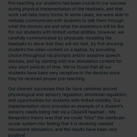
Pre-teaching our students has been crucial to our success
during physical implementation of the headsets, and that
work can take many forms. In some cases, we were able to
verbally communicate with students to talk them through
what the devices are and what the experience will be like.
For our students with limited verbal abilities, however, we
carefully communicated by physically modeling the
headsets to show that they will not hurt, by first showing
students the video content on a laptop, by providing
choice throughout via prompts and/or assistive speech
devices, and by starting with low stimulation content for
very short periods of time. We’ve found that all our
students have been very receptive to the devices once
they’ve received proper pre-teaching.
Our clearest successes thus far have centered around
physiological and sensory regulation, emotional regulation,
and opportunities for students with limited mobility. Our
implementation story provides an example of a student’s
sensory needs being met via a ClassVR headset – Ms.
Benjamin’s theory was that we could “trick” the vestibular-
ocular system into feeling that it is receiving needed
movement stimulation, and the results have been very
positive!