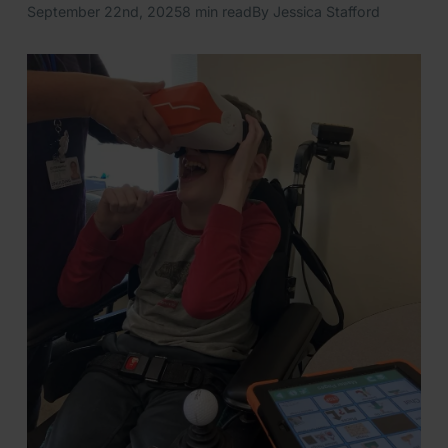
September 22nd, 2025
8 min read
By Jessica Stafford