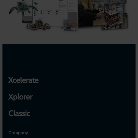
Xcelerate
Xplorer
Classic
Company