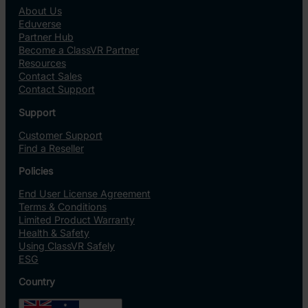
About Us
Eduverse
Partner Hub
Become a ClassVR Partner
Resources
Contact Sales
Contact Support
Support
Customer Support
Find a Reseller
Policies
End User License Agreement
Terms & Conditions
Limited Product Warranty
Health & Safety
Using ClassVR Safely
ESG
Country