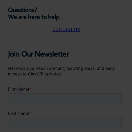
Questions?
We are here to help
CONTACT US
Join Our Newsletter
Get exclusive lesson content, teaching ideas, and early
access to ClassVR updates.