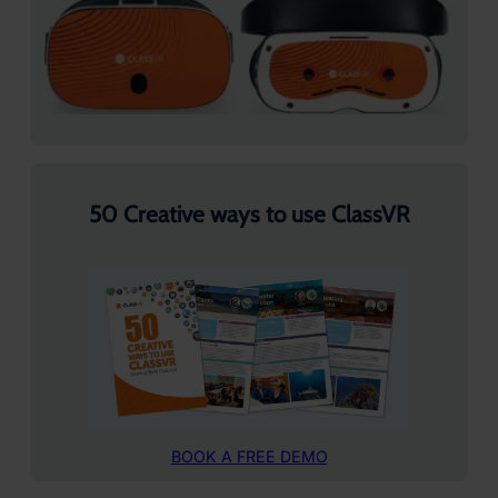
50 Creative ways to use ClassVR
BOOK A FREE DEMO