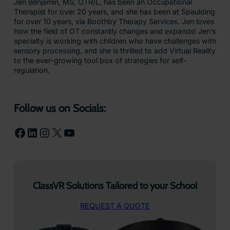
Jen Benjamin, MS, OTR/L, has been an Occupational
Therapist for over 20 years, and she has been at Spaulding
for over 10 years, via Boothby Therapy Services. Jen loves
how the field of OT constantly changes and expands! Jen’s
specialty is working with children who have challenges with
sensory processing, and she is thrilled to add Virtual Reality
to the ever-growing tool box of strategies for self-
regulation.
Follow us on Socials:
Facebook
LinkedIn
Instagram
X
YouTube
ClassVR Solutions Tailored to your School
REQUEST A QUOTE