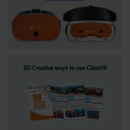
50 Creative ways to use ClassVR