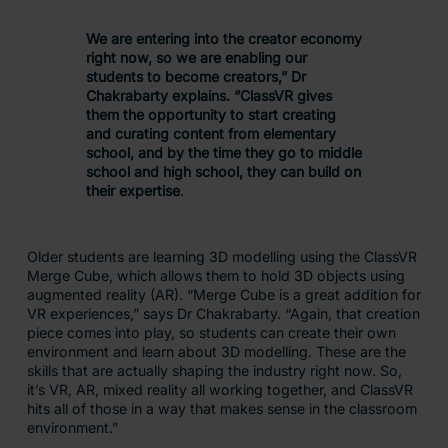
We are entering into the creator economy
right now, so we are enabling our
students to become creators,” Dr
Chakrabarty explains. “ClassVR gives
them the opportunity to start creating
and curating content from elementary
school, and by the time they go to middle
school and high school, they can build on
their expertise
.
Older students are learning 3D modelling using the ClassVR
Merge Cube, which allows them to hold 3D objects using
augmented reality (AR). “Merge Cube is a great addition for
VR experiences,” says Dr Chakrabarty. “Again, that creation
piece comes into play, so students can create their own
environment and learn about 3D modelling. These are the
skills that are actually shaping the industry right now. So,
it’s VR, AR, mixed reality all working together, and ClassVR
hits all of those in a way that makes sense in the classroom
environment.”