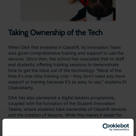
Taking Ownership of the Tech
When DAA first invested in ClassVR, its Innovation Team
was given comprehensive training and support to use the
devices. Since then, the school has cascaded that to staff
and students, offering training sessions to demonstrate
how to get the most out of the technology. “Most of the
time it’s one-time training only – they don’t need any more
support or training because it’s so easy to use,” explains Dr
Chakrabarty.
DAA has also pioneered a digital leaders programme,
coupled with the formation of the Student Innovation
Teams, where students take ownership of ClassVR devices
and the creation of lessons. While this makes it easier for
teachers to bring ClassVR into lessons, it also contributes
to the ‘flipped classroom’ approach with students creating
the lesson and then applied learning taking place in the