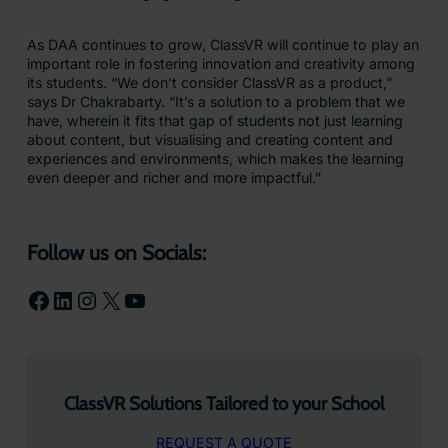
As DAA continues to grow, ClassVR will continue to play an
important role in fostering innovation and creativity among
its students. “We don’t consider ClassVR as a product,”
says Dr Chakrabarty. “It’s a solution to a problem that we
have, wherein it fits that gap of students not just learning
about content, but visualising and creating content and
experiences and environments, which makes the learning
even deeper and richer and more impactful.”
Follow us on Socials:
Facebook
LinkedIn
Instagram
X
YouTube
ClassVR Solutions Tailored to your School
REQUEST A QUOTE