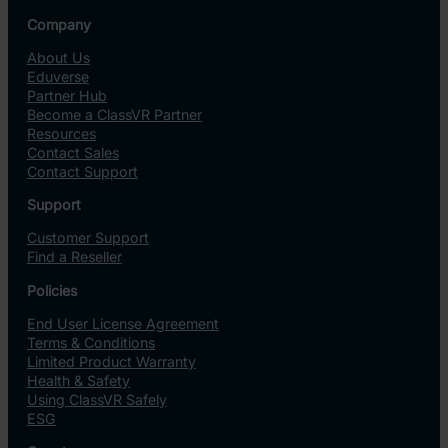
Company
About Us
Eduverse
Partner Hub
Become a ClassVR Partner
Resources
Contact Sales
Contact Support
Support
Customer Support
Find a Reseller
Policies
End User License Agreement
Terms & Conditions
Limited Product Warranty
Health & Safety
Using ClassVR Safely
ESG