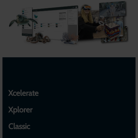
Xcelerate
Xplorer
Classic