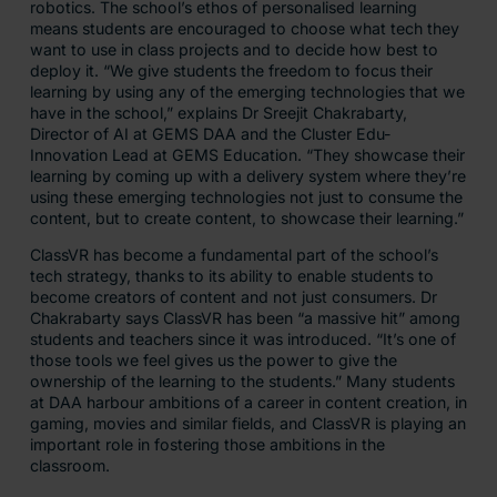
robotics. The school’s ethos of personalised learning
means students are encouraged to choose what tech they
want to use in class projects and to decide how best to
deploy it. “We give students the freedom to focus their
learning by using any of the emerging technologies that we
have in the school,” explains Dr Sreejit Chakrabarty,
Director of AI at GEMS DAA and the Cluster Edu-
Innovation Lead at GEMS Education. “They showcase their
learning by coming up with a delivery system where they’re
using these emerging technologies not just to consume the
content, but to create content, to showcase their learning.”
ClassVR has become a fundamental part of the school’s
tech strategy, thanks to its ability to enable students to
become creators of content and not just consumers. Dr
Chakrabarty says ClassVR has been “a massive hit” among
students and teachers since it was introduced. “It’s one of
those tools we feel gives us the power to give the
ownership of the learning to the students.” Many students
at DAA harbour ambitions of a career in content creation, in
gaming, movies and similar fields, and ClassVR is playing an
important role in fostering those ambitions in the
classroom.