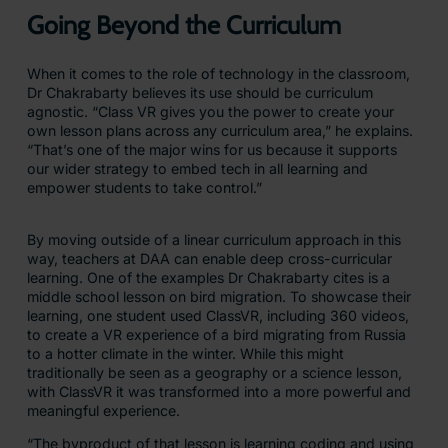
Going Beyond the Curriculum
When it comes to the role of technology in the classroom,
Dr Chakrabarty believes its use should be curriculum
agnostic. “Class VR gives you the power to create your
own lesson plans across any curriculum area,” he explains.
“That’s one of the major wins for us because it supports
our wider strategy to embed tech in all learning and
empower students to take control.”
By moving outside of a linear curriculum approach in this
way, teachers at DAA can enable deep cross-curricular
learning. One of the examples Dr Chakrabarty cites is a
middle school lesson on bird migration. To showcase their
learning, one student used ClassVR, including 360 videos,
to create a VR experience of a bird migrating from Russia
to a hotter climate in the winter. While this might
traditionally be seen as a geography or a science lesson,
with ClassVR it was transformed into a more powerful and
meaningful experience.
“The byproduct of that lesson is learning coding and using