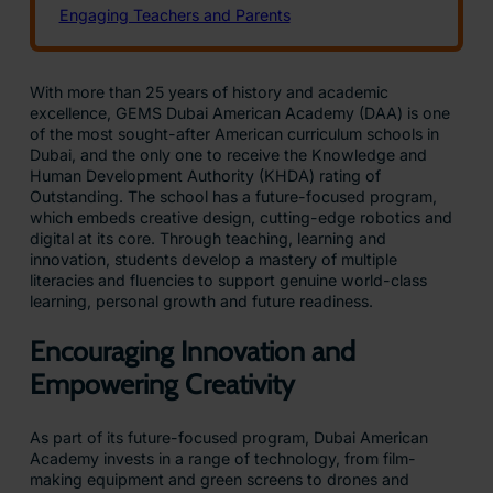
With more than 25 years of history and academic
excellence, GEMS Dubai American Academy (DAA) is one
of the most sought-after American curriculum schools in
Dubai, and the only one to receive the Knowledge and
Human Development Authority (KHDA) rating of
Outstanding. The school has a future-focused program,
which embeds creative design, cutting-edge robotics and
digital at its core. Through teaching, learning and
innovation, students develop a mastery of multiple
literacies and fluencies to support genuine world-class
learning, personal growth and future readiness.
Encouraging Innovation and
Empowering Creativity
As part of its future-focused program, Dubai American
Academy invests in a range of technology, from film-
making equipment and green screens to drones and