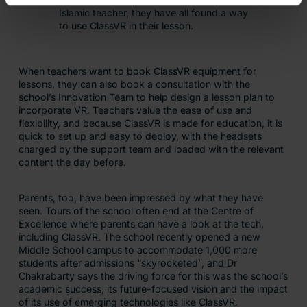
Islamic teacher, they have all found a way
to use ClassVR in their lesson.
When teachers want to book ClassVR equipment for
lessons, they can also book a consultation with the
school’s Innovation Team to help design a lesson plan to
incorporate VR. Teachers value the ease of use and
flexibility, and because ClassVR is made for education, it is
quick to set up and easy to deploy, with the headsets
charged by the support team and loaded with the relevant
content the day before.
Parents, too, have been impressed by what they have
seen. Tours of the school often end at the Centre of
Excellence where parents can have a look at the tech,
including ClassVR. The school recently opened a new
Middle School campus to accommodate 1,000 more
students after admissions “skyrocketed”, and Dr
Chakrabarty says the driving force for this was the school’s
academic success, its future-focused vision and the impact
of its use of emerging technologies like ClassVR.