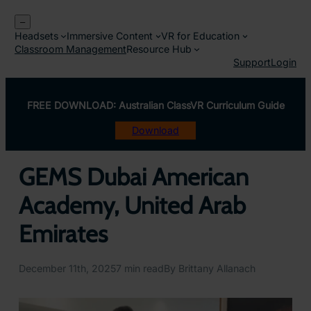
Skip
–
to
Headsets
Immersive Content
VR for Education
content
Classroom Management
Resource Hub
Support
Login
FREE DOWNLOAD: Australian ClassVR Curriculum Guide
Download
GEMS Dubai American
Academy, United Arab
Emirates
December 11th, 2025
7 min read
By Brittany Allanach