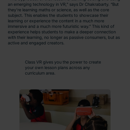
an emerging technology in VR,” says Dr Chakrabarty. “But
they’re learning maths or science, as well as the core
subject. This enables the students to showcase their
learning or experience the content in a much more
immersive and a much more futuristic way.” This kind of
experience helps students to make a deeper connection
with their learning, no longer as passive consumers, but as
active and engaged creators.
Class VR gives you the power to create
your own lesson plans across any
curriculum area.