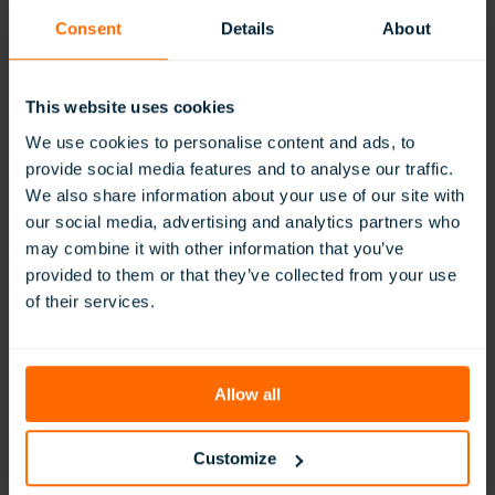
classroom.
Consent
Details
About
Alongside the ClassVR content community, DAA has
started its own VR content sharing project. This allows
teachers and students to share content they have created
This website uses cookies
with other teachers and classes, facilitating best practice
and helping to save preparation time.
We use cookies to personalise content and ads, to
provide social media features and to analyse our traffic.
Engaging Teachers and Parents
We also share information about your use of our site with
our social media, advertising and analytics partners who
At the start of every new term in September, DAA has a
may combine it with other information that you’ve
‘tech day’ where all teachers gather in the school’s AI
Centre of Excellence to explore some of the tools the
provided to them or that they’ve collected from your use
school feels they could use in their classrooms. ClassVR
of their services.
has been a constant part of these sessions for the past five
years.
Allow all
We have around 250 teachers, and
almost all of them have used ClassVR,”
explains Dr Chakrabarty. “Be it a maths
Customize
teacher, a science teacher, a physical
education teacher, or an Arabic and