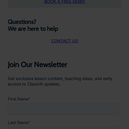
BOOK A FREE DEMO
Questions?
We are here to help
CONTACT US
Join Our Newsletter
Get exclusive lesson content, teaching ideas, and early
access to ClassVR updates.