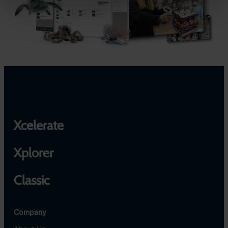
Xcelerate
Xplorer
Classic
Company