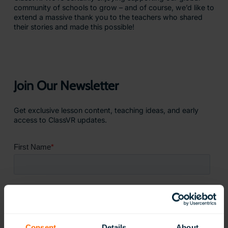
community of schools to grow – and of course, we’d like to
extend a massive thank you to the teachers who shared
their stories and made this possible!
Join Our Newsletter
Get exclusive lesson content, teaching ideas, and early
access to ClassVR updates.
Consent
Details
About