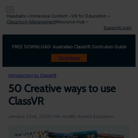
Skip
–
to
Headsets
Immersive Content
VR for Education
content
Classroom Management
Resource Hub
Support
Login
FREE DOWNLOAD: Australian ClassVR Curriculum Guide
Download
Introduction to ClassVR
50 Creative ways to use
ClassVR
January 22nd, 2020
1 min read
By Avantis Education