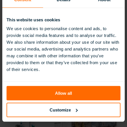
This website uses cookies
We use cookies to personalise content and ads, to
provide social media features and to analyse our traffic.
We also share information about your use of our site with
our social media, advertising and analytics partners who
may combine it with other information that you’ve
provided to them or that they’ve collected from your use
of their services.
Allow all
Customize