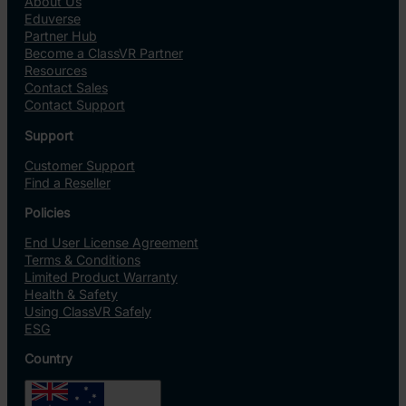
About Us
Eduverse
Partner Hub
Become a ClassVR Partner
Resources
Contact Sales
Contact Support
Support
Customer Support
Find a Reseller
Policies
End User License Agreement
Terms & Conditions
Limited Product Warranty
Health & Safety
Using ClassVR Safely
ESG
Country