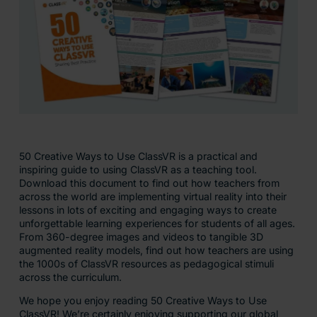
50 Creative Ways to Use ClassVR is a practical and
inspiring guide to using ClassVR as a teaching tool.
Download this document to find out how teachers from
across the world are implementing virtual reality into their
lessons in lots of exciting and engaging ways to create
unforgettable learning experiences for students of all ages.
From 360-degree images and videos to tangible 3D
augmented reality models, find out how teachers are using
the 1000s of ClassVR resources as pedagogical stimuli
across the curriculum.
We hope you enjoy reading 50 Creative Ways to Use
ClassVR! We’re certainly enjoying supporting our global