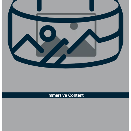
Immersive Content