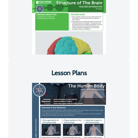
Lesson Plans