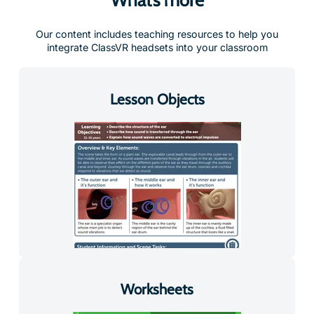
Our content includes teaching resources to help you
integrate ClassVR headsets into your classroom
Lesson Objects
Worksheets