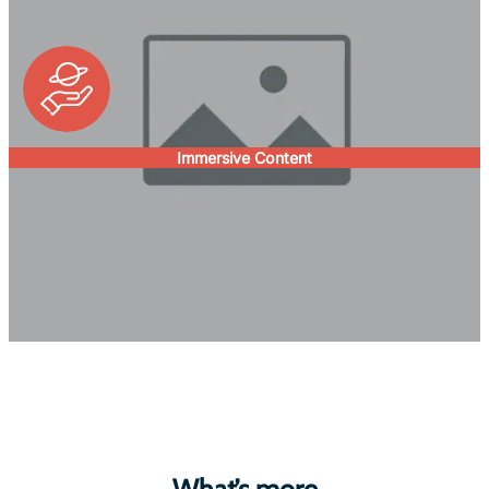
Immersive Content
What’s more