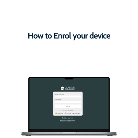
How to Enrol your device