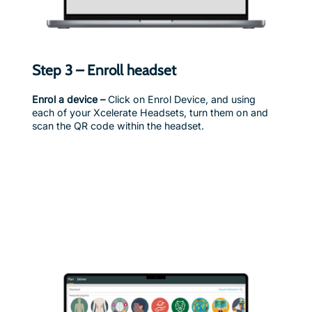
Step 3 – Enroll headset
Enrol a device –
Click on Enrol Device, and using
each of your Xcelerate Headsets, turn them on and
scan the QR code within the headset.