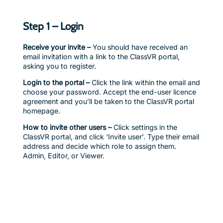
Step 1 – Login
Receive your invite –
You should have received an
email invitation with a link to the ClassVR portal,
asking you to register.
Login to the portal –
Click the link within the email and
choose your password. Accept the end-user licence
agreement and you’ll be taken to the ClassVR portal
homepage.
How to invite other users –
Click settings in the
ClassVR portal, and click ‘Invite user’. Type their email
address and decide which role to assign them.
Admin, Editor, or Viewer.