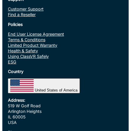
Customer Support
Find a Reseller
Policies
End User License Agreement
Terms & Conditions
Limited Product Warranty
Health & Safety
Using ClassVR Safely
ESG
Country
United States of America
Address:
519 W Golf Road
Arlington Heights
IL 60005
USA