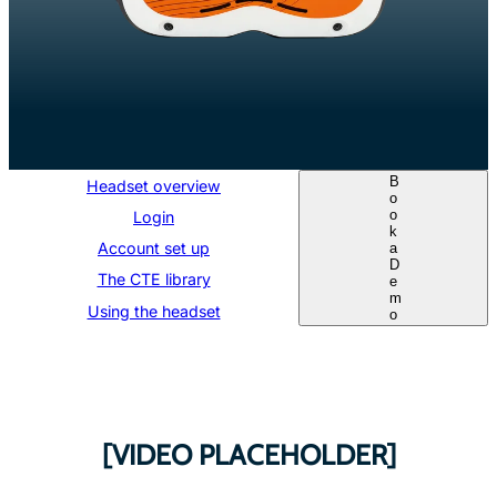
B
Headset overview
o
o
Login
k
Account set up
a
D
The CTE library
e
m
Using the headset
o
[VIDEO PLACEHOLDER]