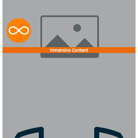
Immersive Content