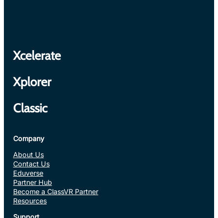
Xcelerate
Xplorer
Classic
Company
About Us
Contact Us
Eduverse
Partner Hub
Become a ClassVR Partner
Resources
Support