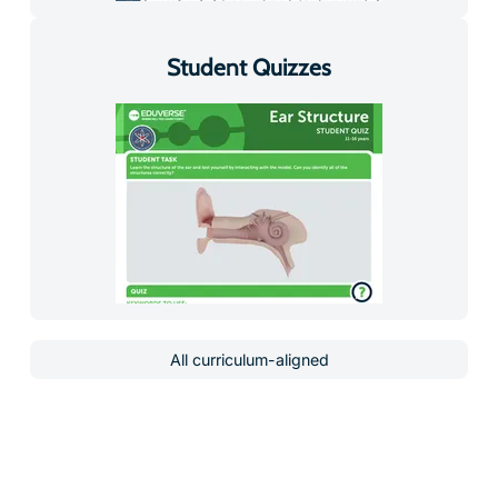
Student Quizzes
All curriculum-aligned