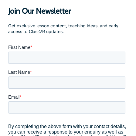
Join Our Newsletter
Get exclusive lesson content, teaching ideas, and early
access to ClassVR updates.