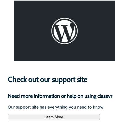
Check out our support site
Need more information or help on using classvr
Our support site has everything you need to know
Learn More