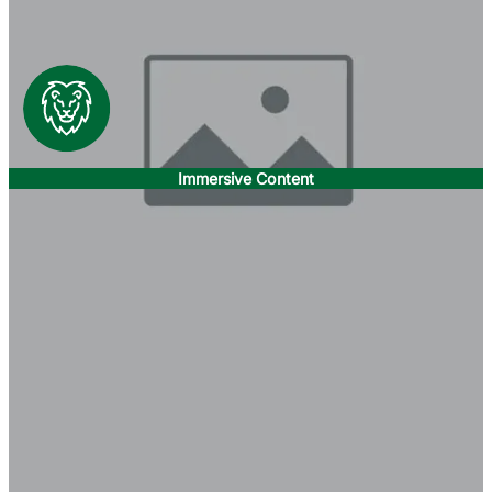
Immersive Content