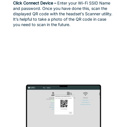
Click Connect Device –
Enter your Wi-Fi SSID Name
and password. Once you have done this, scan the
displayed QR code with the headset’s Scanner utility.
It’s helpful to take a photo of the QR code in case
you need to scan in the future.