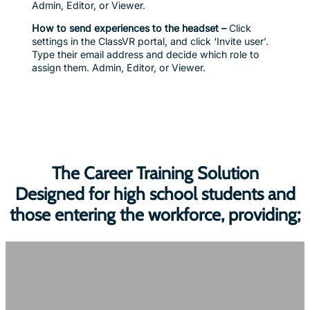
Admin, Editor, or Viewer.
How to send experiences to the headset –
Click
settings in the ClassVR portal, and click ‘Invite user’.
Type their email address and decide which role to
assign them. Admin, Editor, or Viewer.
The Career Training Solution
Designed for high school students and
those entering the workforce, providing;