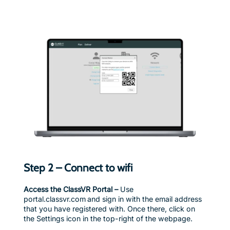
Step 2 – Connect to wifi
Access the ClassVR Portal –
Use
portal.classvr.com and sign in with the email address
that you have registered with. Once there, click on
the Settings icon in the top-right of the webpage.