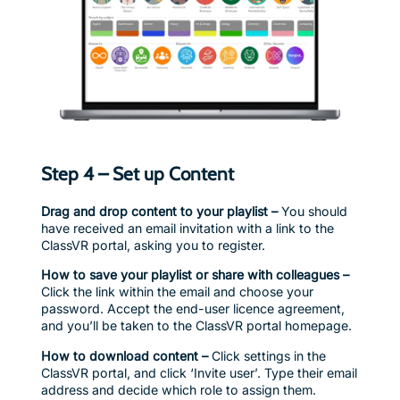
Step 4 – Set up Content
Drag and drop content to your playlist –
You should
have received an email invitation with a link to the
ClassVR portal, asking you to register.
How to save your playlist or share with colleagues –
Click the link within the email and choose your
password. Accept the end-user licence agreement,
and you’ll be taken to the ClassVR portal homepage.
How to download content –
Click settings in the
ClassVR portal, and click ‘Invite user’. Type their email
address and decide which role to assign them.