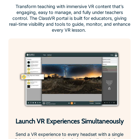
engaging, easy to manage, and fully under teachers
control. The ClassVR portal is built for educators, giving
real-time visibility and tools to guide, monitor, and enhance
every VR lesson.
Launch VR Experiences Simultaneously
Send a VR experience to every headset with a single
click, or let students explore independently at their own
pace.