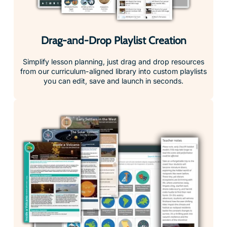
Drag-and-Drop Playlist Creation
Simplify lesson planning, just drag and drop resources
from our curriculum-aligned library into custom playlists
you can edit, save and launch in seconds.