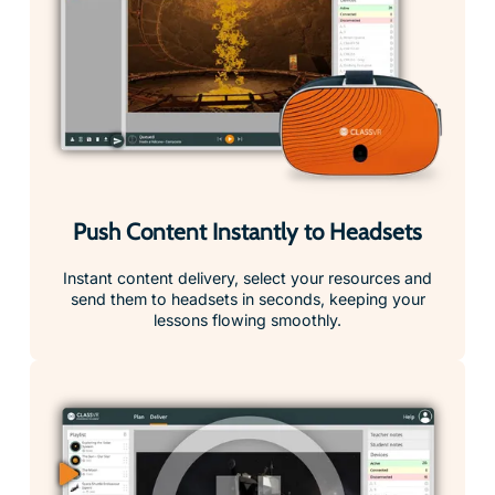
Push Content Instantly to Headsets
Instant content delivery, select your resources and
send them to headsets in seconds, keeping your
lessons flowing smoothly.