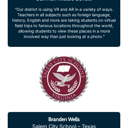
Teachers in all subjects such as foreign language,
history, English and more are taking students on virtual
field trips to famous locations throughout the world,
allowing students to view these places in a more
involved way than just looking at a photo.”
Branden Wells
Salem City School – Texas
“ClassVR makes the most abstract content come to