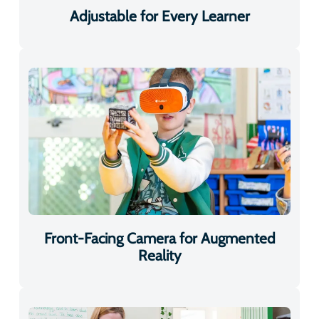
Front-Facing Camera for Augmented
Reality