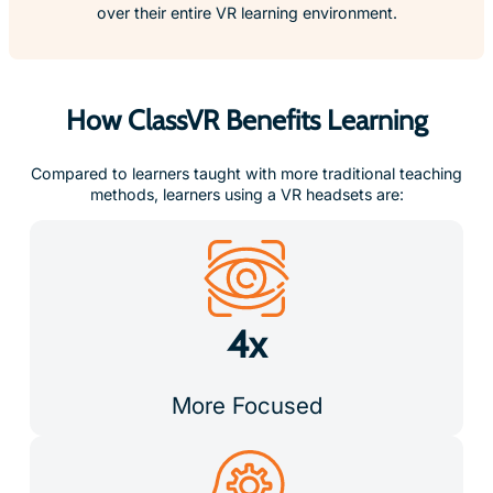
How ClassVR Benefits Learning
Compared to learners taught with more traditional teaching
methods, learners using a VR headsets are:
4x
More Focused