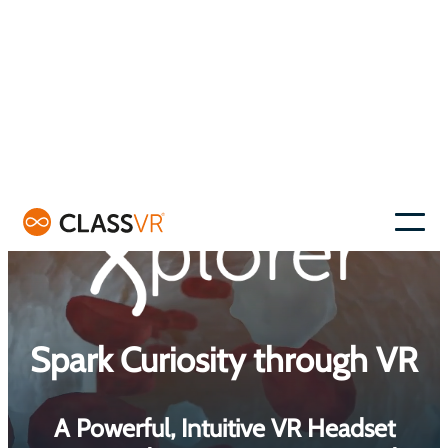
Skip
to
–
content
Spark Curiosity through VR
A Powerful, Intuitive VR Headset
Designed to Inspire, Engage, and