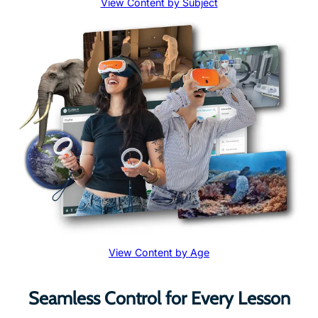
View Content by Age
Seamless Control for Every Lesson
Transform teaching with immersive VR content that’s