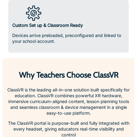
Custom Set up & Classroom Ready
Devices arrive preloaded, preconfigured and linked to
your school account.
Why Teachers Choose ClassVR
ClassVR is the leading all-in-one solution built specifically for
education. ClassVR combines powerful XR hardware,
immersive curriculum-aligned content, lesson planning tools
and seamless classroom & device management in a single
easy-to-use platform.
The ClassVR portal is purpose-built and fully integrated with
every headset, giving educators real-time visibility and
control
over their entire VR learning environment.