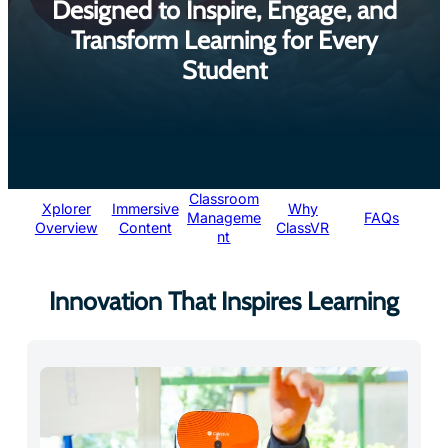
Transform Learning for Every
Student
Classroom
Xplorer
Immersive
Why
Manageme
FAQs
Overview
Content
ClassVR
nt
Innovation That Inspires Learning