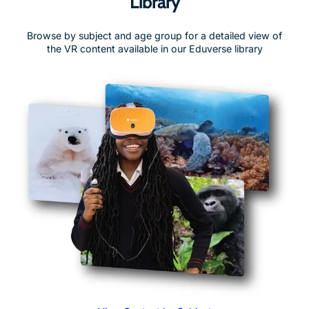
Browse by subject and age group for a detailed view of
the VR content available in our Eduverse library
View Content by Subject