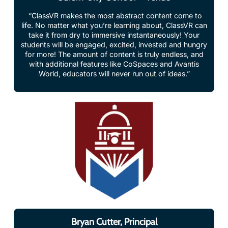
life. No matter what you’re learning about, ClassVR can
take it from dry to immersive instantaneously! Your
students will be engaged, excited, invested and hungry
for more! The amount of content is truly endless, and
with additional features like CoSpaces and Avantis
World, educators will never run out of ideas.”
Bryan Cutter, Principal
Montgomery Public Schools, USA