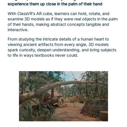
With ClassVR’s AR cube, learners can hold, rotate, and
examine 3D models as if they were real objects in the palm
of their hands, making abstract concepts tangible and
interactive.
From studying the intricate details of a human heart to
viewing ancient artifacts from every angle, 3D models
spark curiosity, deepen understanding, and bring subjects
to life in ways textbooks never could.
Turn Every Lesson into a Journey of