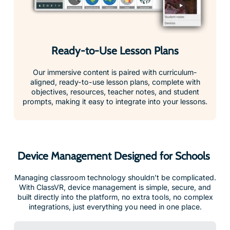
Ready-to-Use Lesson Plans
Our immersive content is paired with curriculum-
aligned, ready-to-use lesson plans, complete with
objectives, resources, teacher notes, and student
prompts, making it easy to integrate into your lessons.
Device Management Designed for Schools
Managing classroom technology shouldn’t be complicated.
With ClassVR, device management is simple, secure, and
built directly into the platform, no extra tools, no complex
integrations, just everything you need in one place.