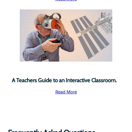
A Teachers Guide to an Interactive Classroom.
Read More
Frequently Asked Questions