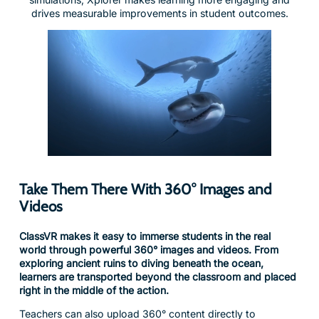
Take Them There With 360° Images and
Videos
ClassVR makes it easy to immerse students in the real
world through powerful 360° images and videos. From
exploring ancient ruins to diving beneath the ocean,
learners are transported beyond the classroom and placed
right in the middle of the action.
Teachers can also upload 360° content directly to
headsets, bringing authentic locations and experiences into
the lesson at the click of a button. It’s a simple, powerful