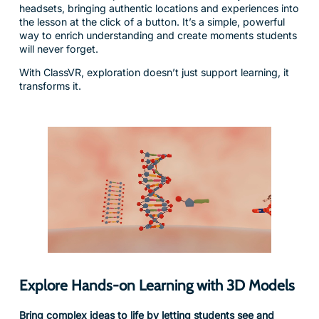
way to enrich understanding and create moments students
will never forget.
With ClassVR, exploration doesn’t just support learning, it
transforms it.
Explore Hands-on Learning with 3D Models
Bring complex ideas to life by letting students see and
experience them up close in the palm of their hand