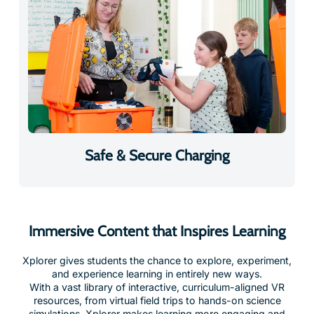
Safe & Secure Charging
Immersive Content that Inspires Learning
Xplorer gives students the chance to explore, experiment,
and experience learning in entirely new ways.
With a vast library of interactive, curriculum-aligned VR
resources, from virtual field trips to hands-on science
simulations, Xplorer makes learning more engaging and
drives measurable improvements in student outcomes.