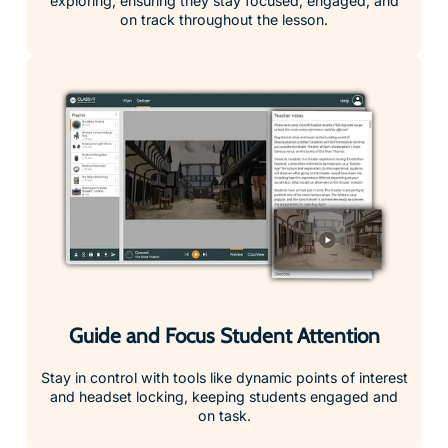
Guide and Focus Student Attention
Stay in control with tools like dynamic points of interest
and headset locking, keeping students engaged and
on task.