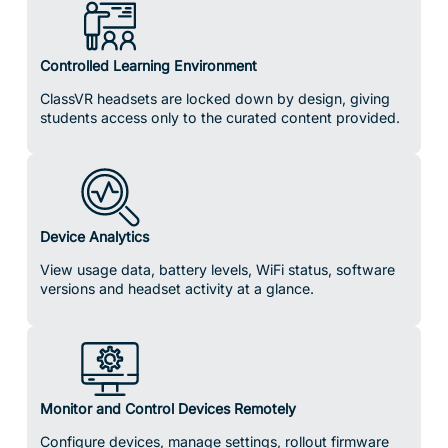
Controlled Learning Environment
ClassVR headsets are locked down by design, giving
students access only to the curated content provided.
Device Analytics
View usage data, battery levels, WiFi status, software
versions and headset activity at a glance.
Monitor and Control Devices Remotely
Configure devices, manage settings, rollout firmware
updates, reboot, reset or power down devices
individually or across your whole fleet.