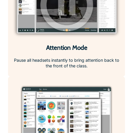
Attention Mode
Pause all headsets instantly to bring attention back to
the front of the class.