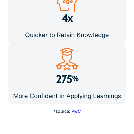
4x
Quicker to Retain Knowledge
275
%
More Confident in Applying Learnings
*source:
PwC
Real Support from Real People