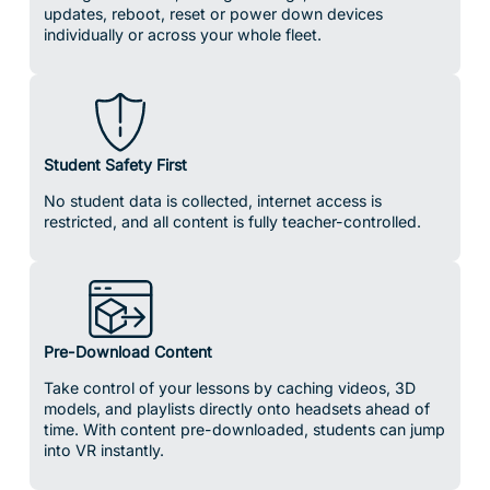
Student Safety First
No student data is collected, internet access is
restricted, and all content is fully teacher-controlled.
Pre-Download Content
Take control of your lessons by caching videos, 3D
models, and playlists directly onto headsets ahead of
time. With content pre-downloaded, students can jump
into VR instantly.