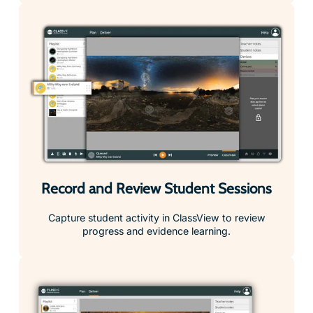
Record and Review Student Sessions
Capture student activity in ClassView to review
progress and evidence learning.