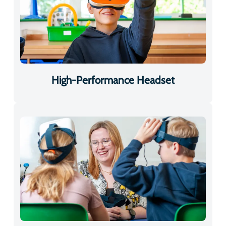
High-Performance Headset
Adjustable for Every Learner