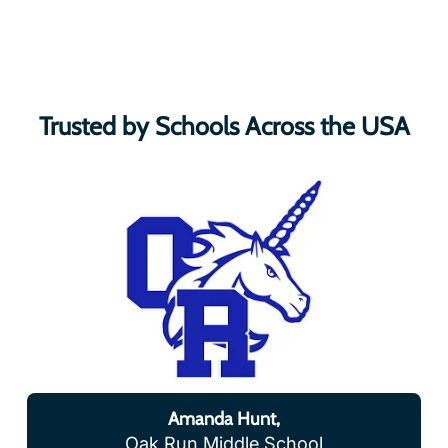
Trusted by Schools Across the USA
Amanda Hunt,
Oak Run Middle School
“Our district is using VR and AR in a variety of ways.