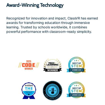
Recognized for innovation and impact, ClassVR has earned
awards for transforming education through immersive
learning. Trusted by schools worldwide, it combines
powerful performance with classroom-ready simplicity.