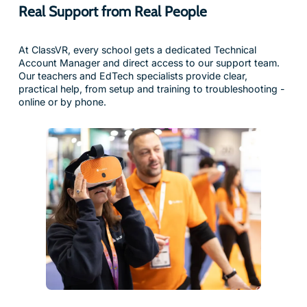
At ClassVR, every school gets a dedicated Technical
Account Manager and direct access to our support team.
Our teachers and EdTech specialists provide clear,
practical help, from setup and training to troubleshooting -
online or by phone.
Award-Winning Technology