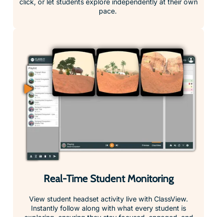
Real-Time Student Monitoring
View student headset activity live with ClassView.
Instantly follow along with what every student is
exploring, ensuring they stay focused, engaged, and
on track throughout the lesson.