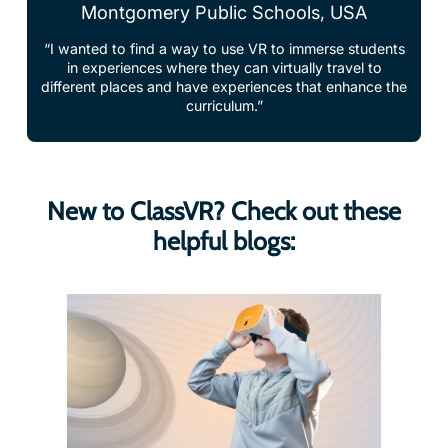
“I wanted to find a way to use VR to immerse students
in experiences where they can virtually travel to
different places and have experiences that enhance the
curriculum.”
New to ClassVR? Check out these
helpful blogs: