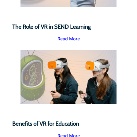
The Role of VR in SEND Learning
Read More
Benefits of VR for Education
Read More