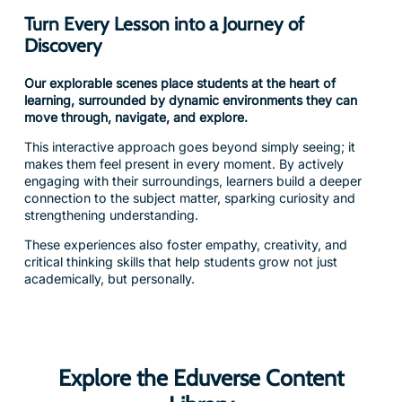
Discovery
Our explorable scenes place students at the heart of
learning, surrounded by dynamic environments they can
move through, navigate, and explore.
This interactive approach goes beyond simply seeing; it
makes them feel present in every moment. By actively
engaging with their surroundings, learners build a deeper
connection to the subject matter, sparking curiosity and
strengthening understanding.
These experiences also foster empathy, creativity, and
critical thinking skills that help students grow not just
academically, but personally.
Explore the Eduverse Content
Library